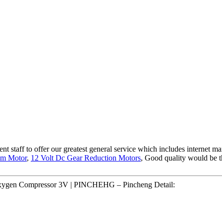
 staff to offer our greatest general service which includes internet mark
pm Motor
,
12 Volt Dc Gear Reduction Motors
, Good quality would be t
Oxygen Compressor 3V | PINCHEHG – Pincheng Detail: