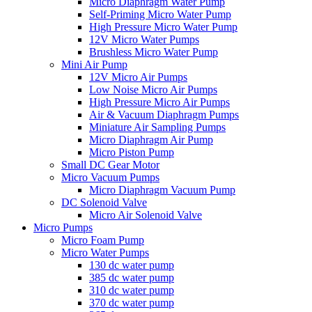
Micro Diaphragm Water Pump
Self-Priming Micro Water Pump
High Pressure Micro Water Pump
12V Micro Water Pumps
Brushless Micro Water Pump
Mini Air Pump
12V Micro Air Pumps
Low Noise Micro Air Pumps
High Pressure Micro Air Pumps
Air & Vacuum Diaphragm Pumps
Miniature Air Sampling Pumps
Micro Diaphragm Air Pump
Micro Piston Pump
Small DC Gear Motor
Micro Vacuum Pumps
Micro Diaphragm Vacuum Pump
DC Solenoid Valve
Micro Air Solenoid Valve
Micro Pumps
Micro Foam Pump
Micro Water Pumps
130 dc water pump
385 dc water pump
310 dc water pump
370 dc water pump