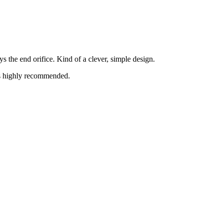
s the end orifice. Kind of a clever, simple design.
is highly recommended.