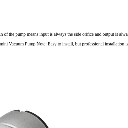
 of the pump means input is always the side orifice and output is alway
ni Vacuum Pump Note: Easy to install, but professional installation 