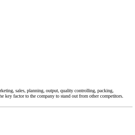
eting, sales, planning, output, quality controlling, packing,
he key factor to the company to stand out from other competitors.