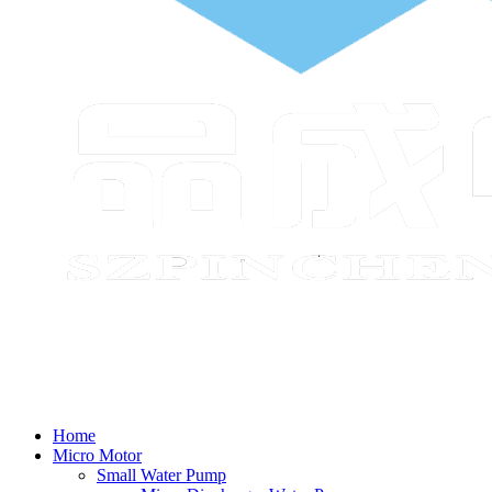
Home
Micro Motor
Small Water Pump