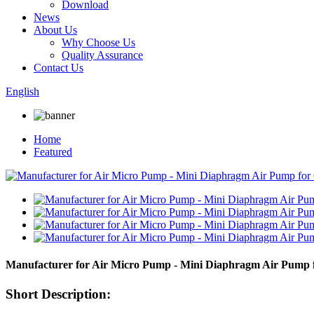
Download
News
About Us
Why Choose Us
Quality Assurance
Contact Us
English
Home
Featured
Manufacturer for Air Micro Pump - Mini Diaphragm Air Pum
Short Description: