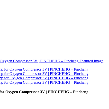
p for Oxygen Compressor 3V | PINCHEHG – Pincheng