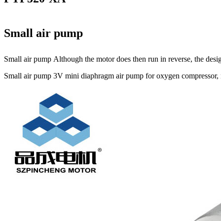
Small air pump
Small air pump Although the motor does then run in reverse, the design
Small air pump 3V mini diaphragm air pump for oxygen compressor, mi