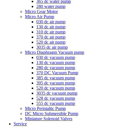
365 dc water pump
280 water pump
Micro Gear Motor
Micro Air Pump
030 dc air pump
130 dc air pump
310 dc air pump
370 dc air pump
520 dc air pump
3035 dc air pump
Micro Diaphragm Vacuum pump
030 dc vacuum pump
130 dc vacuum pump
280 dc vacuum pump
370 DC Vacuum Pump
385 dc vacuum pump
395 dc vacuum pump
520 dc vacuum pump
3035 dc vacuum pump
528 dc vacuum pump
555 dc vacuum pump
Micro Peristaltic Pump
DC Micro Submersible Pump
Miniature Solenoid Valves
Service