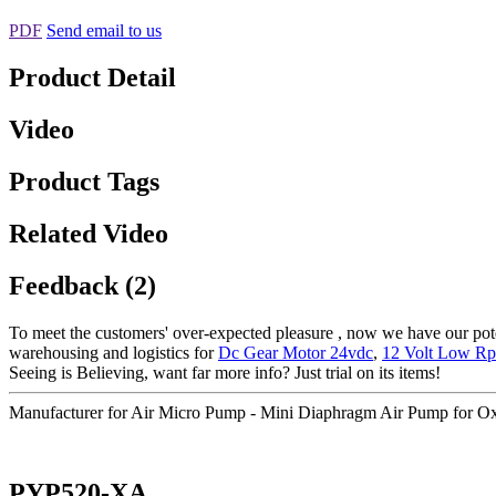
PDF
Send email to us
Product Detail
Video
Product Tags
Related Video
Feedback (2)
To meet the customers' over-expected pleasure , now we have our potent
warehousing and logistics for
Dc Gear Motor 24vdc
,
12 Volt Low R
Seeing is Believing, want far more info? Just trial on its items!
Manufacturer for Air Micro Pump - Mini Diaphragm Air Pump for 
PYP520-XA