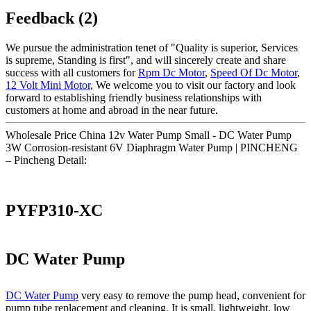
Feedback (2)
We pursue the administration tenet of "Quality is superior, Services
is supreme, Standing is first", and will sincerely create and share
success with all customers for
Rpm Dc Motor
,
Speed Of Dc Motor
,
12 Volt Mini Motor
, We welcome you to visit our factory and look
forward to establishing friendly business relationships with
customers at home and abroad in the near future.
Wholesale Price China 12v Water Pump Small - DC Water Pump
3W Corrosion-resistant 6V Diaphragm Water Pump | PINCHENG
– Pincheng Detail:
PYFP310-XC
DC Water Pump
DC Water Pump
very easy to remove the pump head, convenient for
pump tube replacement and cleaning. It is small, lightweight, low