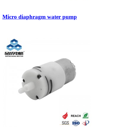
Micro diaphragm water pump