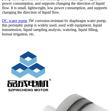
power consumption, and supports changing the direction of liquid
flow. It is small, lightweight, low power consumption, and supports
changing the direction of liquid flow.
DC water pump
3W corrosion-resistant 6v diaphragm water pump,
this peristaltic pump is widely used, used with equipment, liquid
transmission, liquid sampling analysis, watering, liquid filling,
bonsai irrigation, etc.