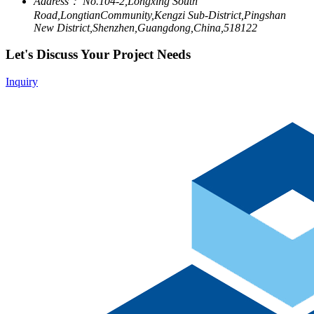
Address：
No.104-2,Longxing South
Road,LongtianCommunity,Kengzi Sub-District,Pingshan
New District,Shenzhen,Guangdong,China,518122
Let's Discuss Your Project Needs
Inquiry