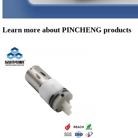
Learn more about PINCHENG products