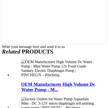
Write your message here and send it to us
Related
PRODUCTS
OEM Manufacturer High Volume Dc
Water Pump - M...