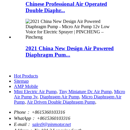
Chinese Professional Air Operated
Double Diaphr...
2021 China New Design Air Powered
Diaphragm Pum...
Hot Products
Sitemap
AMP Mobile
Mini Electric Air Pump
,
Tiny Miniature Dc Air Pump
,
Micro
Air Pump 3v
,
Diaphragm Air Pump
,
Micro Diaphragm Air
Pump
,
Air Driven Double Diaphragm Pump
,
Phone：
+8615360103316
WhatApp：
+8615360103316
E-mail：
sales9@pinmotor.net