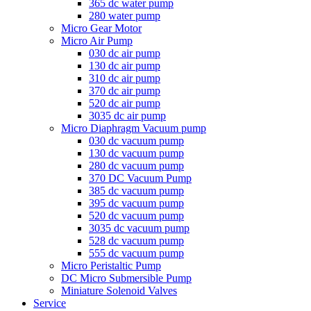
365 dc water pump
280 water pump
Micro Gear Motor
Micro Air Pump
030 dc air pump
130 dc air pump
310 dc air pump
370 dc air pump
520 dc air pump
3035 dc air pump
Micro Diaphragm Vacuum pump
030 dc vacuum pump
130 dc vacuum pump
280 dc vacuum pump
370 DC Vacuum Pump
385 dc vacuum pump
395 dc vacuum pump
520 dc vacuum pump
3035 dc vacuum pump
528 dc vacuum pump
555 dc vacuum pump
Micro Peristaltic Pump
DC Micro Submersible Pump
Miniature Solenoid Valves
Service