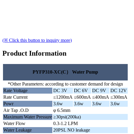
(※ Click this button to inquiry more)
Product Information
PYFP310-XC(C） Water Pump
*Other Parameters: according to customer demand for design
Rate Voltage
DC 3V
DC 6V
DC 9V
DC 12V
Rate Current
≤1200mA
≤600mA
≤400mA
≤300mA
Powr
3.6w
3.6w
3.6w
3.6w
Air Tap .O.D
φ 6.5mm
Maximum Water Pressure
≥30psi(200ka)
Water Flow
0.3-1.2 LPM
Water Leakage
20PSL NO leakage