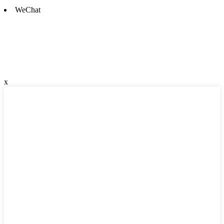
WeChat
x