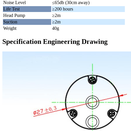
Noise Level
≤65db (30cm away)
Life Test
≥200 hours
Head Pump
≥2m
Suction
≥2m
Weight
40g
Specification Engineering Drawing