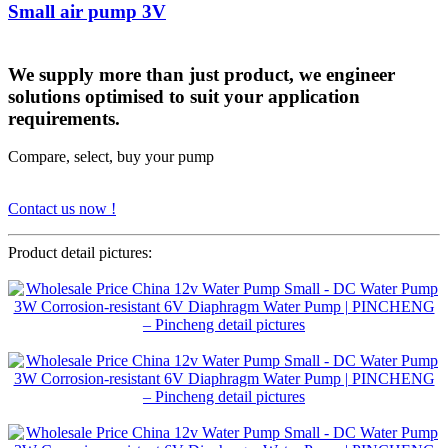
Small air pump 3V
We supply more than just product, we engineer
solutions optimised to suit your application
requirements.
Compare, select, buy your pump
Contact us now !
Product detail pictures: