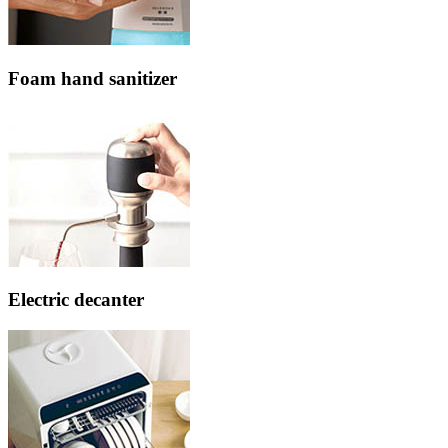
Foam hand sanitizer
Electric decanter