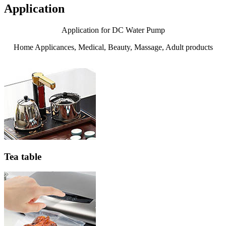
Application
Application for DC Water Pump
Home Applicances, Medical, Beauty, Massage, Adult products
Tea table