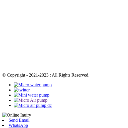
© Copyright - 2021-2023 : All Rights Reserved.
Send Email
WhatsApp