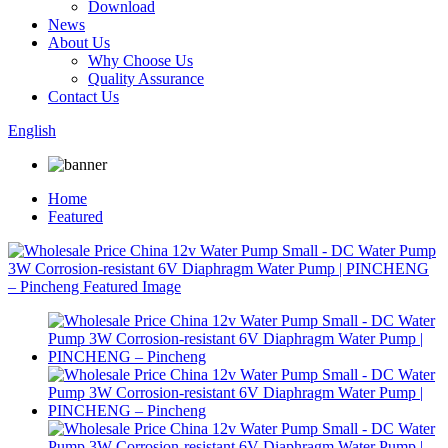
Download
News
About Us
Why Choose Us
Quality Assurance
Contact Us
English
Home
Featured