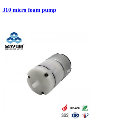
310 micro foam pump