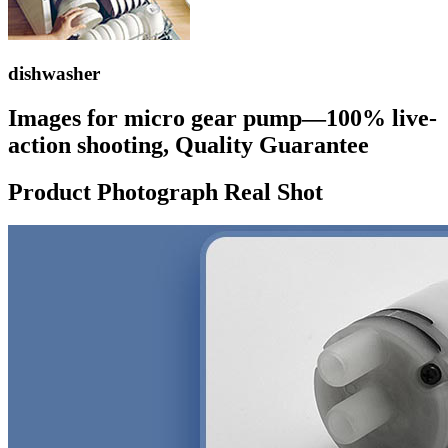
dishwasher
Images for micro gear pump—100% live-
action shooting, Quality Guarantee
Product Photograph Real Shot