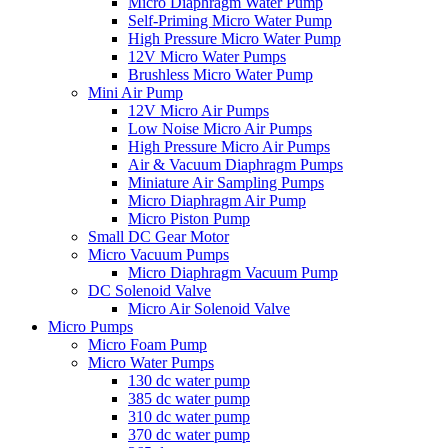
Micro Diaphragm Water Pump
Self-Priming Micro Water Pump
High Pressure Micro Water Pump
12V Micro Water Pumps
Brushless Micro Water Pump
Mini Air Pump
12V Micro Air Pumps
Low Noise Micro Air Pumps
High Pressure Micro Air Pumps
Air & Vacuum Diaphragm Pumps
Miniature Air Sampling Pumps
Micro Diaphragm Air Pump
Micro Piston Pump
Small DC Gear Motor
Micro Vacuum Pumps
Micro Diaphragm Vacuum Pump
DC Solenoid Valve
Micro Air Solenoid Valve
Micro Pumps
Micro Foam Pump
Micro Water Pumps
130 dc water pump
385 dc water pump
310 dc water pump
370 dc water pump