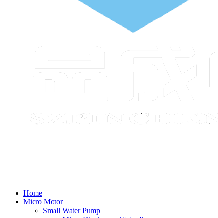
Home
Micro Motor
Small Water Pump