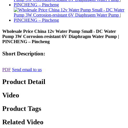
Wholesale Price China 12v Water Pump Small - DC Water
Pump 3W Corrosion-resistant 6V Diaphragm Water Pump |
PINCHENG – Pincheng
Short Description:
PDF
Send email to us
Product Detail
Video
Product Tags
Related Video