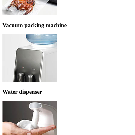
Vacuum packing machine
Water dispenser