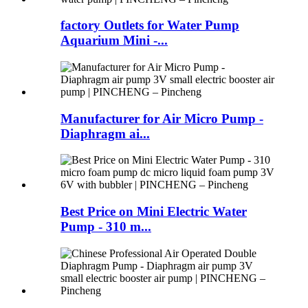
factory Outlets for Water Pump
Aquarium Mini -...
Manufacturer for Air Micro Pump -
Diaphragm ai...
Best Price on Mini Electric Water
Pump - 310 m...