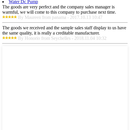
Water Dc Pump
The goods are very perfect and the company sales manager is
warmful, we will come to this company to purchase next time.
By Maureen from panama - 2017.10.13 10:47
The goods we received and the sample sales staff display to us have
the same quality, it is really a creditable manufacturer.
By Honorio from Seychelles - 2018.11.04 10:32