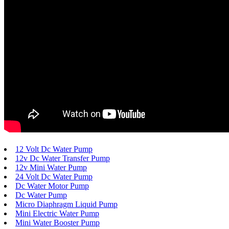
12 Volt Dc Water Pump
12v Dc Water Transfer Pump
12v Mini Water Pump
24 Volt Dc Water Pump
Dc Water Motor Pump
Dc Water Pump
Micro Diaphragm Liquid Pump
Mini Electric Water Pump
Mini Water Booster Pump