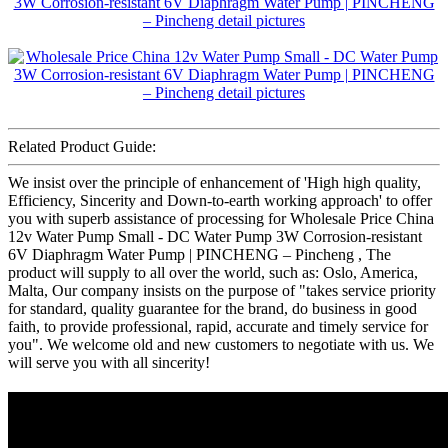
Related Product Guide:
We insist over the principle of enhancement of 'High high quality,
Efficiency, Sincerity and Down-to-earth working approach' to offer
you with superb assistance of processing for Wholesale Price China
12v Water Pump Small - DC Water Pump 3W Corrosion-resistant
6V Diaphragm Water Pump | PINCHENG – Pincheng , The
product will supply to all over the world, such as: Oslo, America,
Malta, Our company insists on the purpose of "takes service priority
for standard, quality guarantee for the brand, do business in good
faith, to provide professional, rapid, accurate and timely service for
you". We welcome old and new customers to negotiate with us. We
will serve you with all sincerity!