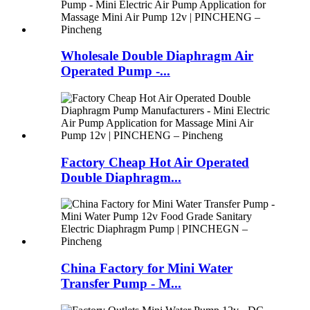
Wholesale Double Diaphragm Air
Operated Pump -...
Factory Cheap Hot Air Operated
Double Diaphragm...
China Factory for Mini Water
Transfer Pump - M...