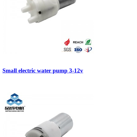
Small electric water pump 3-12v