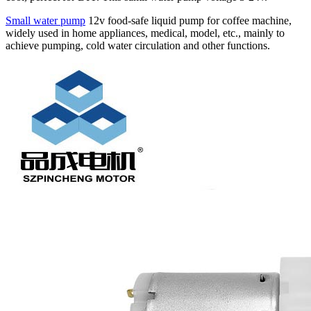
Small water pump
12v food-safe liquid pump for coffee machine,
widely used in home appliances, medical, model, etc., mainly to
achieve pumping, cold water circulation and other functions.