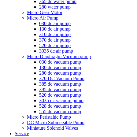
365 dc water pump
280 water pump
Micro Gear Motor
Micro Air Pump
030 dc air pump
130 dc air pump
310 dc air pump
370 dc air pump
520 dc air pump
3035 dc air pump
Micro Diaphragm Vacuum pump
030 dc vacuum pump
130 dc vacuum pump
280 dc vacuum pump
370 DC Vacuum Pump
385 dc vacuum pump
395 dc vacuum pump
520 dc vacuum pump
3035 dc vacuum pump
528 dc vacuum pump
555 dc vacuum pump
Micro Peristaltic Pump
DC Micro Submersible Pump
Miniature Solenoid Valves
Service