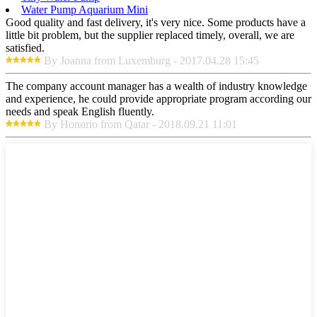
Water Pump Aquarium Mini
Good quality and fast delivery, it's very nice. Some products have a
little bit problem, but the supplier replaced timely, overall, we are
satisfied.
By Joanna from Luxemburg - 2017.04.28 15:45
The company account manager has a wealth of industry knowledge
and experience, he could provide appropriate program according our
needs and speak English fluently.
By Honorio from Qatar - 2018.09.21 11:01