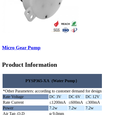
Micro Gear Pump
Product Information
PYSP365-XA (Water Pump）
*Other Parameters: according to customer demand for design
Rate Voltage
DC 3V
DC 6V
DC 12V
Rate Current
≤1200mA
≤600mA
≤300mA
Power
7.2w
7.2w
7.2w
Air Tap .O.D
φ 9.0mm