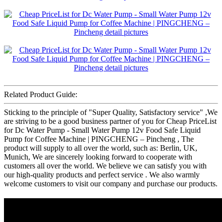
Related Product Guide:
Sticking to the principle of "Super Quality, Satisfactory service" ,We
are striving to be a good business partner of you for Cheap PriceList
for Dc Water Pump - Small Water Pump 12v Food Safe Liquid
Pump for Coffee Machine | PINGCHENG – Pincheng , The
product will supply to all over the world, such as: Berlin, UK,
Munich, We are sincerely looking forward to cooperate with
customers all over the world. We believe we can satisfy you with
our high-quality products and perfect service . We also warmly
welcome customers to visit our company and purchase our products.