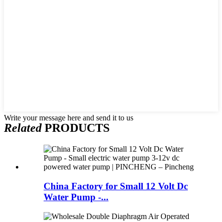
Write your message here and send it to us
Related
PRODUCTS
China Factory for Small 12 Volt Dc
Water Pump -...