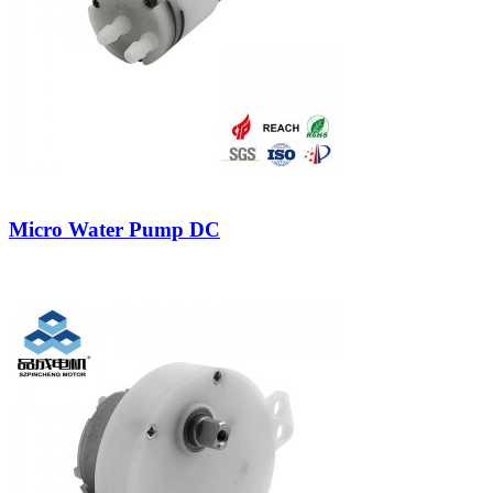
Micro Water Pump DC