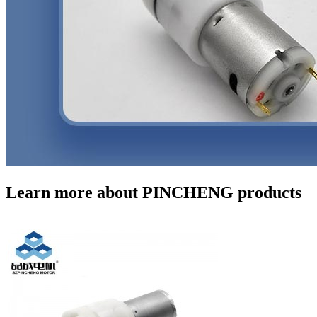
Learn more about PINCHENG products