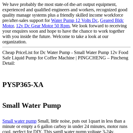
We have probably the most state-of-the-art output equipment,
experienced and qualified engineers and workers, recognized good
quality manage systems plus a friendly skilled income workforce
pre/after-sales support for
Water Pump 12 Volts Dc
,
Geared Bldc
Motor
,
12v Dc Gear Motor 50 Rpm
, We look forward to receiving
your enquires soon and hope to have the chance to work together
with you inside the future. Welcome to take a look at our
organization.
Cheap PriceList for Dc Water Pump - Small Water Pump 12v Food
Safe Liquid Pump for Coffee Machine | PINGCHENG – Pincheng
Detail:
PYSP365-XA
Small Water Pump
Small water pump
Small, little noise, puts out 1quart in less than a
minute or empty a 6 gallon carboy in under 24 minutes, motor runs
cool, perfect for DIY. This samll water pump voltage 3-24v.