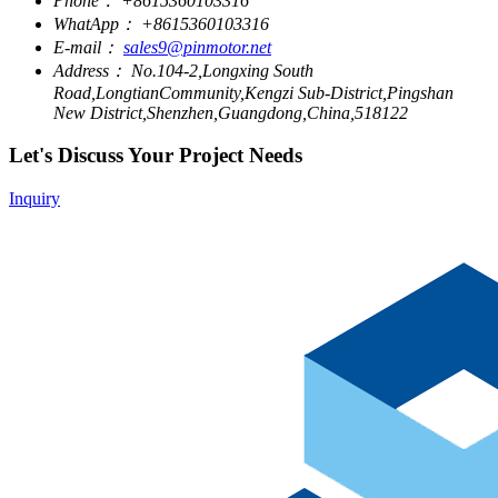
Phone：
+8615360103316
WhatApp：
+8615360103316
E-mail：
sales9@pinmotor.net
Address：
No.104-2,Longxing South
Road,LongtianCommunity,Kengzi Sub-District,Pingshan
New District,Shenzhen,Guangdong,China,518122
Let's Discuss Your Project Needs
Inquiry