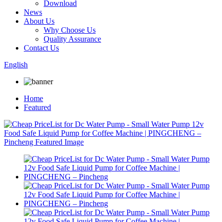
Download
News
About Us
Why Choose Us
Quality Assurance
Contact Us
English
Home
Featured