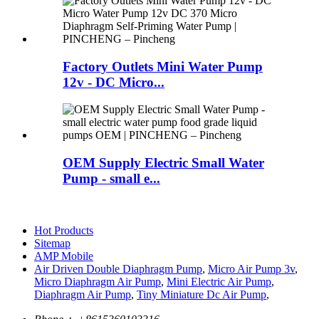
Factory Outlets Mini Water Pump
12v - DC Micro...
OEM Supply Electric Small Water
Pump - small e...
Hot Products
Sitemap
AMP Mobile
Air Driven Double Diaphragm Pump
,
Micro Air Pump 3v
,
Micro Diaphragm Air Pump
,
Mini Electric Air Pump
,
Diaphragm Air Pump
,
Tiny Miniature Dc Air Pump
,