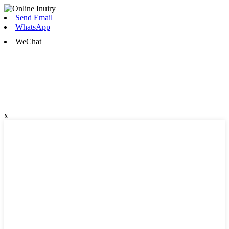
Send Email
WhatsApp
WeChat
x