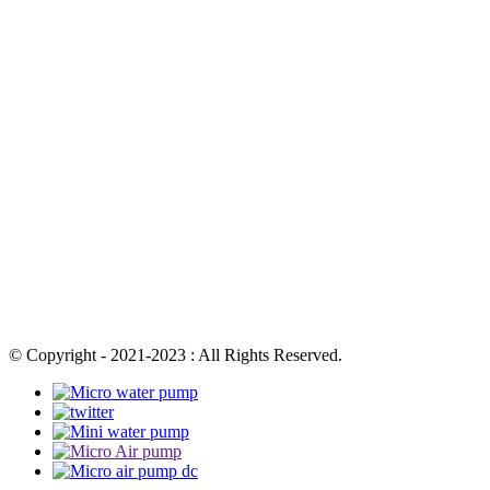
© Copyright - 2021-2023 : All Rights Reserved.