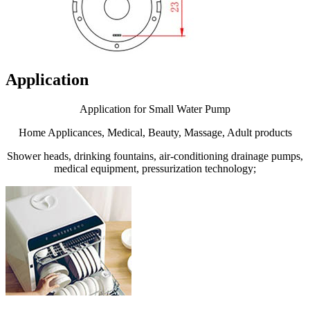
Application
Application for Small Water Pump
Home Applicances, Medical, Beauty, Massage, Adult products
Shower heads, drinking fountains, air-conditioning drainage pumps,
medical equipment, pressurization technology;