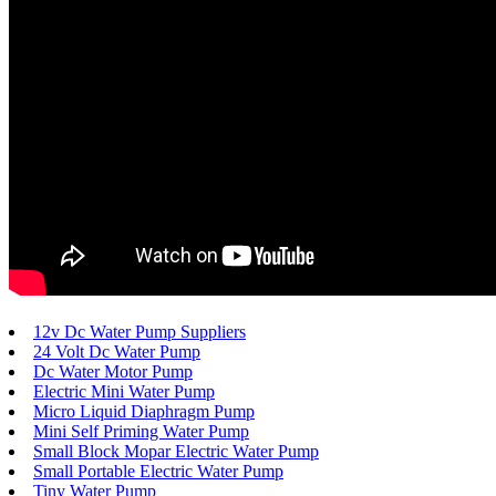
12v Dc Water Pump Suppliers
24 Volt Dc Water Pump
Dc Water Motor Pump
Electric Mini Water Pump
Micro Liquid Diaphragm Pump
Mini Self Priming Water Pump
Small Block Mopar Electric Water Pump
Small Portable Electric Water Pump
Tiny Water Pump