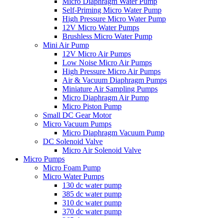
Micro Diaphragm Water Pump
Self-Priming Micro Water Pump
High Pressure Micro Water Pump
12V Micro Water Pumps
Brushless Micro Water Pump
Mini Air Pump
12V Micro Air Pumps
Low Noise Micro Air Pumps
High Pressure Micro Air Pumps
Air & Vacuum Diaphragm Pumps
Miniature Air Sampling Pumps
Micro Diaphragm Air Pump
Micro Piston Pump
Small DC Gear Motor
Micro Vacuum Pumps
Micro Diaphragm Vacuum Pump
DC Solenoid Valve
Micro Air Solenoid Valve
Micro Pumps
Micro Foam Pump
Micro Water Pumps
130 dc water pump
385 dc water pump
310 dc water pump
370 dc water pump