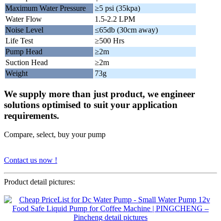
Maximum Water Pressure
≥5 psi (35kpa)
Water Flow
1.5-2.2 LPM
Noise Level
≤65db (30cm away)
Life Test
≥500 Hrs
Pump Head
≥2m
Suction Head
≥2m
Weight
73g
We supply more than just product, we engineer
solutions optimised to suit your application
requirements.
Compare, select, buy your pump
Contact us now !
Product detail pictures: