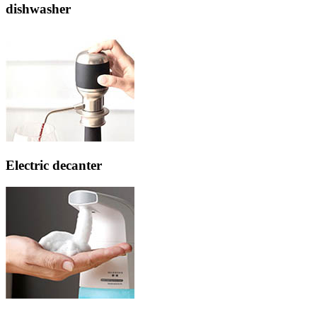
dishwasher
Electric decanter