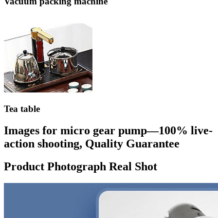
Vacuum packing machine
Tea table
Images for micro gear pump—100% live-
action shooting, Quality Guarantee
Product Photograph Real Shot