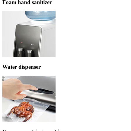
Foam hand sanitizer
Water dispenser