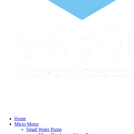
Home
Micro Motor
Small Water Pump