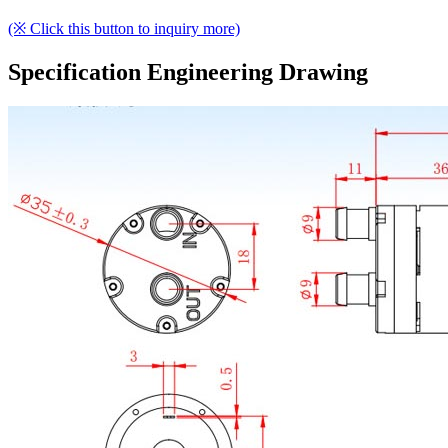
(※ Click this button to inquiry more)
Specification Engineering Drawing