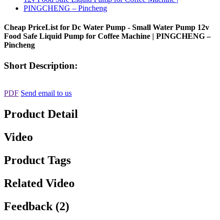
Cheap PriceList for Dc Water Pump - Small Water Pump 12v
Food Safe Liquid Pump for Coffee Machine | PINGCHENG –
Pincheng
Short Description:
PDF
Send email to us
Product Detail
Video
Product Tags
Related Video
Feedback (2)