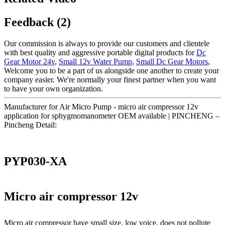
Feedback (2)
Our commission is always to provide our customers and clientele
with best quality and aggressive portable digital products for
Dc
Gear Motor 24v
,
Small 12v Water Pump
,
Small Dc Gear Motors
,
Welcome you to be a part of us alongside one another to create your
company easier. We're normally your finest partner when you want
to have your own organization.
Manufacturer for Air Micro Pump - micro air compressor 12v
application for sphygmomanometer OEM available | PINCHENG –
Pincheng Detail:
PYP030-XA
Micro air compressor 12v
Micro air compressor have small size, low voice, does not pollute