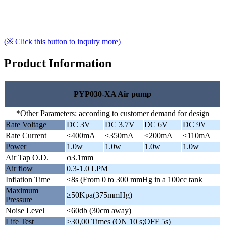
(※ Click this button to inquiry more)
Product Information
PYP030-XA Air pump
*Other Parameters: according to customer demand for design
Rate Voltage
DC 3V
DC 3.7V
DC 6V
DC 9V
Rate Current
≤400mA
≤350mA
≤200mA
≤110mA
Power
1.0w
1.0w
1.0w
1.0w
Air Tap O.D.
φ3.1mm
Air flow
0.3-1.0 LPM
Inflation Time
≤8s (From 0 to 300 mmHg in a 100cc tank
Maximum
≥50Kpa(375mmHg)
Pressure
Noise Level
≤60db (30cm away)
Life Test
≥30,00 Times (ON 10 s;OFF 5s)