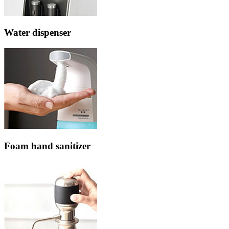
Water dispenser
Foam hand sanitizer