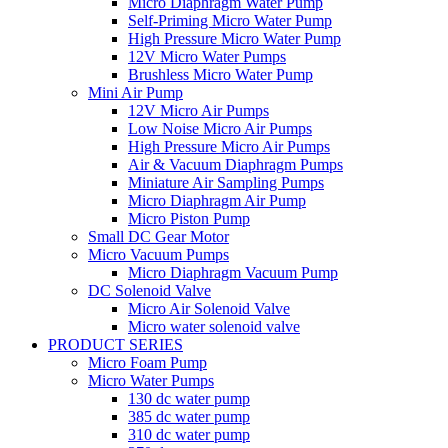
Micro Diaphragm Water Pump
Self-Priming Micro Water Pump
High Pressure Micro Water Pump
12V Micro Water Pumps
Brushless Micro Water Pump
Mini Air Pump
12V Micro Air Pumps
Low Noise Micro Air Pumps
High Pressure Micro Air Pumps
Air & Vacuum Diaphragm Pumps
Miniature Air Sampling Pumps
Micro Diaphragm Air Pump
Micro Piston Pump
Small DC Gear Motor
Micro Vacuum Pumps
Micro Diaphragm Vacuum Pump
DC Solenoid Valve
Micro Air Solenoid Valve
Micro water solenoid valve
PRODUCT SERIES
Micro Foam Pump
Micro Water Pumps
130 dc water pump
385 dc water pump
310 dc water pump