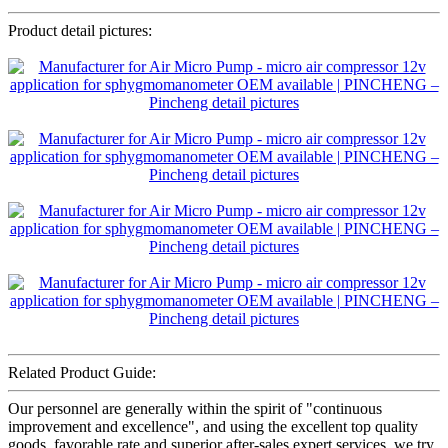
Product detail pictures:
Related Product Guide:
Our personnel are generally within the spirit of "continuous
improvement and excellence", and using the excellent top quality
goods, favorable rate and superior after-sales expert services, we try