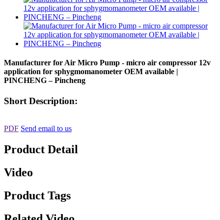
Manufacturer for Air Micro Pump - micro air compressor 12v
application for sphygmomanometer OEM available |
PINCHENG – Pincheng
Short Description:
PDF
Send email to us
Product Detail
Video
Product Tags
Related Video