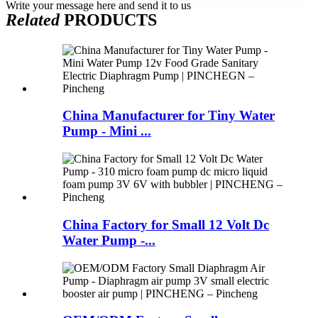
Write your message here and send it to us
Related
PRODUCTS
China Manufacturer for Tiny Water
Pump - Mini ...
China Factory for Small 12 Volt Dc
Water Pump -...