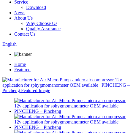
Service
Download
News
About Us
Why Choose Us
Quality Assurance
Contact Us
English
Home
Featured