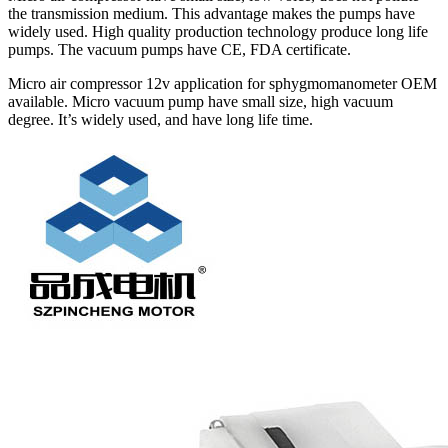
the transmission medium. This advantage makes the pumps have
widely used. High quality production technology produce long life
pumps. The vacuum pumps have CE, FDA certificate.
Micro air compressor 12v application for sphygmomanometer OEM
available. Micro vacuum pump have small size, high vacuum
degree. It’s widely used, and have long life time.