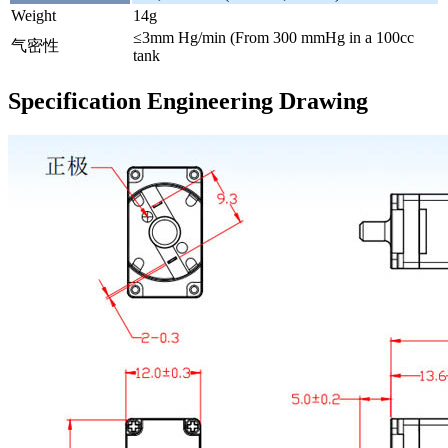
Weight
14g
≤3mm Hg/min (From 300 mmHg in a 100cc
气密性
tank
Specification Engineering Drawing