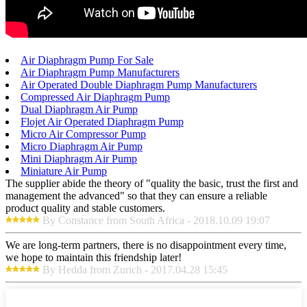
Air Diaphragm Pump For Sale
Air Diaphragm Pump Manufacturers
Air Operated Double Diaphragm Pump Manufacturers
Compressed Air Diaphragm Pump
Dual Diaphragm Air Pump
Flojet Air Operated Diaphragm Pump
Micro Air Compressor Pump
Micro Diaphragm Air Pump
Mini Diaphragm Air Pump
Miniature Air Pump
The supplier abide the theory of "quality the basic, trust the first and
management the advanced" so that they can ensure a reliable
product quality and stable customers.
By Constance from South Africa - 2018.10.09 19:07
We are long-term partners, there is no disappointment every time,
we hope to maintain this friendship later!
By Hedda from Zurich - 2017.04.28 15:45