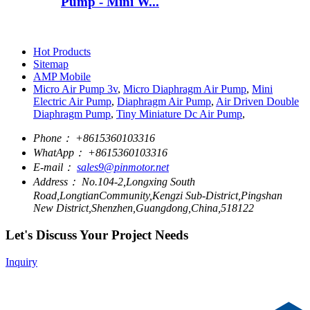
Pump - Mini W...
Hot Products
Sitemap
AMP Mobile
Micro Air Pump 3v
,
Micro Diaphragm Air Pump
,
Mini
Electric Air Pump
,
Diaphragm Air Pump
,
Air Driven Double
Diaphragm Pump
,
Tiny Miniature Dc Air Pump
,
Phone：
+8615360103316
WhatApp：
+8615360103316
E-mail：
sales9@pinmotor.net
Address：
No.104-2,Longxing South
Road,LongtianCommunity,Kengzi Sub-District,Pingshan
New District,Shenzhen,Guangdong,China,518122
Let's Discuss Your Project Needs
Inquiry