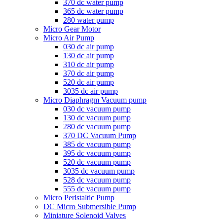
370 dc water pump
365 dc water pump
280 water pump
Micro Gear Motor
Micro Air Pump
030 dc air pump
130 dc air pump
310 dc air pump
370 dc air pump
520 dc air pump
3035 dc air pump
Micro Diaphragm Vacuum pump
030 dc vacuum pump
130 dc vacuum pump
280 dc vacuum pump
370 DC Vacuum Pump
385 dc vacuum pump
395 dc vacuum pump
520 dc vacuum pump
3035 dc vacuum pump
528 dc vacuum pump
555 dc vacuum pump
Micro Peristaltic Pump
DC Micro Submersible Pump
Miniature Solenoid Valves