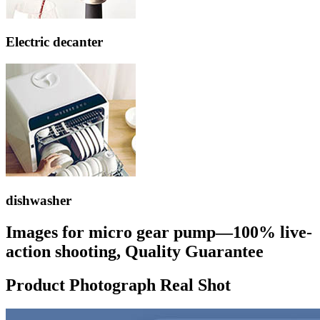
Electric decanter
dishwasher
Images for micro gear pump—100% live-
action shooting, Quality Guarantee
Product Photograph Real Shot