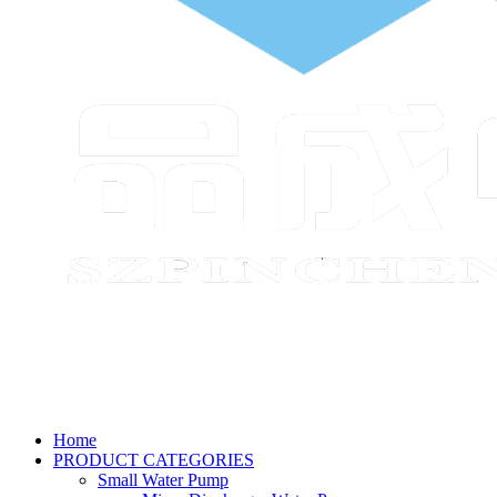
Home
PRODUCT CATEGORIES
Small Water Pump