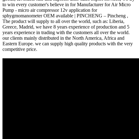
to win every customer's believe in for Manufacturer for Air Micro
Pump - micro air compressor 12v application for
sphygmomanometer OEM available | PINCHENG – Pincheng ,
The product will supply to all over the world, such as: Liberia,
Greece, Madrid, we have 8 years experience of production and 5
years experience in trading with the customers all over the world.
our clients mainly distributed in the North America, Africa and
Eastern Europe. we can supply high quality products with the very
competitive price.