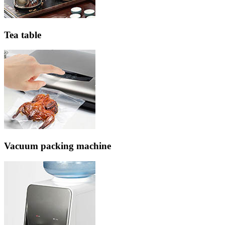
Tea table
Vacuum packing machine