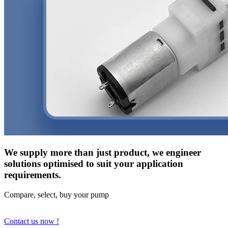
We supply more than just product, we engineer
solutions optimised to suit your application
requirements.
Compare, select, buy your pump
Contact us now !