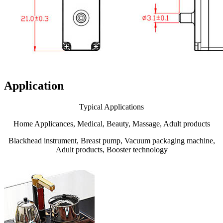
Application
Typical Applications
Home Applicances, Medical, Beauty, Massage, Adult products
Blackhead instrument, Breast pump, Vacuum packaging machine,
Adult products, Booster technology