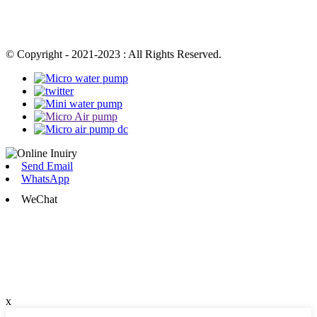
© Copyright - 2021-2023 : All Rights Reserved.
Send Email
WhatsApp
WeChat
x