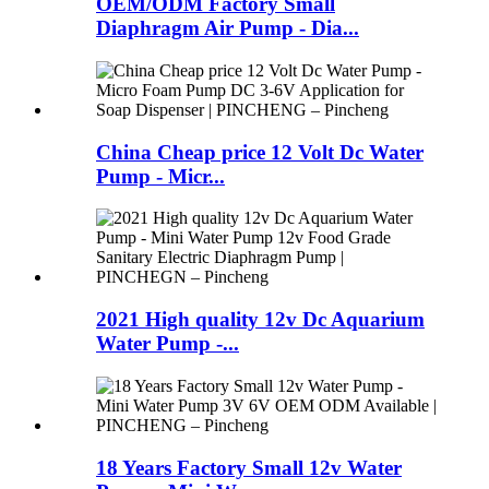
OEM/ODM Factory Small
Diaphragm Air Pump - Dia...
China Cheap price 12 Volt Dc Water
Pump - Micr...
2021 High quality 12v Dc Aquarium
Water Pump -...
18 Years Factory Small 12v Water