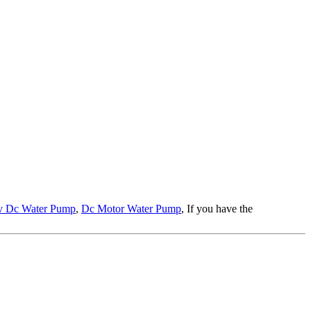
v Dc Water Pump
,
Dc Motor Water Pump
, If you have the