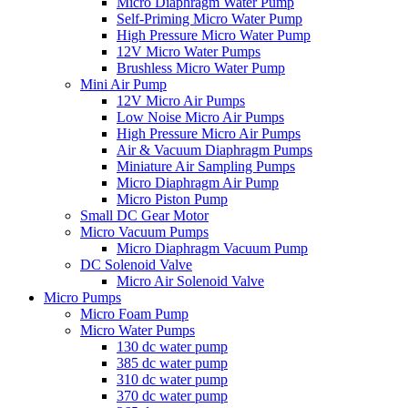
Micro Diaphragm Water Pump
Self-Priming Micro Water Pump
High Pressure Micro Water Pump
12V Micro Water Pumps
Brushless Micro Water Pump
Mini Air Pump
12V Micro Air Pumps
Low Noise Micro Air Pumps
High Pressure Micro Air Pumps
Air & Vacuum Diaphragm Pumps
Miniature Air Sampling Pumps
Micro Diaphragm Air Pump
Micro Piston Pump
Small DC Gear Motor
Micro Vacuum Pumps
Micro Diaphragm Vacuum Pump
DC Solenoid Valve
Micro Air Solenoid Valve
Micro Pumps
Micro Foam Pump
Micro Water Pumps
130 dc water pump
385 dc water pump
310 dc water pump
370 dc water pump