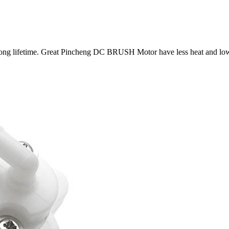
ong lifetime. Great Pincheng DC BRUSH Motor have less heat and low