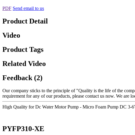
PDF
Send email to us
Product Detail
Video
Product Tags
Related Video
Feedback (2)
Our company sticks to the principle of "Quality is the life of the compa
requirement for any of our products, please contact us now. We are l
High Quality for Dc Water Motor Pump - Micro Foam Pump DC 3-6V
PYFP310-XE