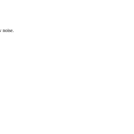
 noise.