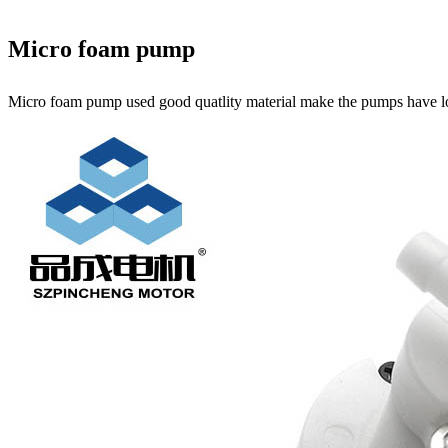
Micro foam pump
Micro foam pump used good quatlity material make the pumps have l