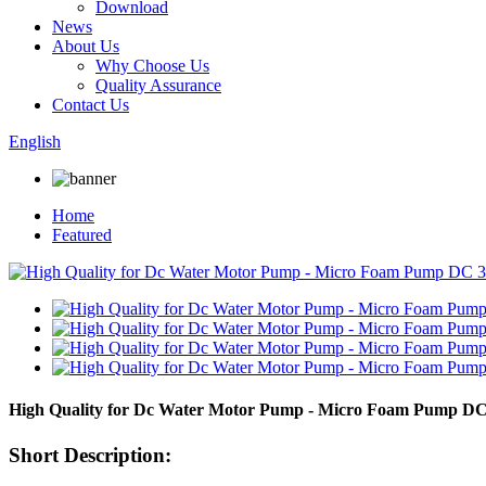
Download
News
About Us
Why Choose Us
Quality Assurance
Contact Us
English
Home
Featured
High Quality for Dc Water Motor Pump - Micro Foam Pump DC 
Short Description: