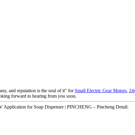
ny, and reputation is the soul of it" for
Small Electric Gear Motors
,
24
ooking forward to hearing from you soon.
 Application for Soap Dispenser | PINCHENG – Pincheng Detail: