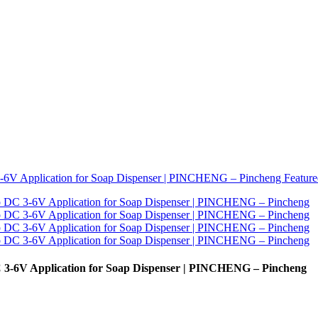
3-6V Application for Soap Dispenser | PINCHENG – Pincheng