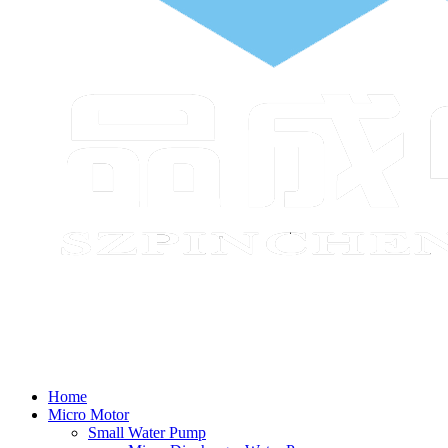
Home
Micro Motor
Small Water Pump