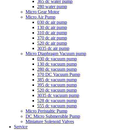
365 dc water pump
280 water pump
Micro Gear Motor
Micro Air Pump
030 dc air pump
130 dc air pump
310 dc air pump
370 dc air pump
520 dc air pump
3035 dc air pump
Micro Diaphragm Vacuum pump
030 dc vacuum pump
130 dc vacuum pump
280 dc vacuum pump
370 DC Vacuum Pump
385 dc vacuum pump
395 dc vacuum pump
520 dc vacuum pump
3035 dc vacuum pump
528 dc vacuum pump
555 dc vacuum pump
Micro Peristaltic Pump
DC Micro Submersible Pump
Miniature Solenoid Valves
Service