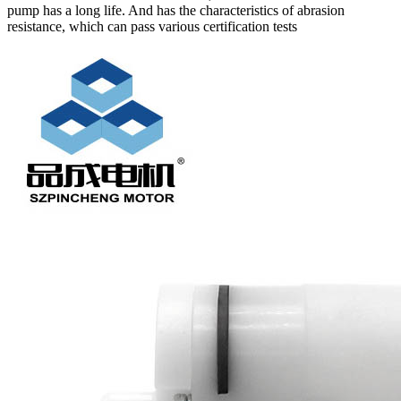
pump has a long life. And has the characteristics of abrasion
resistance, which can pass various certification tests