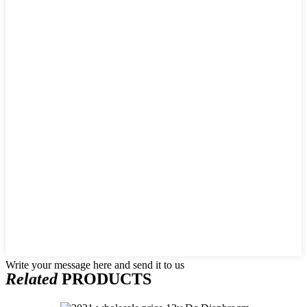
Write your message here and send it to us
Related
PRODUCTS