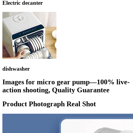
Electric decanter
dishwasher
Images for micro gear pump—100% live-
action shooting, Quality Guarantee
Product Photograph Real Shot