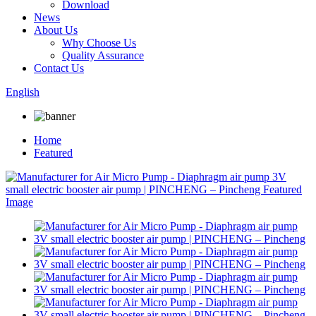
Download
News
About Us
Why Choose Us
Quality Assurance
Contact Us
English
Home
Featured