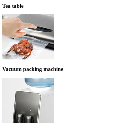
Tea table
Vacuum packing machine