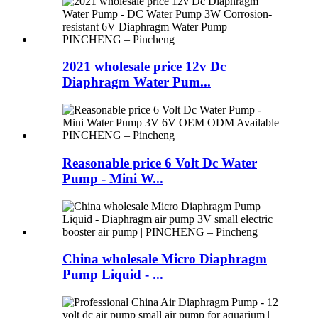
2021 wholesale price 12v Dc
Diaphragm Water Pum...
Reasonable price 6 Volt Dc Water
Pump - Mini W...
China wholesale Micro Diaphragm
Pump Liquid - ...