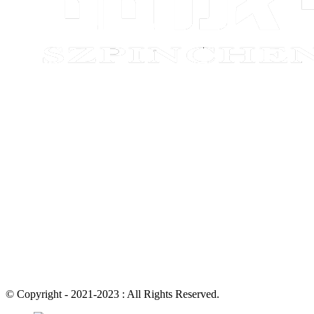
© Copyright - 2021-2023 : All Rights Reserved.