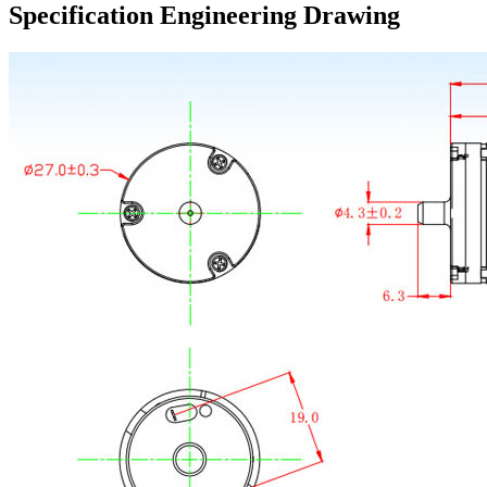
Specification Engineering Drawing