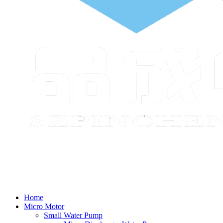
Home
Micro Motor
Small Water Pump