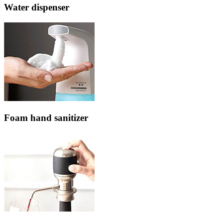
Water dispenser
Foam hand sanitizer