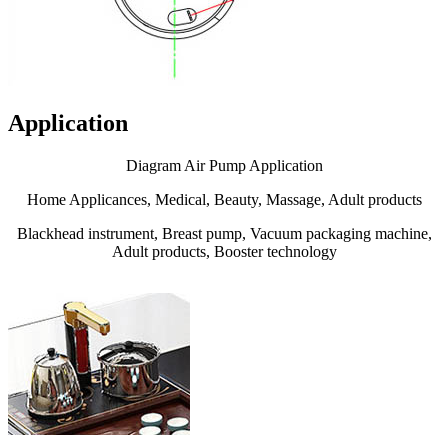
Application
Diagram Air Pump Application
Home Applicances, Medical, Beauty, Massage, Adult products
Blackhead instrument, Breast pump, Vacuum packaging machine,
Adult products, Booster technology