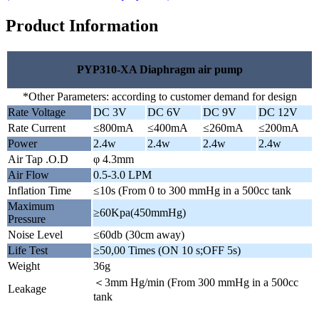
Product Information
PYP310-XA Diaphragm air pump
*Other Parameters: according to customer demand for design
Rate Voltage
DC 3V
DC 6V
DC 9V
DC 12V
Rate Current
≤800mA
≤400mA
≤260mA
≤200mA
Power
2.4w
2.4w
2.4w
2.4w
Air Tap .O.D
φ 4.3mm
Air Flow
0.5-3.0 LPM
Inflation Time
≤10s (From 0 to 300 mmHg in a 500cc tank
Maximum
≥60Kpa(450mmHg)
Pressure
Noise Level
≤60db (30cm away)
Life Test
≥50,00 Times (ON 10 s;OFF 5s)
Weight
36g
＜3mm Hg/min (From 300 mmHg in a 500cc
Leakage
tank