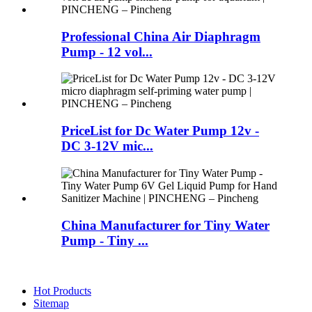
Professional China Air Diaphragm
Pump - 12 vol...
PriceList for Dc Water Pump 12v -
DC 3-12V mic...
China Manufacturer for Tiny Water
Pump - Tiny ...
Hot Products
Sitemap