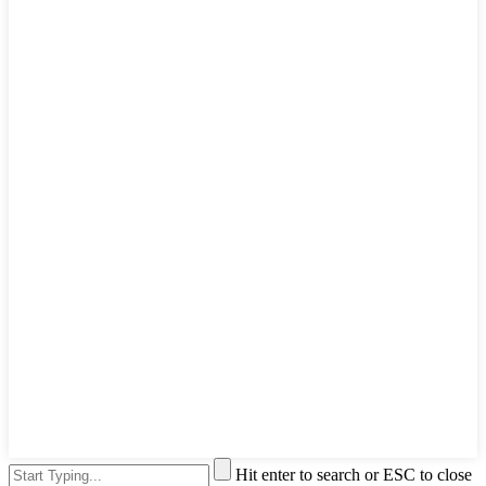
Hit enter to search or ESC to close