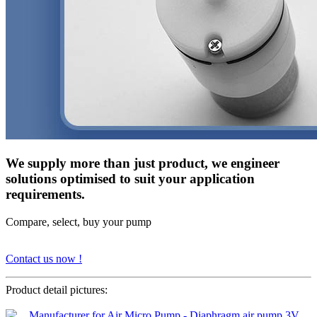
We supply more than just product, we engineer
solutions optimised to suit your application
requirements.
Compare, select, buy your pump
Contact us now !
Product detail pictures: