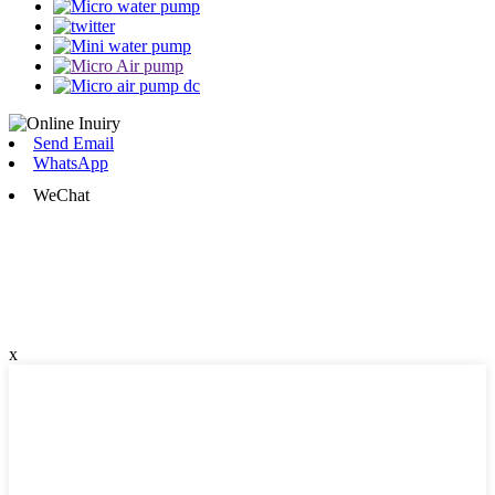
Send Email
WhatsApp
WeChat
x