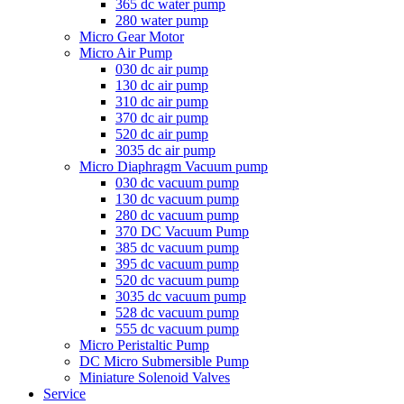
365 dc water pump
280 water pump
Micro Gear Motor
Micro Air Pump
030 dc air pump
130 dc air pump
310 dc air pump
370 dc air pump
520 dc air pump
3035 dc air pump
Micro Diaphragm Vacuum pump
030 dc vacuum pump
130 dc vacuum pump
280 dc vacuum pump
370 DC Vacuum Pump
385 dc vacuum pump
395 dc vacuum pump
520 dc vacuum pump
3035 dc vacuum pump
528 dc vacuum pump
555 dc vacuum pump
Micro Peristaltic Pump
DC Micro Submersible Pump
Miniature Solenoid Valves
Service