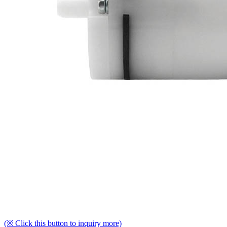
(※ Click this button to inquiry more)