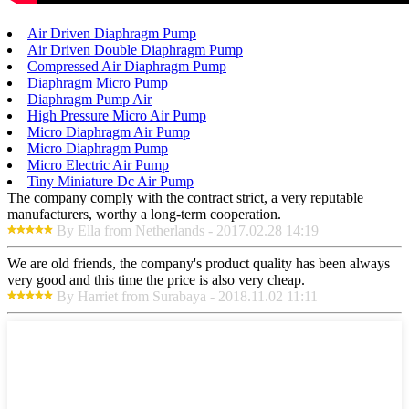
Air Driven Diaphragm Pump
Air Driven Double Diaphragm Pump
Compressed Air Diaphragm Pump
Diaphragm Micro Pump
Diaphragm Pump Air
High Pressure Micro Air Pump
Micro Diaphragm Air Pump
Micro Diaphragm Pump
Micro Electric Air Pump
Tiny Miniature Dc Air Pump
The company comply with the contract strict, a very reputable
manufacturers, worthy a long-term cooperation.
By Ella from Netherlands - 2017.02.28 14:19
We are old friends, the company's product quality has been always
very good and this time the price is also very cheap.
By Harriet from Surabaya - 2018.11.02 11:11