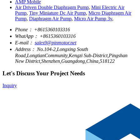
AMP Mobile
Air Driven Double Diaphragm Pump
,
Mini Electric Air
Pump
,
Tiny Miniature Dc Air Pump
,
Micro Diaphragm Air
Pump
,
Diaphragm Air Pump
,
Micro Air Pump 3v
,
Phone：
+8615360103316
WhatApp：
+8615360103316
E-mail：
sales9@pinmotor.net
Address：
No.104-2,Longxing South
Road,LongtianCommunity,Kengzi Sub-District,Pingshan
New District,Shenzhen,Guangdong,China,518122
Let's Discuss Your Project Needs
Inquiry