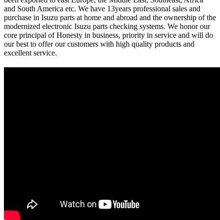
and South America etc. We have 13years professional sales and
purchase in Isuzu parts at home and abroad and the ownership of the
modernized electronic Isuzu parts checking systems. We honor our
core principal of Honesty in business, priority in service and will do
our best to offer our customers with high quality products and
excellent service.