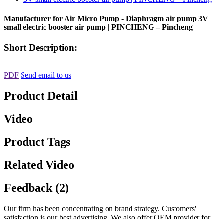
Manufacturer for Air Micro Pump - Diaphragm air pump 3V
small electric booster air pump | PINCHENG – Pincheng
Short Description:
PDF
Send email to us
Product Detail
Video
Product Tags
Related Video
Feedback (2)
Our firm has been concentrating on brand strategy. Customers'
satisfaction is our best advertising. We also offer OEM provider for