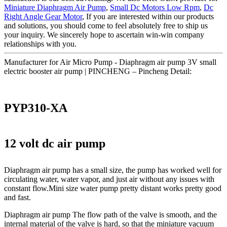
Miniature Diaphragm Air Pump
,
Small Dc Motors Low Rpm
,
Dc
Right Angle Gear Motor
, If you are interested within our products
and solutions, you should come to feel absolutely free to ship us
your inquiry. We sincerely hope to ascertain win-win company
relationships with you.
Manufacturer for Air Micro Pump - Diaphragm air pump 3V small
electric booster air pump | PINCHENG – Pincheng Detail:
PYP310-XA
12 volt dc air pump
Diaphragm air pump has a small size, the pump has worked well for
circulating water, water vapor, and just air without any issues with
constant flow.Mini size water pump pretty distant works pretty good
and fast.
Diaphragm air pump The flow path of the valve is smooth, and the
internal material of the valve is hard, so that the miniature vacuum