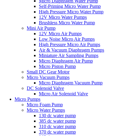
Micro Diaphragm Water Pump
Self-Priming Micro Water Pump
High Pressure Micro Water Pump
12V Micro Water Pumps
Brushless Micro Water Pump
Mini Air Pump
12V Micro Air Pumps
Low Noise Micro Air Pumps
High Pressure Micro Air Pumps
Air & Vacuum Diaphragm Pumps
Miniature Air Sampling Pumps
Micro Diaphragm Air Pump
Micro Piston Pump
Small DC Gear Motor
Micro Vacuum Pumps
Micro Diaphragm Vacuum Pump
DC Solenoid Valve
Micro Air Solenoid Valve
Micro Pumps
Micro Foam Pump
Micro Water Pumps
130 dc water pump
385 dc water pump
310 dc water pump
370 dc water pump