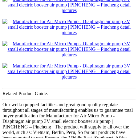
Related Product Guide:
Our well-equipped facilities and great good quality regulate
throughout all stages of manufacturing enables us to guarantee total
buyer gratification for Manufacturer for Air Micro Pump -
Diaphragm air pump 3V small electric booster air pump |
PINCHENG – Pincheng , The product will supply to all over the
world, such as: Vietnam, Berlin, Peru, So far our products have
been exported to east Europe, the Middle East, Southeast, Africa