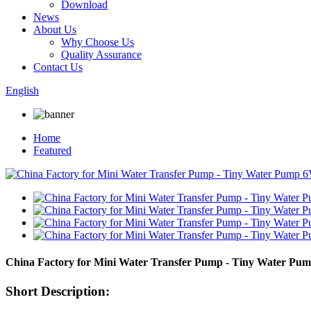
Download
News
About Us
Why Choose Us
Quality Assurance
Contact Us
English
Home
Featured
China Factory for Mini Water Transfer Pump - Tiny Water Pu
Short Description: