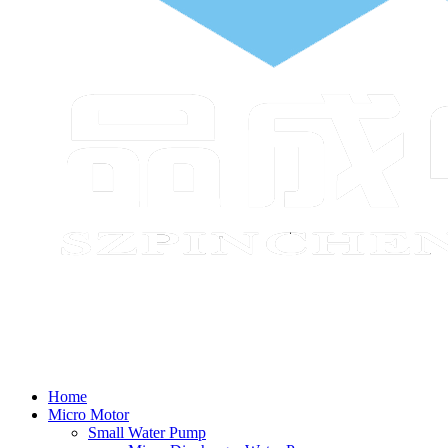
Home
Micro Motor
Small Water Pump