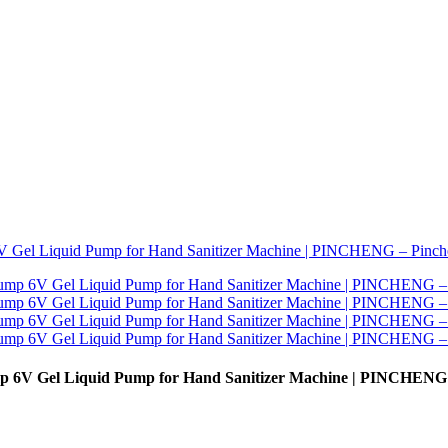
mp 6V Gel Liquid Pump for Hand Sanitizer Machine | PINCHENG