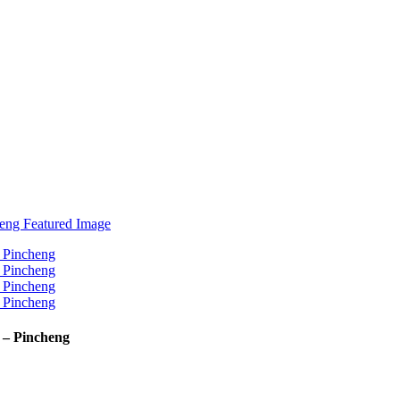
 – Pincheng