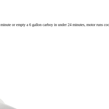
 a minute or empty a 6 gallon carboy in under 24 minutes, motor runs co