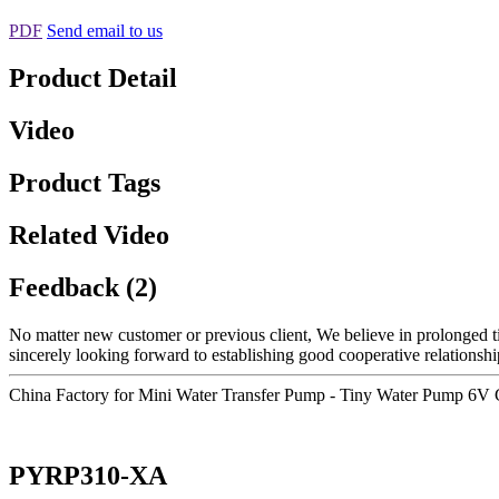
PDF
Send email to us
Product Detail
Video
Product Tags
Related Video
Feedback (2)
No matter new customer or previous client, We believe in prolonged t
sincerely looking forward to establishing good cooperative relationshi
China Factory for Mini Water Transfer Pump - Tiny Water Pump 6V
PYRP310-XA