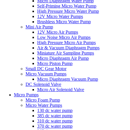
Micro Diaphragm Water Pump
Self-Priming Micro Water Pump
High Pressure Micro Water Pump
12V Micro Water Pumps
Brushless Micro Water Pump
Mini Air Pump
12V Micro Air Pumps
Low Noise Micro Air Pumps
High Pressure Micro Air Pumps
Air & Vacuum Diaphragm Pumps
Miniature Air Sampling Pumps
Micro Diaphragm Air Pump
Micro Piston Pump
Small DC Gear Motor
Micro Vacuum Pumps
Micro Diaphragm Vacuum Pump
DC Solenoid Valve
Micro Air Solenoid Valve
Micro Pumps
Micro Foam Pump
Micro Water Pumps
130 dc water pump
385 dc water pump
310 dc water pump
370 dc water pump