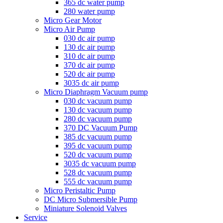
365 dc water pump
280 water pump
Micro Gear Motor
Micro Air Pump
030 dc air pump
130 dc air pump
310 dc air pump
370 dc air pump
520 dc air pump
3035 dc air pump
Micro Diaphragm Vacuum pump
030 dc vacuum pump
130 dc vacuum pump
280 dc vacuum pump
370 DC Vacuum Pump
385 dc vacuum pump
395 dc vacuum pump
520 dc vacuum pump
3035 dc vacuum pump
528 dc vacuum pump
555 dc vacuum pump
Micro Peristaltic Pump
DC Micro Submersible Pump
Miniature Solenoid Valves
Service