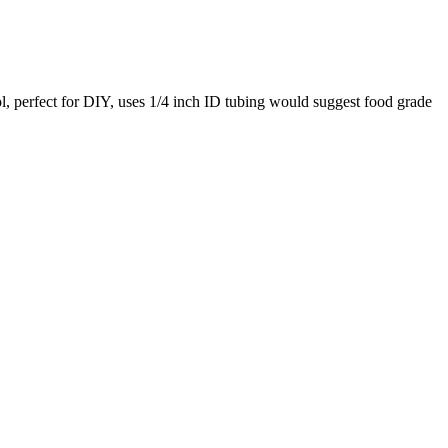
ol, perfect for DIY, uses 1/4 inch ID tubing would suggest food grade