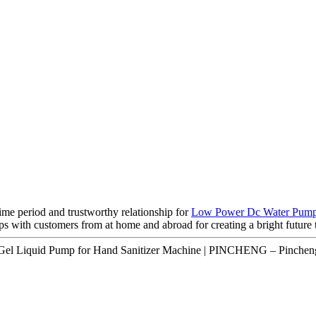
ime period and trustworthy relationship for
Low Power Dc Water Pum
ps with customers from at home and abroad for creating a bright future 
 Gel Liquid Pump for Hand Sanitizer Machine | PINCHENG – Pincheng