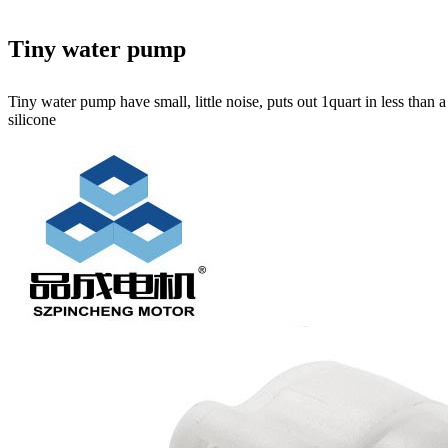
Tiny water pump
Tiny water pump have small, little noise, puts out 1quart in less than
silicone