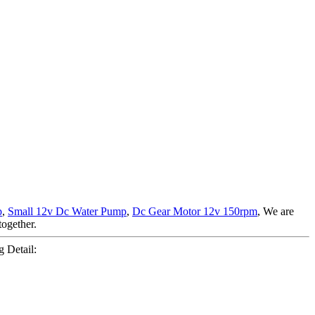
p
,
Small 12v Dc Water Pump
,
Dc Gear Motor 12v 150rpm
, We are
together.
 Detail: