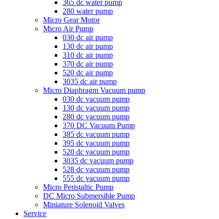
365 dc water pump
280 water pump
Micro Gear Motor
Micro Air Pump
030 dc air pump
130 dc air pump
310 dc air pump
370 dc air pump
520 dc air pump
3035 dc air pump
Micro Diaphragm Vacuum pump
030 dc vacuum pump
130 dc vacuum pump
280 dc vacuum pump
370 DC Vacuum Pump
385 dc vacuum pump
395 dc vacuum pump
520 dc vacuum pump
3035 dc vacuum pump
528 dc vacuum pump
555 dc vacuum pump
Micro Peristaltic Pump
DC Micro Submersible Pump
Miniature Solenoid Valves
Service