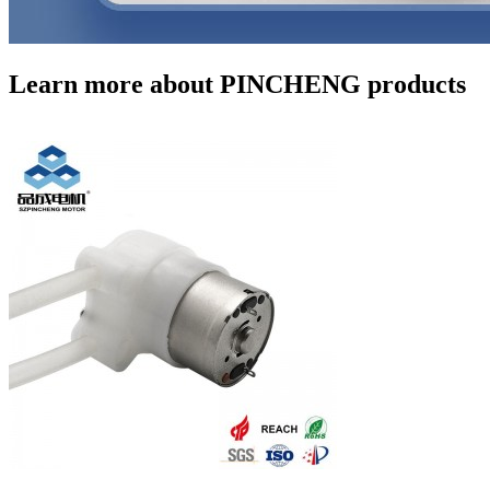
Learn more about PINCHENG products