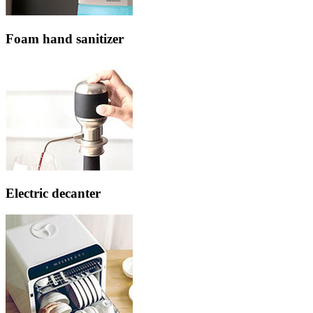
Foam hand sanitizer
Electric decanter