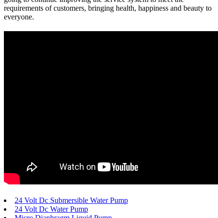
requirements of customers, bringing health, happiness and beauty to
everyone.
24 Volt Dc Submersible Water Pump
24 Volt Dc Water Pump
Micro Diaphragm Liquid Pump