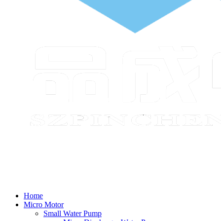
Home
Micro Motor
Small Water Pump