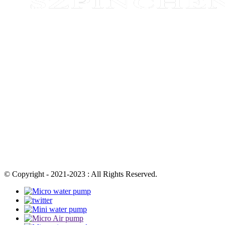
© Copyright - 2021-2023 : All Rights Reserved.