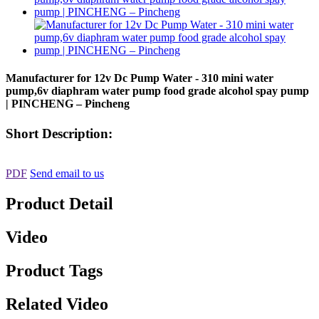
Manufacturer for 12v Dc Pump Water - 310 mini water
pump,6v diaphram water pump food grade alcohol spay pump
| PINCHENG – Pincheng
Short Description:
PDF
Send email to us
Product Detail
Video
Product Tags
Related Video