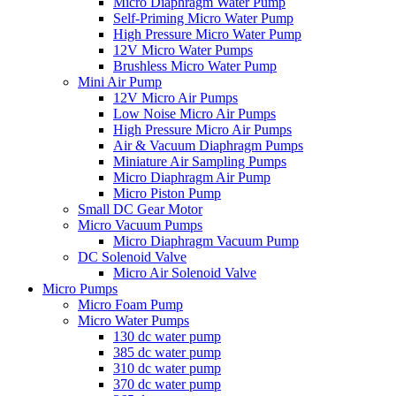
Micro Diaphragm Water Pump
Self-Priming Micro Water Pump
High Pressure Micro Water Pump
12V Micro Water Pumps
Brushless Micro Water Pump
Mini Air Pump
12V Micro Air Pumps
Low Noise Micro Air Pumps
High Pressure Micro Air Pumps
Air & Vacuum Diaphragm Pumps
Miniature Air Sampling Pumps
Micro Diaphragm Air Pump
Micro Piston Pump
Small DC Gear Motor
Micro Vacuum Pumps
Micro Diaphragm Vacuum Pump
DC Solenoid Valve
Micro Air Solenoid Valve
Micro Pumps
Micro Foam Pump
Micro Water Pumps
130 dc water pump
385 dc water pump
310 dc water pump
370 dc water pump