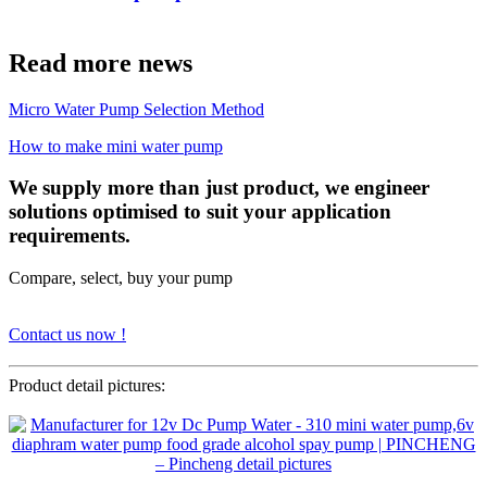
Read more news
Micro Water Pump Selection Method
How to make mini water pump
We supply more than just product, we engineer
solutions optimised to suit your application
requirements.
Compare, select, buy your pump
Contact us now !
Product detail pictures: