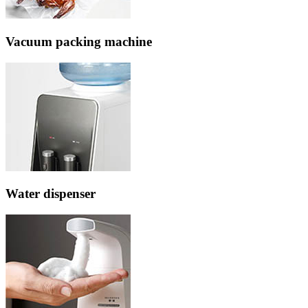
Vacuum packing machine
Water dispenser