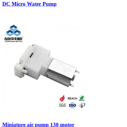
DC Micro Water Pump
Miniature air pump 130 motor