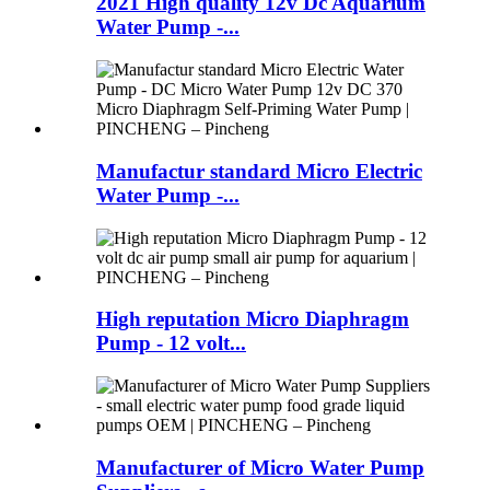
2021 High quality 12v Dc Aquarium
Water Pump -...
Manufactur standard Micro Electric
Water Pump -...
High reputation Micro Diaphragm
Pump - 12 volt...
Manufacturer of Micro Water Pump