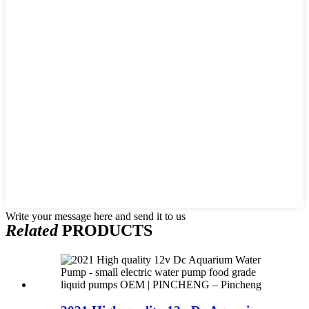
Write your message here and send it to us
Related
PRODUCTS