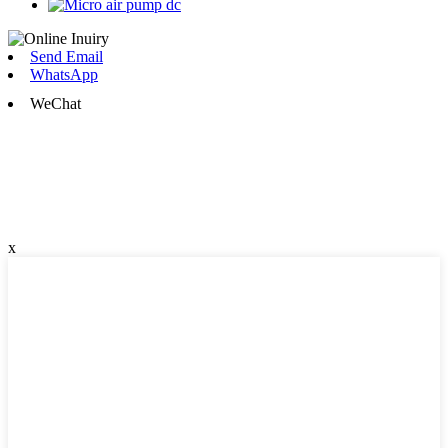
Send Email
WhatsApp
WeChat
x