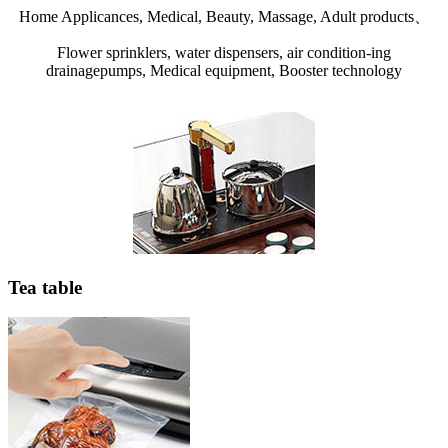
Home Applicances, Medical, Beauty, Massage, Adult products、
Flower sprinklers, water dispensers, air condition-ing
drainagepumps, Medical equipment, Booster technology
Tea table