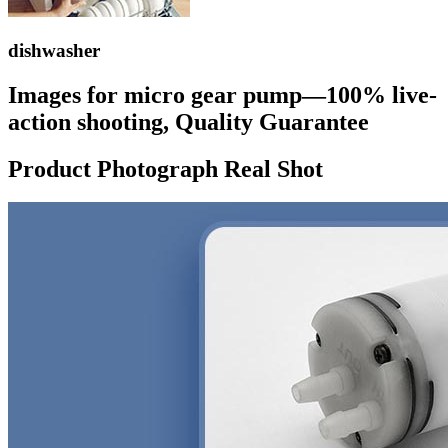
dishwasher
Images for micro gear pump—100% live-
action shooting, Quality Guarantee
Product Photograph Real Shot