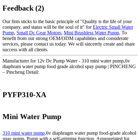
Feedback (2)
Our firm sticks to the basic principle of "Quality is the life of your
company, and status will be the soul of it" for
Electric Small Water
Pump
,
Small Dc Gear Motors
,
Mini Brushless Water Pump
, To
benefit from our strong OEM/ODM capabilities and considerate
services, please contact us today. We will sincerely create and share
success with all clients.
Manufacturer for 12v Dc Pump Water - 310 mini water pump,6v
diaphram water pump food grade alcohol spay pump | PINCHENG
– Pincheng Detail:
PYFP310-XA
Mini Water Pump
310 mini water pump
,6v diaphragm water pump food-grade alcohol
spay pump. Pump with a self-priming function, Appropriated for