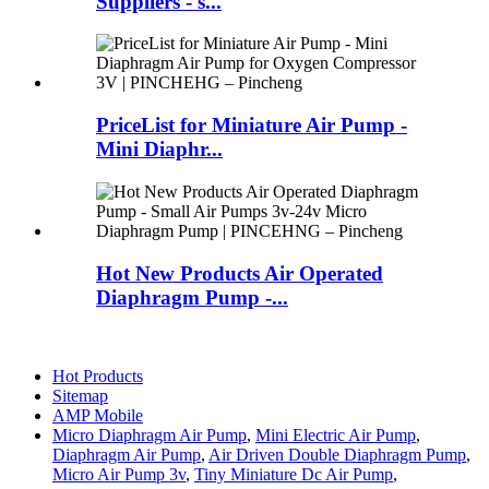
Suppliers - s...
PriceList for Miniature Air Pump -
Mini Diaphr...
Hot New Products Air Operated
Diaphragm Pump -...
Hot Products
Sitemap
AMP Mobile
Micro Diaphragm Air Pump
,
Mini Electric Air Pump
,
Diaphragm Air Pump
,
Air Driven Double Diaphragm Pump
,
Micro Air Pump 3v
,
Tiny Miniature Dc Air Pump
,