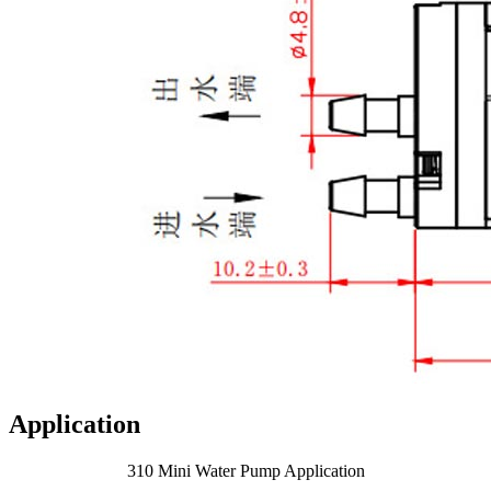
Application
310 Mini Water Pump Application