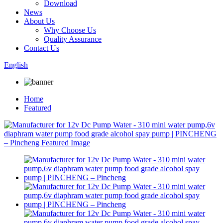
Download
News
About Us
Why Choose Us
Quality Assurance
Contact Us
English
Home
Featured