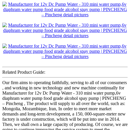
Related Product Guide:
Our firm aims to operating faithfully, serving to all of our consumers
, and working in new technology and new machine continually for
Manufacturer for 12v Dc Pump Water - 310 mini water pump,6v
diaphram water pump food grade alcohol spay pump | PINCHENG
– Pincheng , The product will supply to all over the world, such as:
Mongolia, Mozambique, Iran, In order to meet more market
demands and long-term development, a 150, 000-square-meter new
factory is under construction, which will be put into use in 2014.
Then, we shall own a large capacity of producing. Of course, we are
going to continue improving the service system to meet the