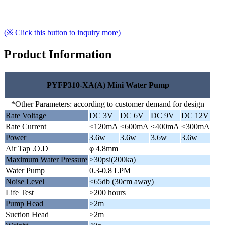
(※ Click this button to inquiry more)
Product Information
PYFP310-XA(A) Mini Water Pump
*Other Parameters: according to customer demand for design
Rate Voltage
DC 3V
DC 6V
DC 9V
DC 12V
Rate Current
≤120mA
≤600mA
≤400mA
≤300mA
Power
3.6w
3.6w
3.6w
3.6w
Air Tap .O.D
φ 4.8mm
Maximum Water Pressure
≥30psi(200ka)
Water Pump
0.3-0.8 LPM
Noise Level
≤65db (30cm away)
Life Test
≥200 hours
Pump Head
≥2m
Suction Head
≥2m