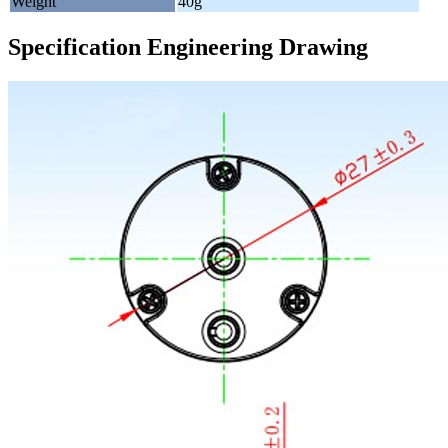
Weight
40g
Specification Engineering Drawing