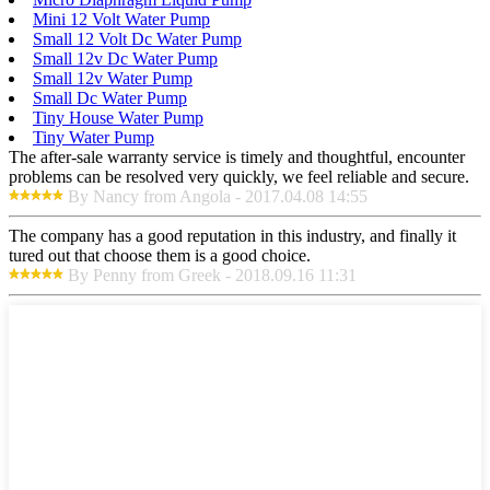
Mini 12 Volt Water Pump
Small 12 Volt Dc Water Pump
Small 12v Dc Water Pump
Small 12v Water Pump
Small Dc Water Pump
Tiny House Water Pump
Tiny Water Pump
The after-sale warranty service is timely and thoughtful, encounter
problems can be resolved very quickly, we feel reliable and secure.
By Nancy from Angola - 2017.04.08 14:55
The company has a good reputation in this industry, and finally it
tured out that choose them is a good choice.
By Penny from Greek - 2018.09.16 11:31