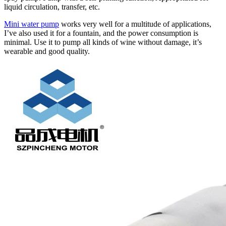
liquid circulation, transfer, etc.
Mini water pump
works very well for a multitude of applications,
I’ve also used it for a fountain, and the power consumption is
minimal. Use it to pump all kinds of wine without damage, it’s
wearable and good quality.