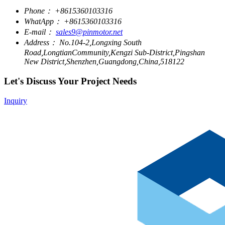
Phone：
+8615360103316
WhatApp：
+8615360103316
E-mail：
sales9@pinmotor.net
Address：
No.104-2,Longxing South
Road,LongtianCommunity,Kengzi Sub-District,Pingshan
New District,Shenzhen,Guangdong,China,518122
Let's Discuss Your Project Needs
Inquiry