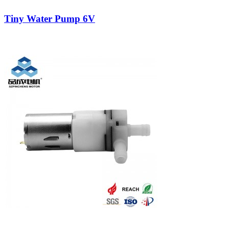
Tiny Water Pump 6V