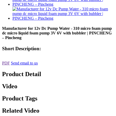
Manufacturer for 12v Dc Pump Water - 310 micro foam pump
dc micro liquid foam pump 3V 6V with bubbler | PINCHENG
– Pincheng
Short Description:
PDF
Send email to us
Product Detail
Video
Product Tags
Related Video