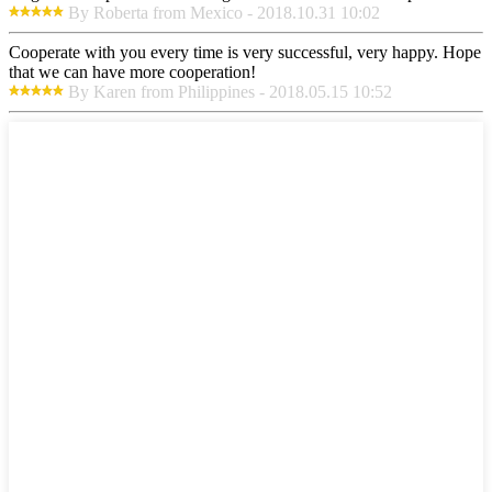
By Roberta from Mexico - 2018.10.31 10:02
Cooperate with you every time is very successful, very happy. Hope
that we can have more cooperation!
By Karen from Philippines - 2018.05.15 10:52