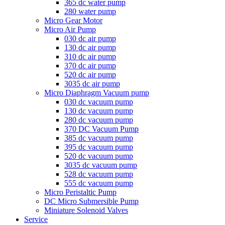
365 dc water pump
280 water pump
Micro Gear Motor
Micro Air Pump
030 dc air pump
130 dc air pump
310 dc air pump
370 dc air pump
520 dc air pump
3035 dc air pump
Micro Diaphragm Vacuum pump
030 dc vacuum pump
130 dc vacuum pump
280 dc vacuum pump
370 DC Vacuum Pump
385 dc vacuum pump
395 dc vacuum pump
520 dc vacuum pump
3035 dc vacuum pump
528 dc vacuum pump
555 dc vacuum pump
Micro Peristaltic Pump
DC Micro Submersible Pump
Miniature Solenoid Valves
Service