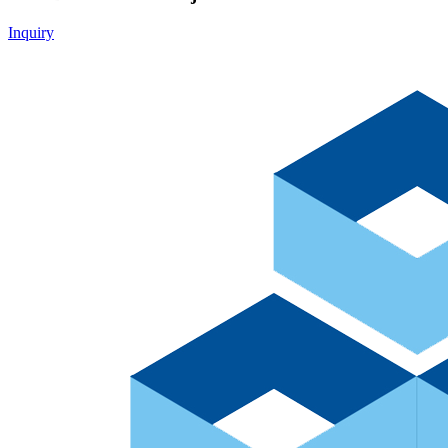
Inquiry