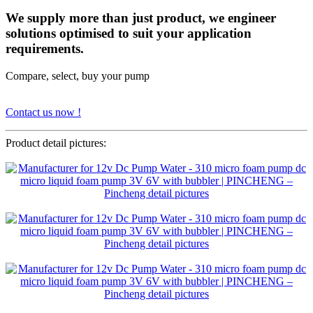
We supply more than just product, we engineer
solutions optimised to suit your application
requirements.
Compare, select, buy your pump
Contact us now !
Product detail pictures: