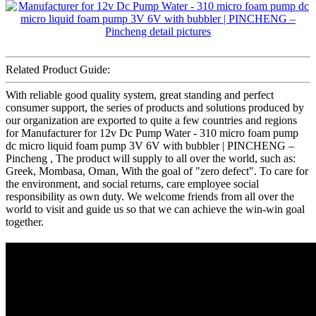
Related Product Guide:
With reliable good quality system, great standing and perfect
consumer support, the series of products and solutions produced by
our organization are exported to quite a few countries and regions
for Manufacturer for 12v Dc Pump Water - 310 micro foam pump
dc micro liquid foam pump 3V 6V with bubbler | PINCHENG –
Pincheng , The product will supply to all over the world, such as:
Greek, Mombasa, Oman, With the goal of "zero defect". To care for
the environment, and social returns, care employee social
responsibility as own duty. We welcome friends from all over the
world to visit and guide us so that we can achieve the win-win goal
together.