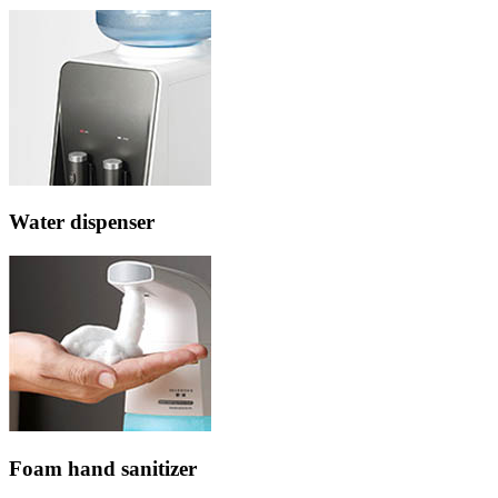
Water dispenser
Foam hand sanitizer