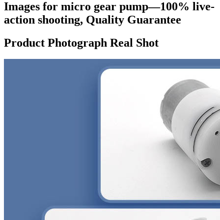
Images for micro gear pump—100% live-
action shooting, Quality Guarantee
Product Photograph Real Shot