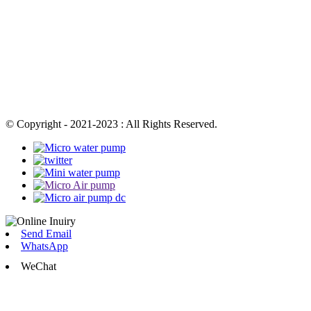
© Copyright - 2021-2023 : All Rights Reserved.
Send Email
WhatsApp
WeChat