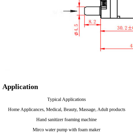
Application
Typical Applications
Home Applicances, Medical, Beauty, Massage, Adult products
Hand sanitizer foaming machine
Mirco water pump with foam maker