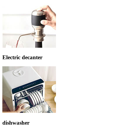
Electric decanter
dishwasher