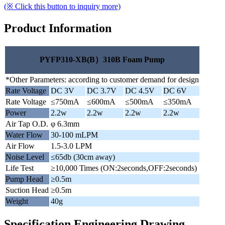
(※ Click this button to inquiry more)
Product Information
PYFP310-XB(B）310B Foam Pump
*Other Parameters: according to customer demand for design
Rate Voltage
DC 3V
DC 3.7V
DC 4.5V
DC 6V
Rate Voltage
≤750mA
≤600mA
≤500mA
≤350mA
Power
2.2w
2.2w
2.2w
2.2w
Air Tap O.D.
φ 6.3mm
Water Flow
30-100 mLPM
Air Flow
1.5-3.0 LPM
Noise Level
≤65db (30cm away)
Life Test
≥10,000 Times (ON:2seconds,OFF:2seconds)
Pump Head
≥0.5m
Suction Head
≥0.5m
Weight
40g
Specification Engineering Drawing