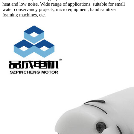
heat and low noise. Wide range of applications, suitable for small
water conservancy projects, micro equipment, hand sanitizer
foaming machines, etc.