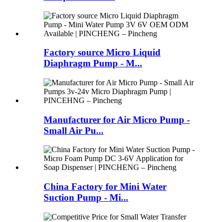
Factory source Micro Liquid
Diaphragm Pump - M...
Manufacturer for Air Micro Pump -
Small Air Pu...
China Factory for Mini Water
Suction Pump - Mi...