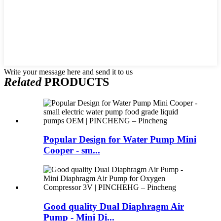
Write your message here and send it to us
Related
PRODUCTS
Popular Design for Water Pump Mini
Cooper - sm...
Good quality Dual Diaphragm Air
Pump - Mini Di...