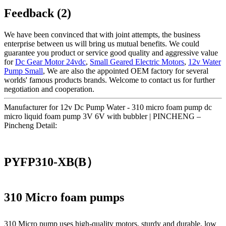
Feedback (2)
We have been convinced that with joint attempts, the business
enterprise between us will bring us mutual benefits. We could
guarantee you product or service good quality and aggressive value
for
Dc Gear Motor 24vdc
,
Small Geared Electric Motors
,
12v Water
Pump Small
, We are also the appointed OEM factory for several
worlds' famous products brands. Welcome to contact us for further
negotiation and cooperation.
Manufacturer for 12v Dc Pump Water - 310 micro foam pump dc
micro liquid foam pump 3V 6V with bubbler | PINCHENG –
Pincheng Detail:
PYFP310-XB(B）
310 Micro foam pumps
310 Micro pump uses high‑quality motors, sturdy and durable, low