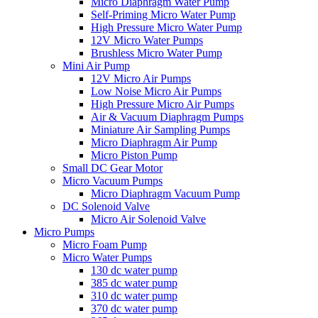
Micro Diaphragm Water Pump
Self-Priming Micro Water Pump
High Pressure Micro Water Pump
12V Micro Water Pumps
Brushless Micro Water Pump
Mini Air Pump
12V Micro Air Pumps
Low Noise Micro Air Pumps
High Pressure Micro Air Pumps
Air & Vacuum Diaphragm Pumps
Miniature Air Sampling Pumps
Micro Diaphragm Air Pump
Micro Piston Pump
Small DC Gear Motor
Micro Vacuum Pumps
Micro Diaphragm Vacuum Pump
DC Solenoid Valve
Micro Air Solenoid Valve
Micro Pumps
Micro Foam Pump
Micro Water Pumps
130 dc water pump
385 dc water pump
310 dc water pump
370 dc water pump