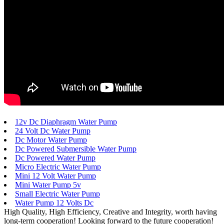
12v Dc Diaphragm Water Pump
24 Volt Dc Water Pump
Dc Motor Water Pump
Dc Powered Submersible Water Pump
Dc Powered Water Pump
Micro Electric Water Pump
Mini 12 Volt Water Pump
Mini Water Pump 5v
Small Electric Water Pump
Water Pump 12 Volts Dc
High Quality, High Efficiency, Creative and Integrity, worth having
long-term cooperation! Looking forward to the future cooperation!