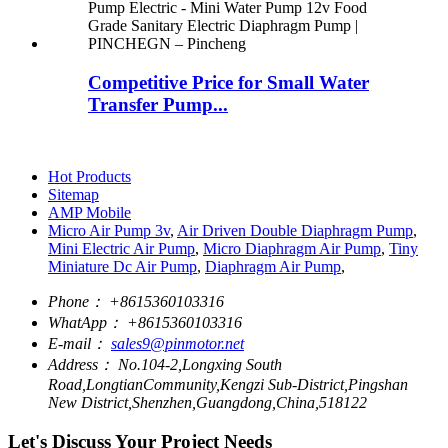
Competitive Price for Small Water
Transfer Pump...
Hot Products
Sitemap
AMP Mobile
Micro Air Pump 3v
,
Air Driven Double Diaphragm Pump
,
Mini Electric Air Pump
,
Micro Diaphragm Air Pump
,
Tiny
Miniature Dc Air Pump
,
Diaphragm Air Pump
,
Phone：
+8615360103316
WhatApp：
+8615360103316
E-mail：
sales9@pinmotor.net
Address：
No.104-2,Longxing South
Road,LongtianCommunity,Kengzi Sub-District,Pingshan
New District,Shenzhen,Guangdong,China,518122
Let's Discuss Your Project Needs