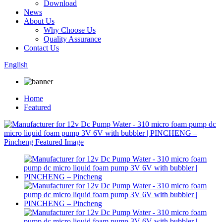
Download
News
About Us
Why Choose Us
Quality Assurance
Contact Us
English
Home
Featured