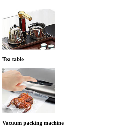
Tea table
Vacuum packing machine