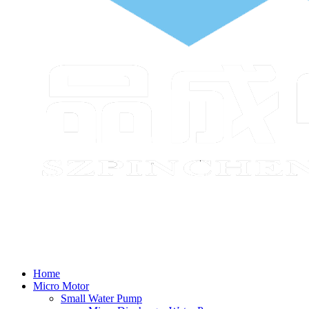
Home
Micro Motor
Small Water Pump