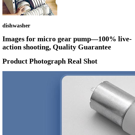
dishwasher
Images for micro gear pump—100% live-
action shooting, Quality Guarantee
Product Photograph Real Shot