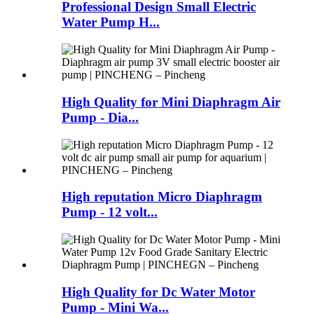
Professional Design Small Electric
Water Pump H...
High Quality for Mini Diaphragm Air
Pump - Dia...
High reputation Micro Diaphragm
Pump - 12 volt...
High Quality for Dc Water Motor
Pump - Mini Wa...