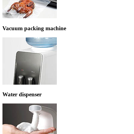
Vacuum packing machine
Water dispenser