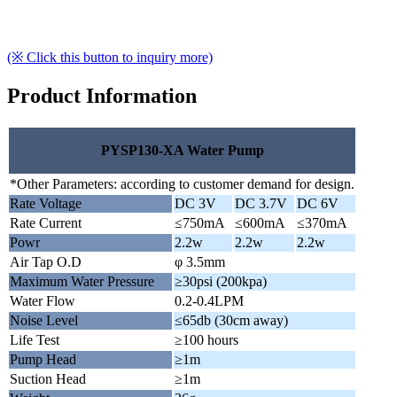
(※ Click this button to inquiry more)
Product Information
PYSP130-XA Water Pump
*Other Parameters: according to customer demand for design.
Rate Voltage
DC 3V
DC 3.7V
DC 6V
Rate Current
≤750mA
≤600mA
≤370mA
Powr
2.2w
2.2w
2.2w
Air Tap O.D
φ 3.5mm
Maximum Water Pressure
≥30psi (200kpa)
Water Flow
0.2-0.4LPM
Noise Level
≤65db (30cm away)
Life Test
≥100 hours
Pump Head
≥1m
Suction Head
≥1m