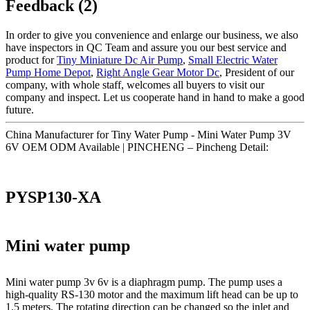
Feedback (2)
In order to give you convenience and enlarge our business, we also
have inspectors in QC Team and assure you our best service and
product for
Tiny Miniature Dc Air Pump
,
Small Electric Water
Pump Home Depot
,
Right Angle Gear Motor Dc
, President of our
company, with whole staff, welcomes all buyers to visit our
company and inspect. Let us cooperate hand in hand to make a good
future.
China Manufacturer for Tiny Water Pump - Mini Water Pump 3V
6V OEM ODM Available | PINCHENG – Pincheng Detail:
PYSP130-XA
Mini water pump
Mini water pump 3v 6v is a diaphragm pump. The pump uses a
high-quality RS-130 motor and the maximum lift head can be up to
1.5 meters. The rotating direction can be changed so the inlet and