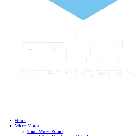
Home
Micro Motor
Small Water Pump