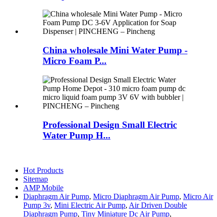
China wholesale Mini Water Pump -
Micro Foam P...
Professional Design Small Electric
Water Pump H...
Hot Products
Sitemap
AMP Mobile
Diaphragm Air Pump
,
Micro Diaphragm Air Pump
,
Micro Air
Pump 3v
,
Mini Electric Air Pump
,
Air Driven Double
Diaphragm Pump
,
Tiny Miniature Dc Air Pump
,