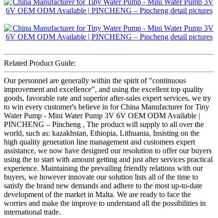
Related Product Guide:
Our personnel are generally within the spirit of "continuous
improvement and excellence", and using the excellent top quality
goods, favorable rate and superior after-sales expert services, we try
to win every customer's believe in for China Manufacturer for Tiny
Water Pump - Mini Water Pump 3V 6V OEM ODM Available |
PINCHENG – Pincheng , The product will supply to all over the
world, such as: kazakhstan, Ethiopia, Lithuania, Insisting on the
high quality generation line management and customers expert
assistance, we now have designed our resolution to offer our buyers
using the to start with amount getting and just after services practical
experience. Maintaining the prevailing friendly relations with our
buyers, we however innovate our solution lists all of the time to
satisfy the brand new demands and adhere to the most up-to-date
development of the market in Malta. We are ready to face the
worries and make the improve to understand all the possibilities in
international trade.