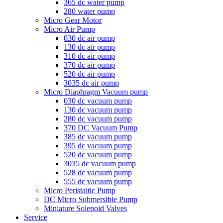
365 dc water pump
280 water pump
Micro Gear Motor
Micro Air Pump
030 dc air pump
130 dc air pump
310 dc air pump
370 dc air pump
520 dc air pump
3035 dc air pump
Micro Diaphragm Vacuum pump
030 dc vacuum pump
130 dc vacuum pump
280 dc vacuum pump
370 DC Vacuum Pump
385 dc vacuum pump
395 dc vacuum pump
520 dc vacuum pump
3035 dc vacuum pump
528 dc vacuum pump
555 dc vacuum pump
Micro Peristaltic Pump
DC Micro Submersible Pump
Miniature Solenoid Valves
Service