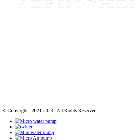
© Copyright - 2021-2023 : All Rights Reserved.