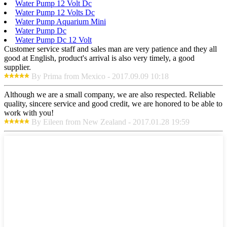
Water Pump 12 Volt Dc
Water Pump 12 Volts Dc
Water Pump Aquarium Mini
Water Pump Dc
Water Pump Dc 12 Volt
Customer service staff and sales man are very patience and they all
good at English, product's arrival is also very timely, a good
supplier.
By Prima from Mexico - 2017.09.09 10:18
Although we are a small company, we are also respected. Reliable
quality, sincere service and good credit, we are honored to be able to
work with you!
By Eileen from New Zealand - 2017.01.28 19:59