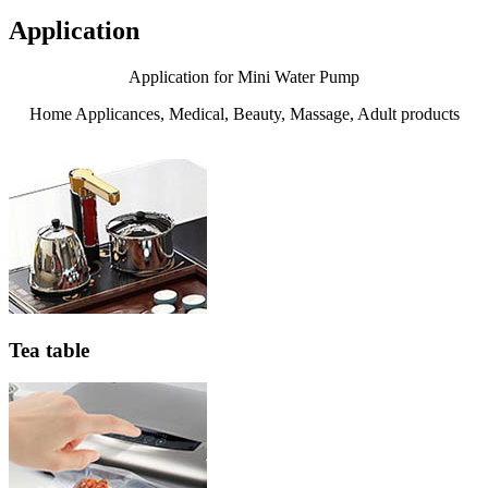
Application
Application for Mini Water Pump
Home Applicances, Medical, Beauty, Massage, Adult products
Tea table