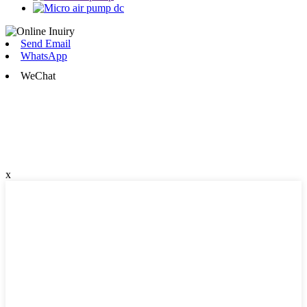
Send Email
WhatsApp
WeChat
x