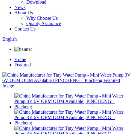
Download
News
About Us
Why Choose Us
Quality Assurance
Contact Us
English
Home
Featured