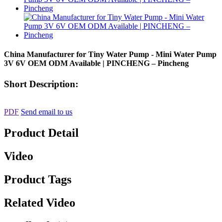
China Manufacturer for Tiny Water Pump - Mini Water Pump
3V 6V OEM ODM Available | PINCHENG – Pincheng
Short Description:
PDF
Send email to us
Product Detail
Video
Product Tags
Related Video