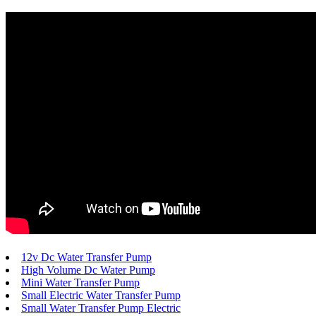
12v Dc Water Transfer Pump
High Volume Dc Water Pump
Mini Water Transfer Pump
Small Electric Water Transfer Pump
Small Water Transfer Pump Electric