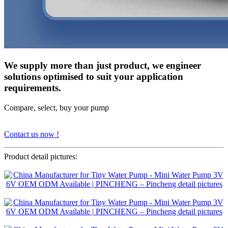
We supply more than just product, we engineer
solutions optimised to suit your application
requirements.
Compare, select, buy your pump
Contact us now !
Product detail pictures: