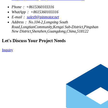
Phone：
+8615360103316
WhatApp：
+8615360103316
E-mail：
sales9@pinmotor.net
Address：
No.104-2,Longxing South
Road,LongtianCommunity,Kengzi Sub-District,Pingshan
New District,Shenzhen,Guangdong,China,518122
Let's Discuss Your Project Needs
Inquiry