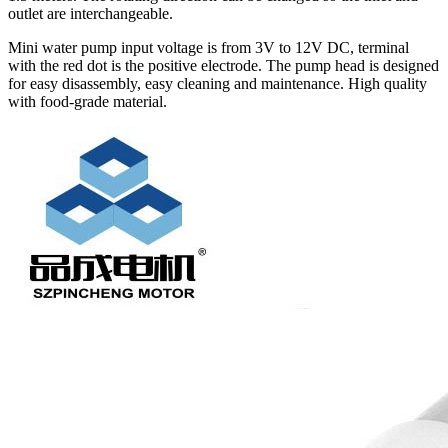
outlet are interchangeable.
Mini water pump input voltage is from 3V to 12V DC, terminal
with the red dot is the positive electrode. The pump head is designed
for easy disassembly, easy cleaning and maintenance. High quality
with food-grade material.