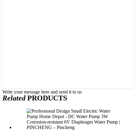
Write your message here and send it to us
Related
PRODUCTS