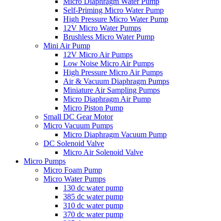
Micro Diaphragm Water Pump
Self-Priming Micro Water Pump
High Pressure Micro Water Pump
12V Micro Water Pumps
Brushless Micro Water Pump
Mini Air Pump
12V Micro Air Pumps
Low Noise Micro Air Pumps
High Pressure Micro Air Pumps
Air & Vacuum Diaphragm Pumps
Miniature Air Sampling Pumps
Micro Diaphragm Air Pump
Micro Piston Pump
Small DC Gear Motor
Micro Vacuum Pumps
Micro Diaphragm Vacuum Pump
DC Solenoid Valve
Micro Air Solenoid Valve
Micro Pumps
Micro Foam Pump
Micro Water Pumps
130 dc water pump
385 dc water pump
310 dc water pump
370 dc water pump