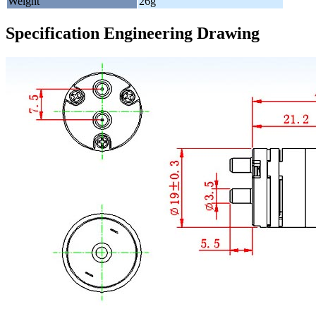
Weight
26g
Specification Engineering Drawing