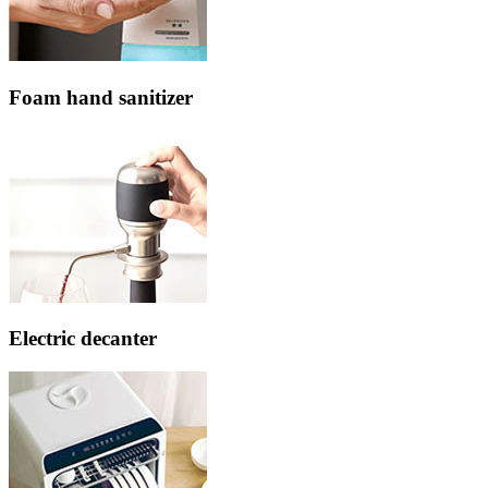
Foam hand sanitizer
Electric decanter