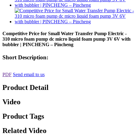
Competitive Price for Small Water Transfer Pump Electric -
310 micro foam pump dc micro liquid foam pump 3V 6V with
bubbler | PINCHENG – Pincheng
Short Description:
PDF
Send email to us
Product Detail
Video
Product Tags
Related Video