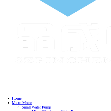
Home
Micro Motor
Small Water Pump