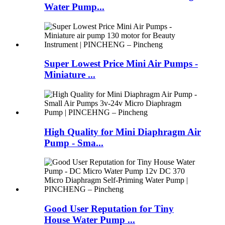
Water Pump...
Super Lowest Price Mini Air Pumps -
Miniature ...
High Quality for Mini Diaphragm Air
Pump - Sma...
Good User Reputation for Tiny
House Water Pump ...