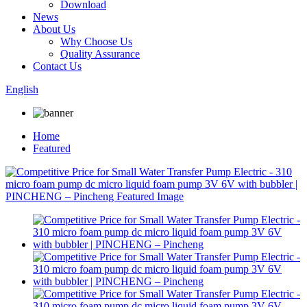
Download
News
About Us
Why Choose Us
Quality Assurance
Contact Us
English
Home
Featured