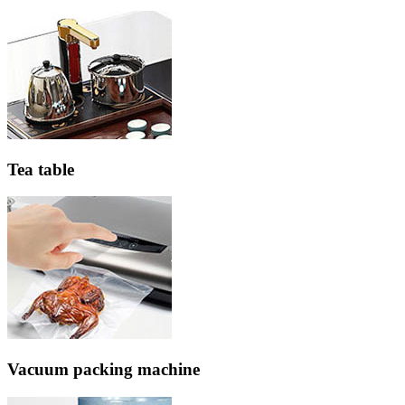
Tea table
Vacuum packing machine