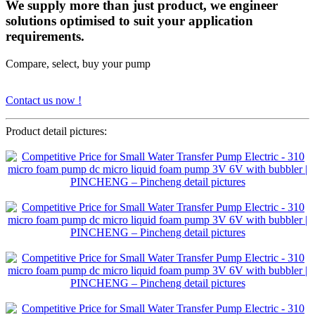
We supply more than just product, we engineer
solutions optimised to suit your application
requirements.
Compare, select, buy your pump
Contact us now !
Product detail pictures: