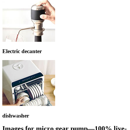
Electric decanter
dishwasher
Images for micro gear pump—100% live-