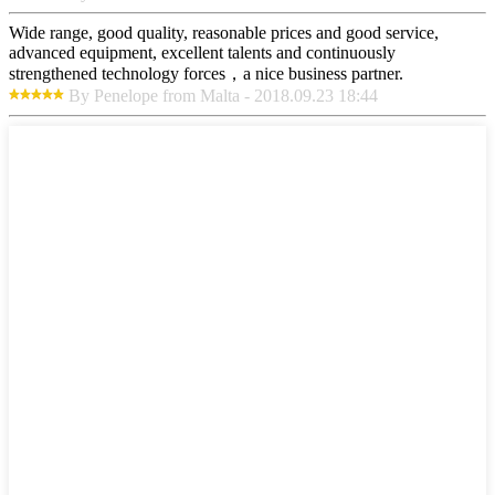
Wide range, good quality, reasonable prices and good service,
advanced equipment, excellent talents and continuously
strengthened technology forces，a nice business partner.
By Penelope from Malta - 2018.09.23 18:44