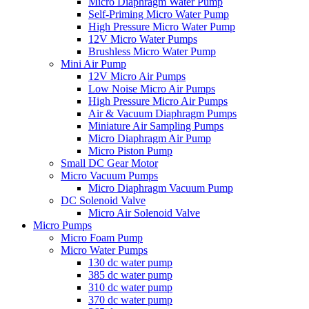
Micro Diaphragm Water Pump
Self-Priming Micro Water Pump
High Pressure Micro Water Pump
12V Micro Water Pumps
Brushless Micro Water Pump
Mini Air Pump
12V Micro Air Pumps
Low Noise Micro Air Pumps
High Pressure Micro Air Pumps
Air & Vacuum Diaphragm Pumps
Miniature Air Sampling Pumps
Micro Diaphragm Air Pump
Micro Piston Pump
Small DC Gear Motor
Micro Vacuum Pumps
Micro Diaphragm Vacuum Pump
DC Solenoid Valve
Micro Air Solenoid Valve
Micro Pumps
Micro Foam Pump
Micro Water Pumps
130 dc water pump
385 dc water pump
310 dc water pump
370 dc water pump