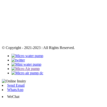
© Copyright - 2021-2023 : All Rights Reserved.
Send Email
WhatsApp
WeChat