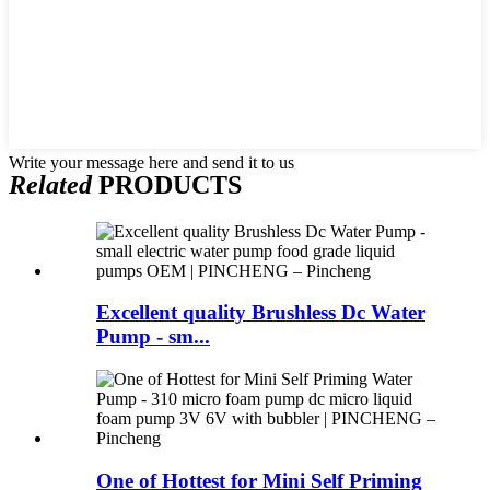
Write your message here and send it to us
Related
PRODUCTS
Excellent quality Brushless Dc Water
Pump - sm...
One of Hottest for Mini Self Priming