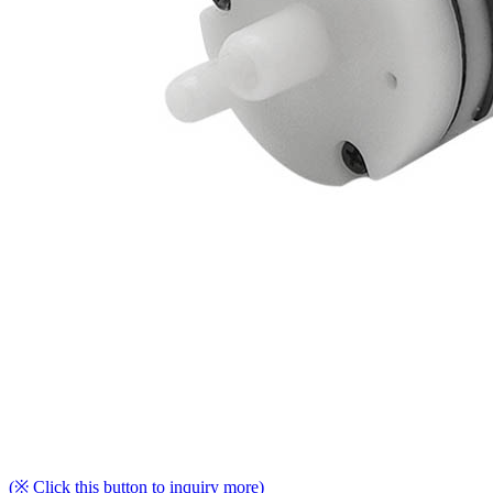
(※ Click this button to inquiry more)