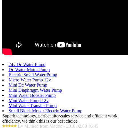
24v Dc Water Pump
Dc Water Motor Pump
Electric Small Water Pump
Micro Water Pump 12v
Mini Dc Water Pump
Mini Diaphragm Water Pump
Mini Water Booster Pump
Mini Water Pump 12v
Mini Water Transfer Pump
Small Block Mopar Electric Water Pump
Superb technology, perfect after-sales service and efficient work
efficiency, we think this is our best choice.
By Mildred from Madrid - 2018.02.08 16:45