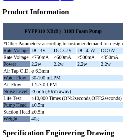
Product Information
PYFP310-XB(B）310B Foam Pump
*Other Parameters: according to customer demand for design
Rate Voltage
DC 3V
DC 3.7V
DC 4.5V
DC 6V
Rate Voltage
≤750mA
≤600mA
≤500mA
≤350mA
Power
2.2w
2.2w
2.2w
2.2w
Air Tap O.D.
φ 6.3mm
Water Flow
30-100 mLPM
Air Flow
1.5-3.0 LPM
Noise Level
≤65db (30cm away)
Life Test
≥10,000 Times (ON:2seconds,OFF:2seconds)
Pump Head
≥0.5m
Suction Head
≥0.5m
Weight
40g
Specification Engineering Drawing