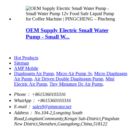
OEM Supply Electric Small Water
Pump - Small W...
Hot Products
Sitemap
AMP Mobile
Diaphragm Air Pump
,
Micro Air Pump 3v
,
Micro Diaphragm
Air Pump
,
Air Driven Double Diaphragm Pump
,
Mini
Electric Air Pump
,
Tiny Miniature Dc Air Pump
,
Phone：
+8615360103316
WhatApp：
+8615360103316
E-mail：
sales9@pinmotor.net
Address：
No.104-2,Longxing South
Road,LongtianCommunity,Kengzi Sub-District,Pingshan
New District,Shenzhen,Guangdong,China,518122