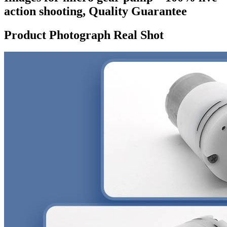
action shooting, Quality Guarantee
Product Photograph Real Shot