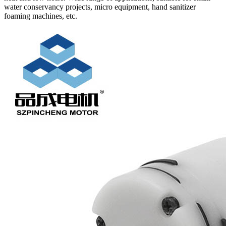
water conservancy projects, micro equipment, hand sanitizer
foaming machines, etc.