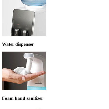
Water dispenser
Foam hand sanitizer