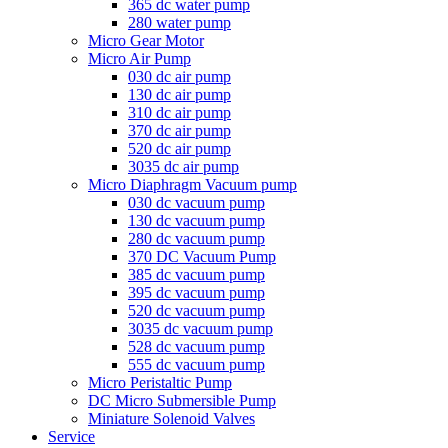
365 dc water pump
280 water pump
Micro Gear Motor
Micro Air Pump
030 dc air pump
130 dc air pump
310 dc air pump
370 dc air pump
520 dc air pump
3035 dc air pump
Micro Diaphragm Vacuum pump
030 dc vacuum pump
130 dc vacuum pump
280 dc vacuum pump
370 DC Vacuum Pump
385 dc vacuum pump
395 dc vacuum pump
520 dc vacuum pump
3035 dc vacuum pump
528 dc vacuum pump
555 dc vacuum pump
Micro Peristaltic Pump
DC Micro Submersible Pump
Miniature Solenoid Valves
Service