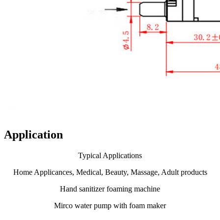
Application
Typical Applications
Home Applicances, Medical, Beauty, Massage, Adult products
Hand sanitizer foaming machine
Mirco water pump with foam maker