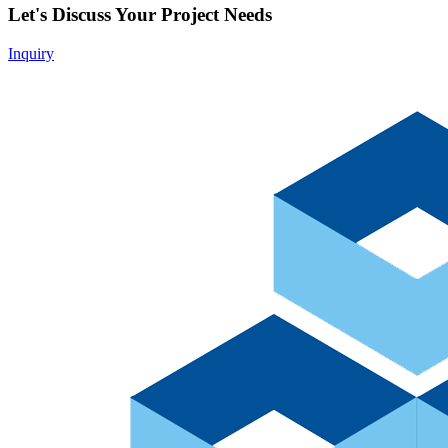
Let's Discuss Your Project Needs
Inquiry