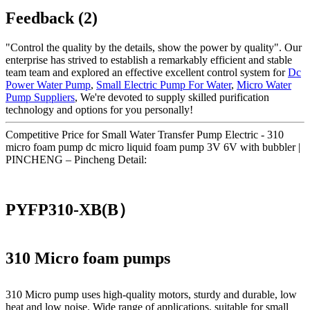
Feedback (2)
"Control the quality by the details, show the power by quality". Our
enterprise has strived to establish a remarkably efficient and stable
team team and explored an effective excellent control system for
Dc
Power Water Pump
,
Small Electric Pump For Water
,
Micro Water
Pump Suppliers
, We're devoted to supply skilled purification
technology and options for you personally!
Competitive Price for Small Water Transfer Pump Electric - 310
micro foam pump dc micro liquid foam pump 3V 6V with bubbler |
PINCHENG – Pincheng Detail:
PYFP310-XB(B）
310 Micro foam pumps
310 Micro pump uses high‑quality motors, sturdy and durable, low
heat and low noise. Wide range of applications, suitable for small