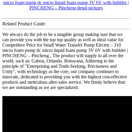
Related Product Guide:
We always do the job to be a tangible group making sure that we
can provide you with the top top quality as well as ideal value for
Competitive Price for Small Water Transfer Pump Electric - 310
micro foam pump dc micro liquid foam pump 3V 6V with bubbler |
PINCHENG – Pincheng , The product will supply to all over the
world, such as: Gabon, Orlando, Botswana, Adhering to the
principle of "Enterprising and Truth-Seeking, Preciseness and
Unity", with technology as the core, our company continues to
innovate, dedicated to providing you with the highest cost-effective
products and meticulous after-sales service. We firmly believe that:
we are outstanding as we are specialized.