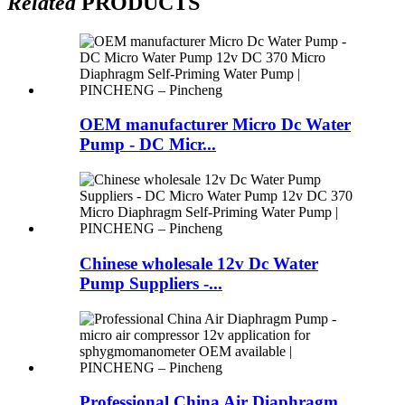
Related
PRODUCTS
OEM manufacturer Micro Dc Water
Pump - DC Micr...
Chinese wholesale 12v Dc Water
Pump Suppliers -...
Professional China Air Diaphragm