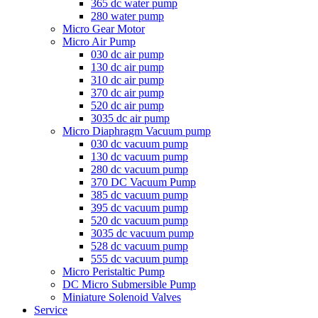
365 dc water pump
280 water pump
Micro Gear Motor
Micro Air Pump
030 dc air pump
130 dc air pump
310 dc air pump
370 dc air pump
520 dc air pump
3035 dc air pump
Micro Diaphragm Vacuum pump
030 dc vacuum pump
130 dc vacuum pump
280 dc vacuum pump
370 DC Vacuum Pump
385 dc vacuum pump
395 dc vacuum pump
520 dc vacuum pump
3035 dc vacuum pump
528 dc vacuum pump
555 dc vacuum pump
Micro Peristaltic Pump
DC Micro Submersible Pump
Miniature Solenoid Valves
Service