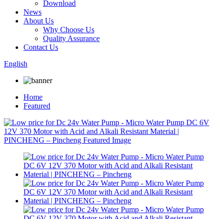
Download
News
About Us
Why Choose Us
Quality Assurance
Contact Us
English
Home
Featured