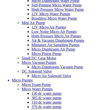
Micro Diaphragm Water Pump
Self-Priming Micro Water Pump
High Pressure Micro Water Pump
12V Micro Water Pumps
Brushless Micro Water Pump
Mini Air Pump
12V Micro Air Pumps
Low Noise Micro Air Pumps
High Pressure Micro Air Pumps
Air & Vacuum Diaphragm Pumps
Miniature Air Sampling Pumps
Micro Diaphragm Air Pump
Micro Piston Pump
Small DC Gear Motor
Micro Vacuum Pumps
Micro Diaphragm Vacuum Pump
DC Solenoid Valve
Micro Air Solenoid Valve
Micro Pumps
Micro Foam Pump
Micro Water Pumps
130 dc water pump
385 dc water pump
310 dc water pump
370 dc water pump