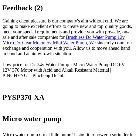
Feedback (2)
Gaining client pleasure is our company's aim without end. We are
going to make excellent efforts to create new and top-quality goods,
meet your special requirements and provide you with pre-sale, on-
sale and after-sale companies for
Brushless Dc Water Pump 12v
,
Micro Dc Gear Motor
,
5v Mini Water Pump
, We sincerely count on
exchange and cooperation with you. Allow us to move ahead hand
in hand and attain win-win situation.
Low price for Dc 24v Water Pump - Micro Water Pump DC 6V
12V 370 Motor with Acid and Alkali Resistant Material |
PINCHENG – Pincheng Detail:
PYSP370-XA
Micro water pump
Micro water pump Great little pump! Using it to power a sprinkler in