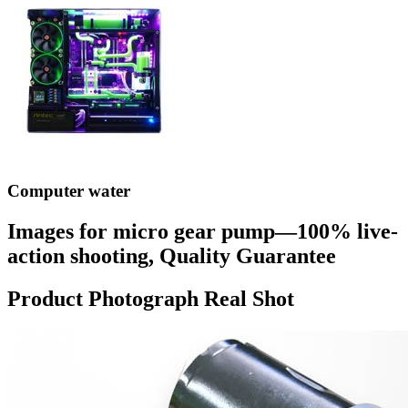
Computer water
Images for micro gear pump—100% live-
action shooting, Quality Guarantee
Product Photograph Real Shot