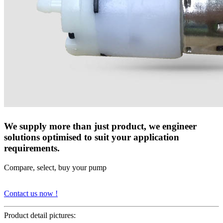
We supply more than just product, we engineer
solutions optimised to suit your application
requirements.
Compare, select, buy your pump
Contact us now !
Product detail pictures: