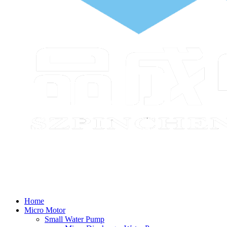
Home
Micro Motor
Small Water Pump