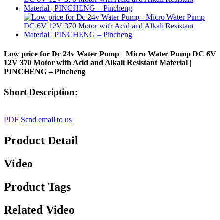
Low price for Dc 24v Water Pump - Micro Water Pump DC 6V
12V 370 Motor with Acid and Alkali Resistant Material |
PINCHENG – Pincheng
Short Description:
PDF
Send email to us
Product Detail
Video
Product Tags
Related Video