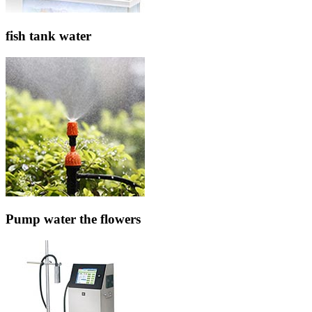
fish tank water
Pump water the flowers