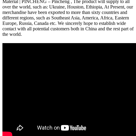
Material | PINCHENG – Pincheng , The product will supply to all
over the world, such as: Ukraine, Houston, Ethiopia, At Present, our
merchandise have been exported to more than sixty countries and
different regions, such as Southeast Asia, America, Africa, Eastern
Europe, Russia, Canada etc. We sincerely hope to establish wide
contact with all potential customers both in China and the rest part of
the world.