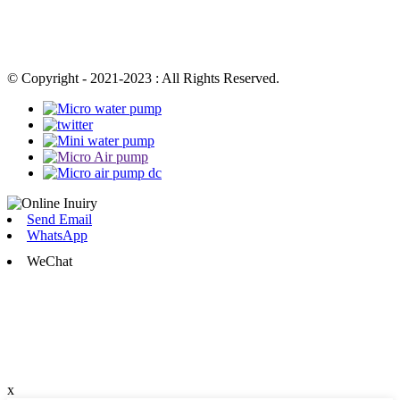
© Copyright - 2021-2023 : All Rights Reserved.
Send Email
WhatsApp
WeChat
x