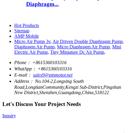
Diaphragm...
Hot Products
Sitemap
AMP Mobile
Micro Air Pump 3v
,
Air Driven Double Diaphragm Pump
,
Diaphragm Air Pump
,
Micro Diaphragm Air Pump
,
Mini
Electric Air Pump
,
Tiny Miniature Dc Air Pump
,
Phone：
+8615360103316
WhatApp：
+8615360103316
E-mail：
sales9@pinmotor.net
Address：
No.104-2,Longxing South
Road,LongtianCommunity,Kengzi Sub-District,Pingshan
New District,Shenzhen,Guangdong,China,518122
Let's Discuss Your Project Needs
Inquiry