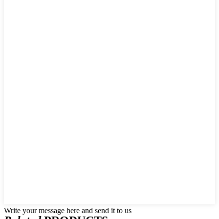
Write your message here and send it to us