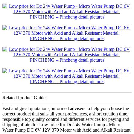
Related Product Guide:
Fast and great quotations, informed advisers to help you choose the
correct product that suits all your preferences, a short creation time,
responsible top quality control and different services for paying and
shipping affairs for Low price for Dc 24v Water Pump - Micro
Water Pump DC 6V 12V 370 Motor with Acid and Alkali Resistant