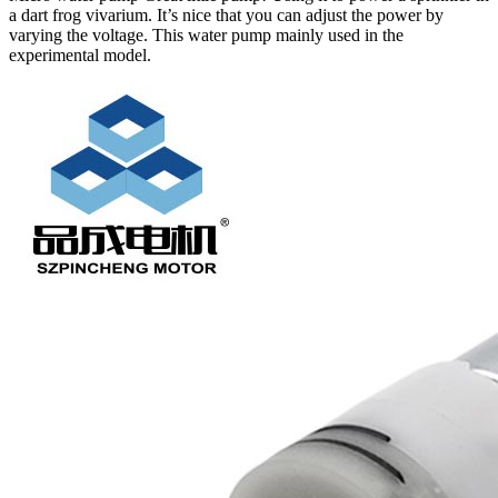
a dart frog vivarium. It’s nice that you can adjust the power by
varying the voltage. This water pump mainly used in the
experimental model.