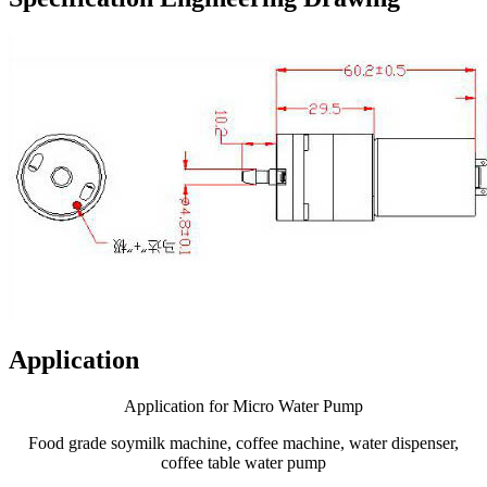
Application
Application for Micro Water Pump
Food grade soymilk machine, coffee machine, water dispenser,
coffee table water pump