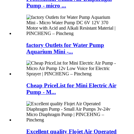
Pump - micro ...
factory Outlets for Water Pump
Aquarium Mini -...
Cheap PriceList for Mini Electric Air
Pump - M...
Excellent quality Flojet Air Operated