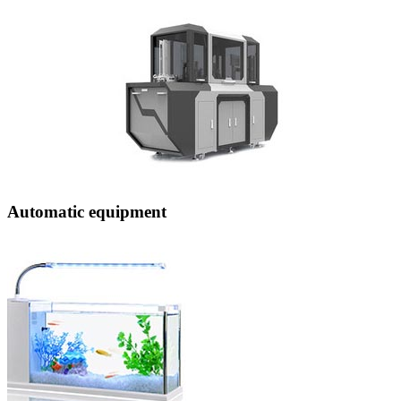
Automatic equipment