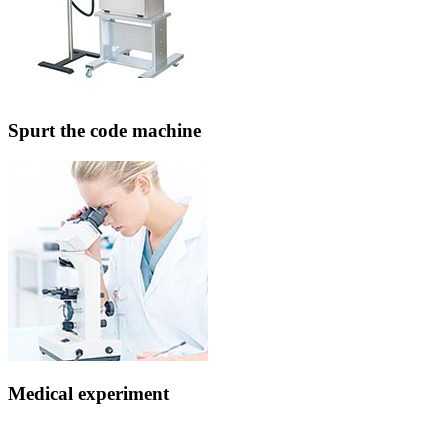
Spurt the code machine
Medical experiment