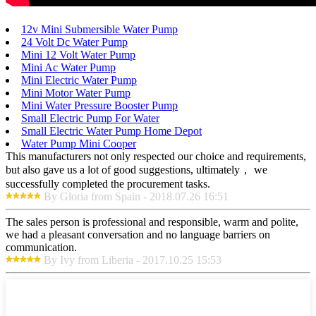
12v Mini Submersible Water Pump
24 Volt Dc Water Pump
Mini 12 Volt Water Pump
Mini Ac Water Pump
Mini Electric Water Pump
Mini Motor Water Pump
Mini Water Pressure Booster Pump
Small Electric Pump For Water
Small Electric Water Pump Home Depot
Water Pump Mini Cooper
This manufacturers not only respected our choice and requirements,
but also gave us a lot of good suggestions, ultimately， we
successfully completed the procurement tasks.
By Gloria from Spain - 2018.07.26 16:51
The sales person is professional and responsible, warm and polite,
we had a pleasant conversation and no language barriers on
communication.
By Ivy from Liberia - 2017.10.25 15:53