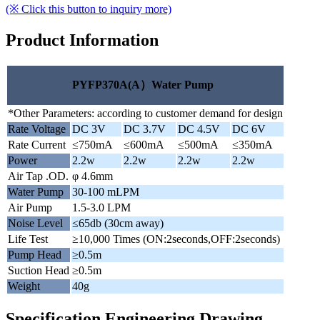
(※ Click this button to inquiry more)
Product Information
PYFP370A(A）Water Pump
*Other Parameters: according to customer demand for design
Rate Voltage
DC 3V
DC 3.7V
DC 4.5V
DC 6V
Rate Current
≤750mA
≤600mA
≤500mA
≤350mA
Power
2.2w
2.2w
2.2w
2.2w
Air Tap .OD.
φ 4.6mm
Water Pump
30-100 mLPM
Air Pump
1.5-3.0 LPM
Noise Level
≤65db (30cm away)
Life Test
≥10,000 Times (ON:2seconds,OFF:2seconds)
Pump Head
≥0.5m
Suction Head
≥0.5m
Weight
40g
Specification Engineering Drawing