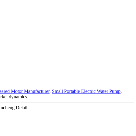
eared Motor Manufacturer
,
Small Portable Electric Water Pump
,
market dynamics.
ncheng Detail: