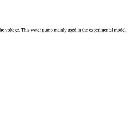
g the voltage. This water pump mainly used in the experimental model.