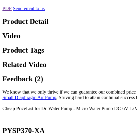
PDF
Send email to us
Product Detail
Video
Product Tags
Related Video
Feedback (2)
We know that we only thrive if we can guarantee our combined price 
Small Diaphragm Air Pump
, Striving hard to attain continual success
Cheap PriceList for Dc Water Pump - Micro Water Pump DC 6V 12V 
PYSP370-XA