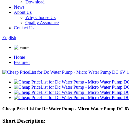
Download
News
About Us
Why Choose Us
Quality Assurance
Contact Us
English
Home
Featured
Cheap PriceList for Dc Water Pump - Micro Water Pump DC 6V
Short Description: