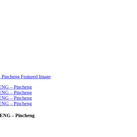
CHENG – Pincheng