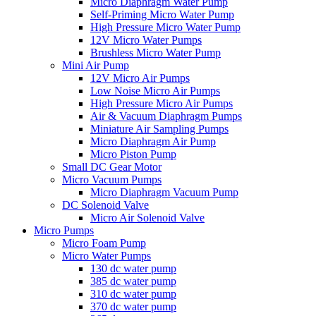
Micro Diaphragm Water Pump
Self-Priming Micro Water Pump
High Pressure Micro Water Pump
12V Micro Water Pumps
Brushless Micro Water Pump
Mini Air Pump
12V Micro Air Pumps
Low Noise Micro Air Pumps
High Pressure Micro Air Pumps
Air & Vacuum Diaphragm Pumps
Miniature Air Sampling Pumps
Micro Diaphragm Air Pump
Micro Piston Pump
Small DC Gear Motor
Micro Vacuum Pumps
Micro Diaphragm Vacuum Pump
DC Solenoid Valve
Micro Air Solenoid Valve
Micro Pumps
Micro Foam Pump
Micro Water Pumps
130 dc water pump
385 dc water pump
310 dc water pump
370 dc water pump