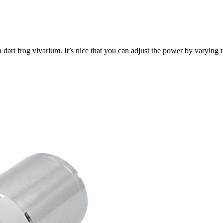
a dart frog vivarium. It’s nice that you can adjust the power by varyin