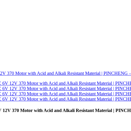
 12V 370 Motor with Acid and Alkali Resistant Material | PIN