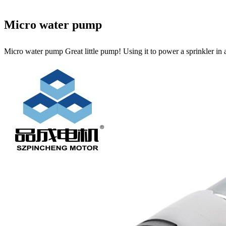
Micro water pump
Micro water pump Great little pump! Using it to power a sprinkler in 