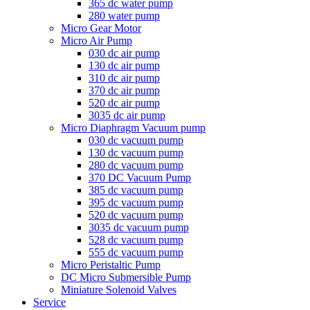
365 dc water pump
280 water pump
Micro Gear Motor
Micro Air Pump
030 dc air pump
130 dc air pump
310 dc air pump
370 dc air pump
520 dc air pump
3035 dc air pump
Micro Diaphragm Vacuum pump
030 dc vacuum pump
130 dc vacuum pump
280 dc vacuum pump
370 DC Vacuum Pump
385 dc vacuum pump
395 dc vacuum pump
520 dc vacuum pump
3035 dc vacuum pump
528 dc vacuum pump
555 dc vacuum pump
Micro Peristaltic Pump
DC Micro Submersible Pump
Miniature Solenoid Valves
Service