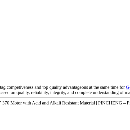
tag competiveness and top quality advantageous at the same time for
G
 based on quality, reliability, integrity, and complete understanding of 
370 Motor with Acid and Alkali Resistant Material | PINCHENG – Pi