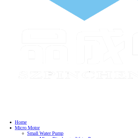
Home
Micro Motor
Small Water Pump