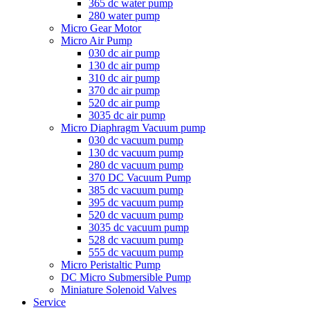
365 dc water pump
280 water pump
Micro Gear Motor
Micro Air Pump
030 dc air pump
130 dc air pump
310 dc air pump
370 dc air pump
520 dc air pump
3035 dc air pump
Micro Diaphragm Vacuum pump
030 dc vacuum pump
130 dc vacuum pump
280 dc vacuum pump
370 DC Vacuum Pump
385 dc vacuum pump
395 dc vacuum pump
520 dc vacuum pump
3035 dc vacuum pump
528 dc vacuum pump
555 dc vacuum pump
Micro Peristaltic Pump
DC Micro Submersible Pump
Miniature Solenoid Valves
Service