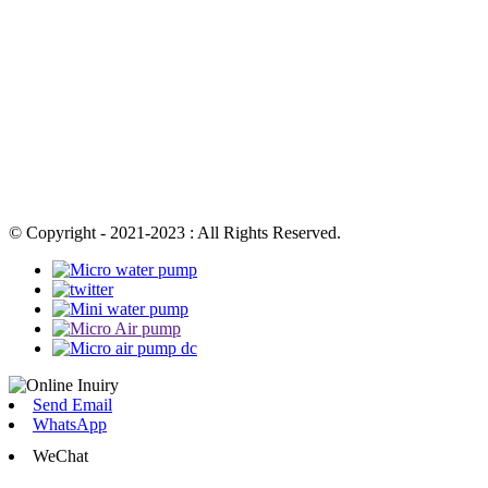
© Copyright - 2021-2023 : All Rights Reserved.
Send Email
WhatsApp
WeChat