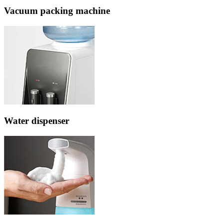
Vacuum packing machine
Water dispenser