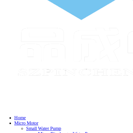
Home
Micro Motor
Small Water Pump