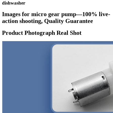
dishwasher
Images for micro gear pump—100% live-
action shooting, Quality Guarantee
Product Photograph Real Shot