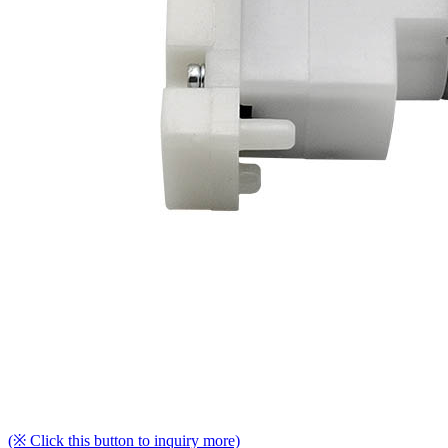
(※ Click this button to inquiry more)