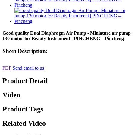
Good quality Dual Diaphragm Air Pump - Miniature air pump
130 motor for Beauty Instrument | PINCHENG – Pincheng
Short Description:
PDF
Send email to us
Product Detail
Video
Product Tags
Related Video