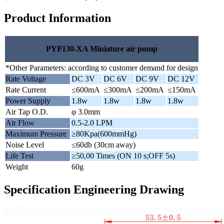
Product Information
PYP130-XA Miniature air pump
*Other Parameters: according to customer demand for design
Rate Voltage
DC 3V
DC 6V
DC 9V
DC 12V
Rate Current
≤600mA
≤300mA
≤200mA
≤150mA
Power Supply
1.8w
1.8w
1.8w
1.8w
Air Tap O.D.
φ 3.0mm
Air Flow
0.5-2.0 LPM
Maximum Pressure
≥80Kpa(600mmHg)
Noise Level
≤60db (30cm away)
Life Test
≥50,00 Times (ON 10 s;OFF 5s)
Weight
60g
Specification Engineering Drawing