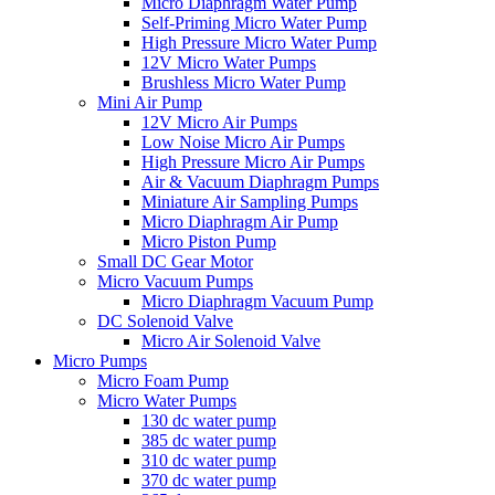
Micro Diaphragm Water Pump
Self-Priming Micro Water Pump
High Pressure Micro Water Pump
12V Micro Water Pumps
Brushless Micro Water Pump
Mini Air Pump
12V Micro Air Pumps
Low Noise Micro Air Pumps
High Pressure Micro Air Pumps
Air & Vacuum Diaphragm Pumps
Miniature Air Sampling Pumps
Micro Diaphragm Air Pump
Micro Piston Pump
Small DC Gear Motor
Micro Vacuum Pumps
Micro Diaphragm Vacuum Pump
DC Solenoid Valve
Micro Air Solenoid Valve
Micro Pumps
Micro Foam Pump
Micro Water Pumps
130 dc water pump
385 dc water pump
310 dc water pump
370 dc water pump