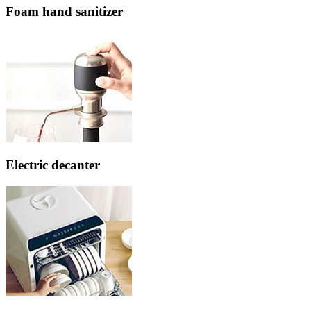
Foam hand sanitizer
Electric decanter