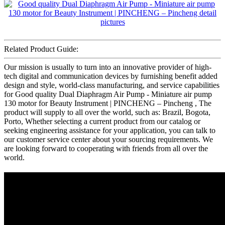
Related Product Guide:
Our mission is usually to turn into an innovative provider of high-
tech digital and communication devices by furnishing benefit added
design and style, world-class manufacturing, and service capabilities
for Good quality Dual Diaphragm Air Pump - Miniature air pump
130 motor for Beauty Instrument | PINCHENG – Pincheng , The
product will supply to all over the world, such as: Brazil, Bogota,
Porto, Whether selecting a current product from our catalog or
seeking engineering assistance for your application, you can talk to
our customer service center about your sourcing requirements. We
are looking forward to cooperating with friends from all over the
world.