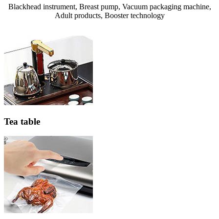
Blackhead instrument, Breast pump, Vacuum packaging machine,
Adult products, Booster technology
Tea table