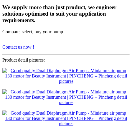
We supply more than just product, we engineer
solutions optimised to suit your application
requirements.
Compare, select, buy your pump
Contact us now !
Product detail pictures: