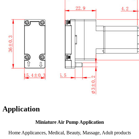
Application
Miniature Air Pump Application
Home Applicances, Medical, Beauty, Massage, Adult products