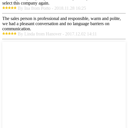
select this company again.
By Ina from Porto - 2018.11.28 16:25
The sales person is professional and responsible, warm and polite,
we had a pleasant conversation and no language barriers on
communication.
By Linda from Hanover - 2017.12.02 14:11