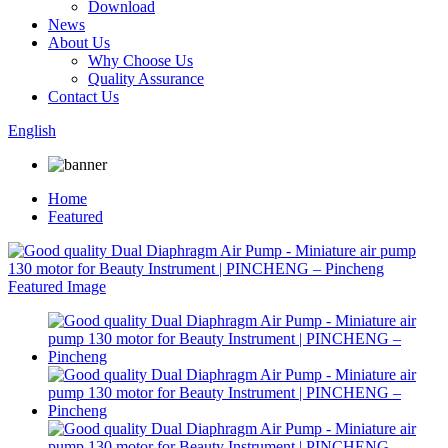
Download
News
About Us
Why Choose Us
Quality Assurance
Contact Us
English
Home
Featured