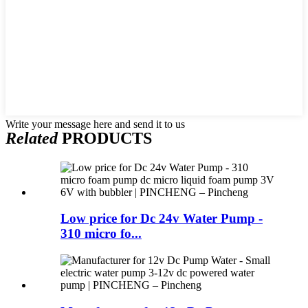
Write your message here and send it to us
Related
PRODUCTS
Low price for Dc 24v Water Pump -
310 micro fo...