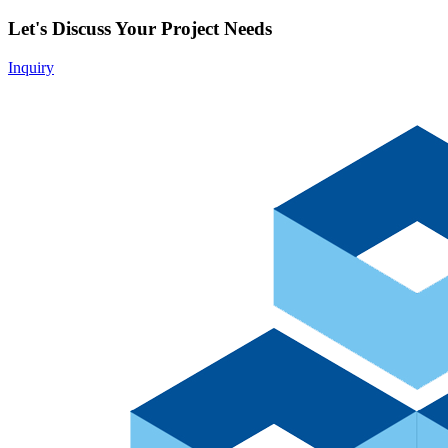
Let's Discuss Your Project Needs
Inquiry