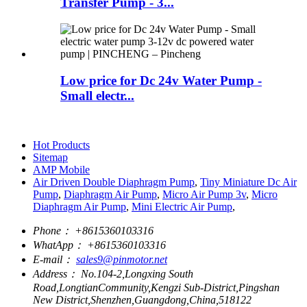
Transfer Pump - 3...
Low price for Dc 24v Water Pump -
Small electr...
Hot Products
Sitemap
AMP Mobile
Air Driven Double Diaphragm Pump
,
Tiny Miniature Dc Air
Pump
,
Diaphragm Air Pump
,
Micro Air Pump 3v
,
Micro
Diaphragm Air Pump
,
Mini Electric Air Pump
,
Phone：
+8615360103316
WhatApp：
+8615360103316
E-mail：
sales9@pinmotor.net
Address：
No.104-2,Longxing South
Road,LongtianCommunity,Kengzi Sub-District,Pingshan
New District,Shenzhen,Guangdong,China,518122