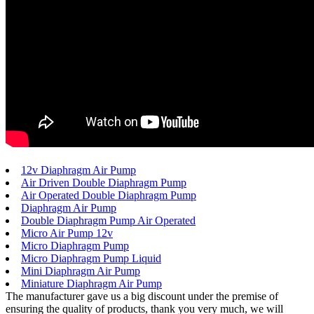
12v Diaphragm Air Pump
Air Driven Double Diaphragm Pump
Air Operated Double Diaphragm Pump
Diaphragm Air Pump
Double Diaphragm Pump Air Operated
Micro Air Pump 12v
Micro Diaphragm Pump
Micro Diaphragm Pump Liquid
Mini Diaphragm Air Pump
Miniature Diaphragm Air Pump
The manufacturer gave us a big discount under the premise of
ensuring the quality of products, thank you very much, we will