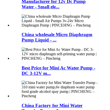
Manufacturer for 12v Dc Pump
Water - Small ele...
China wholesale Micro Diaphragm
Pump Liquid - ...
Best Price for Mini Ac Water Pump -
DC 3-12V m...
China Factory for Mini Water