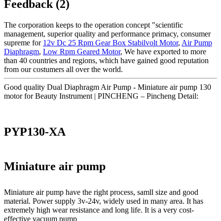
Feedback (2)
The corporation keeps to the operation concept "scientific
management, superior quality and performance primacy, consumer
supreme for
12v Dc 25 Rpm Gear Box Stabilvolt Motor
,
Air Pump
Diaphragm
,
Low Rpm Geared Motor
, We have exported to more
than 40 countries and regions, which have gained good reputation
from our costumers all over the world.
Good quality Dual Diaphragm Air Pump - Miniature air pump 130
motor for Beauty Instrument | PINCHENG – Pincheng Detail:
PYP130-XA
Miniature air pump
Miniature air pump have the right process, samll size and good
material. Power supply 3v-24v, widely used in many area. It has
extremely high wear resistance and long life. It is a very cost-
effective vacuum pump