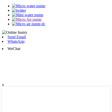
Send Email
WhatsApp
WeChat
x