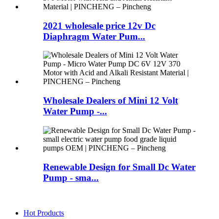
2021 wholesale price 12v Dc
Diaphragm Water Pum...
Wholesale Dealers of Mini 12 Volt
Water Pump -...
Renewable Design for Small Dc Water
Pump - sma...
Hot Products