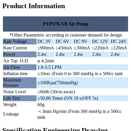
Product Information
PYP370-XB Air Pump
*Other Parameters: according to customer demand for design
Rate Voltage
DC 3V
DC 6V
DC 9V
DC 12V
DC 24V
Rate Current
≤900mA
≤450mA
≤300mA
≤220mA
≤120mA
Power
2.4w
2.4w
2.4w
2.4w
2.4w
Air Tap .O.D
φ 4.2mm
Air Flow
1.0-3.5 LPM
Inflation time
≤10sec (From 0 to 300 mmHg in a 500cc tank
Maximun
≥100Kpa(750mmHg)
Pressure
Noise Level
≤60db (30cm away)
Life Test
≥50,00 Times (ON 10 s;OFF 5s)
Weight
60g
＜3mm Hg/min (From 300 mmHg in a 500cc
Leakage
tank
Specification Engineering Drawing