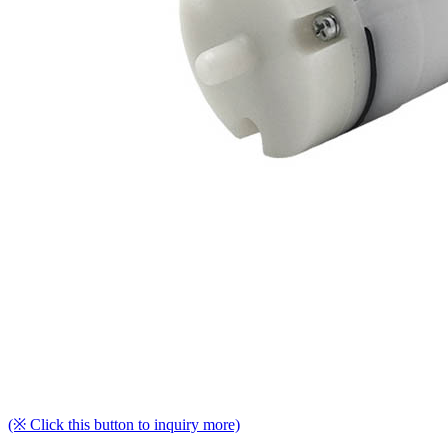
(※ Click this button to inquiry more)