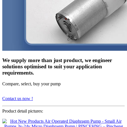
We supply more than just product, we engineer
solutions optimised to suit your application
requirements.
Compare, select, buy your pump
Contact us now !
Product detail pictures: