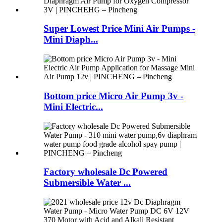
Super Lowest Price Mini Air Pumps -
Mini Diaph...
Bottom price Micro Air Pump 3v -
Mini Electric...
Factory wholesale Dc Powered
Submersible Water ...