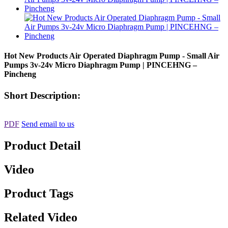
Hot New Products Air Operated Diaphragm Pump - Small Air
Pumps 3v-24v Micro Diaphragm Pump | PINCEHNG –
Pincheng
Short Description:
PDF
Send email to us
Product Detail
Video
Product Tags
Related Video