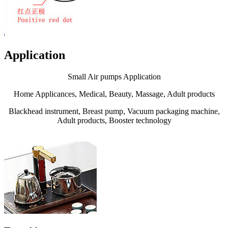
Application
Small Air pumps Application
Home Applicances, Medical, Beauty, Massage, Adult products
Blackhead instrument, Breast pump, Vacuum packaging machine,
Adult products, Booster technology