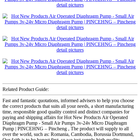
Related Product Guide:
Fast and fantastic quotations, informed advisers to help you choose
the correct products that suits all your needs, a short manufacturing
time, responsible good quality control and distinct companies for
paying and shipping affairs for Hot New Products Air Operated
Diaphragm Pump - Small Air Pumps 3v-24v Micro Diaphragm
Pump | PINCEHNG – Pincheng , The product will supply to all
over the world, such as: Romania, Cambodia, Borussia Dortmund,
Our faith is to be honest first, so we just supply high quality