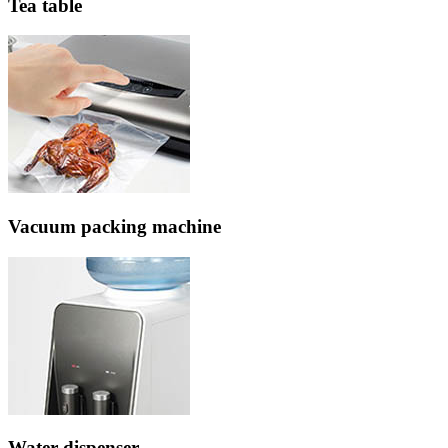
Tea table
Vacuum packing machine
Water dispenser