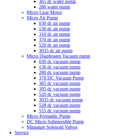
365 dc water pump
280 water pump
Micro Gear Motor
Micro Air Pump
030 dc air pump
130 dc air pump
310 dc air pump
370 dc air pump
520 dc air pump
3035 dc air pump
Micro Diaphragm Vacuum pump
030 dc vacuum pump
130 dc vacuum pump
280 dc vacuum pump
370 DC Vacuum Pump
385 dc vacuum pump
395 dc vacuum pump
520 dc vacuum pump
3035 dc vacuum pump
528 dc vacuum pump
555 dc vacuum pump
Micro Peristaltic Pump
DC Micro Submersible Pump
Miniature Solenoid Valves
Service