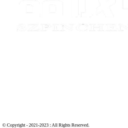
© Copyright - 2021-2023 : All Rights Reserved.