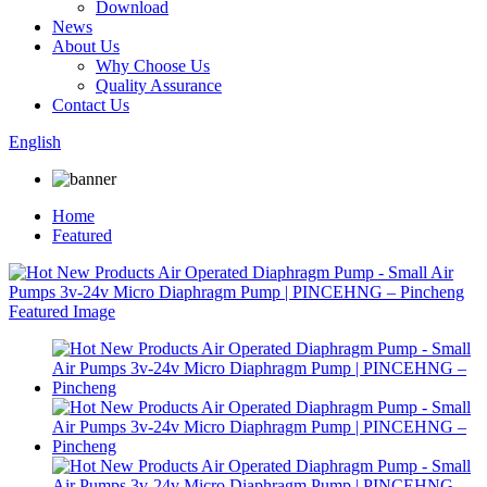
Download
News
About Us
Why Choose Us
Quality Assurance
Contact Us
English
Home
Featured