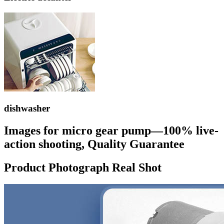
dishwasher
Images for micro gear pump—100% live-
action shooting, Quality Guarantee
Product Photograph Real Shot