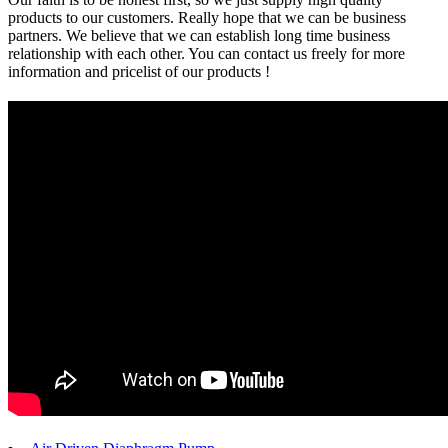
products to our customers. Really hope that we can be business
partners. We believe that we can establish long time business
relationship with each other. You can contact us freely for more
information and pricelist of our products !