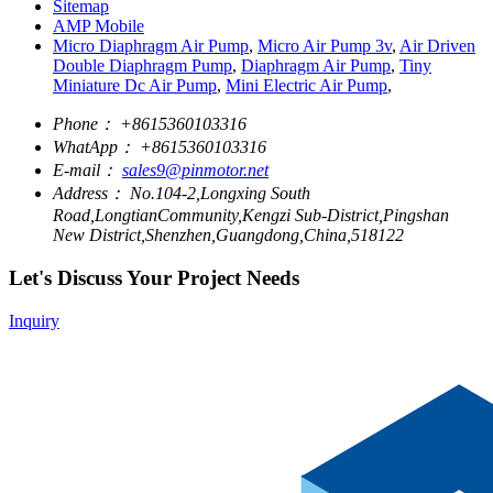
Sitemap
AMP Mobile
Micro Diaphragm Air Pump
,
Micro Air Pump 3v
,
Air Driven
Double Diaphragm Pump
,
Diaphragm Air Pump
,
Tiny
Miniature Dc Air Pump
,
Mini Electric Air Pump
,
Phone：
+8615360103316
WhatApp：
+8615360103316
E-mail：
sales9@pinmotor.net
Address：
No.104-2,Longxing South
Road,LongtianCommunity,Kengzi Sub-District,Pingshan
New District,Shenzhen,Guangdong,China,518122
Let's Discuss Your Project Needs
Inquiry