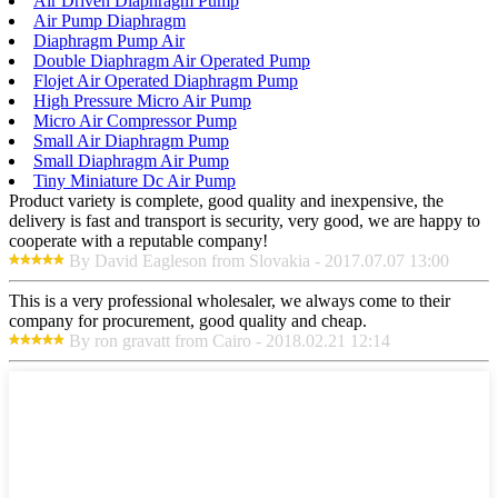
Air Driven Diaphragm Pump
Air Pump Diaphragm
Diaphragm Pump Air
Double Diaphragm Air Operated Pump
Flojet Air Operated Diaphragm Pump
High Pressure Micro Air Pump
Micro Air Compressor Pump
Small Air Diaphragm Pump
Small Diaphragm Air Pump
Tiny Miniature Dc Air Pump
Product variety is complete, good quality and inexpensive, the
delivery is fast and transport is security, very good, we are happy to
cooperate with a reputable company!
By David Eagleson from Slovakia - 2017.07.07 13:00
This is a very professional wholesaler, we always come to their
company for procurement, good quality and cheap.
By ron gravatt from Cairo - 2018.02.21 12:14