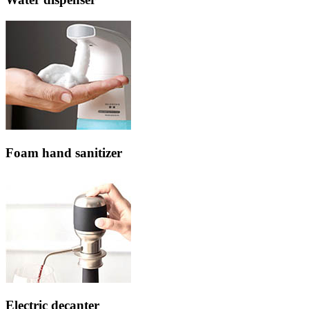
Foam hand sanitizer
Electric decanter