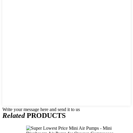
Write your message here and send it to us
Related
PRODUCTS