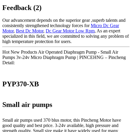
Feedback (2)
Our advancement depends on the superior gear ,superb talents and
consistently strengthened technology forces for
Micro Dc Gear
Motor
,
Best Dc Motor
,
Dc Gear Motor Low Rpm
, As an expert
specialized in this field, we are committed to solving any problem of
high temperature protection for users.
Hot New Products Air Operated Diaphragm Pump - Small Air
Pumps 3v-24v Micro Diaphragm Pump | PINCEHNG – Pincheng
Detail:
PYP370-XB
Small air pumps
Small air pumps used 370 blus motor, this Pincheng Motor have
good quality and best price. 3-24v available, high pressure and
strength quality. Small size make it have widely used for many