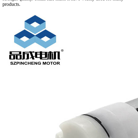
products.