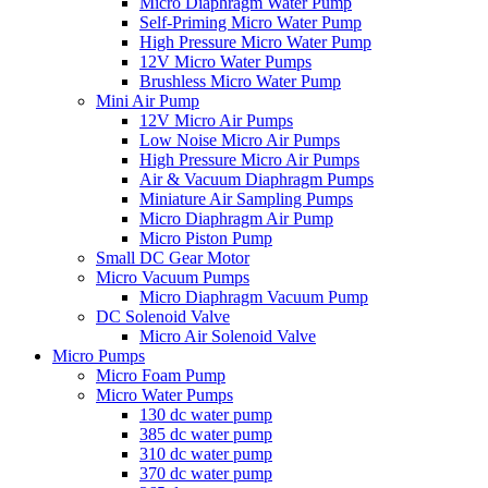
Micro Diaphragm Water Pump
Self-Priming Micro Water Pump
High Pressure Micro Water Pump
12V Micro Water Pumps
Brushless Micro Water Pump
Mini Air Pump
12V Micro Air Pumps
Low Noise Micro Air Pumps
High Pressure Micro Air Pumps
Air & Vacuum Diaphragm Pumps
Miniature Air Sampling Pumps
Micro Diaphragm Air Pump
Micro Piston Pump
Small DC Gear Motor
Micro Vacuum Pumps
Micro Diaphragm Vacuum Pump
DC Solenoid Valve
Micro Air Solenoid Valve
Micro Pumps
Micro Foam Pump
Micro Water Pumps
130 dc water pump
385 dc water pump
310 dc water pump
370 dc water pump