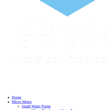
Home
Micro Motor
Small Water Pump