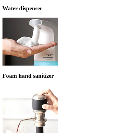
Water dispenser
Foam hand sanitizer