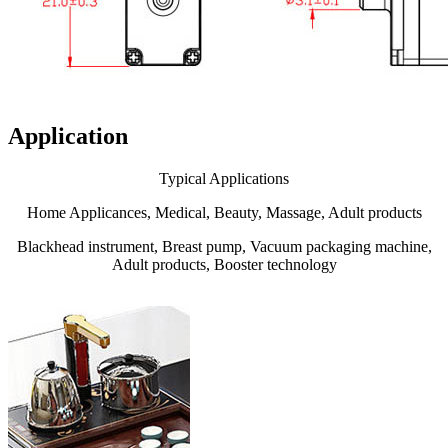
Application
Typical Applications
Home Applicances, Medical, Beauty, Massage, Adult products
Blackhead instrument, Breast pump, Vacuum packaging machine,
Adult products, Booster technology