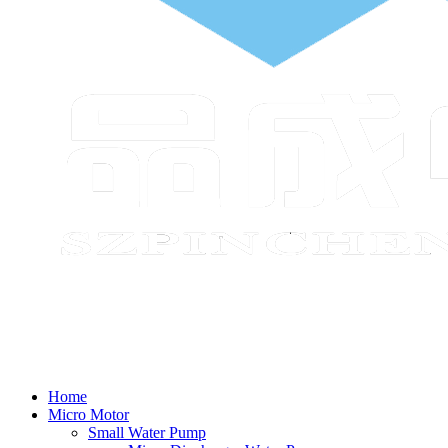
Home
Micro Motor
Small Water Pump