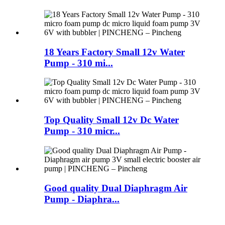
18 Years Factory Small 12v Water
Pump - 310 mi...
Top Quality Small 12v Dc Water
Pump - 310 micr...
Good quality Dual Diaphragm Air
Pump - Diaphra...