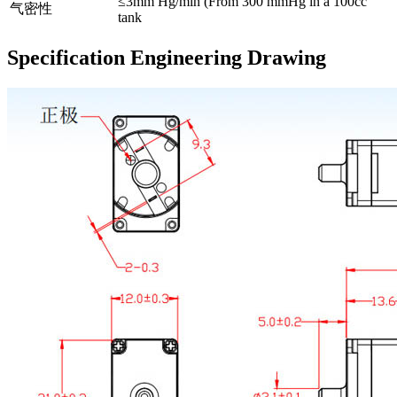
≤3mm Hg/min (From 300 mmHg in a 100cc
气密性
tank
Specification Engineering Drawing