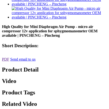
High Quality for Mini Diaphragm Air Pump - micro air
compressor 12v application for sphygmomanometer OEM
available | PINCHENG – Pincheng
Short Description:
PDF
Send email to us
Product Detail
Video
Product Tags
Related Video