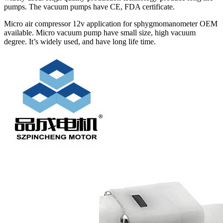
pumps. The vacuum pumps have CE, FDA certificate.
Micro air compressor 12v application for sphygmomanometer OEM
available. Micro vacuum pump have small size, high vacuum
degree. It’s widely used, and have long life time.