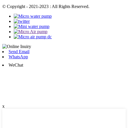
© Copyright - 2021-2023 : All Rights Reserved.
Send Email
WhatsApp
WeChat
x