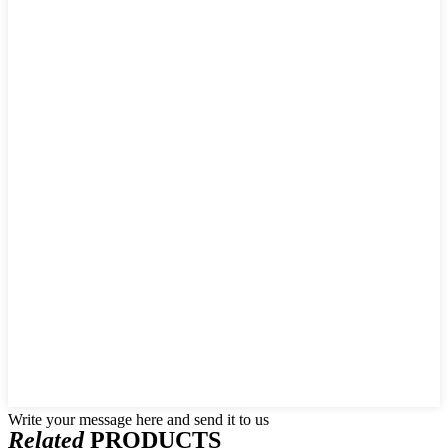
Write your message here and send it to us
Related
PRODUCTS