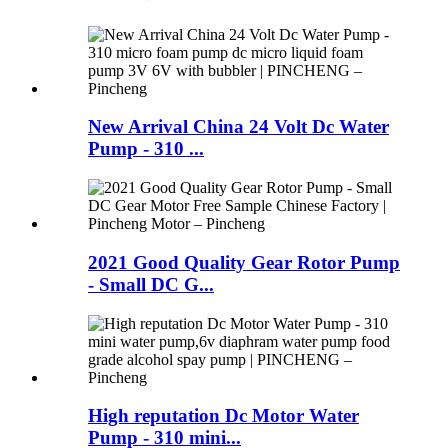
New Arrival China 24 Volt Dc Water
Pump - 310 ...
2021 Good Quality Gear Rotor Pump
- Small DC G...
High reputation Dc Motor Water
Pump - 310 mini...