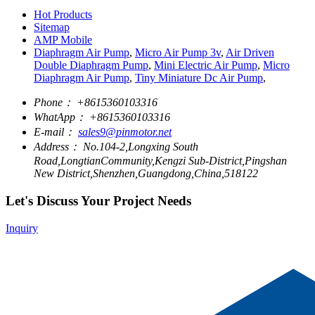
Hot Products
Sitemap
AMP Mobile
Diaphragm Air Pump
,
Micro Air Pump 3v
,
Air Driven
Double Diaphragm Pump
,
Mini Electric Air Pump
,
Micro
Diaphragm Air Pump
,
Tiny Miniature Dc Air Pump
,
Phone：
+8615360103316
WhatApp：
+8615360103316
E-mail：
sales9@pinmotor.net
Address：
No.104-2,Longxing South
Road,LongtianCommunity,Kengzi Sub-District,Pingshan
New District,Shenzhen,Guangdong,China,518122
Let's Discuss Your Project Needs
Inquiry