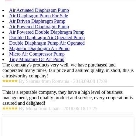
Air Actuated Diaphragm Pump
Air Diaphragm Pump For Sale
Air Driven Diaphragm Pump
Air Powered Diaphragm Pump
Air Powered Double Diaphragm Pump
Double Diaphragm Air Operated Pump
Double Diaphragm Pump Air Operated
Magnetic Diaphragm Air Pump
Micro Air Compressor Pump
Tiny Miniature Dc Air Pump
The company's products very well, we have purchased and
cooperated many times, fair price and assured quality, in short, this is
a trustworthy company!
By Sabrina from Romania - 2018.09.08 17:09
This is a reputable company, they have a high level of business
management, good quality product and service, every cooperation is
assured and delighted!
By Mona from Japan - 2018.06.18 17:25