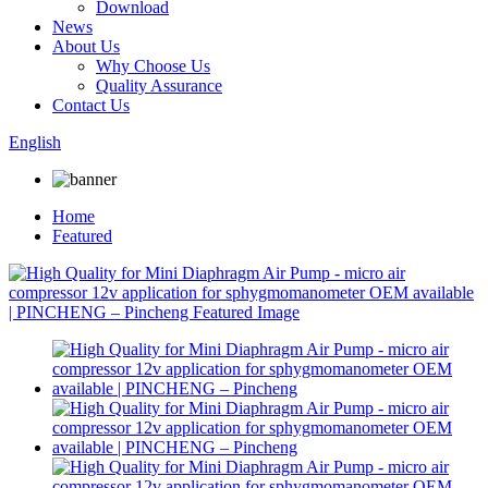
Download
News
About Us
Why Choose Us
Quality Assurance
Contact Us
English
Home
Featured