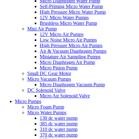
Micro Diaphragm Water Pump
Self-Priming Micro Water Pump
High Pressure Micro Water Pump
12V Micro Water Pumps
Brushless Micro Water Pump
Mini Air Pump
12V Micro Air Pumps
Low Noise Micro Air Pumps
High Pressure Micro Air Pumps
Air & Vacuum Diaphragm Pumps
Miniature Air Sampling Pumps
Micro Diaphragm Air Pump
Micro Piston Pump
Small DC Gear Motor
Micro Vacuum Pumps
Micro Diaphragm Vacuum Pump
DC Solenoid Valve
Micro Air Solenoid Valve
Micro Pumps
Micro Foam Pump
Micro Water Pumps
130 dc water pump
385 dc water pump
310 dc water pump
370 dc water pump