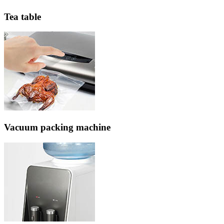
Tea table
Vacuum packing machine