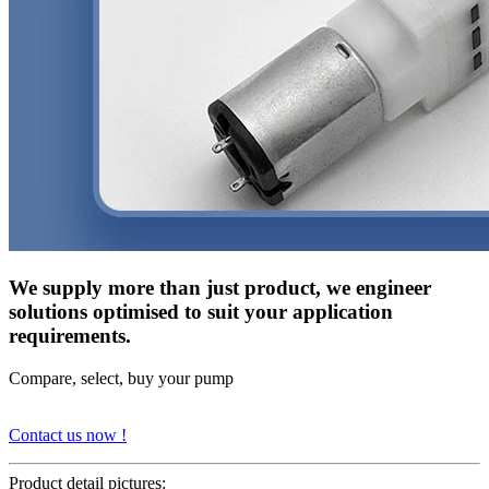
We supply more than just product, we engineer
solutions optimised to suit your application
requirements.
Compare, select, buy your pump
Contact us now !
Product detail pictures: