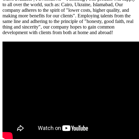
to all over the world, such as: Cairo, Ukraine, Islamabad, Our
company adheres to the spirit of "lower costs, higher quality, and
making more benefits for our clients". Employing talents from the
same line and adhering to the principle of "honesty, good faith, real
thing and sincerity", our company hopes to gain common
development with clients from both at home and abroad!