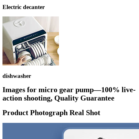
Electric decanter
dishwasher
Images for micro gear pump—100% live-
action shooting, Quality Guarantee
Product Photograph Real Shot