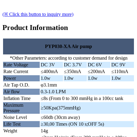
(※ Click this button to inquiry more)
Product Information
PYP030-XA Air pump
*Other Parameters: according to customer demand for design
Rate Voltage
DC 3V
DC 3.7V
DC 6V
DC 9V
Rate Current
≤400mA
≤350mA
≤200mA
≤110mA
Power
1.0w
1.0w
1.0w
1.0w
Air Tap O.D.
φ3.1mm
Air flow
0.3-1.0 LPM
Inflation Time
≤8s (From 0 to 300 mmHg in a 100cc tank
Maximum
≥50Kpa(375mmHg)
Pressure
Noise Level
≤60db (30cm away)
Life Test
≥30,00 Times (ON 10 s;OFF 5s)
Weight
14g