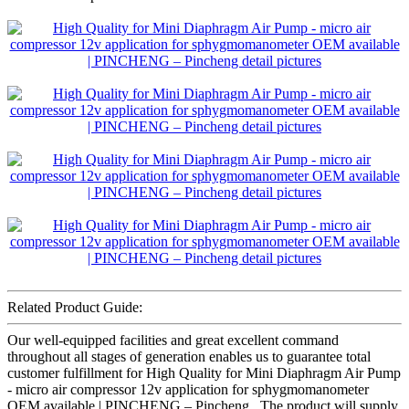
Related Product Guide:
Our well-equipped facilities and great excellent command
throughout all stages of generation enables us to guarantee total
customer fulfillment for High Quality for Mini Diaphragm Air Pump
- micro air compressor 12v application for sphygmomanometer
OEM available | PINCHENG – Pincheng , The product will supply