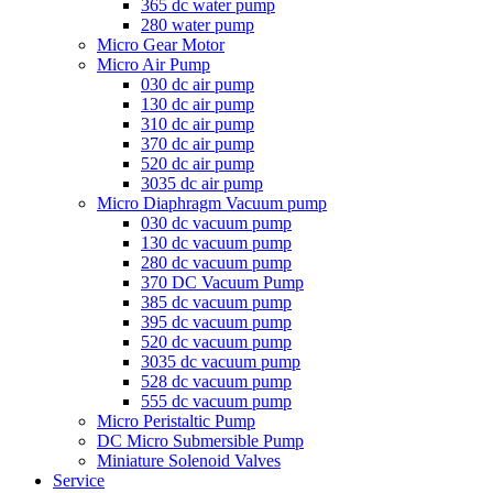
365 dc water pump
280 water pump
Micro Gear Motor
Micro Air Pump
030 dc air pump
130 dc air pump
310 dc air pump
370 dc air pump
520 dc air pump
3035 dc air pump
Micro Diaphragm Vacuum pump
030 dc vacuum pump
130 dc vacuum pump
280 dc vacuum pump
370 DC Vacuum Pump
385 dc vacuum pump
395 dc vacuum pump
520 dc vacuum pump
3035 dc vacuum pump
528 dc vacuum pump
555 dc vacuum pump
Micro Peristaltic Pump
DC Micro Submersible Pump
Miniature Solenoid Valves
Service