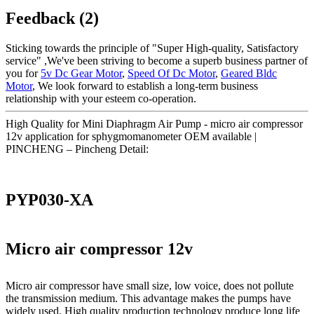
Feedback (2)
Sticking towards the principle of "Super High-quality, Satisfactory
service" ,We've been striving to become a superb business partner of
you for
5v Dc Gear Motor
,
Speed Of Dc Motor
,
Geared Bldc
Motor
, We look forward to establish a long-term business
relationship with your esteem co-operation.
High Quality for Mini Diaphragm Air Pump - micro air compressor
12v application for sphygmomanometer OEM available |
PINCHENG – Pincheng Detail:
PYP030-XA
Micro air compressor 12v
Micro air compressor have small size, low voice, does not pollute
the transmission medium. This advantage makes the pumps have
widely used. High quality production technology produce long life