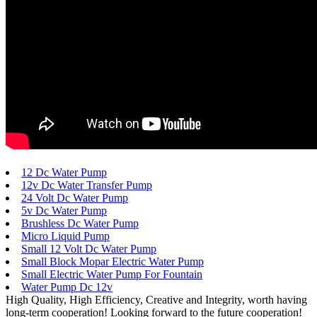
12 Dc Water Pump
12v Dc Water Transfer Pump
24 Volt Dc Water Pump
5v Dc Water Pump
Brushless Dc Water Pump
Micro Liquid Pump
Small 12 Volt Dc Water Pump
Small Block Mopar Electric Water Pump
Small Electric Water Pump For Fountain
Water Pump Dc 12v
High Quality, High Efficiency, Creative and Integrity, worth having
long-term cooperation! Looking forward to the future cooperation!