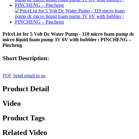
PriceList for 5 Volt Dc Water Pump - 310 micro foam pump dc
micro liquid foam pump 3V 6V with bubbler | PINCHENG –
Pincheng
Short Description:
PDF
Send email to us
Product Detail
Video
Product Tags
Related Video