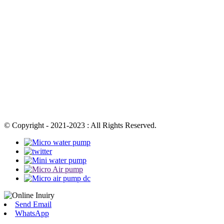
© Copyright - 2021-2023 : All Rights Reserved.
Send Email
WhatsApp