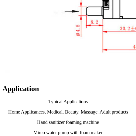
Application
Typical Applications
Home Applicances, Medical, Beauty, Massage, Adult products
Hand sanitizer foaming machine
Mirco water pump with foam maker