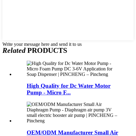
Write your message here and send it to us
Related
PRODUCTS
High Quality for Dc Water Motor
Pump - Micro F...
OEM/ODM Manufacturer Small Air