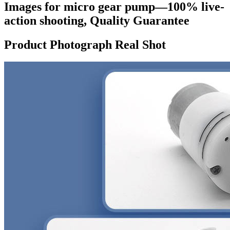
Images for micro gear pump—100% live-
action shooting, Quality Guarantee
Product Photograph Real Shot