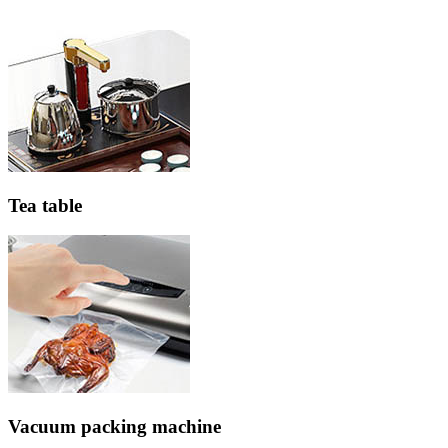
Tea table
Vacuum packing machine