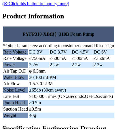
(※ Click this button to inquiry more)
Product Information
PYFP310-XB(B）310B Foam Pump
*Other Parameters: according to customer demand for design
Rate Voltage
DC 3V
DC 3.7V
DC 4.5V
DC 6V
Rate Voltage
≤750mA
≤600mA
≤500mA
≤350mA
Power
2.2w
2.2w
2.2w
2.2w
Air Tap O.D.
φ 6.3mm
Water Flow
30-100 mLPM
Air Flow
1.5-3.0 LPM
Noise Level
≤65db (30cm away)
Life Test
≥10,000 Times (ON:2seconds,OFF:2seconds)
Pump Head
≥0.5m
Suction Head
≥0.5m
Weight
40g
Specification Engineering Drawing