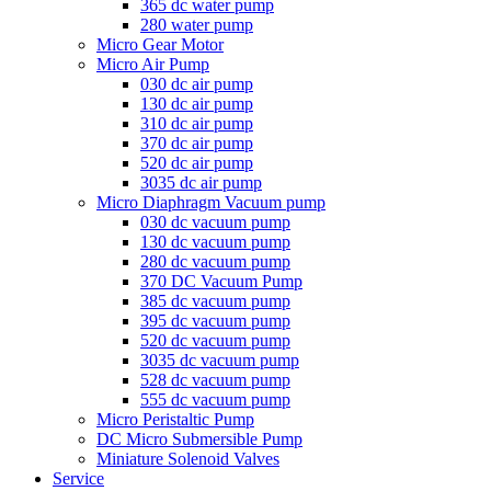
365 dc water pump
280 water pump
Micro Gear Motor
Micro Air Pump
030 dc air pump
130 dc air pump
310 dc air pump
370 dc air pump
520 dc air pump
3035 dc air pump
Micro Diaphragm Vacuum pump
030 dc vacuum pump
130 dc vacuum pump
280 dc vacuum pump
370 DC Vacuum Pump
385 dc vacuum pump
395 dc vacuum pump
520 dc vacuum pump
3035 dc vacuum pump
528 dc vacuum pump
555 dc vacuum pump
Micro Peristaltic Pump
DC Micro Submersible Pump
Miniature Solenoid Valves
Service