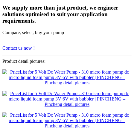
We supply more than just product, we engineer
solutions optimised to suit your application
requirements.
Compare, select, buy your pump
Contact us now !
Product detail pictures: