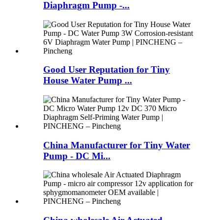
Diaphragm Pump -...
Good User Reputation for Tiny
House Water Pump ...
China Manufacturer for Tiny Water
Pump - DC Mi...