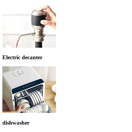
Electric decanter
dishwasher