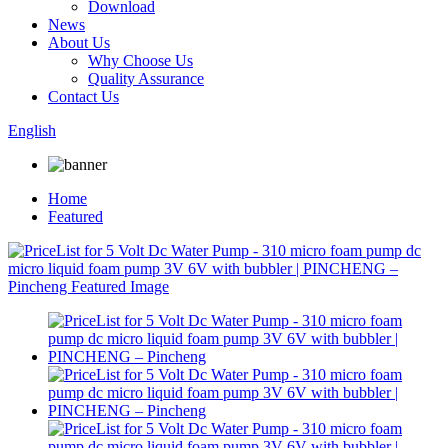
Download
News
About Us
Why Choose Us
Quality Assurance
Contact Us
English
Home
Featured