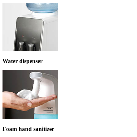
Water dispenser
Foam hand sanitizer