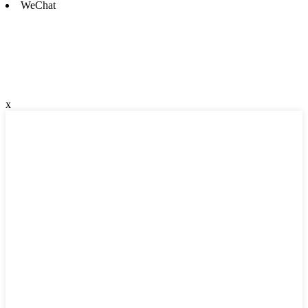
WeChat
x