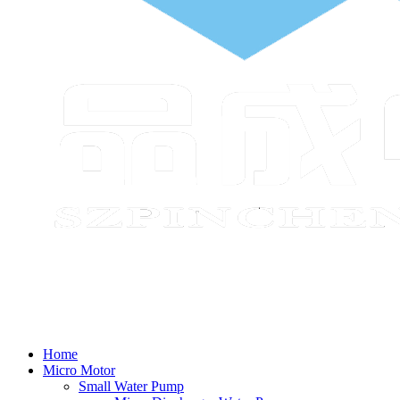
Home
Micro Motor
Small Water Pump