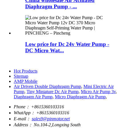
China wholesale Air Actuated
Diaphragm Pump - ...
Low price for Dc 24v Water Pump -
DC Micro Wat...
Hot Products
Sitemap
AMP Mobile
Air Driven Double Diaphragm Pump
,
Mini Electric Air
Pump
,
Tiny Miniature Dc Air Pump
,
Micro Air Pump 3v
,
Diaphragm Air Pump
,
Micro Diaphragm Air Pump
,
Phone：
+8615360103316
WhatApp：
+8615360103316
E-mail：
sales9@pinmotor.net
Address：
No.104-2,Longxing South