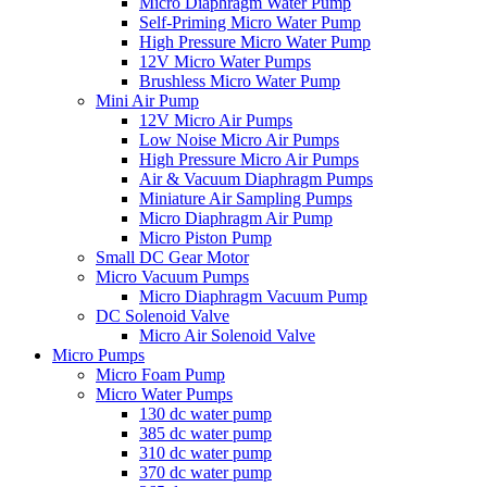
Micro Diaphragm Water Pump
Self-Priming Micro Water Pump
High Pressure Micro Water Pump
12V Micro Water Pumps
Brushless Micro Water Pump
Mini Air Pump
12V Micro Air Pumps
Low Noise Micro Air Pumps
High Pressure Micro Air Pumps
Air & Vacuum Diaphragm Pumps
Miniature Air Sampling Pumps
Micro Diaphragm Air Pump
Micro Piston Pump
Small DC Gear Motor
Micro Vacuum Pumps
Micro Diaphragm Vacuum Pump
DC Solenoid Valve
Micro Air Solenoid Valve
Micro Pumps
Micro Foam Pump
Micro Water Pumps
130 dc water pump
385 dc water pump
310 dc water pump
370 dc water pump