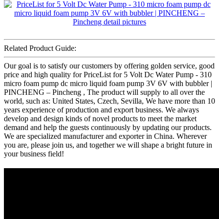
Related Product Guide:
Our goal is to satisfy our customers by offering golden service, good
price and high quality for PriceList for 5 Volt Dc Water Pump - 310
micro foam pump dc micro liquid foam pump 3V 6V with bubbler |
PINCHENG – Pincheng , The product will supply to all over the
world, such as: United States, Czech, Sevilla, We have more than 10
years experience of production and export business. We always
develop and design kinds of novel products to meet the market
demand and help the guests continuously by updating our products.
We are specialized manufacturer and exporter in China. Wherever
you are, please join us, and together we will shape a bright future in
your business field!