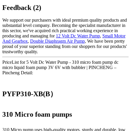
Feedback (2)
We support our purchasers with ideal premium quality products and
substantial level company. Becoming the specialist manufacturer in
this sector, we've acquired rich practical working experience in
producing and managing for
12 Volt Dc Water Pump
,
Small Motor
And Gearbox
,
Double Diaphragm Air Pump
, We have been pretty
proud of your superior standing from our shoppers for our products'
trustworthy quality.
PriceList for 5 Volt Dc Water Pump - 310 micro foam pump dc
micro liquid foam pump 3V 6V with bubbler | PINCHENG –
Pincheng Detail:
PYFP310-XB(B）
310 Micro foam pumps
310 Micro pump uses high‑quality motors, sturdy and durable, low