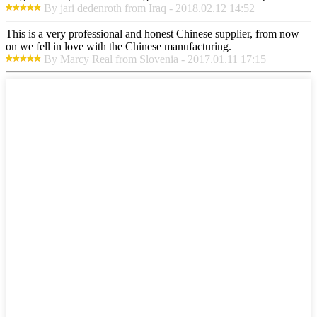
By jari dedenroth from Iraq - 2018.02.12 14:52
This is a very professional and honest Chinese supplier, from now
on we fell in love with the Chinese manufacturing.
By Marcy Real from Slovenia - 2017.01.11 17:15