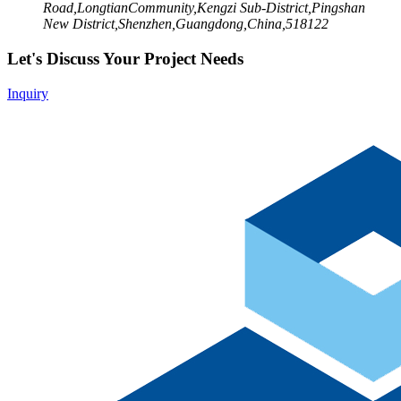
Road,LongtianCommunity,Kengzi Sub-District,Pingshan
New District,Shenzhen,Guangdong,China,518122
Let's Discuss Your Project Needs
Inquiry