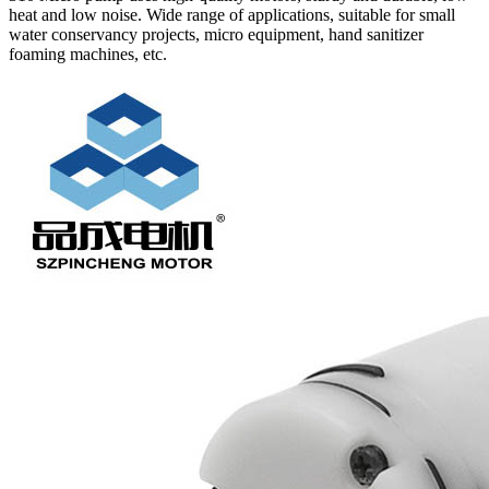
heat and low noise. Wide range of applications, suitable for small
water conservancy projects, micro equipment, hand sanitizer
foaming machines, etc.