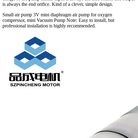
is always the end orifice. Kind of a clever, simple design.
Small air pump 3V mini diaphragm air pump for oxygen
compressor, mini Vacuum Pump Note: Easy to install, but
professional installation is highly recommended.