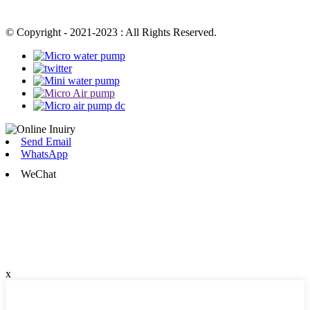
© Copyright - 2021-2023 : All Rights Reserved.
Send Email
WhatsApp
WeChat
x