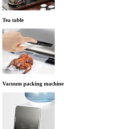
Tea table
Vacuum packing machine