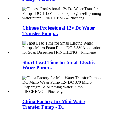
Chinese Professional 12v Dc Water
Transfer Pump...
Short Lead Time for Small Electric
Water Pump -...
China Factory for Mini Water
Transfer Pump - D...