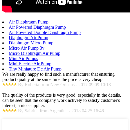
Air Diaphragm Pump
Air Powered Diaphragm Pump
Air Powered Double Diaphragm Pump
Diaphragm Air Pump
Diaphragm Micro Pump
Micro Air Pump 3v
Micro Diaphragm Air Pump
Mini Air Pumps
Mini Electric Air Pump
Tiny Miniature Dc Air Pump
We are really happy to find such a manufacturer that ensuring
product quality at the same time the price is very cheap.
By Roberta from New Orleans - 2017.09.09 10:18
The quality of the products is very good, especially in the details,
can be seen that the company work actively to satisfy customer's
interest, a nice supplier.
By Sabrina from Argentina - 2018.04.25 16:46