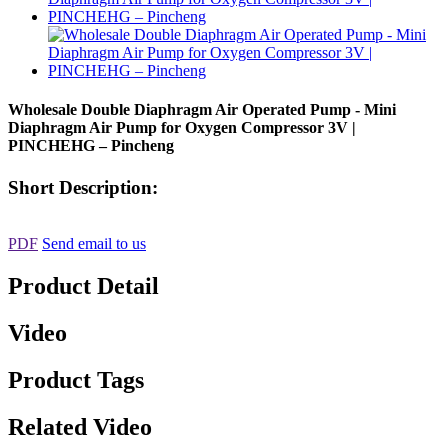
Wholesale Double Diaphragm Air Operated Pump - Mini
Diaphragm Air Pump for Oxygen Compressor 3V |
PINCHEHG – Pincheng
Short Description:
PDF
Send email to us
Product Detail
Video
Product Tags
Related Video