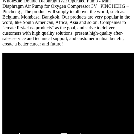
Wholesale Double Diaphragm Air Operated Pump - Mini
Diaphragm Air Pump for Oxygen Compressor 3V | PINCHEHG –
Pincheng , The product will supply to all over the world, such as:
Belgium, Mombasa, Bangkok, Our products are very popular in the
word, like South American, Africa, Asia and so on. Companies to
"create first-class products" as the goal, and strive to deliver
customers with high quality solutions, present high-quality after-
sales service and technical support, and customer mutual benefit,
create a better career and future!