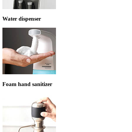
Water dispenser
Foam hand sanitizer