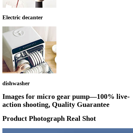
Electric decanter
dishwasher
Images for micro gear pump—100% live-
action shooting, Quality Guarantee
Product Photograph Real Shot