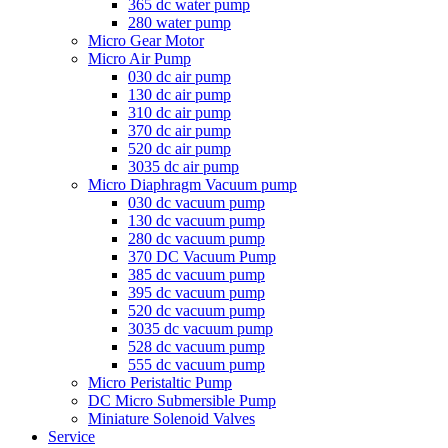
365 dc water pump
280 water pump
Micro Gear Motor
Micro Air Pump
030 dc air pump
130 dc air pump
310 dc air pump
370 dc air pump
520 dc air pump
3035 dc air pump
Micro Diaphragm Vacuum pump
030 dc vacuum pump
130 dc vacuum pump
280 dc vacuum pump
370 DC Vacuum Pump
385 dc vacuum pump
395 dc vacuum pump
520 dc vacuum pump
3035 dc vacuum pump
528 dc vacuum pump
555 dc vacuum pump
Micro Peristaltic Pump
DC Micro Submersible Pump
Miniature Solenoid Valves
Service