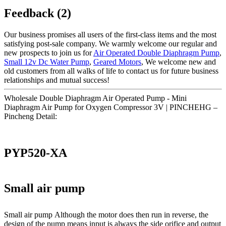
Feedback (2)
Our business promises all users of the first-class items and the most
satisfying post-sale company. We warmly welcome our regular and
new prospects to join us for
Air Operated Double Diaphragm Pump
,
Small 12v Dc Water Pump
,
Geared Motors
, We welcome new and
old customers from all walks of life to contact us for future business
relationships and mutual success!
Wholesale Double Diaphragm Air Operated Pump - Mini
Diaphragm Air Pump for Oxygen Compressor 3V | PINCHEHG –
Pincheng Detail:
PYP520-XA
Small air pump
Small air pump Although the motor does then run in reverse, the
design of the pump means input is always the side orifice and output