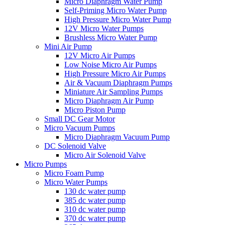
Micro Diaphragm Water Pump
Self-Priming Micro Water Pump
High Pressure Micro Water Pump
12V Micro Water Pumps
Brushless Micro Water Pump
Mini Air Pump
12V Micro Air Pumps
Low Noise Micro Air Pumps
High Pressure Micro Air Pumps
Air & Vacuum Diaphragm Pumps
Miniature Air Sampling Pumps
Micro Diaphragm Air Pump
Micro Piston Pump
Small DC Gear Motor
Micro Vacuum Pumps
Micro Diaphragm Vacuum Pump
DC Solenoid Valve
Micro Air Solenoid Valve
Micro Pumps
Micro Foam Pump
Micro Water Pumps
130 dc water pump
385 dc water pump
310 dc water pump
370 dc water pump