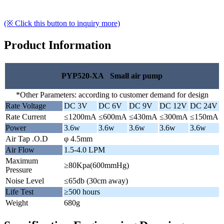
(※ Click this button to inquiry more)
Product Information
PYP520-XA Small air pump
*Other Parameters: according to customer demand for design
Rate Voltage
DC 3V
DC 6V
DC 9V
DC 12V
DC 24V
Rate Current
≤1200mA
≤600mA
≤430mA
≤300mA
≤150mA
Power
3.6w
3.6w
3.6w
3.6w
3.6w
Air Tap .O.D
φ 4.5mm
Air Flow
1.5-4.0 LPM
Maximum
≥80Kpa(600mmHg)
Pressure
Noise Level
≤65db (30cm away)
Life Test
≥500 hours
Weight
680g