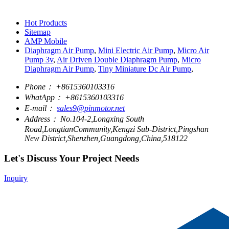
Hot Products
Sitemap
AMP Mobile
Diaphragm Air Pump
,
Mini Electric Air Pump
,
Micro Air
Pump 3v
,
Air Driven Double Diaphragm Pump
,
Micro
Diaphragm Air Pump
,
Tiny Miniature Dc Air Pump
,
Phone：
+8615360103316
WhatApp：
+8615360103316
E-mail：
sales9@pinmotor.net
Address：
No.104-2,Longxing South
Road,LongtianCommunity,Kengzi Sub-District,Pingshan
New District,Shenzhen,Guangdong,China,518122
Let's Discuss Your Project Needs
Inquiry