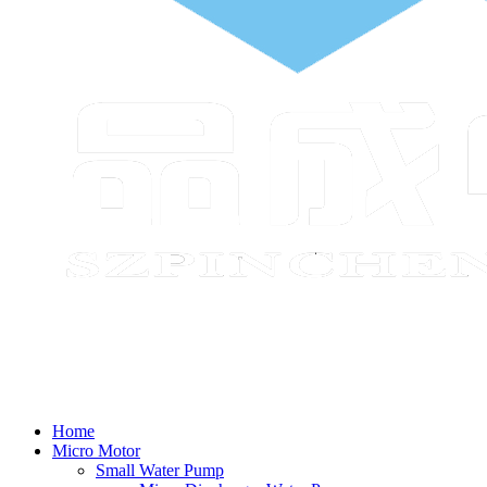
Home
Micro Motor
Small Water Pump