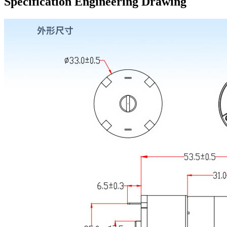
Specification Engineering Drawing