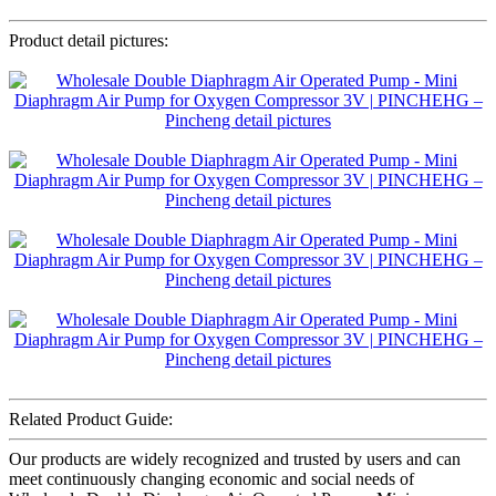
Product detail pictures:
Related Product Guide:
Our products are widely recognized and trusted by users and can
meet continuously changing economic and social needs of