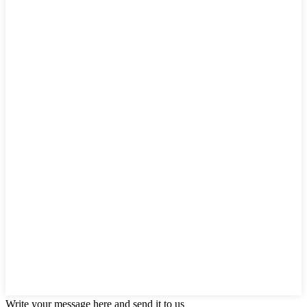
Write your message here and send it to us