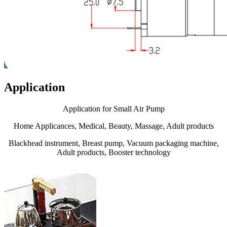
Application
Application for Small Air Pump
Home Applicances, Medical, Beauty, Massage, Adult products
Blackhead instrument, Breast pump, Vacuum packaging machine,
Adult products, Booster technology