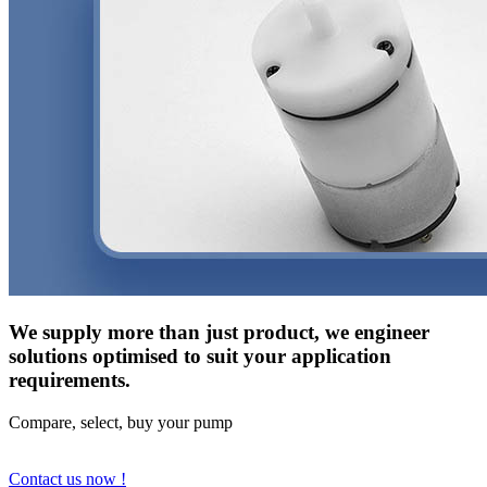
We supply more than just product, we engineer
solutions optimised to suit your application
requirements.
Compare, select, buy your pump
Contact us now !