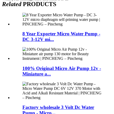
Related
PRODUCTS
8 Year Exporter Micro Water Pump -
DC 3-12V mi...
100% Original Micro Air Pump 12v -
Miniature a...
Factory wholesale 3 Volt Dc Water
Pump - Micro...