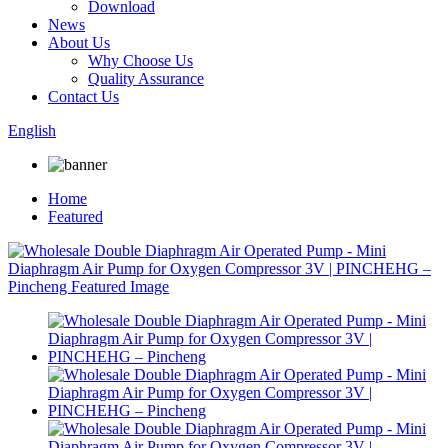
Download
News
About Us
Why Choose Us
Quality Assurance
Contact Us
English
Home
Featured