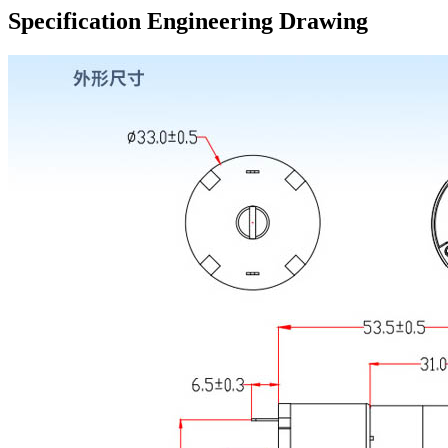
Specification Engineering Drawing