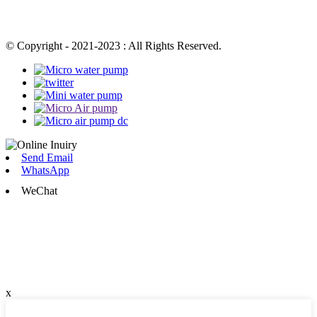
© Copyright - 2021-2023 : All Rights Reserved.
Send Email
WhatsApp
WeChat
x