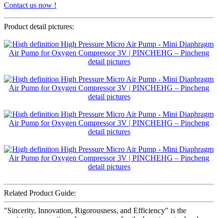
Contact us now !
Product detail pictures:
Related Product Guide:
"Sincerity, Innovation, Rigorousness, and Efficiency" is the