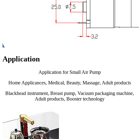
Application
Application for Small Air Pump
Home Applicances, Medical, Beauty, Massage, Adult products
Blackhead instrument, Breast pump, Vacuum packaging machine,
Adult products, Booster technology