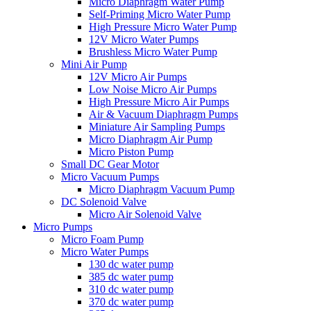
Micro Diaphragm Water Pump
Self-Priming Micro Water Pump
High Pressure Micro Water Pump
12V Micro Water Pumps
Brushless Micro Water Pump
Mini Air Pump
12V Micro Air Pumps
Low Noise Micro Air Pumps
High Pressure Micro Air Pumps
Air & Vacuum Diaphragm Pumps
Miniature Air Sampling Pumps
Micro Diaphragm Air Pump
Micro Piston Pump
Small DC Gear Motor
Micro Vacuum Pumps
Micro Diaphragm Vacuum Pump
DC Solenoid Valve
Micro Air Solenoid Valve
Micro Pumps
Micro Foam Pump
Micro Water Pumps
130 dc water pump
385 dc water pump
310 dc water pump
370 dc water pump