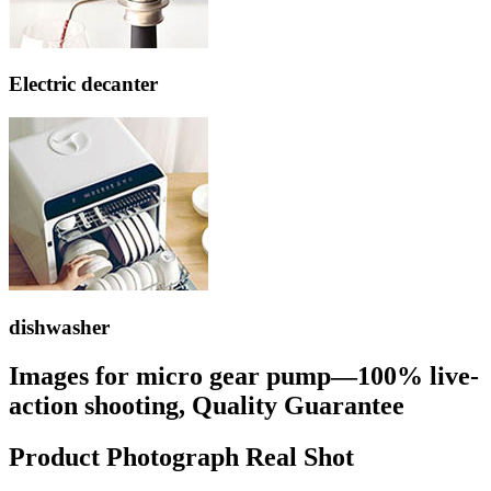
Electric decanter
dishwasher
Images for micro gear pump—100% live-
action shooting, Quality Guarantee
Product Photograph Real Shot