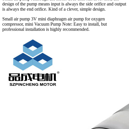
design of the pump means input is always the side orifice and output
is always the end orifice. Kind of a clever, simple design.
Small air pump 3V mini diaphragm air pump for oxygen
compressor, mini Vacuum Pump Note: Easy to install, but
professional installation is highly recommended.