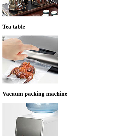
Tea table
Vacuum packing machine