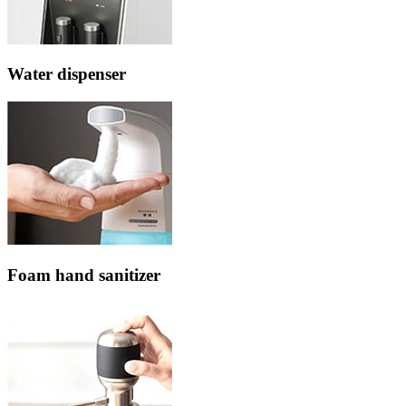
Water dispenser
Foam hand sanitizer