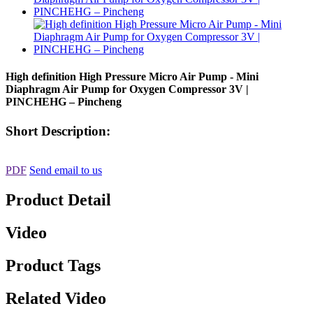
High definition High Pressure Micro Air Pump - Mini
Diaphragm Air Pump for Oxygen Compressor 3V |
PINCHEHG – Pincheng
Short Description:
PDF
Send email to us
Product Detail
Video
Product Tags
Related Video