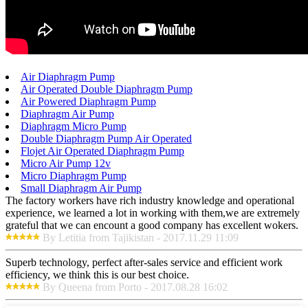
Air Diaphragm Pump
Air Operated Double Diaphragm Pump
Air Powered Diaphragm Pump
Diaphragm Air Pump
Diaphragm Micro Pump
Double Diaphragm Pump Air Operated
Flojet Air Operated Diaphragm Pump
Micro Air Pump 12v
Micro Diaphragm Pump
Small Diaphragm Air Pump
The factory workers have rich industry knowledge and operational
experience, we learned a lot in working with them,we are extremely
grateful that we can encount a good company has excellent wokers.
By Letitia from Tajikistan - 2017.11.29 11:09
Superb technology, perfect after-sales service and efficient work
efficiency, we think this is our best choice.
By Queena from Porto - 2017.08.28 16:02