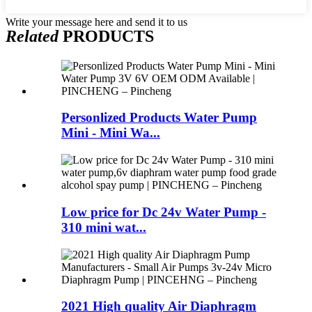
Write your message here and send it to us
Related
PRODUCTS
Personlized Products Water Pump
Mini - Mini Wa...
Low price for Dc 24v Water Pump -
310 mini wat...
2021 High quality Air Diaphragm