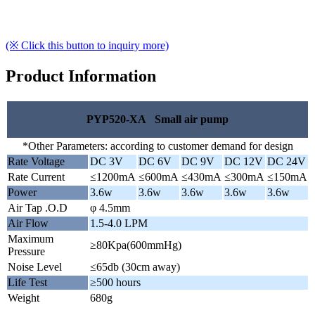
(※ Click this button to inquiry more)
Product Information
PYP520-XA Small air pump
*Other Parameters: according to customer demand for design
Rate Voltage
DC 3V
DC 6V
DC 9V
DC 12V
DC 24V
Rate Current
≤1200mA
≤600mA
≤430mA
≤300mA
≤150mA
Power
3.6w
3.6w
3.6w
3.6w
3.6w
Air Tap .O.D
φ 4.5mm
Air Flow
1.5-4.0 LPM
Maximum
≥80Kpa(600mmHg)
Pressure
Noise Level
≤65db (30cm away)
Life Test
≥500 hours
Weight
680g