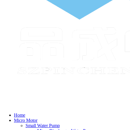
Home
Micro Motor
Small Water Pump