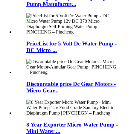
Pump Manufactur...
PriceList for 5 Volt Dc Water Pump -
DC Micro ...
Discountable price Dc Gear Motors -
Micro Gear...
8 Year Exporter Micro Water Pump -
Mini Water ...