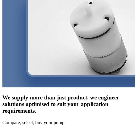
We supply more than just product, we engineer
solutions optimised to suit your application
requirements.
Compare, select, buy your pump