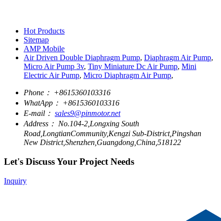
Hot Products
Sitemap
AMP Mobile
Air Driven Double Diaphragm Pump
,
Diaphragm Air Pump
,
Micro Air Pump 3v
,
Tiny Miniature Dc Air Pump
,
Mini
Electric Air Pump
,
Micro Diaphragm Air Pump
,
Phone：
+8615360103316
WhatApp：
+8615360103316
E-mail：
sales9@pinmotor.net
Address：
No.104-2,Longxing South
Road,LongtianCommunity,Kengzi Sub-District,Pingshan
New District,Shenzhen,Guangdong,China,518122
Let's Discuss Your Project Needs
Inquiry