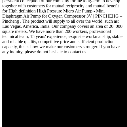
persistent conception of our company for the long-term to develop
together with customers for mutual reciprocity and mutual benefit
for High definition High Pressure Micro Air Pump - Mini
Diaphragm Air Pump for Oxygen Compressor 3V | PINCHEHG –
Pincheng , The product will supply to all over the world, such as:
Las Vegas, America, India, Our company covers an area of 20, 000
square meters. We have more than 200 workers, professional
technical team, 15 years' experience, exquisite workmanship, stable
and reliable quality, competitive price and sufficient production
capacity, this is how we make our customers stronger. If you have
any inquiry, please do not hesitate to contact us.