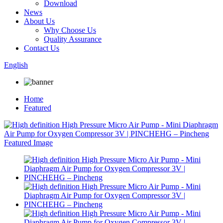
Download
News
About Us
Why Choose Us
Quality Assurance
Contact Us
English
Home
Featured