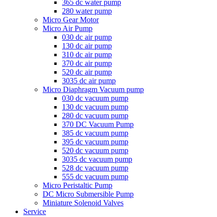
365 dc water pump
280 water pump
Micro Gear Motor
Micro Air Pump
030 dc air pump
130 dc air pump
310 dc air pump
370 dc air pump
520 dc air pump
3035 dc air pump
Micro Diaphragm Vacuum pump
030 dc vacuum pump
130 dc vacuum pump
280 dc vacuum pump
370 DC Vacuum Pump
385 dc vacuum pump
395 dc vacuum pump
520 dc vacuum pump
3035 dc vacuum pump
528 dc vacuum pump
555 dc vacuum pump
Micro Peristaltic Pump
DC Micro Submersible Pump
Miniature Solenoid Valves
Service