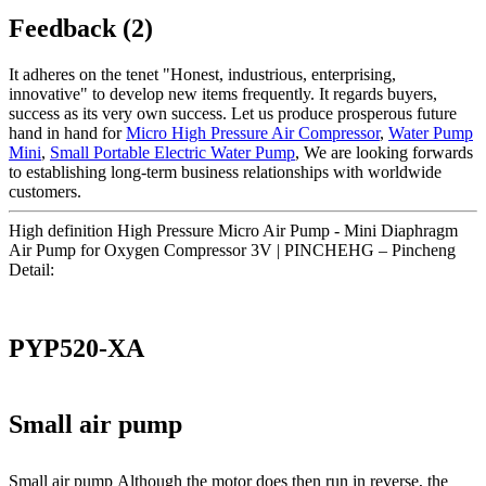
Feedback (2)
It adheres on the tenet "Honest, industrious, enterprising,
innovative" to develop new items frequently. It regards buyers,
success as its very own success. Let us produce prosperous future
hand in hand for
Micro High Pressure Air Compressor
,
Water Pump
Mini
,
Small Portable Electric Water Pump
, We are looking forwards
to establishing long-term business relationships with worldwide
customers.
High definition High Pressure Micro Air Pump - Mini Diaphragm
Air Pump for Oxygen Compressor 3V | PINCHEHG – Pincheng
Detail:
PYP520-XA
Small air pump
Small air pump Although the motor does then run in reverse, the