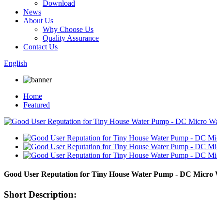
Download
News
About Us
Why Choose Us
Quality Assurance
Contact Us
English
Home
Featured
Good User Reputation for Tiny House Water Pump - DC Micr
Short Description: