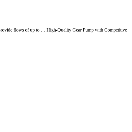
at provide flows of up to … High-Quality Gear Pump with Competitive