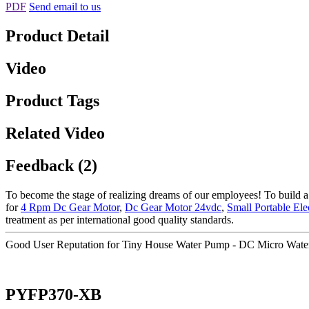
PDF
Send email to us
Product Detail
Video
Product Tags
Related Video
Feedback (2)
To become the stage of realizing dreams of our employees! To build a 
for
4 Rpm Dc Gear Motor
,
Dc Gear Motor 24vdc
,
Small Portable El
treatment as per international good quality standards.
Good User Reputation for Tiny House Water Pump - DC Micro Wat
PYFP370-XB