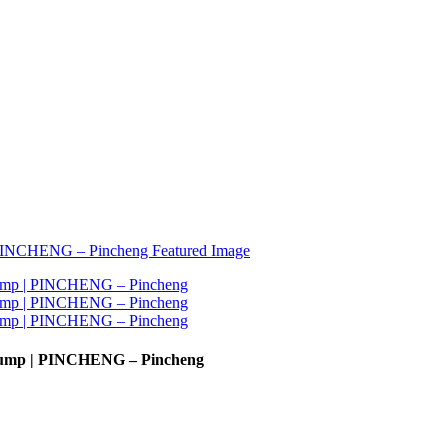
 Pump | PINCHENG – Pincheng