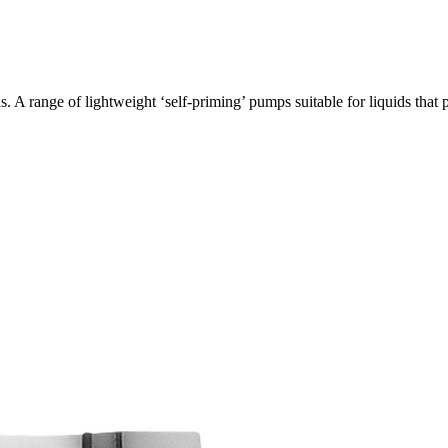
 A range of lightweight ‘self-priming’ pumps suitable for liquids th