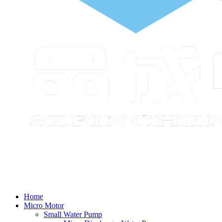
Home
Micro Motor
Small Water Pump