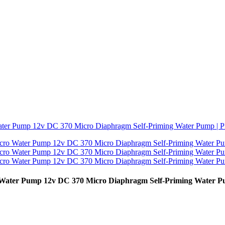
o Water Pump 12v DC 370 Micro Diaphragm Self-Priming Water