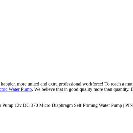
happier, more united and extra professional workforce! To reach a mutu
ectric Water Pump
, We believe that in good quality more than quantity. Be
er Pump 12v DC 370 Micro Diaphragm Self-Priming Water Pump | PI