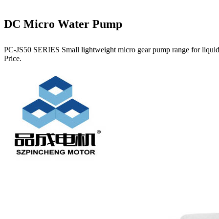
DC Micro Water Pump
PC-JS50 SERIES Small lightweight micro gear pump range for liquids.
Price.