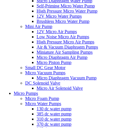
Micro Diaphragm Water Pump
Self-Priming Micro Water Pump
High Pressure Micro Water Pump
12V Micro Water Pumps
Brushless Micro Water Pump
Mini Air Pump
12V Micro Air Pumps
Low Noise Micro Air Pumps
High Pressure Micro Air Pumps
Air & Vacuum Diaphragm Pumps
Miniature Air Sampling Pumps
Micro Diaphragm Air Pump
Micro Piston Pump
Small DC Gear Motor
Micro Vacuum Pumps
Micro Diaphragm Vacuum Pump
DC Solenoid Valve
Micro Air Solenoid Valve
Micro Pumps
Micro Foam Pump
Micro Water Pumps
130 dc water pump
385 dc water pump
310 dc water pump
370 dc water pump