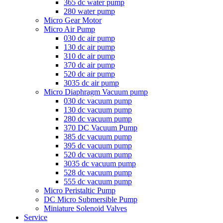
365 dc water pump
280 water pump
Micro Gear Motor
Micro Air Pump
030 dc air pump
130 dc air pump
310 dc air pump
370 dc air pump
520 dc air pump
3035 dc air pump
Micro Diaphragm Vacuum pump
030 dc vacuum pump
130 dc vacuum pump
280 dc vacuum pump
370 DC Vacuum Pump
385 dc vacuum pump
395 dc vacuum pump
520 dc vacuum pump
3035 dc vacuum pump
528 dc vacuum pump
555 dc vacuum pump
Micro Peristaltic Pump
DC Micro Submersible Pump
Miniature Solenoid Valves
Service