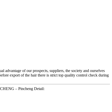
al advantage of our prospects, suppliers, the society and ourselves
fore export of the hair there is strict top quality control check during
NCHENG – Pincheng Detail: