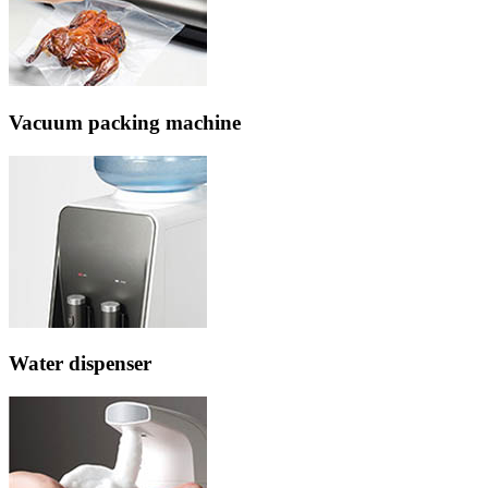
Vacuum packing machine
Water dispenser