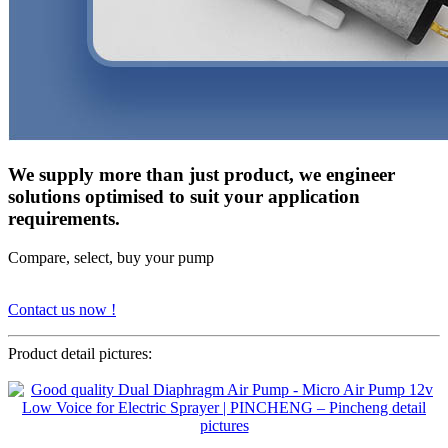
We supply more than just product, we engineer
solutions optimised to suit your application
requirements.
Compare, select, buy your pump
Contact us now !
Product detail pictures: