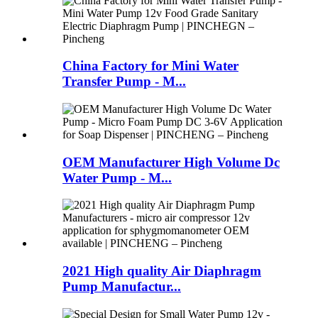
China Factory for Mini Water
Transfer Pump - M...
OEM Manufacturer High Volume Dc
Water Pump - M...
2021 High quality Air Diaphragm
Pump Manufactur...