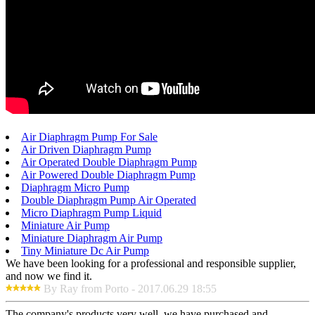
Air Diaphragm Pump For Sale
Air Driven Diaphragm Pump
Air Operated Double Diaphragm Pump
Air Powered Double Diaphragm Pump
Diaphragm Micro Pump
Double Diaphragm Pump Air Operated
Micro Diaphragm Pump Liquid
Miniature Air Pump
Miniature Diaphragm Air Pump
Tiny Miniature Dc Air Pump
We have been looking for a professional and responsible supplier,
and now we find it.
By Ray from Porto - 2017.06.29 18:55
The company's products very well, we have purchased and