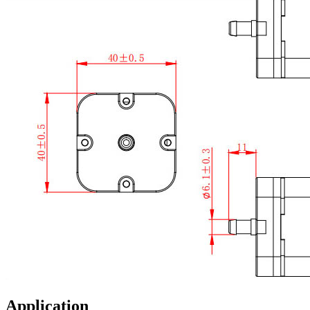
Application