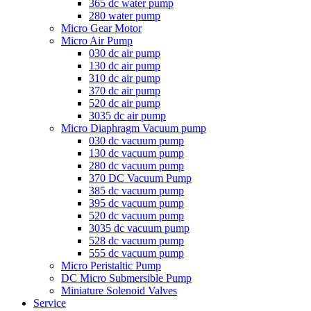
365 dc water pump
280 water pump
Micro Gear Motor
Micro Air Pump
030 dc air pump
130 dc air pump
310 dc air pump
370 dc air pump
520 dc air pump
3035 dc air pump
Micro Diaphragm Vacuum pump
030 dc vacuum pump
130 dc vacuum pump
280 dc vacuum pump
370 DC Vacuum Pump
385 dc vacuum pump
395 dc vacuum pump
520 dc vacuum pump
3035 dc vacuum pump
528 dc vacuum pump
555 dc vacuum pump
Micro Peristaltic Pump
DC Micro Submersible Pump
Miniature Solenoid Valves
Service