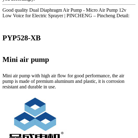
Good quality Dual Diaphragm Air Pump - Micro Air Pump 12v
Low Voice for Electric Sprayer | PINCHENG – Pincheng Detail:
PYP528-XB
Mini air pump
Mini air pump with high air flow for good performance, the air
pump is made of premium aluminum and plastic, it is corrosion
resistant and durable in use.