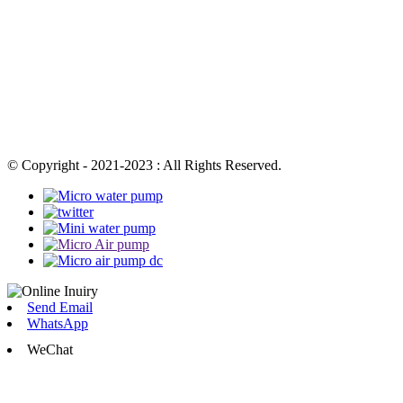
© Copyright - 2021-2023 : All Rights Reserved.
Send Email
WhatsApp
WeChat