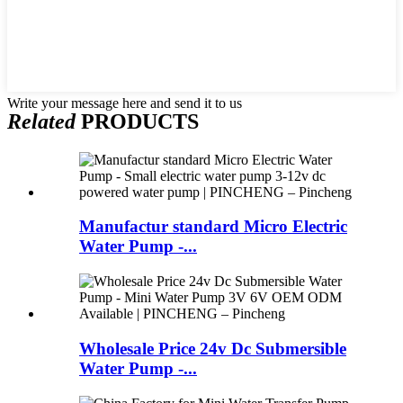
Write your message here and send it to us
Related
PRODUCTS
Manufactur standard Micro Electric
Water Pump -...
Wholesale Price 24v Dc Submersible
Water Pump -...