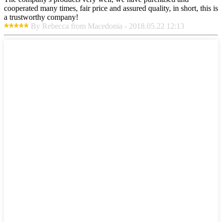
cooperated many times, fair price and assured quality, in short, this is
a trustworthy company!
By Rebecca from Macedonia - 2018.05.22 12:13