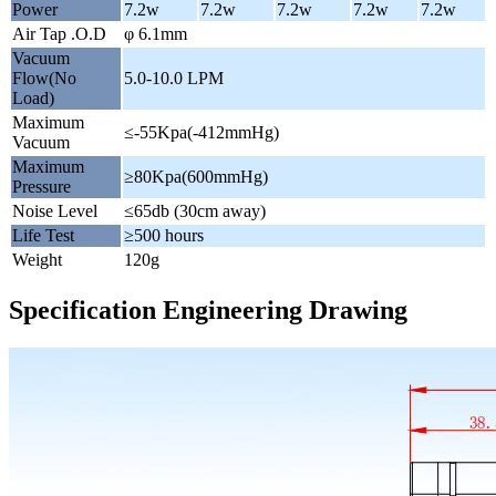
Power
7.2w
7.2w
7.2w
7.2w
7.2w
Air Tap .O.D
φ 6.1mm
Vacuum
Flow(No
5.0-10.0 LPM
Load)
Maximum
≤-55Kpa(-412mmHg)
Vacuum
Maximum
≥80Kpa(600mmHg)
Pressure
Noise Level
≤65db (30cm away)
Life Test
≥500 hours
Weight
120g
Specification Engineering Drawing