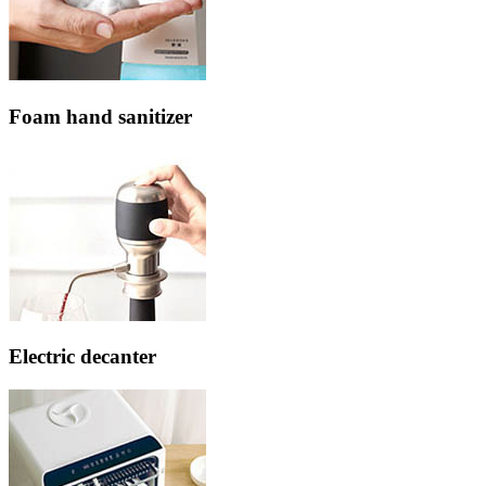
Foam hand sanitizer
Electric decanter