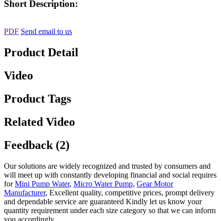
Short Description:
PDF
Send email to us
Product Detail
Video
Product Tags
Related Video
Feedback (2)
Our solutions are widely recognized and trusted by consumers and
will meet up with constantly developing financial and social requires
for
Mini Pump Water
,
Micro Water Pump
,
Gear Motor
Manufacturer
, Excellent quality, competitive prices, prompt delivery
and dependable service are guaranteed Kindly let us know your
quantity requirement under each size category so that we can inform
you accordingly.