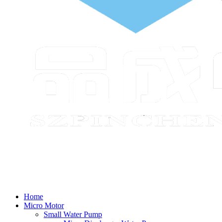
Home
Micro Motor
Small Water Pump