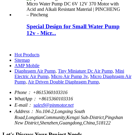
Special Design for Small Water Pump
12v - Micr...
Hot Products
Sitemap
AMP Mobile
Diaphragm Air Pump
,
Tiny Miniature Dc Air Pump
,
Mini
Electric Air Pump
,
Micro Air Pump 3v
,
Micro Diaphragm Air
Pump
,
Air Driven Double Diaphragm Pump
,
Phone：
+8615360103316
WhatApp：
+8615360103316
E-mail：
sales9@pinmotor.net
Address：
No.104-2,Longxing South
Road,LongtianCommunity,Kengzi Sub-District,Pingshan
New District,Shenzhen,Guangdong,China,518122
Let's Discuss Your Project Needs