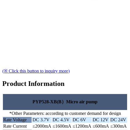
(※ Click this button to inquiry more)
Product Information
PYP528-XB(B）Micro air pump
*Other Parameters: according to customer demand for design
Rate Voltage
DC 3.7V
DC 4.5V
DC 6V
DC 12V
DC 24V
Rate Current
≤2000mA
≤1600mA
≤1200mA
≤600mA
≤300mA