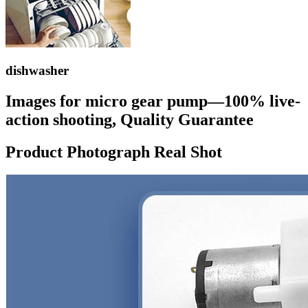
dishwasher
Images for micro gear pump—100% live-
action shooting, Quality Guarantee
Product Photograph Real Shot