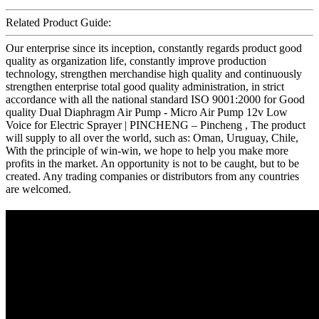
Related Product Guide:
Our enterprise since its inception, constantly regards product good
quality as organization life, constantly improve production
technology, strengthen merchandise high quality and continuously
strengthen enterprise total good quality administration, in strict
accordance with all the national standard ISO 9001:2000 for Good
quality Dual Diaphragm Air Pump - Micro Air Pump 12v Low
Voice for Electric Sprayer | PINCHENG – Pincheng , The product
will supply to all over the world, such as: Oman, Uruguay, Chile,
With the principle of win-win, we hope to help you make more
profits in the market. An opportunity is not to be caught, but to be
created. Any trading companies or distributors from any countries
are welcomed.