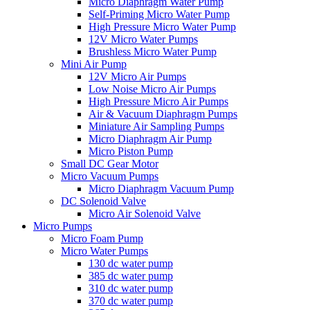
Micro Diaphragm Water Pump
Self-Priming Micro Water Pump
High Pressure Micro Water Pump
12V Micro Water Pumps
Brushless Micro Water Pump
Mini Air Pump
12V Micro Air Pumps
Low Noise Micro Air Pumps
High Pressure Micro Air Pumps
Air & Vacuum Diaphragm Pumps
Miniature Air Sampling Pumps
Micro Diaphragm Air Pump
Micro Piston Pump
Small DC Gear Motor
Micro Vacuum Pumps
Micro Diaphragm Vacuum Pump
DC Solenoid Valve
Micro Air Solenoid Valve
Micro Pumps
Micro Foam Pump
Micro Water Pumps
130 dc water pump
385 dc water pump
310 dc water pump
370 dc water pump