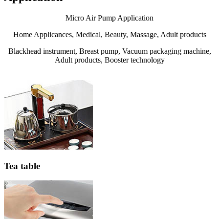
Micro Air Pump Application
Home Applicances, Medical, Beauty, Massage, Adult products
Blackhead instrument, Breast pump, Vacuum packaging machine,
Adult products, Booster technology
Tea table