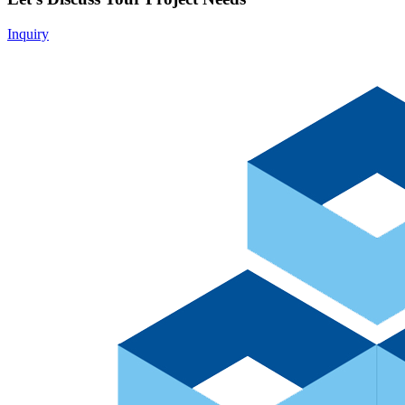
Inquiry