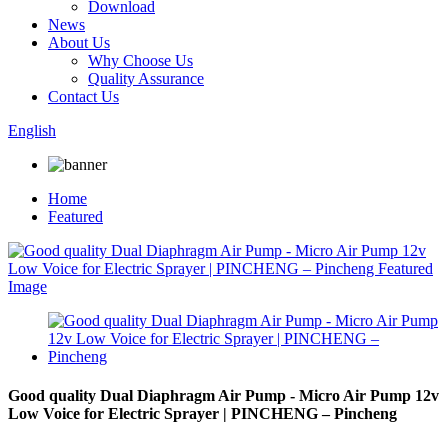
Download
News
About Us
Why Choose Us
Quality Assurance
Contact Us
English
Home
Featured
Good quality Dual Diaphragm Air Pump - Micro Air Pump 12v
Low Voice for Electric Sprayer | PINCHENG – Pincheng