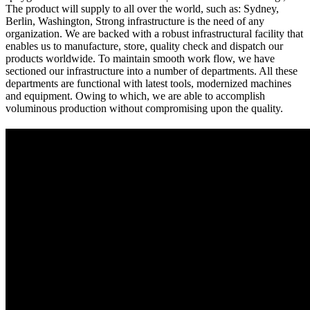
The product will supply to all over the world, such as: Sydney,
Berlin, Washington, Strong infrastructure is the need of any
organization. We are backed with a robust infrastructural facility that
enables us to manufacture, store, quality check and dispatch our
products worldwide. To maintain smooth work flow, we have
sectioned our infrastructure into a number of departments. All these
departments are functional with latest tools, modernized machines
and equipment. Owing to which, we are able to accomplish
voluminous production without compromising upon the quality.