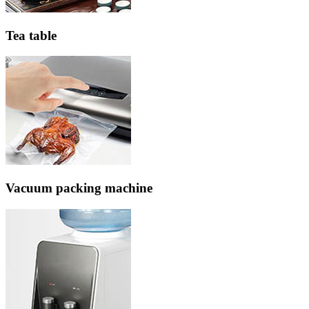
Tea table
Vacuum packing machine