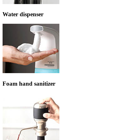
Water dispenser
Foam hand sanitizer