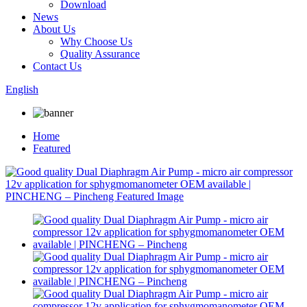
Download
News
About Us
Why Choose Us
Quality Assurance
Contact Us
English
Home
Featured