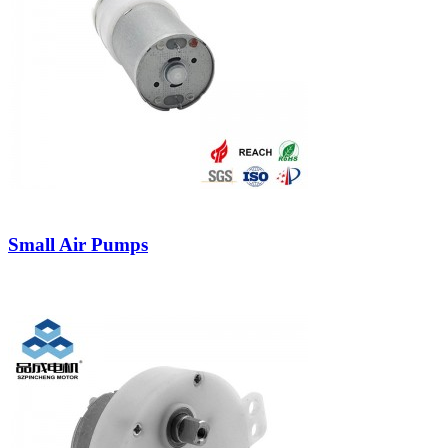
Small Air Pumps