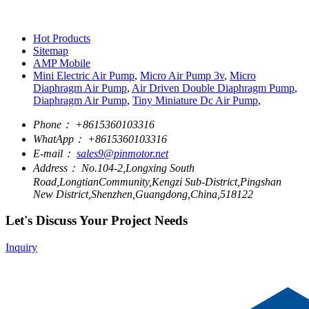
Hot Products
Sitemap
AMP Mobile
Mini Electric Air Pump
,
Micro Air Pump 3v
,
Micro
Diaphragm Air Pump
,
Air Driven Double Diaphragm Pump
,
Diaphragm Air Pump
,
Tiny Miniature Dc Air Pump
,
Phone：
+8615360103316
WhatApp：
+8615360103316
E-mail：
sales9@pinmotor.net
Address：
No.104-2,Longxing South
Road,LongtianCommunity,Kengzi Sub-District,Pingshan
New District,Shenzhen,Guangdong,China,518122
Let's Discuss Your Project Needs
Inquiry