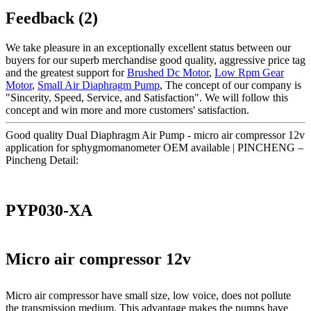
Feedback (2)
We take pleasure in an exceptionally excellent status between our
buyers for our superb merchandise good quality, aggressive price tag
and the greatest support for
Brushed Dc Motor
,
Low Rpm Gear
Motor
,
Small Air Diaphragm Pump
, The concept of our company is
"Sincerity, Speed, Service, and Satisfaction". We will follow this
concept and win more and more customers' satisfaction.
Good quality Dual Diaphragm Air Pump - micro air compressor 12v
application for sphygmomanometer OEM available | PINCHENG –
Pincheng Detail:
PYP030-XA
Micro air compressor 12v
Micro air compressor have small size, low voice, does not pollute
the transmission medium. This advantage makes the pumps have