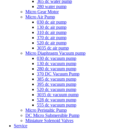
365 dc water pump
280 water pump
Micro Gear Motor
Micro Air Pump
030 dc air pump
130 dc air pump
310 dc air pump
370 dc air pump
520 dc air pump
3035 dc air pump
Micro Diaphragm Vacuum pump
030 dc vacuum pump
130 dc vacuum pump
280 dc vacuum pump
370 DC Vacuum Pump
385 dc vacuum pump
395 dc vacuum pump
520 dc vacuum pump
3035 dc vacuum pump
528 dc vacuum pump
555 dc vacuum pump
Micro Peristaltic Pump
DC Micro Submersible Pump
Miniature Solenoid Valves
Service