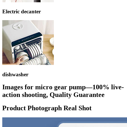
Electric decanter
dishwasher
Images for micro gear pump—100% live-
action shooting, Quality Guarantee
Product Photograph Real Shot