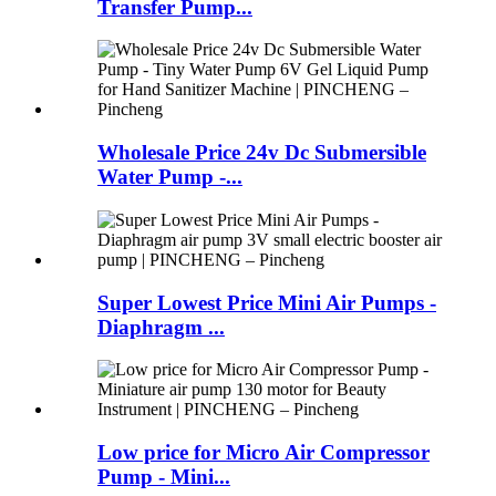
Transfer Pump...
Wholesale Price 24v Dc Submersible
Water Pump -...
Super Lowest Price Mini Air Pumps -
Diaphragm ...
Low price for Micro Air Compressor
Pump - Mini...