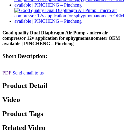
Good quality Dual Diaphragm Air Pump - micro air
compressor 12v application for sphygmomanometer OEM
available | PINCHENG – Pincheng
Short Description:
PDF
Send email to us
Product Detail
Video
Product Tags
Related Video