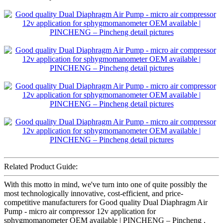
Related Product Guide:
With this motto in mind, we've turn into one of quite possibly the
most technologically innovative, cost-efficient, and price-
competitive manufacturers for Good quality Dual Diaphragm Air
Pump - micro air compressor 12v application for
sphygmomanometer OEM available | PINCHENG – Pincheng ,