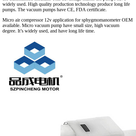
widely used. High quality production technology produce long life
pumps. The vacuum pumps have CE, FDA certificate.
Micro air compressor 12v application for sphygmomanometer OEM
available. Micro vacuum pump have small size, high vacuum
degree. It’s widely used, and have long life time.