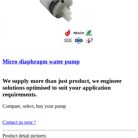
Micro diaphragm water pump
We supply more than just product, we engineer
solutions optimised to suit your application
requirements.
Compare, select, buy your pump
Contact us now !
Product detail pictures: