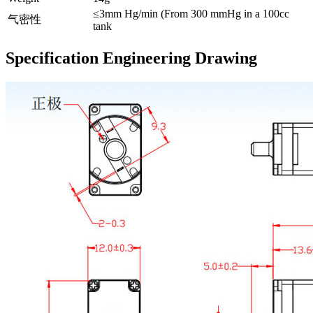
≤3mm Hg/min (From 300 mmHg in a 100cc
气密性
tank
Specification Engineering Drawing