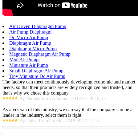
Air Driven Diaphragm Pump
Air Pump Diaphragm
Dc Micro Air Pump
Diaphragm Air Pump
Diaphragm Micro Pump
Magnetic Diaphragm Air Pump
Mini Air Pumps
Miniature Air Pump
Small Diaphragm Air Pump
Tiny Miniature Dc Air Pump
The factory can meet continuously developing economic and market
needs, so that their products are widely recognized and trusted, and
that's why we chose this company.
By Pamela from Albania - 2017.01.28 18:53
As a veteran of this industry, we can say that the company can be a
leader in the industry, select them is right.
By Daisy from Greek - 2018.09.12 17:18