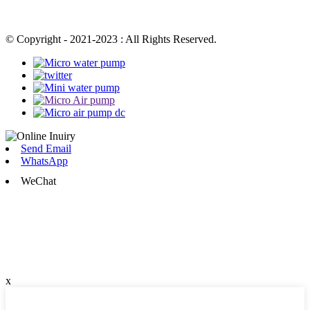
© Copyright - 2021-2023 : All Rights Reserved.
Send Email
WhatsApp
WeChat
x