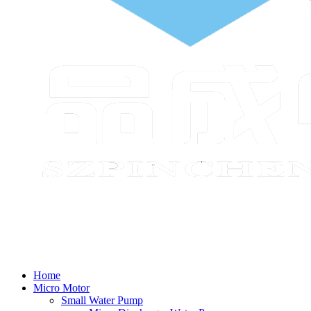
Home
Micro Motor
Small Water Pump