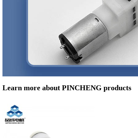
Learn more about PINCHENG products