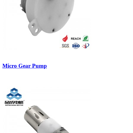
Micro Gear Pump