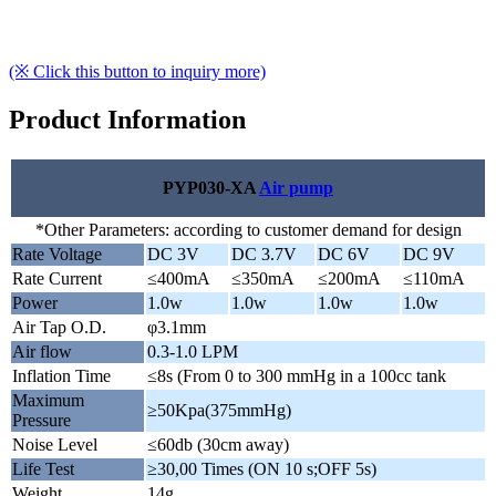
(※ Click this button to inquiry more)
Product Information
PYP030-XA
Air pump
*Other Parameters: according to customer demand for design
Rate Voltage
DC 3V
DC 3.7V
DC 6V
DC 9V
Rate Current
≤400mA
≤350mA
≤200mA
≤110mA
Power
1.0w
1.0w
1.0w
1.0w
Air Tap O.D.
φ3.1mm
Air flow
0.3-1.0 LPM
Inflation Time
≤8s (From 0 to 300 mmHg in a 100cc tank
Maximum
≥50Kpa(375mmHg)
Pressure
Noise Level
≤60db (30cm away)
Life Test
≥30,00 Times (ON 10 s;OFF 5s)
Weight
14g