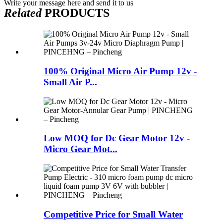
Write your message here and send it to us
Related
PRODUCTS
100% Original Micro Air Pump 12v -
Small Air P...
Low MOQ for Dc Gear Motor 12v -
Micro Gear Mot...
Competitive Price for Small Water