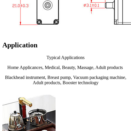
Application
Typical Applications
Home Applicances, Medical, Beauty, Massage, Adult products
Blackhead instrument, Breast pump, Vacuum packaging machine,
Adult products, Booster technology