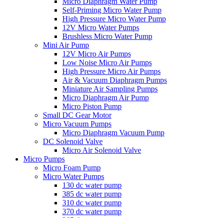
Micro Diaphragm Water Pump
Self-Priming Micro Water Pump
High Pressure Micro Water Pump
12V Micro Water Pumps
Brushless Micro Water Pump
Mini Air Pump
12V Micro Air Pumps
Low Noise Micro Air Pumps
High Pressure Micro Air Pumps
Air & Vacuum Diaphragm Pumps
Miniature Air Sampling Pumps
Micro Diaphragm Air Pump
Micro Piston Pump
Small DC Gear Motor
Micro Vacuum Pumps
Micro Diaphragm Vacuum Pump
DC Solenoid Valve
Micro Air Solenoid Valve
Micro Pumps
Micro Foam Pump
Micro Water Pumps
130 dc water pump
385 dc water pump
310 dc water pump
370 dc water pump