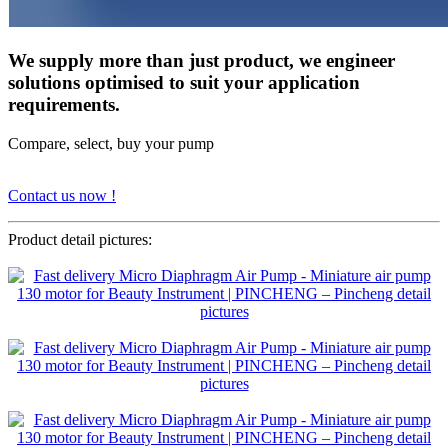
We supply more than just product, we engineer
solutions optimised to suit your application
requirements.
Compare, select, buy your pump
Contact us now !
Product detail pictures: