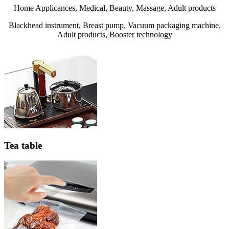
Home Applicances, Medical, Beauty, Massage, Adult products
Blackhead instrument, Breast pump, Vacuum packaging machine,
Adult products, Booster technology
Tea table