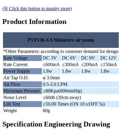
(※ Click this button to inquiry more)
Product Information
PYP130-XA Miniature air pump
*Other Parameters: according to customer demand for design
Rate Voltage
DC 3V
DC 6V
DC 9V
DC 12V
Rate Current
≤600mA
≤300mA
≤200mA
≤150mA
Power Supply
1.8w
1.8w
1.8w
1.8w
Air Tap O.D.
φ 3.0mm
Air Flow
0.5-2.0 LPM
Maximum Pressure
≥80Kpa(600mmHg)
Noise Level
≤60db (30cm away)
Life Test
≥50,00 Times (ON 10 s;OFF 5s)
Weight
60g
Specification Engineering Drawing