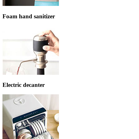
Foam hand sanitizer
Electric decanter