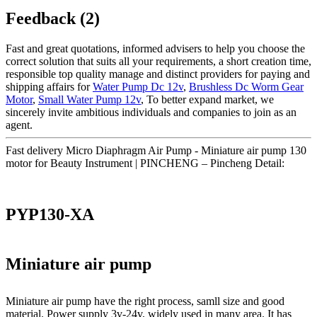
Feedback (2)
Fast and great quotations, informed advisers to help you choose the
correct solution that suits all your requirements, a short creation time,
responsible top quality manage and distinct providers for paying and
shipping affairs for
Water Pump Dc 12v
,
Brushless Dc Worm Gear
Motor
,
Small Water Pump 12v
, To better expand market, we
sincerely invite ambitious individuals and companies to join as an
agent.
Fast delivery Micro Diaphragm Air Pump - Miniature air pump 130
motor for Beauty Instrument | PINCHENG – Pincheng Detail:
PYP130-XA
Miniature air pump
Miniature air pump have the right process, samll size and good
material. Power supply 3v-24v, widely used in many area. It has