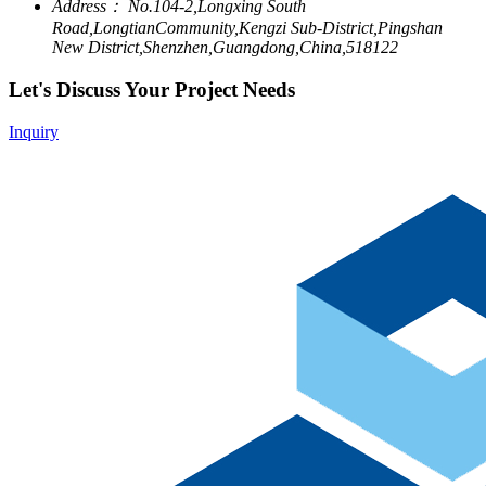
Address：
No.104-2,Longxing South
Road,LongtianCommunity,Kengzi Sub-District,Pingshan
New District,Shenzhen,Guangdong,China,518122
Let's Discuss Your Project Needs
Inquiry