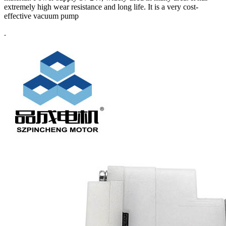
extremely high wear resistance and long life. It is a very cost-
effective vacuum pump
.