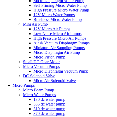
Micro Diaphragm Water Pump
Self-Priming Micro Water Pump
High Pressure Micro Water Pump
12V Micro Water Pumps
Brushless Micro Water Pump
Mini Air Pump
12V Micro Air Pumps
Low Noise Micro Air Pumps
High Pressure Micro Air Pumps
Air & Vacuum Diaphragm Pumps
Miniature Air Sampling Pumps
Micro Diaphragm Air Pump
Micro Piston Pump
Small DC Gear Motor
Micro Vacuum Pumps
Micro Diaphragm Vacuum Pump
DC Solenoid Valve
Micro Air Solenoid Valve
Micro Pumps
Micro Foam Pump
Micro Water Pumps
130 dc water pump
385 dc water pump
310 dc water pump
370 dc water pump