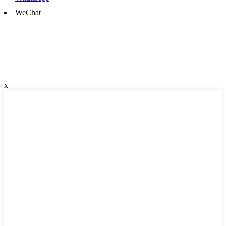
WeChat
x