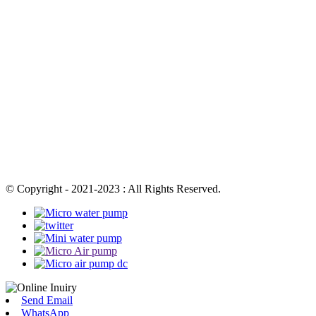
© Copyright - 2021-2023 : All Rights Reserved.
Send Email
WhatsApp