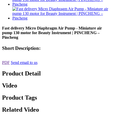
Fast delivery Micro Diaphragm Air Pump - Miniature air
pump 130 motor for Beauty Instrument | PINCHENG –
Pincheng
Short Description:
PDF
Send email to us
Product Detail
Video
Product Tags
Related Video