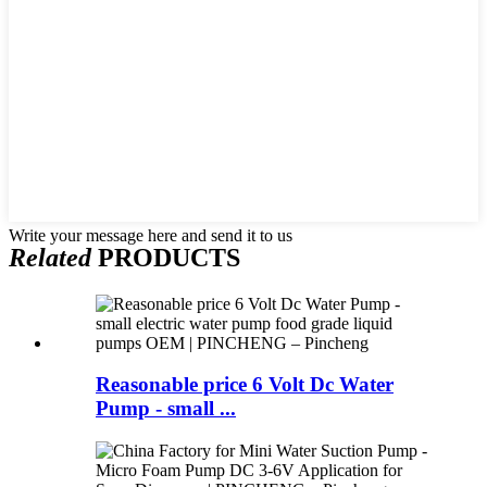
Write your message here and send it to us
Related
PRODUCTS
Reasonable price 6 Volt Dc Water
Pump - small ...