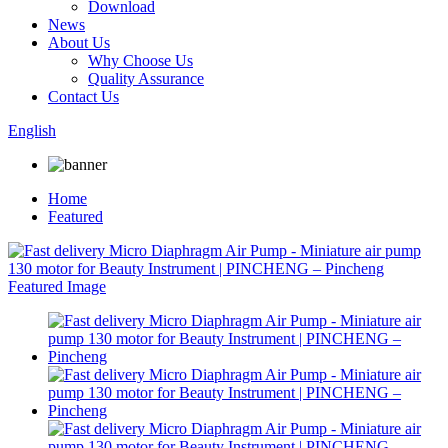
Download
News
About Us
Why Choose Us
Quality Assurance
Contact Us
English
Home
Featured