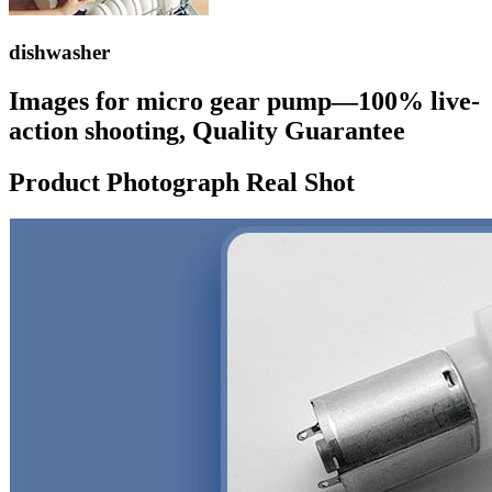
dishwasher
Images for micro gear pump—100% live-
action shooting, Quality Guarantee
Product Photograph Real Shot