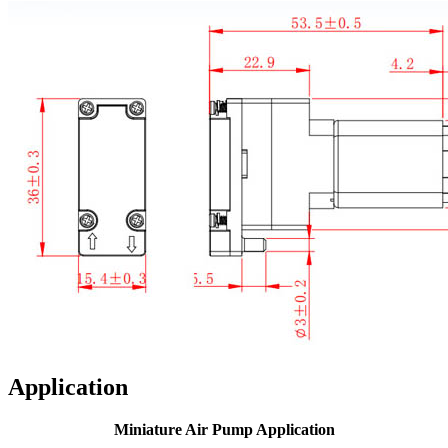
Application
Miniature Air Pump Application