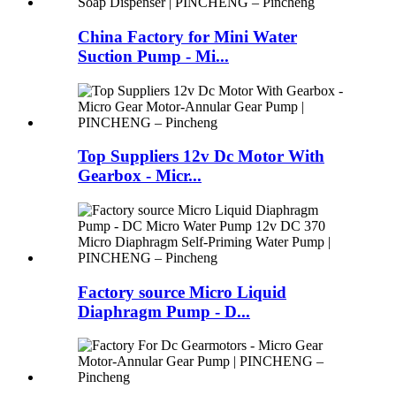
China Factory for Mini Water
Suction Pump - Mi...
Top Suppliers 12v Dc Motor With
Gearbox - Micr...
Factory source Micro Liquid
Diaphragm Pump - D...