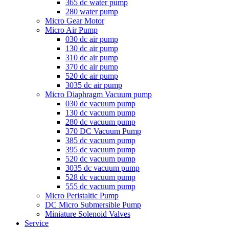
365 dc water pump
280 water pump
Micro Gear Motor
Micro Air Pump
030 dc air pump
130 dc air pump
310 dc air pump
370 dc air pump
520 dc air pump
3035 dc air pump
Micro Diaphragm Vacuum pump
030 dc vacuum pump
130 dc vacuum pump
280 dc vacuum pump
370 DC Vacuum Pump
385 dc vacuum pump
395 dc vacuum pump
520 dc vacuum pump
3035 dc vacuum pump
528 dc vacuum pump
555 dc vacuum pump
Micro Peristaltic Pump
DC Micro Submersible Pump
Miniature Solenoid Valves
Service