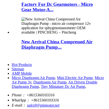
Factory For Dc Gearmotors - Micro
Gear Motor-A...
New Arrival China Compressed Air
Diaphragm Pump...
Hot Products
Sitemap
AMP Mobile
Micro Diaphragm Air Pump
,
Mini Electric Air Pump
,
Micro
Air Pump 3v
,
Diaphragm Air Pump
,
Air Driven Double
Diaphragm Pump
,
Tiny Miniature Dc Air Pump
,
Phone：
+8615360103316
WhatApp：
+8615360103316
E-mail：
sales9@pinmotor.net