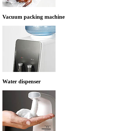
Vacuum packing machine
Water dispenser