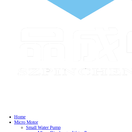
Home
Micro Motor
Small Water Pump