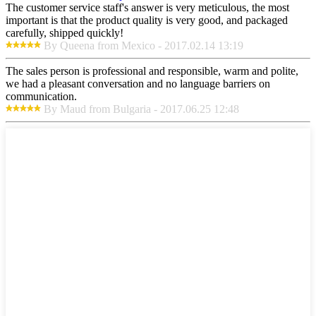
The customer service staff's answer is very meticulous, the most
important is that the product quality is very good, and packaged
carefully, shipped quickly!
By Queena from Mexico - 2017.02.14 13:19
The sales person is professional and responsible, warm and polite,
we had a pleasant conversation and no language barriers on
communication.
By Maud from Bulgaria - 2017.06.25 12:48