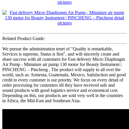
Related Product Guide:
We pursue the administration tenet of "Quality is remarkable,
Services is supreme, Status is first", and will sincerely create and
share success with all customers for Fast delivery Micro Diaphragm
Air Pump - Miniature air pump 130 motor for Beauty Instrument |
PINCHENG – Pincheng , The product will supply to all over the
world, such as: Armenia, Guatemala, Mexico, Satisfaction and good
credit to every customer is our priority. We focus on every detail of
order processing for customers till they have received safe and
sound products with good logistics service and economical cost.
Depending on this, our products are sold very well in the countries
in Africa, the Mid-East and Southeast Asia.