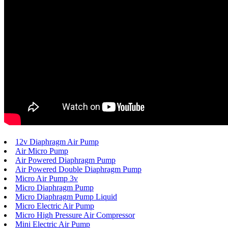
12v Diaphragm Air Pump
Air Micro Pump
Air Powered Diaphragm Pump
Air Powered Double Diaphragm Pump
Micro Air Pump 3v
Micro Diaphragm Pump
Micro Diaphragm Pump Liquid
Micro Electric Air Pump
Micro High Pressure Air Compressor
Mini Electric Air Pump