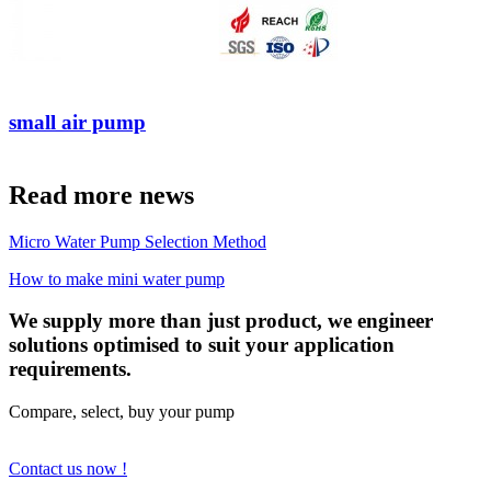
small air pump
Read more news
Micro Water Pump Selection Method
How to make mini water pump
We supply more than just product, we engineer
solutions optimised to suit your application
requirements.
Compare, select, buy your pump
Contact us now !