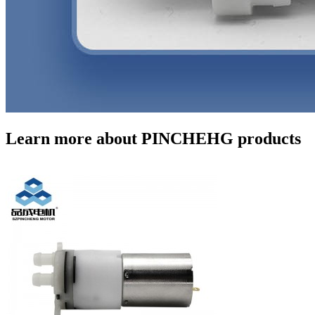
Learn more about PINCHEHG products