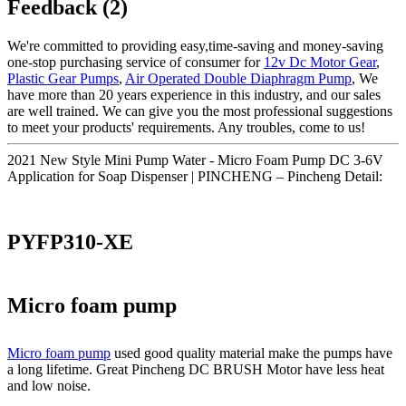
Feedback (2)
We're committed to providing easy,time-saving and money-saving
one-stop purchasing service of consumer for
12v Dc Motor Gear
,
Plastic Gear Pumps
,
Air Operated Double Diaphragm Pump
, We
have more than 20 years experience in this industry, and our sales
are well trained. We can give you the most professional suggestions
to meet your products' requirements. Any troubles, come to us!
2021 New Style Mini Pump Water - Micro Foam Pump DC 3-6V
Application for Soap Dispenser | PINCHENG – Pincheng Detail:
PYFP310-XE
Micro foam pump
Micro foam pump
used good quality material make the pumps have
a long lifetime. Great Pincheng DC BRUSH Motor have less heat
and low noise.