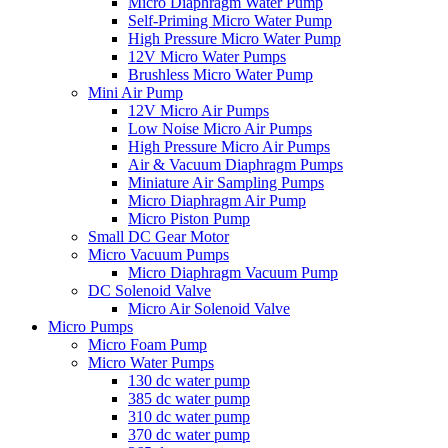
Micro Diaphragm Water Pump
Self-Priming Micro Water Pump
High Pressure Micro Water Pump
12V Micro Water Pumps
Brushless Micro Water Pump
Mini Air Pump
12V Micro Air Pumps
Low Noise Micro Air Pumps
High Pressure Micro Air Pumps
Air & Vacuum Diaphragm Pumps
Miniature Air Sampling Pumps
Micro Diaphragm Air Pump
Micro Piston Pump
Small DC Gear Motor
Micro Vacuum Pumps
Micro Diaphragm Vacuum Pump
DC Solenoid Valve
Micro Air Solenoid Valve
Micro Pumps
Micro Foam Pump
Micro Water Pumps
130 dc water pump
385 dc water pump
310 dc water pump
370 dc water pump