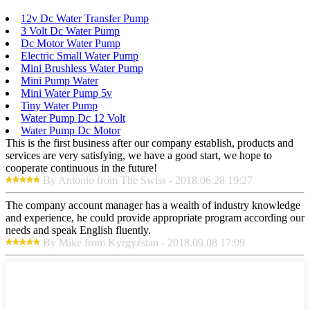
12v Dc Water Transfer Pump
3 Volt Dc Water Pump
Dc Motor Water Pump
Electric Small Water Pump
Mini Brushless Water Pump
Mini Pump Water
Mini Water Pump 5v
Tiny Water Pump
Water Pump Dc 12 Volt
Water Pump Dc Motor
This is the first business after our company establish, products and
services are very satisfying, we have a good start, we hope to
cooperate continuous in the future!
By Antonio from The Swiss - 2018.06.28 19:27
The company account manager has a wealth of industry knowledge
and experience, he could provide appropriate program according our
needs and speak English fluently.
By Mike from Kyrgyzstan - 2018.09.08 17:09