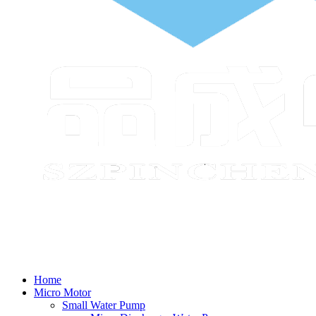
Home
Micro Motor
Small Water Pump