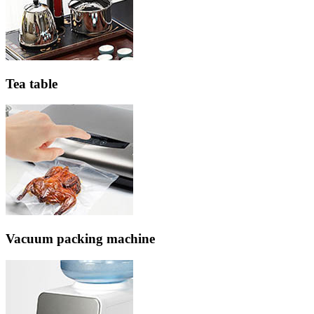
Tea table
Vacuum packing machine