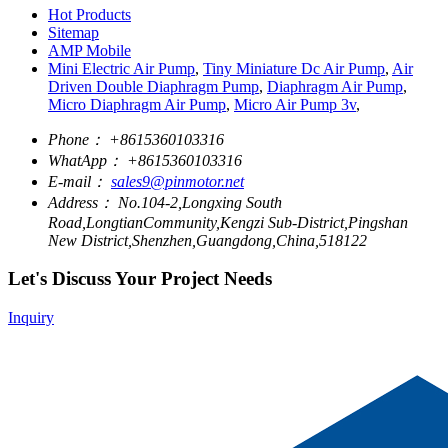
Hot Products
Sitemap
AMP Mobile
Mini Electric Air Pump
,
Tiny Miniature Dc Air Pump
,
Air
Driven Double Diaphragm Pump
,
Diaphragm Air Pump
,
Micro Diaphragm Air Pump
,
Micro Air Pump 3v
,
Phone：
+8615360103316
WhatApp：
+8615360103316
E-mail：
sales9@pinmotor.net
Address：
No.104-2,Longxing South
Road,LongtianCommunity,Kengzi Sub-District,Pingshan
New District,Shenzhen,Guangdong,China,518122
Let's Discuss Your Project Needs
Inquiry