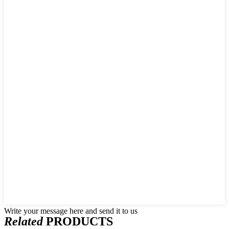
Write your message here and send it to us
Related
PRODUCTS