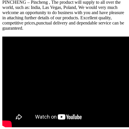
PINCHENG – Pincheng , The product will supply to all over the
world, such as: India, Las Vegas, Poland, We would very much
welcome an opportunity to do business with you and have pleasure
in attaching further details of our products. Excellent quality,
competitive prices,punctual delivery and dependable service can be
guaranteed.