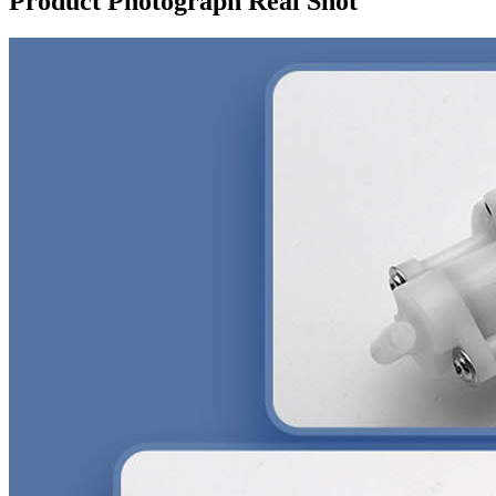
Product Photograph Real Shot