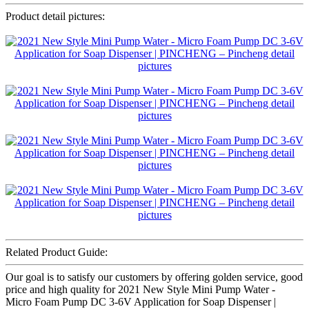
Product detail pictures:
Related Product Guide:
Our goal is to satisfy our customers by offering golden service, good
price and high quality for 2021 New Style Mini Pump Water -
Micro Foam Pump DC 3-6V Application for Soap Dispenser |