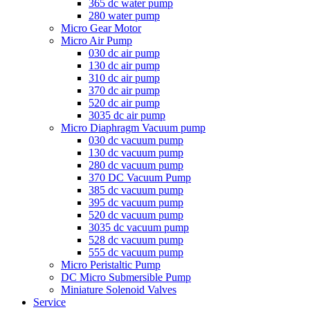
365 dc water pump
280 water pump
Micro Gear Motor
Micro Air Pump
030 dc air pump
130 dc air pump
310 dc air pump
370 dc air pump
520 dc air pump
3035 dc air pump
Micro Diaphragm Vacuum pump
030 dc vacuum pump
130 dc vacuum pump
280 dc vacuum pump
370 DC Vacuum Pump
385 dc vacuum pump
395 dc vacuum pump
520 dc vacuum pump
3035 dc vacuum pump
528 dc vacuum pump
555 dc vacuum pump
Micro Peristaltic Pump
DC Micro Submersible Pump
Miniature Solenoid Valves
Service