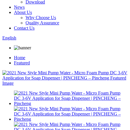
Download
News
About Us
Why Choose Us
Quality Assurance
Contact Us
English
Home
Featured