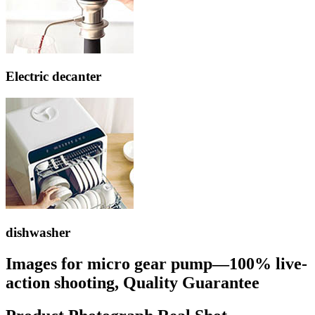
Electric decanter
dishwasher
Images for micro gear pump—100% live-
action shooting, Quality Guarantee