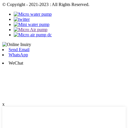
© Copyright - 2021-2023 : All Rights Reserved.
Send Email
WhatsApp
WeChat
x