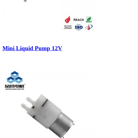
Mini Liquid Pump 12V