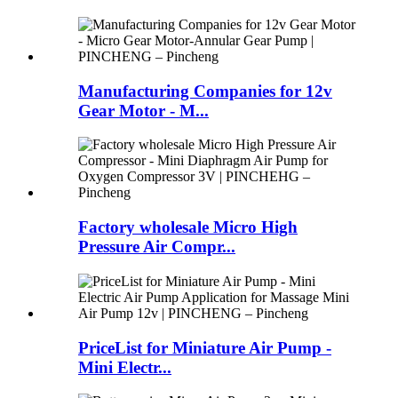
Manufacturing Companies for 12v
Gear Motor - M...
Factory wholesale Micro High
Pressure Air Compr...
PriceList for Miniature Air Pump -
Mini Electr...