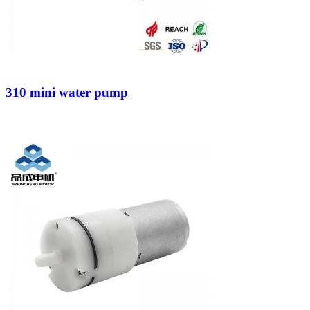
310 mini water pump