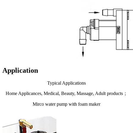
Application
Typical Applications
Home Applicances, Medical, Beauty, Massage, Adult products；
Mirco water pump with foam maker