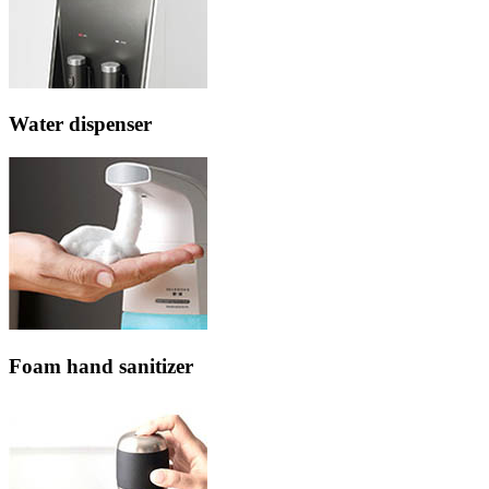
Water dispenser
Foam hand sanitizer