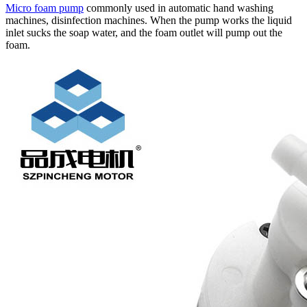
Micro foam pump
commonly used in automatic hand washing
machines, disinfection machines. When the pump works the liquid
inlet sucks the soap water, and the foam outlet will pump out the
foam.