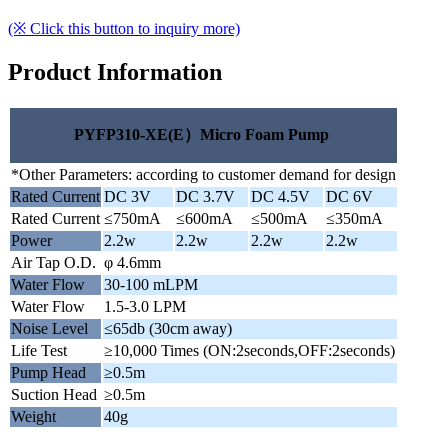
(※ Click this button to inquiry more)
Product Information
PYFP310-XE(E）Micro Foam Pump
*Other Parameters: according to customer demand for design
Rated Current
DC 3V
DC 3.7V
DC 4.5V
DC 6V
Rated Current
≤750mA
≤600mA
≤500mA
≤350mA
Power
2.2w
2.2w
2.2w
2.2w
Air Tap O.D.
φ 4.6mm
Water Flow
30-100 mLPM
Water Flow
1.5-3.0 LPM
Noise Level
≤65db (30cm away)
Life Test
≥10,000 Times (ON:2seconds,OFF:2seconds)
Pump Head
≥0.5m
Suction Head
≥0.5m
Weight
40g