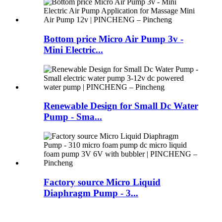
Bottom price Micro Air Pump 3v -
Mini Electric...
Renewable Design for Small Dc Water
Pump - Sma...
Factory source Micro Liquid
Diaphragm Pump - 3...