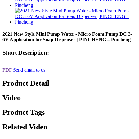
2021 New Style Mini Pump Water - Micro Foam Pump DC 3-
6V Application for Soap Dispenser | PINCHENG – Pincheng
Short Description:
PDF
Send email to us
Product Detail
Video
Product Tags
Related Video