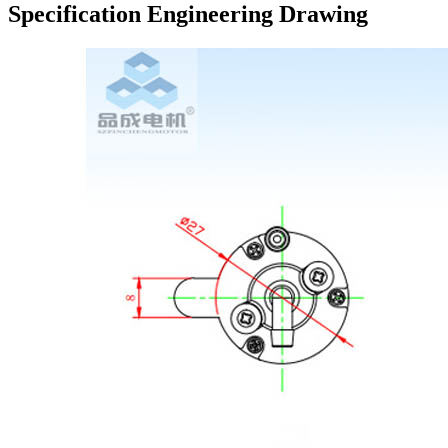
Specification Engineering Drawing