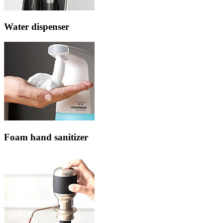
Water dispenser
Foam hand sanitizer