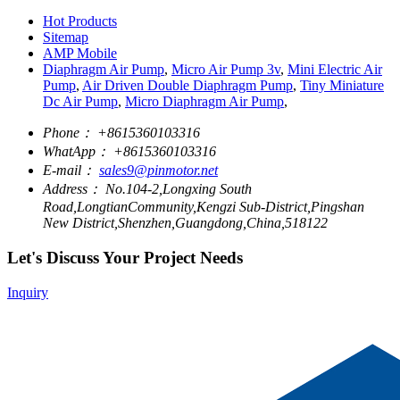
Hot Products
Sitemap
AMP Mobile
Diaphragm Air Pump
,
Micro Air Pump 3v
,
Mini Electric Air
Pump
,
Air Driven Double Diaphragm Pump
,
Tiny Miniature
Dc Air Pump
,
Micro Diaphragm Air Pump
,
Phone：
+8615360103316
WhatApp：
+8615360103316
E-mail：
sales9@pinmotor.net
Address：
No.104-2,Longxing South
Road,LongtianCommunity,Kengzi Sub-District,Pingshan
New District,Shenzhen,Guangdong,China,518122
Let's Discuss Your Project Needs
Inquiry