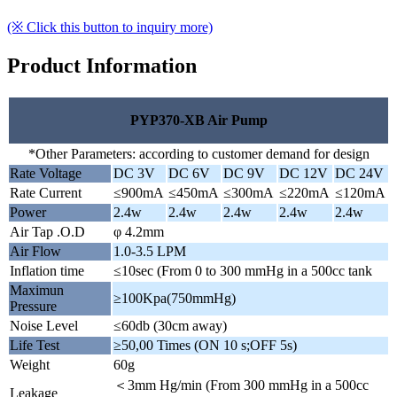
(※ Click this button to inquiry more)
Product Information
PYP370-XB Air Pump
*Other Parameters: according to customer demand for design
Rate Voltage
DC 3V
DC 6V
DC 9V
DC 12V
DC 24V
Rate Current
≤900mA
≤450mA
≤300mA
≤220mA
≤120mA
Power
2.4w
2.4w
2.4w
2.4w
2.4w
Air Tap .O.D
φ 4.2mm
Air Flow
1.0-3.5 LPM
Inflation time
≤10sec (From 0 to 300 mmHg in a 500cc tank
Maximun
≥100Kpa(750mmHg)
Pressure
Noise Level
≤60db (30cm away)
Life Test
≥50,00 Times (ON 10 s;OFF 5s)
Weight
60g
＜3mm Hg/min (From 300 mmHg in a 500cc
Leakage