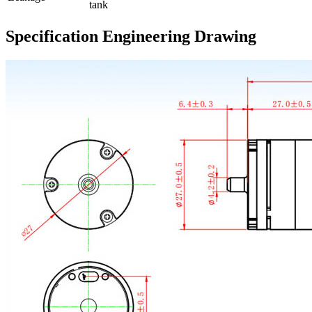
tank
Specification Engineering Drawing