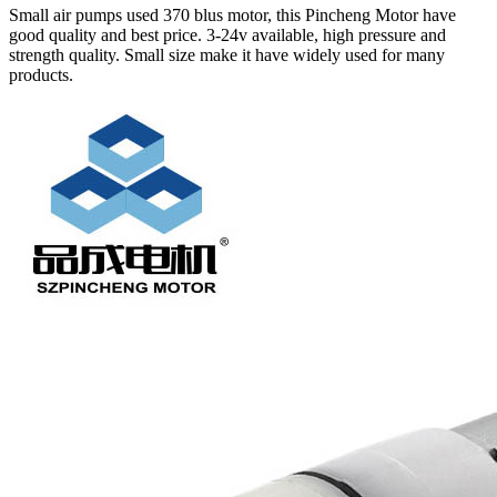
Small air pumps used 370 blus motor, this Pincheng Motor have
good quality and best price. 3-24v available, high pressure and
strength quality. Small size make it have widely used for many
products.