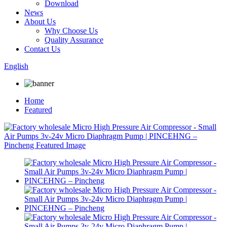
Download
News
About Us
Why Choose Us
Quality Assurance
Contact Us
English
Home
Featured