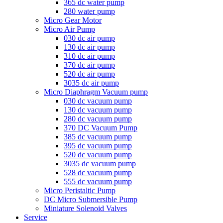
365 dc water pump
280 water pump
Micro Gear Motor
Micro Air Pump
030 dc air pump
130 dc air pump
310 dc air pump
370 dc air pump
520 dc air pump
3035 dc air pump
Micro Diaphragm Vacuum pump
030 dc vacuum pump
130 dc vacuum pump
280 dc vacuum pump
370 DC Vacuum Pump
385 dc vacuum pump
395 dc vacuum pump
520 dc vacuum pump
3035 dc vacuum pump
528 dc vacuum pump
555 dc vacuum pump
Micro Peristaltic Pump
DC Micro Submersible Pump
Miniature Solenoid Valves
Service