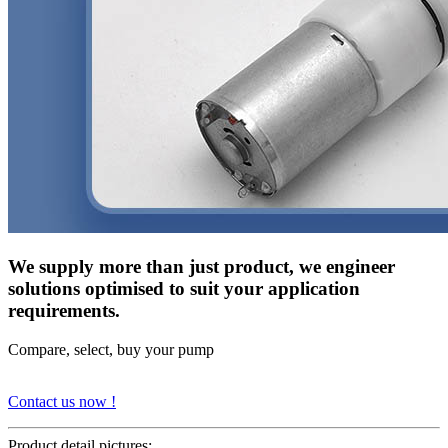
We supply more than just product, we engineer
solutions optimised to suit your application
requirements.
Compare, select, buy your pump
Contact us now !
Product detail pictures: