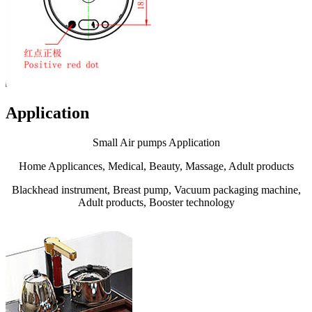
Application
Small Air pumps Application
Home Applicances, Medical, Beauty, Massage, Adult products
Blackhead instrument, Breast pump, Vacuum packaging machine,
Adult products, Booster technology