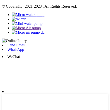
© Copyright - 2021-2023 : All Rights Reserved.
Send Email
WhatsApp
WeChat
x