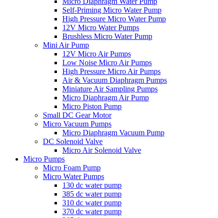
Micro Diaphragm Water Pump
Self-Priming Micro Water Pump
High Pressure Micro Water Pump
12V Micro Water Pumps
Brushless Micro Water Pump
Mini Air Pump
12V Micro Air Pumps
Low Noise Micro Air Pumps
High Pressure Micro Air Pumps
Air & Vacuum Diaphragm Pumps
Miniature Air Sampling Pumps
Micro Diaphragm Air Pump
Micro Piston Pump
Small DC Gear Motor
Micro Vacuum Pumps
Micro Diaphragm Vacuum Pump
DC Solenoid Valve
Micro Air Solenoid Valve
Micro Pumps
Micro Foam Pump
Micro Water Pumps
130 dc water pump
385 dc water pump
310 dc water pump
370 dc water pump