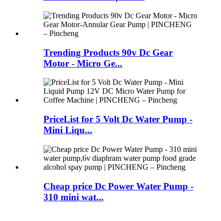
Trending Products 90v Dc Gear
Motor - Micro Ge...
PriceList for 5 Volt Dc Water Pump -
Mini Liqu...
Cheap price Dc Power Water Pump -
310 mini wat...