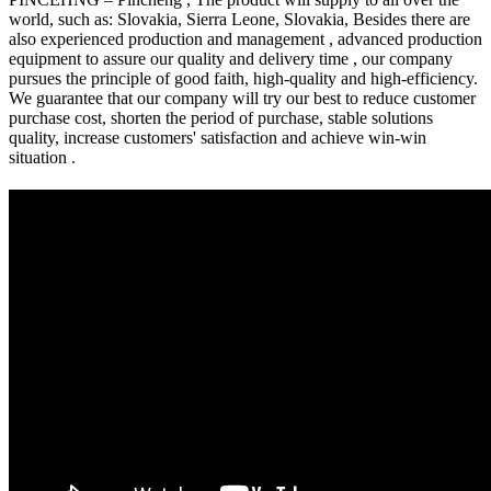
world, such as: Slovakia, Sierra Leone, Slovakia, Besides there are
also experienced production and management , advanced production
equipment to assure our quality and delivery time , our company
pursues the principle of good faith, high-quality and high-efficiency.
We guarantee that our company will try our best to reduce customer
purchase cost, shorten the period of purchase, stable solutions
quality, increase customers' satisfaction and achieve win-win
situation .