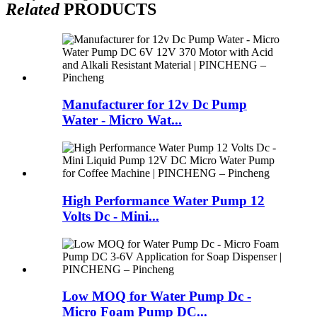
Related
PRODUCTS
Manufacturer for 12v Dc Pump
Water - Micro Wat...
High Performance Water Pump 12
Volts Dc - Mini...
Low MOQ for Water Pump Dc -
Micro Foam Pump DC...