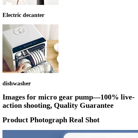
Electric decanter
dishwasher
Images for micro gear pump—100% live-
action shooting, Quality Guarantee
Product Photograph Real Shot