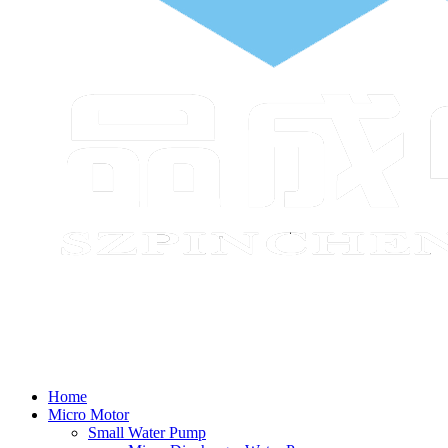
Home
Micro Motor
Small Water Pump