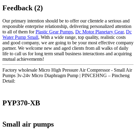
Feedback (2)
Our primary intention should be to offer our clientele a serious and
responsible enterprise relationship, delivering personalized attention
to all of them for
Plastic Gear Pumps
,
Dc Motor Planetary Gear
,
Dc
Water Pump Small
, With a wide range, top quality, realistic costs
and good company, we are going to be your most effective company
partner. We welcome new and aged clients from all walks of daily
life to call us for long term small business interactions and acquiring
mutual achievements!
Factory wholesale Micro High Pressure Air Compressor - Small Air
Pumps 3v-24v Micro Diaphragm Pump | PINCEHNG – Pincheng
Detail:
PYP370-XB
Small air pumps