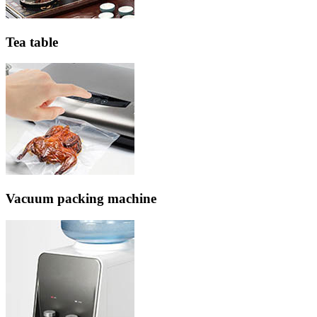
Tea table
Vacuum packing machine