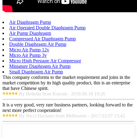
Air Diaphragm Pump
Air Operated Double Diaphragm Pump
Air Pump Diaphragm
Compressed Air Diaphragm Pump
Double Diaphragm Air Pump
Micro Air Pump 12v
Micro Air Pump 3v
Micro High Pressure Air Compressor
Miniature Diaphragm Air Pump
Small Diaphragm Air Pump
This company conforms to the market requirement and joins in the
market competition by its high quality product, this is an enterprise
that have Chinese spirit.
By Belinda from Kuwait - 2018.06.18 19:26
It is a very good, very rare business partners, looking forward to the
next more perfect cooperation!
By Nicci Hackner from Melbourne - 2017.03.07 13:42