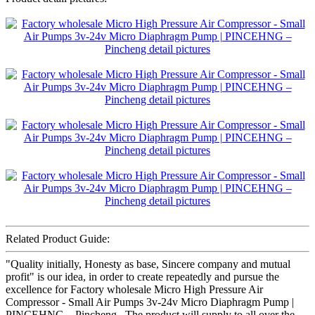
Related Product Guide:
"Quality initially, Honesty as base, Sincere company and mutual
profit" is our idea, in order to create repeatedly and pursue the
excellence for Factory wholesale Micro High Pressure Air
Compressor - Small Air Pumps 3v-24v Micro Diaphragm Pump |
PINCEHNG – Pincheng , The product will supply to all over the