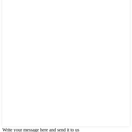
Write your message here and send it to us