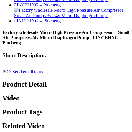
Factory wholesale Micro High Pressure Air Compressor - Small
Air Pumps 3v-24v Micro Diaphragm Pump | PINCEHNG –
Pincheng
Short Description:
PDF
Send email to us
Product Detail
Video
Product Tags
Related Video