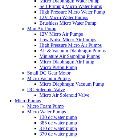
Micro Diaphragm Water Pump
Self-Priming Micro Water Pump
High Pressure Micro Water Pump
12V Micro Water Pumps
Brushless Micro Water Pump
Mini Air Pump
12V Micro Air Pumps
Low Noise Micro Air Pumps
High Pressure Micro Air Pumps
Air & Vacuum Diaphragm Pumps
Miniature Air Sampling Pumps
Micro Diaphragm Air Pump
Micro Piston Pump
Small DC Gear Motor
Micro Vacuum Pumps
Micro Diaphragm Vacuum Pump
DC Solenoid Valve
Micro Air Solenoid Valve
Micro Pumps
Micro Foam Pump
Micro Water Pumps
130 dc water pump
385 dc water pump
310 dc water pump
370 dc water pump