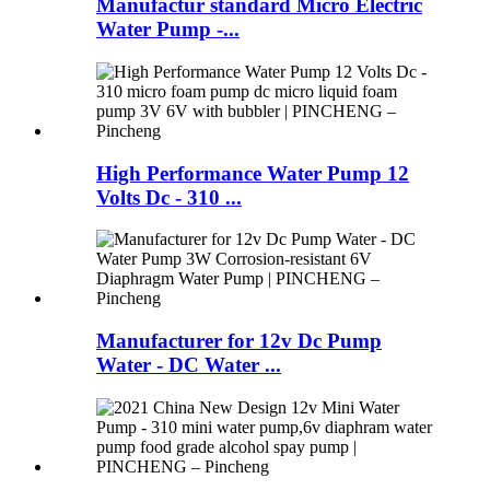
Manufactur standard Micro Electric
Water Pump -...
High Performance Water Pump 12
Volts Dc - 310 ...
Manufacturer for 12v Dc Pump
Water - DC Water ...