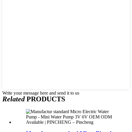
Write your message here and send it to us
Related
PRODUCTS