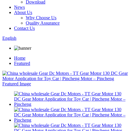
Download
News
About Us
Why Choose Us
Quality Assurance
Contact Us
English
Home
Featured