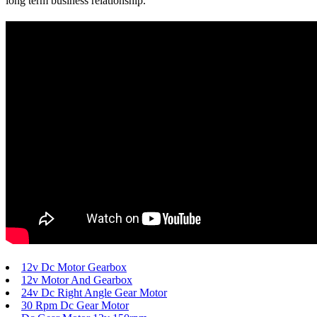
long term business relationship.
12v Dc Motor Gearbox
12v Motor And Gearbox
24v Dc Right Angle Gear Motor
30 Rpm Dc Gear Motor