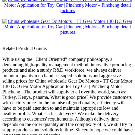
Related Product Guide:
While using the "Client-Oriented" company philosophy, a
demanding high-quality management method, innovative producing
products and also a sturdy R&D workforce, we always deliver
premium quality merchandise, superb solutions and aggressive
selling prices for China wholesale Gear Dc Motors - TT Gear Motor
130 DC Gear Motor Application for Toy Car | Pincheng Motor –
Pincheng , The product will supply to all over the world, such as:
Turkey, Kenya, panama, What is good price? We provide customers
with factory price. In the premise of good quality, efficiency will
have to be paid attention to and maintain appropriate low and
healthy profits. What is a fast delivery? We make the delivery
according to customers' requirements. Although delivery time
depends on the order quantity and the complexity of it, we still try to
supply products and solutions in time. Sincerely hope we could have