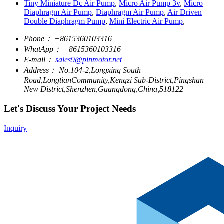
Tiny Miniature Dc Air Pump
,
Micro Air Pump 3v
,
Micro
Diaphragm Air Pump
,
Diaphragm Air Pump
,
Air Driven
Double Diaphragm Pump
,
Mini Electric Air Pump
,
Phone：
+8615360103316
WhatApp：
+8615360103316
E-mail：
sales9@pinmotor.net
Address：
No.104-2,Longxing South
Road,LongtianCommunity,Kengzi Sub-District,Pingshan
New District,Shenzhen,Guangdong,China,518122
Let's Discuss Your Project Needs
Inquiry