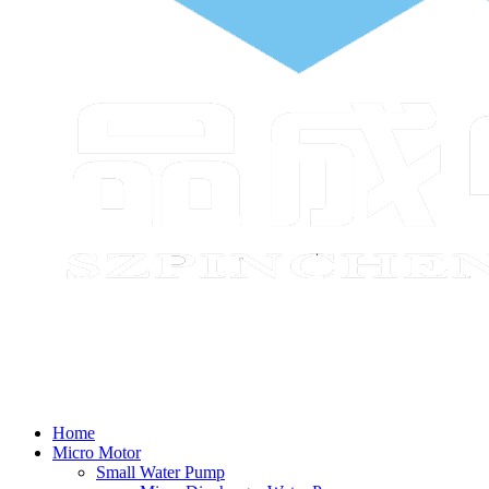
Home
Micro Motor
Small Water Pump