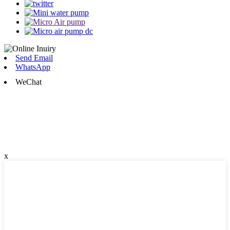
Send Email
WhatsApp
WeChat
x