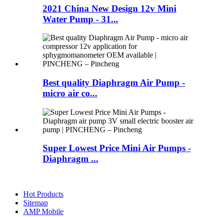
2021 China New Design 12v Mini
Water Pump - 31...
Best quality Diaphragm Air Pump -
micro air co...
Super Lowest Price Mini Air Pumps -
Diaphragm ...
Hot Products
Sitemap
AMP Mobile