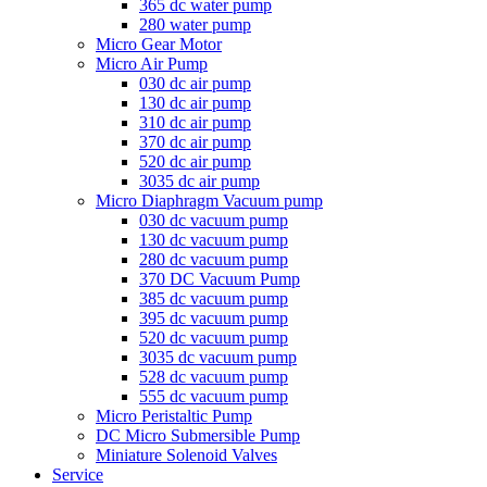
365 dc water pump
280 water pump
Micro Gear Motor
Micro Air Pump
030 dc air pump
130 dc air pump
310 dc air pump
370 dc air pump
520 dc air pump
3035 dc air pump
Micro Diaphragm Vacuum pump
030 dc vacuum pump
130 dc vacuum pump
280 dc vacuum pump
370 DC Vacuum Pump
385 dc vacuum pump
395 dc vacuum pump
520 dc vacuum pump
3035 dc vacuum pump
528 dc vacuum pump
555 dc vacuum pump
Micro Peristaltic Pump
DC Micro Submersible Pump
Miniature Solenoid Valves
Service