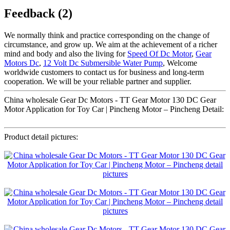
Feedback (2)
We normally think and practice corresponding on the change of
circumstance, and grow up. We aim at the achievement of a richer
mind and body and also the living for
Speed Of Dc Motor
,
Gear
Motors Dc
,
12 Volt Dc Submersible Water Pump
, Welcome
worldwide customers to contact us for business and long-term
cooperation. We will be your reliable partner and supplier.
China wholesale Gear Dc Motors - TT Gear Motor 130 DC Gear
Motor Application for Toy Car | Pincheng Motor – Pincheng Detail:
Product detail pictures: