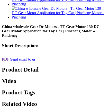
China wholesale Gear Dc Motors - TT Gear Motor 130 DC
Gear Motor Application for Toy Car | Pincheng Motor –
Pincheng
Short Description:
PDF
Send email to us
Product Detail
Video
Product Tags
Related Video