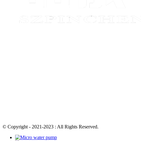
© Copyright - 2021-2023 : All Rights Reserved.