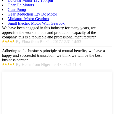
Dc Gear Motor 12v 150rpm
Gear Dc Motors
Gear Pump
Gear Reduction 12v Dc Motor
Miniature Motor Gearbox
Small Electric Motor With Gearbox
We have been engaged in this industry for many years, we
appreciate the work attitude and production capacity of the
company, this is a reputable and professional manufacturer.
By Flora from Brazil - 2017.12.31 14:53
Adhering to the business principle of mutual benefits, we have a
happy and successful transaction, we think we will be the best
business partner.
By Helen from Niger - 2018.09.21 11:01