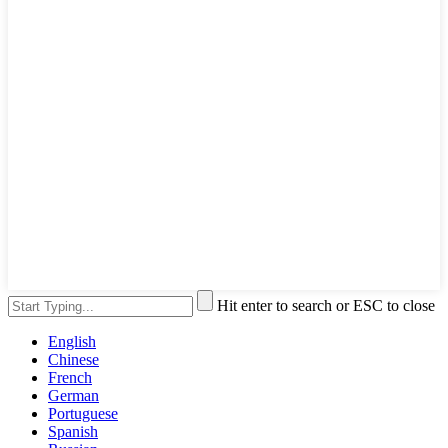
Hit enter to search or ESC to close
English
Chinese
French
German
Portuguese
Spanish