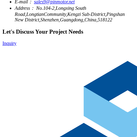
E-mail：
sales9@pinmotor.net
Address：
No.104-2,Longxing South
Road,LongtianCommunity,Kengzi Sub-District,Pingshan
New District,Shenzhen,Guangdong,China,518122
Let's Discuss Your Project Needs
Inquiry