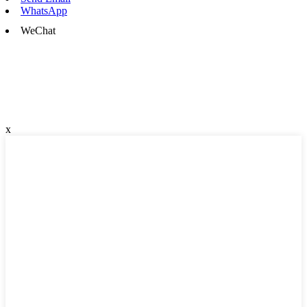
WhatsApp
WeChat
x