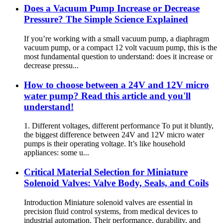
Does a Vacuum Pump Increase or Decrease
Pressure? The Simple Science Explained
If you’re working with a small vacuum pump, a diaphragm
vacuum pump, or a compact 12 volt vacuum pump, this is the
most fundamental question to understand: does it increase or
decrease pressu...
How to choose between a 24V and 12V micro
water pump? Read this article and you'll
understand!
1. Different voltages, different performance To put it bluntly,
the biggest difference between 24V and 12V micro water
pumps is their operating voltage. It’s like household
appliances: some u...
Critical Material Selection for Miniature
Solenoid Valves: Valve Body, Seals, and Coils
Introduction Miniature solenoid valves are essential in
precision fluid control systems, from medical devices to
industrial automation. Their performance, durability, and