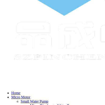
Home
Micro Motor
Small Water Pump