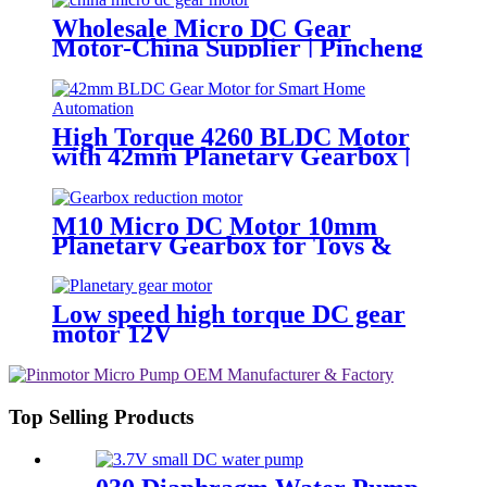
Wholesale Micro DC Gear
Motor-China Supplier | Pincheng
Motor
High Torque 4260 BLDC Motor
with 42mm Planetary Gearbox |
12V 24V Custom Options |
PinMotor
M10 Micro DC Motor 10mm
Planetary Gearbox for Toys &
Locks
Low speed high torque DC gear
motor 12V
Top Selling Products