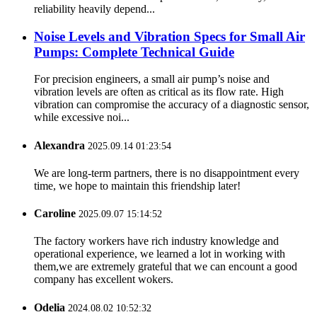
reliability heavily depend...
Noise Levels and Vibration Specs for Small Air
Pumps: Complete Technical Guide
For precision engineers, a small air pump’s noise and
vibration levels are often as critical as its flow rate. High
vibration can compromise the accuracy of a diagnostic sensor,
while excessive noi...
Alexandra
2025.09.14 01:23:54
We are long-term partners, there is no disappointment every
time, we hope to maintain this friendship later!
Caroline
2025.09.07 15:14:52
The factory workers have rich industry knowledge and
operational experience, we learned a lot in working with
them,we are extremely grateful that we can encount a good
company has excellent wokers.
Odelia
2024.08.02 10:52:32