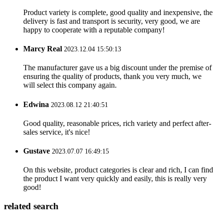
Product variety is complete, good quality and inexpensive, the
delivery is fast and transport is security, very good, we are
happy to cooperate with a reputable company!
Marcy Real
2023.12.04 15:50:13
The manufacturer gave us a big discount under the premise of
ensuring the quality of products, thank you very much, we
will select this company again.
Edwina
2023.08.12 21:40:51
Good quality, reasonable prices, rich variety and perfect after-
sales service, it's nice!
Gustave
2023.07.07 16:49:15
On this website, product categories is clear and rich, I can find
the product I want very quickly and easily, this is really very
good!
related search