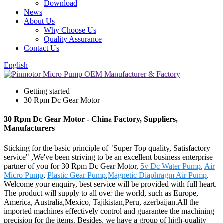
Download
News
About Us
Why Choose Us
Quality Assurance
Contact Us
English
Getting started
30 Rpm Dc Gear Motor
30 Rpm Dc Gear Motor - China Factory, Suppliers,
Manufacturers
Sticking for the basic principle of "Super Top quality, Satisfactory
service" ,We've been striving to be an excellent business enterprise
partner of you for 30 Rpm Dc Gear Motor,
5v Dc Water Pump
,
Air
Micro Pump
,
Plastic Gear Pump
,
Magnetic Diaphragm Air Pump
.
Welcome your enquiry, best service will be provided with full heart.
The product will supply to all over the world, such as Europe,
America, Australia,Mexico, Tajikistan,Peru, azerbaijan.All the
imported machines effectively control and guarantee the machining
precision for the items. Besides, we have a group of high-quality