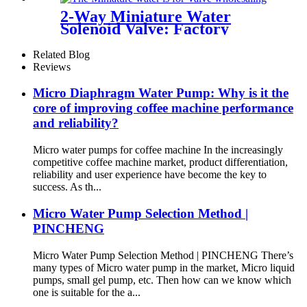
2-Way Miniature Water
Solenoid Valve: Factory
Direct Pricing & High-
Performance Reliability
Related Blog
Reviews
Micro Diaphragm Water Pump: Why is it the
core of improving coffee machine performance
and reliability?
Micro water pumps for coffee machine In the increasingly
competitive coffee machine market, product differentiation,
reliability and user experience have become the key to
success. As th...
Micro Water Pump Selection Method |
PINCHENG
Micro Water Pump Selection Method | PINCHENG There’s
many types of Micro water pump in the market, Micro liquid
pumps, small gel pump, etc. Then how can we know which
one is suitable for the a...