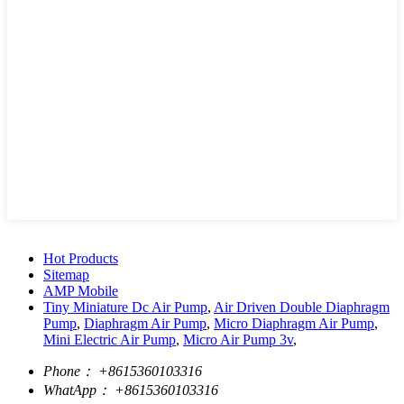
Hot Products
Sitemap
AMP Mobile
Tiny Miniature Dc Air Pump
,
Air Driven Double Diaphragm
Pump
,
Diaphragm Air Pump
,
Micro Diaphragm Air Pump
,
Mini Electric Air Pump
,
Micro Air Pump 3v
,
Phone：
+8615360103316
WhatApp：
+8615360103316