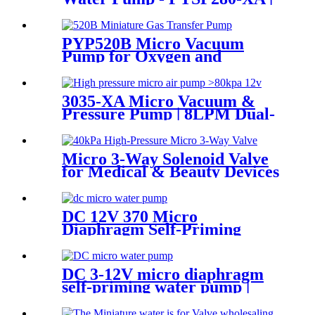
PINCHENG
PYP520B Micro Vacuum
Pump for Oxygen and
Skincare Hydration
3035-XA Micro Vacuum &
Pressure Pump | 8LPM Dual-
Purpose Air Pump
Micro 3-Way Solenoid Valve
for Medical & Beauty Devices
DC 12V 370 Micro
Diaphragm Self-Priming
Water Pump | PINCHENG
DC 3-12V micro diaphragm
self-priming water pump |
PINMOTOR