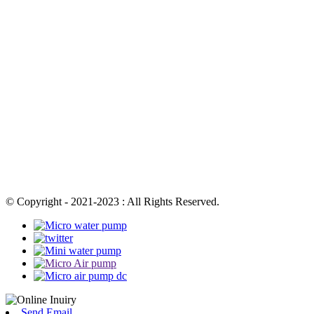
© Copyright - 2021-2023 : All Rights Reserved.
Send Email