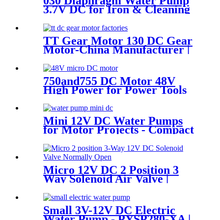
030 Diaphragm Water Pump
3.7V DC for Iron & Cleaning
Robot
TT Gear Motor 130 DC Gear
Motor-China Manufacturer |
Pincheng Motor
750and755 DC Motor 48V
High Power for Power Tools
and Aircraft Model
Mini 12V DC Water Pumps
for Motor Projects - Compact
& Self-Priming | Pincheng
Motor
Micro 12V DC 2 Position 3
Way Solenoid Air Valve |
Pincheng Motor
Small 3V-12V DC Electric
Water Pump - PYSP280-XA |