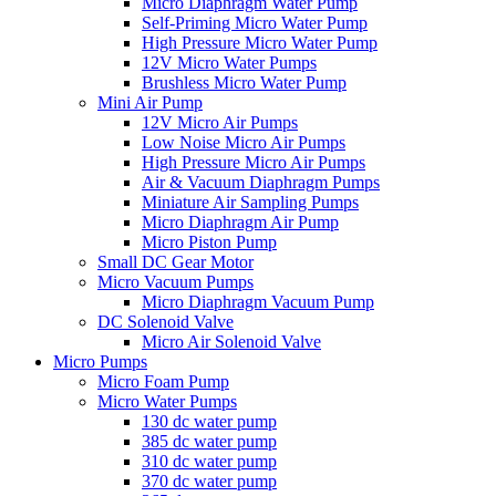
Micro Diaphragm Water Pump
Self-Priming Micro Water Pump
High Pressure Micro Water Pump
12V Micro Water Pumps
Brushless Micro Water Pump
Mini Air Pump
12V Micro Air Pumps
Low Noise Micro Air Pumps
High Pressure Micro Air Pumps
Air & Vacuum Diaphragm Pumps
Miniature Air Sampling Pumps
Micro Diaphragm Air Pump
Micro Piston Pump
Small DC Gear Motor
Micro Vacuum Pumps
Micro Diaphragm Vacuum Pump
DC Solenoid Valve
Micro Air Solenoid Valve
Micro Pumps
Micro Foam Pump
Micro Water Pumps
130 dc water pump
385 dc water pump
310 dc water pump
370 dc water pump