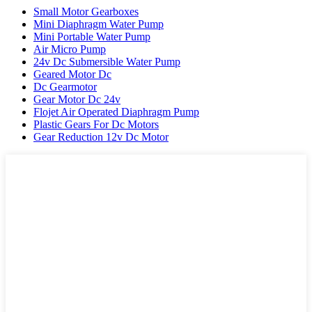
Small Motor Gearboxes
Mini Diaphragm Water Pump
Mini Portable Water Pump
Air Micro Pump
24v Dc Submersible Water Pump
Geared Motor Dc
Dc Gearmotor
Gear Motor Dc 24v
Flojet Air Operated Diaphragm Pump
Plastic Gears For Dc Motors
Gear Reduction 12v Dc Motor