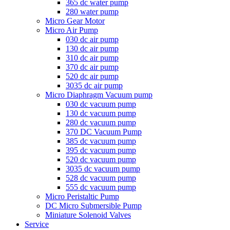
365 dc water pump
280 water pump
Micro Gear Motor
Micro Air Pump
030 dc air pump
130 dc air pump
310 dc air pump
370 dc air pump
520 dc air pump
3035 dc air pump
Micro Diaphragm Vacuum pump
030 dc vacuum pump
130 dc vacuum pump
280 dc vacuum pump
370 DC Vacuum Pump
385 dc vacuum pump
395 dc vacuum pump
520 dc vacuum pump
3035 dc vacuum pump
528 dc vacuum pump
555 dc vacuum pump
Micro Peristaltic Pump
DC Micro Submersible Pump
Miniature Solenoid Valves
Service