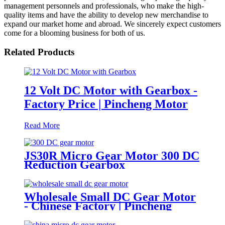
management personnels and professionals, who make the high-
quality items and have the ability to develop new merchandise to
expand our market home and abroad. We sincerely expect customers
come for a blooming business for both of us.
Related Products
12 Volt DC Motor with Gearbox -
Factory Price | Pincheng Motor
Read More
JS30R Micro Gear Motor 300 DC
Reduction Gearbox
Wholesale Small DC Gear Motor
- Chinese Factory | Pincheng
Motor