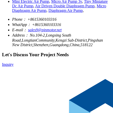
Mini Electric Air Pump
,
Micro Air Pump 3v
,
Tiny Miniature
Dc Air Pump
,
Air Driven Double Diaphragm Pump
,
Micro
Diaphragm Air Pump
,
Diaphragm Air Pump
,
Phone：
+8615360103316
WhatApp：
+8615360103316
E-mail：
sales9@pinmotor.net
Address：
No.104-2,Longxing South
Road,LongtianCommunity,Kengzi Sub-District,Pingshan
New District,Shenzhen,Guangdong,China,518122
Let's Discuss Your Project Needs
Inquiry