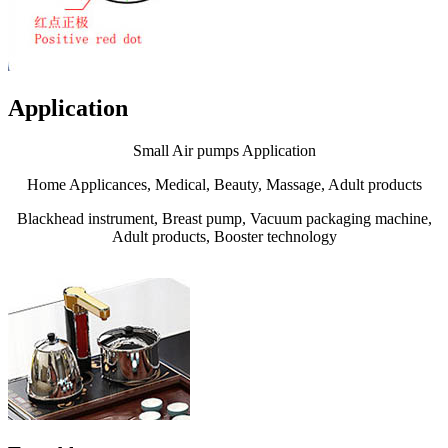
Application
Small Air pumps Application
Home Applicances, Medical, Beauty, Massage, Adult products
Blackhead instrument, Breast pump, Vacuum packaging machine,
Adult products, Booster technology