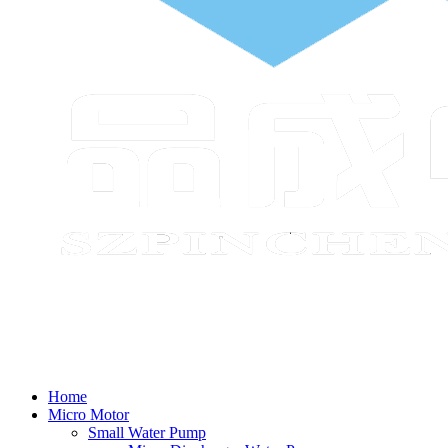
Home
Micro Motor
Small Water Pump