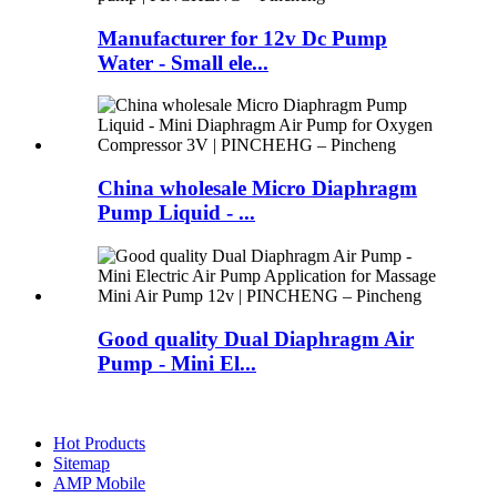
Manufacturer for 12v Dc Pump
Water - Small ele...
China wholesale Micro Diaphragm
Pump Liquid - ...
Good quality Dual Diaphragm Air
Pump - Mini El...
Hot Products
Sitemap
AMP Mobile