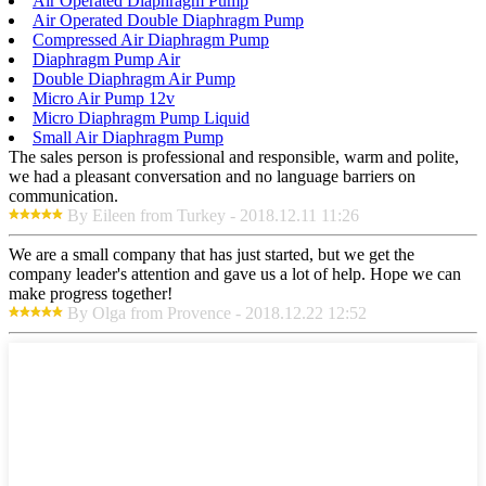
Air Operated Diaphragm Pump
Air Operated Double Diaphragm Pump
Compressed Air Diaphragm Pump
Diaphragm Pump Air
Double Diaphragm Air Pump
Micro Air Pump 12v
Micro Diaphragm Pump Liquid
Small Air Diaphragm Pump
The sales person is professional and responsible, warm and polite,
we had a pleasant conversation and no language barriers on
communication.
By Eileen from Turkey - 2018.12.11 11:26
We are a small company that has just started, but we get the
company leader's attention and gave us a lot of help. Hope we can
make progress together!
By Olga from Provence - 2018.12.22 12:52