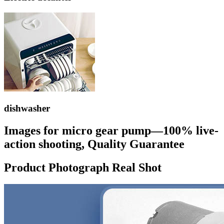
dishwasher
Images for micro gear pump—100% live-
action shooting, Quality Guarantee
Product Photograph Real Shot