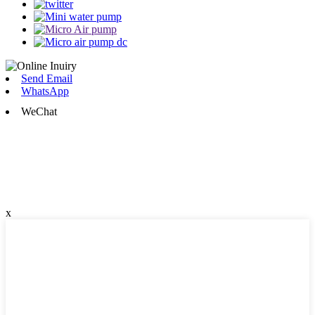
Send Email
WhatsApp
WeChat
x