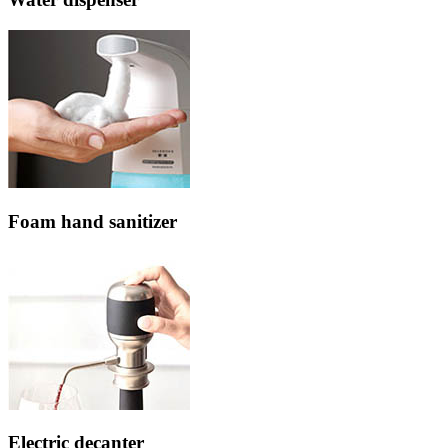
Foam hand sanitizer
Electric decanter