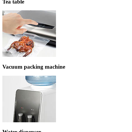
Tea table
Vacuum packing machine
Water dispenser