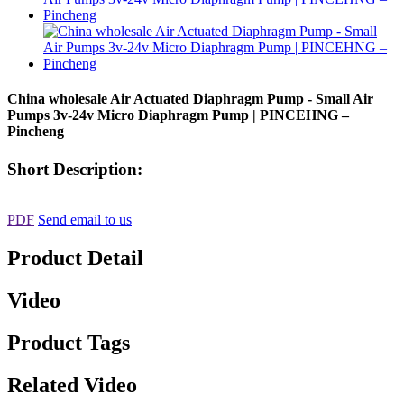
China wholesale Air Actuated Diaphragm Pump - Small Air
Pumps 3v-24v Micro Diaphragm Pump | PINCEHNG –
Pincheng
Short Description:
PDF
Send email to us
Product Detail
Video
Product Tags
Related Video