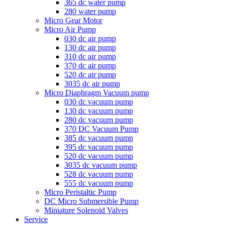
365 dc water pump
280 water pump
Micro Gear Motor
Micro Air Pump
030 dc air pump
130 dc air pump
310 dc air pump
370 dc air pump
520 dc air pump
3035 dc air pump
Micro Diaphragm Vacuum pump
030 dc vacuum pump
130 dc vacuum pump
280 dc vacuum pump
370 DC Vacuum Pump
385 dc vacuum pump
395 dc vacuum pump
520 dc vacuum pump
3035 dc vacuum pump
528 dc vacuum pump
555 dc vacuum pump
Micro Peristaltic Pump
DC Micro Submersible Pump
Miniature Solenoid Valves
Service