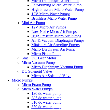
Micro Diaphragm Water Pump
Self-Priming Micro Water Pump
High Pressure Micro Water Pump
12V Micro Water Pumps
Brushless Micro Water Pump
Mini Air Pump
12V Micro Air Pumps
Low Noise Micro Air Pumps
High Pressure Micro Air Pumps
Air & Vacuum Diaphragm Pumps
Miniature Air Sampling Pumps
Micro Diaphragm Air Pump
Micro Piston Pump
Small DC Gear Motor
Micro Vacuum Pumps
Micro Diaphragm Vacuum Pump
DC Solenoid Valve
Micro Air Solenoid Valve
Micro Pumps
Micro Foam Pump
Micro Water Pumps
130 dc water pump
385 dc water pump
310 dc water pump
370 dc water pump