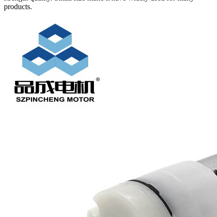
products.