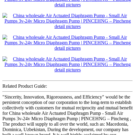
Related Product Guide:
"Sincerity, Innovation, Rigorousness, and Efficiency" would be the
persistent conception of our corporation to the long-term to establish
collectively with customers for mutual reciprocity and mutual benefit
for China wholesale Air Actuated Diaphragm Pump - Small Air
Pumps 3v-24v Micro Diaphragm Pump | PINCEHNG – Pincheng ,
The product will supply to all over the world, such as: Macedonia,
Dominica, Uzbekistan, During the development, our company has
built a well-known brand. It is well highly acclaimed by our