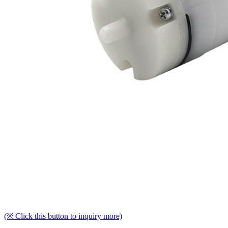
(※ Click this button to inquiry more)