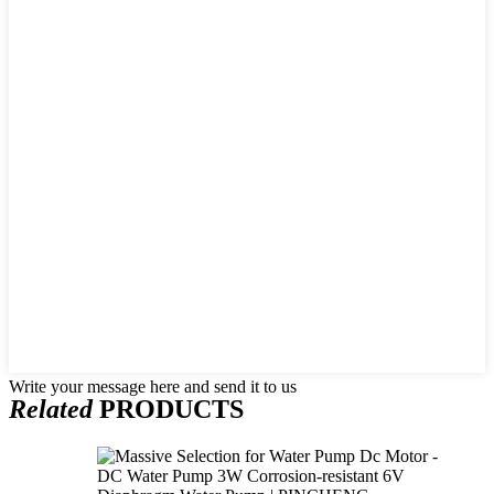
Write your message here and send it to us
Related
PRODUCTS