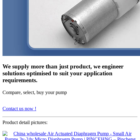
We supply more than just product, we engineer
solutions optimised to suit your application
requirements.
Compare, select, buy your pump
Contact us now !
Product detail pictures: