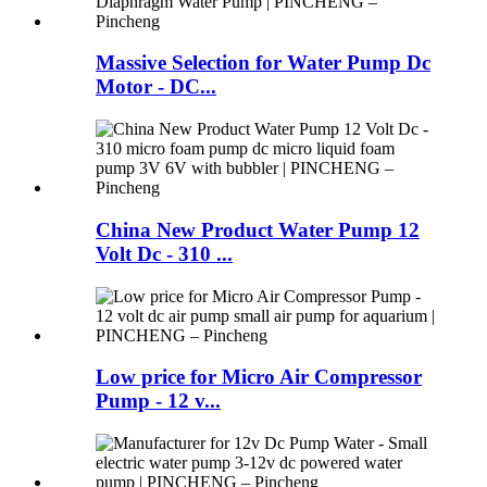
Massive Selection for Water Pump Dc
Motor - DC...
China New Product Water Pump 12
Volt Dc - 310 ...
Low price for Micro Air Compressor
Pump - 12 v...