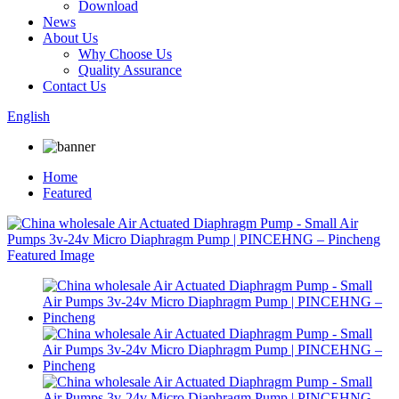
Download
News
About Us
Why Choose Us
Quality Assurance
Contact Us
English
Home
Featured