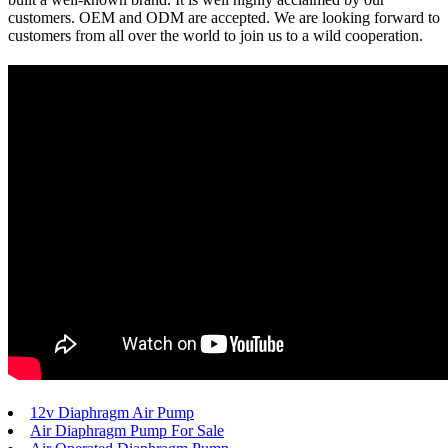
customers. OEM and ODM are accepted. We are looking forward to
customers from all over the world to join us to a wild cooperation.
12v Diaphragm Air Pump
Air Diaphragm Pump For Sale