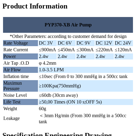
Product Information
PYP370-XB Air Pump
*Other Parameters: according to customer demand for design
Rate Voltage
DC 3V
DC 6V
DC 9V
DC 12V
DC 24V
Rate Current
≤900mA
≤450mA
≤300mA
≤220mA
≤120mA
Power
2.4w
2.4w
2.4w
2.4w
2.4w
Air Tap .O.D
φ 4.2mm
Air Flow
1.0-3.5 LPM
Inflation time
≤10sec (From 0 to 300 mmHg in a 500cc tank
Maximun
≥100Kpa(750mmHg)
Pressure
Noise Level
≤60db (30cm away)
Life Test
≥50,00 Times (ON 10 s;OFF 5s)
Weight
60g
＜3mm Hg/min (From 300 mmHg in a 500cc
Leakage
tank
Specification Engineering Drawing