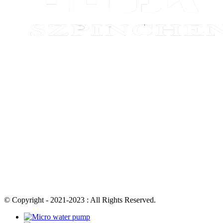
© Copyright - 2021-2023 : All Rights Reserved.