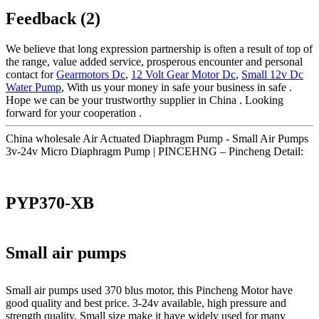
Feedback (2)
We believe that long expression partnership is often a result of top of
the range, value added service, prosperous encounter and personal
contact for
Gearmotors Dc
,
12 Volt Gear Motor Dc
,
Small 12v Dc
Water Pump
, With us your money in safe your business in safe .
Hope we can be your trustworthy supplier in China . Looking
forward for your cooperation .
China wholesale Air Actuated Diaphragm Pump - Small Air Pumps
3v-24v Micro Diaphragm Pump | PINCEHNG – Pincheng Detail:
PYP370-XB
Small air pumps
Small air pumps used 370 blus motor, this Pincheng Motor have
good quality and best price. 3-24v available, high pressure and
strength quality. Small size make it have widely used for many