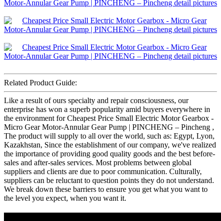
Related Product Guide:
Like a result of ours specialty and repair consciousness, our
enterprise has won a superb popularity amid buyers everywhere in
the environment for Cheapest Price Small Electric Motor Gearbox -
Micro Gear Motor-Annular Gear Pump | PINCHENG – Pincheng ,
The product will supply to all over the world, such as: Egypt, Lyon,
Kazakhstan, Since the establishment of our company, we've realized
the importance of providing good quality goods and the best before-
sales and after-sales services. Most problems between global
suppliers and clients are due to poor communication. Culturally,
suppliers can be reluctant to question points they do not understand.
We break down these barriers to ensure you get what you want to
the level you expect, when you want it.