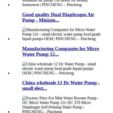
Good quality Dual Diaphragm Air
Pump - Miniatu...
Manufacturing Companies for Micro
Water Pump 12...
China wholesale 12 Dc Water Pump -
small elect...