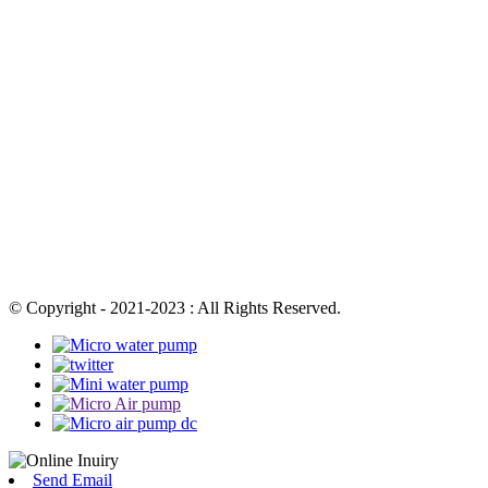
© Copyright - 2021-2023 : All Rights Reserved.
Send Email