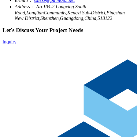
E-mail：
sales9@pinmotor.net
Address：
No.104-2,Longxing South
Road,LongtianCommunity,Kengzi Sub-District,Pingshan
New District,Shenzhen,Guangdong,China,518122
Let's Discuss Your Project Needs
Inquiry