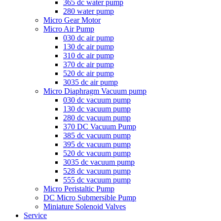
365 dc water pump
280 water pump
Micro Gear Motor
Micro Air Pump
030 dc air pump
130 dc air pump
310 dc air pump
370 dc air pump
520 dc air pump
3035 dc air pump
Micro Diaphragm Vacuum pump
030 dc vacuum pump
130 dc vacuum pump
280 dc vacuum pump
370 DC Vacuum Pump
385 dc vacuum pump
395 dc vacuum pump
520 dc vacuum pump
3035 dc vacuum pump
528 dc vacuum pump
555 dc vacuum pump
Micro Peristaltic Pump
DC Micro Submersible Pump
Miniature Solenoid Valves
Service