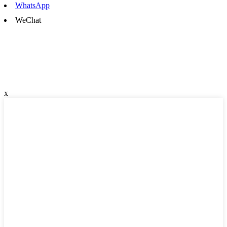
WhatsApp
WeChat
x