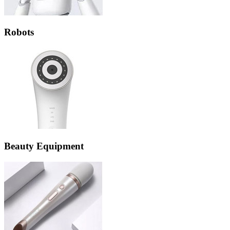
Robots
Beauty Equipment