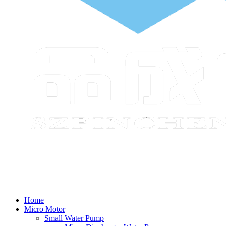
Home
Micro Motor
Small Water Pump