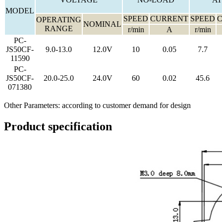
MODEL
SPEED
CURRENT
SPEED
OPERATING
NOMINAL
RANGE
r/min
A
r/min
PC-
JS50CF-
9.0-13.0
12.0V
10
0.05
7.7
11590
PC-
JS50CF-
20.0-25.0
24.0V
60
0.02
45.6
071380
Other Parameters: according to customer demand for design
Product specification