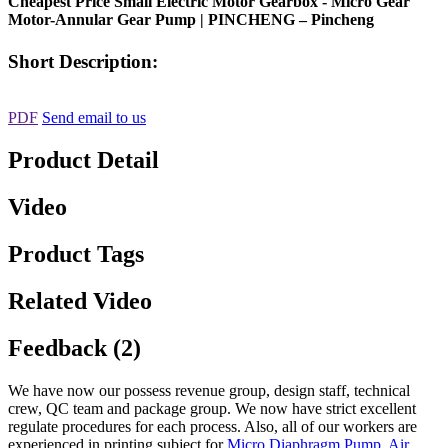
Cheapest Price Small Electric Motor Gearbox - Micro Gear
Motor-Annular Gear Pump | PINCHENG – Pincheng
Short Description:
PDF
Send email to us
Product Detail
Video
Product Tags
Related Video
Feedback (2)
We have now our possess revenue group, design staff, technical
crew, QC team and package group. We now have strict excellent
regulate procedures for each process. Also, all of our workers are
experienced in printing subject for
Micro Diaphragm Pump
,
Air