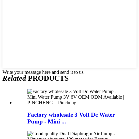
Write your message here and send it to us
Related
PRODUCTS
Factory wholesale 3 Volt Dc Water
Pump - Mini ...