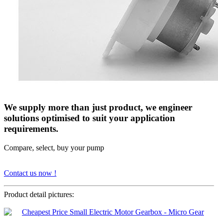
We supply more than just product, we engineer
solutions optimised to suit your application
requirements.
Compare, select, buy your pump
Contact us now !
Product detail pictures: