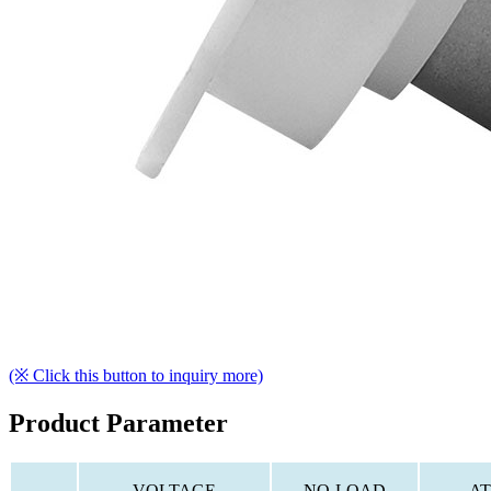
(※ Click this button to inquiry more)
Product Parameter
VOLTAGE
NO-LOAD
AT