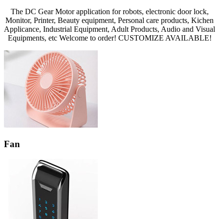
The DC Gear Motor application for robots, electronic door lock,
Monitor, Printer, Beauty equipment, Personal care products, Kichen
Applicance, Industrial Equipment, Adult Products, Audio and Visual
Equipments, etc Welcome to order! CUSTOMIZE AVAILABLE!
Fan