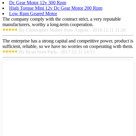
Dc Gear Motor 12v 300 Rpm
High Torque Mini 12v Dc Gear Motor 200 Rpm
Low Rpm Geared Motor
The company comply with the contract strict, a very reputable
manufacturers, worthy a long-term cooperation.
By Christopher Mabey from Angola - 2018.12.11 11:26
The enterprise has a strong capital and competitive power, product is
sufficient, reliable, so we have no worries on cooperating with them.
By Ryan from Paris - 2017.12.31 14:53