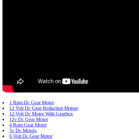
1 Rpm Dc Gear Motor
12 Volt Dc Gear Reduction Motors
12 Volt Dc Motor With Gearbox
12v Dc Gear Motor
4 Rpm Gear Motor
5v Dc Motors
6 Volt Dc Gear Motor