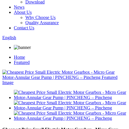
Download
News
About Us
Why Choose Us
Quality Assurance
Contact Us
English
Home
Featured