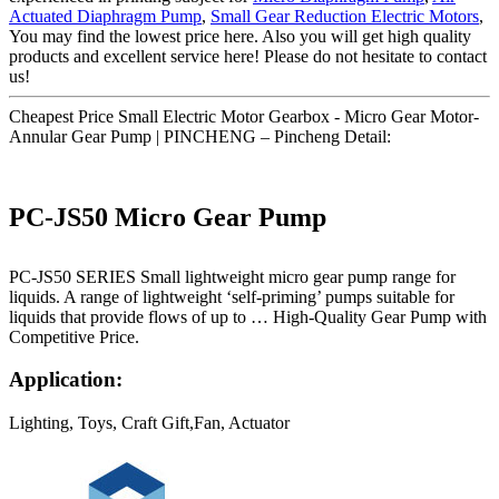
Actuated Diaphragm Pump
,
Small Gear Reduction Electric Motors
,
You may find the lowest price here. Also you will get high quality
products and excellent service here! Please do not hesitate to contact
us!
Cheapest Price Small Electric Motor Gearbox - Micro Gear Motor-
Annular Gear Pump | PINCHENG – Pincheng Detail:
PC-JS50 Micro Gear Pump
PC-JS50 SERIES Small lightweight micro gear pump range for
liquids. A range of lightweight ‘self-priming’ pumps suitable for
liquids that provide flows of up to … High-Quality Gear Pump with
Competitive Price.
Application:
Lighting, Toys, Craft Gift,Fan, Actuator