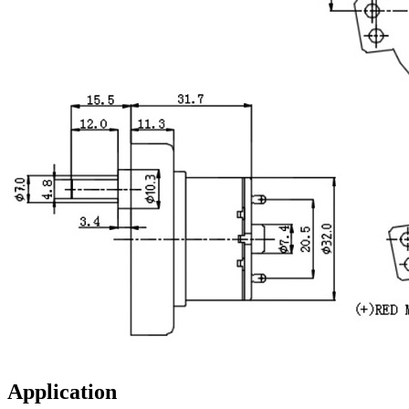
Application