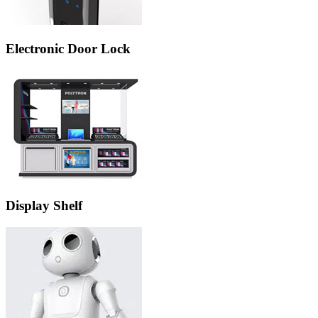
Electronic Door Lock
Display Shelf