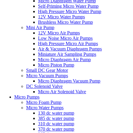
Micro Diaphragm Water Pump
Self-Priming Micro Water Pump
High Pressure Micro Water Pump
12V Micro Water Pumps
Brushless Micro Water Pump
Mini Air Pump
12V Micro Air Pumps
Low Noise Micro Air Pumps
High Pressure Micro Air Pumps
Air & Vacuum Diaphragm Pumps
Miniature Air Sampling Pumps
Micro Diaphragm Air Pump
Micro Piston Pump
Small DC Gear Motor
Micro Vacuum Pumps
Micro Diaphragm Vacuum Pump
DC Solenoid Valve
Micro Air Solenoid Valve
Micro Pumps
Micro Foam Pump
Micro Water Pumps
130 dc water pump
385 dc water pump
310 dc water pump
370 dc water pump