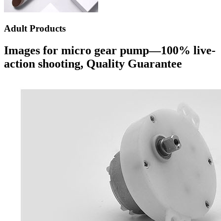
Adult Products
Images for micro gear pump—100% live-
action shooting, Quality Guarantee