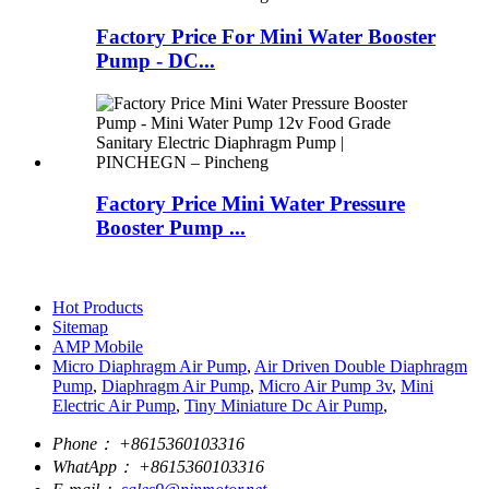
Factory Price For Mini Water Booster
Pump - DC...
Factory Price Mini Water Pressure
Booster Pump ...
Hot Products
Sitemap
AMP Mobile
Micro Diaphragm Air Pump
,
Air Driven Double Diaphragm
Pump
,
Diaphragm Air Pump
,
Micro Air Pump 3v
,
Mini
Electric Air Pump
,
Tiny Miniature Dc Air Pump
,
Phone：
+8615360103316
WhatApp：
+8615360103316