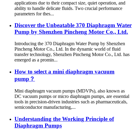
applications due to their compact size, quiet operation, and
ability to handle delicate fluids. Two crucial performance
parameters for thes...
Discover the Unbeatable 370 Diaphragm Water
Pump by Shenzhen Pincheng Motor Co., Ltd.
Introducing the 370 Diaphragm Water Pump by Shenzhen
Pincheng Motor Co., Ltd. In the dynamic world of fluid
transfer technology, Shenzhen Pincheng Motor Co., Ltd. has
emerged as a promin...
How to select a mini diaphragm vacuum
pump？
Mini diaphragm vacuum pumps (MDVPs), also known as
DC vacuum pumps or micro diaphragm pumps, are essential
tools in precision-driven industries such as pharmaceuticals,
semiconductor manufacturing,...
Understanding the Working Principle of
Diaphragm Pumps