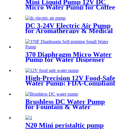
Mini Liquid Pump 12V DC
Micro Water Pump for Coffee
Machine | PINMOTOR
DC 3-24V Electric Air Pump
for Aromatherapy & Medical
Devices - 60KPA | Pincheng
Motor
370 Diaphragm Micro Water
Pump for Water Dispenser
High-Precision 12V Food-Safe
Water Pump: FDA-Compliant
Solutions for Premium Coffee
Machines | Pinmotor
Brushless DC Water Pump
for Fountain & Water
Treatment
N20 Mini peristaltic pump