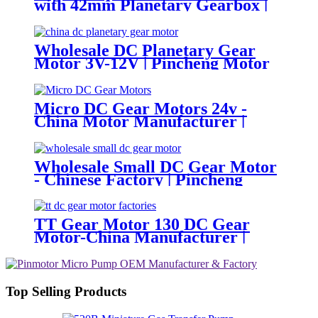
with 42mm Planetary Gearbox |
12V 24V Custom Options |
PinMotor
Wholesale DC Planetary Gear
Motor 3V-12V | Pincheng Motor
Micro DC Gear Motors 24v -
China Motor Manufacturer |
Pincheng Motor
Wholesale Small DC Gear Motor
- Chinese Factory | Pincheng
Motor
TT Gear Motor 130 DC Gear
Motor-China Manufacturer |
Pincheng Motor
Top Selling Products