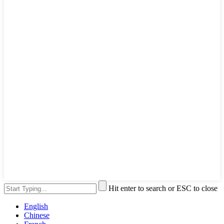
Hit enter to search or ESC to close
English
Chinese