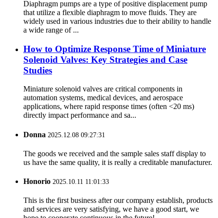
Diaphragm pumps are a type of positive displacement pump
that utilize a flexible diaphragm to move fluids. They are
widely used in various industries due to their ability to handle
a wide range of ...
How to Optimize Response Time of Miniature
Solenoid Valves: Key Strategies and Case
Studies
Miniature solenoid valves are critical components in
automation systems, medical devices, and aerospace
applications, where rapid response times (often <20 ms)
directly impact performance and sa...
Donna
2025.12.08 09:27:31
The goods we received and the sample sales staff display to
us have the same quality, it is really a creditable manufacturer.
Honorio
2025.10.11 11:01:33
This is the first business after our company establish, products
and services are very satisfying, we have a good start, we
hope to cooperate continuous in the future!