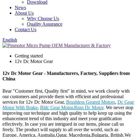
Download
News
About Us
Why Choose Us
Quality Assurance
Contact Us
English
Getting started
12v Dc Motor Gear
12v Dc Motor Gear - Manufacturers, Factory, Suppliers from
China
Bear "Customer first, Quality first" in mind, we work closely with
our customers and provide them with efficient and professional
services for 12v Dc Motor Gear,
Brushless Geared Motors
,
Dc Gear
Motor With Brake
,
Bldc Gear Motor
,
Rpm Dc Motor
. We never stop
improving our technique and high quality to help keep up using the
enhancement trend of this industry and meet your gratification
effectively. In case you are intrigued in our items, please call us
freely. The product will supply to all over the world, such as
Europe, America, Australia,Qatar, Macedonia,Bulgaria, British.We