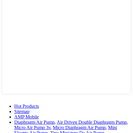
Hot Products
Sitemap
AMP Mobile
Diaphragm Air Pump
,
Air Driven Double Diaphragm Pump
,
Micro Air Pump 3v
,
Micro Diaphragm Air Pump
,
Mini
Electric Air Pump
,
Tiny Miniature Dc Air Pump
,