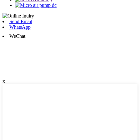
Send Email
WhatsApp
WeChat
x