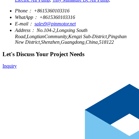
Phone：
+8615360103316
WhatApp：
+8615360103316
E-mail：
sales9@pinmotor.net
Address：
No.104-2,Longxing South
Road,LongtianCommunity,Kengzi Sub-District,Pingshan
New District,Shenzhen,Guangdong,China,518122
Let's Discuss Your Project Needs
Inquiry