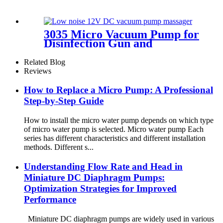
3035 Micro Vacuum Pump for
Disinfection Gun and
Aquarium
Related Blog
Reviews
How to Replace a Micro Pump: A Professional
Step-by-Step Guide
How to install the micro water pump depends on which type
of micro water pump is selected. Micro water pump Each
series has different characteristics and different installation
methods. Different s...
Understanding Flow Rate and Head in
Miniature DC Diaphragm Pumps:
Optimization Strategies for Improved
Performance
Miniature DC diaphragm pumps are widely used in various