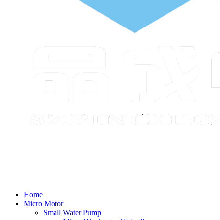
Home
Micro Motor
Small Water Pump