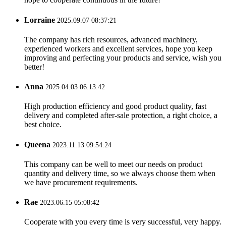
Lorraine
2025.09.07 08:37:21
The company has rich resources, advanced machinery,
experienced workers and excellent services, hope you keep
improving and perfecting your products and service, wish you
better!
Anna
2025.04.03 06:13:42
High production efficiency and good product quality, fast
delivery and completed after-sale protection, a right choice, a
best choice.
Queena
2023.11.13 09:54:24
This company can be well to meet our needs on product
quantity and delivery time, so we always choose them when
we have procurement requirements.
Rae
2023.06.15 05:08:42
Cooperate with you every time is very successful, very happy.