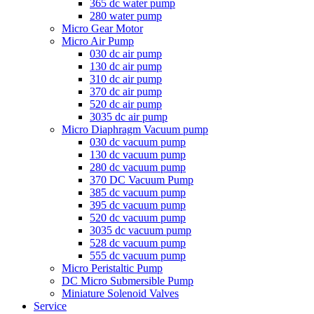
365 dc water pump
280 water pump
Micro Gear Motor
Micro Air Pump
030 dc air pump
130 dc air pump
310 dc air pump
370 dc air pump
520 dc air pump
3035 dc air pump
Micro Diaphragm Vacuum pump
030 dc vacuum pump
130 dc vacuum pump
280 dc vacuum pump
370 DC Vacuum Pump
385 dc vacuum pump
395 dc vacuum pump
520 dc vacuum pump
3035 dc vacuum pump
528 dc vacuum pump
555 dc vacuum pump
Micro Peristaltic Pump
DC Micro Submersible Pump
Miniature Solenoid Valves
Service