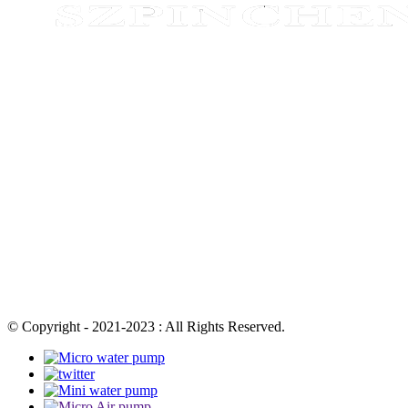
© Copyright - 2021-2023 : All Rights Reserved.