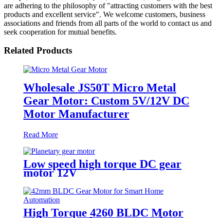
are adhering to the philosophy of "attracting customers with the best
products and excellent service". We welcome customers, business
associations and friends from all parts of the world to contact us and
seek cooperation for mutual benefits.
Related Products
Wholesale JS50T Micro Metal
Gear Motor: Custom 5V/12V DC
Motor Manufacturer
Read More
Low speed high torque DC gear
motor 12V
High Torque 4260 BLDC Motor