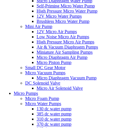
Micro Diaphragm Water Pump
Self-Priming Micro Water Pump
High Pressure Micro Water Pump
12V Micro Water Pumps
Brushless Micro Water Pump
Mini Air Pump
12V Micro Air Pumps
Low Noise Micro Air Pumps
High Pressure Micro Air Pumps
Air & Vacuum Diaphragm Pumps
Miniature Air Sampling Pumps
Micro Diaphragm Air Pump
Micro Piston Pump
Small DC Gear Motor
Micro Vacuum Pumps
Micro Diaphragm Vacuum Pump
DC Solenoid Valve
Micro Air Solenoid Valve
Micro Pumps
Micro Foam Pump
Micro Water Pumps
130 dc water pump
385 dc water pump
310 dc water pump
370 dc water pump