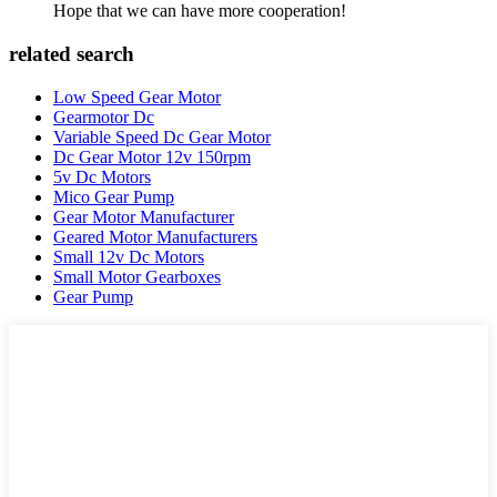
Hope that we can have more cooperation!
related search
Low Speed Gear Motor
Gearmotor Dc
Variable Speed Dc Gear Motor
Dc Gear Motor 12v 150rpm
5v Dc Motors
Mico Gear Pump
Gear Motor Manufacturer
Geared Motor Manufacturers
Small 12v Dc Motors
Small Motor Gearboxes
Gear Pump