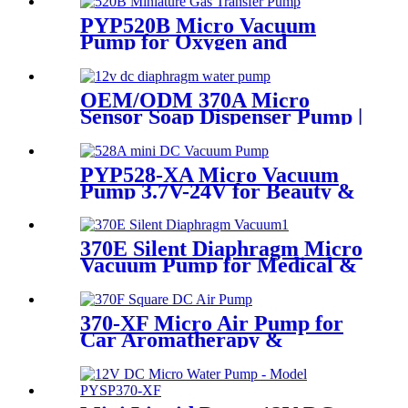
PYP520B Micro Vacuum
Pump for Oxygen and
Skincare Hydration
OEM/ODM 370A Micro
Sensor Soap Dispenser Pump |
PinMotor
PYP528-XA Micro Vacuum
Pump 3.7V-24V for Beauty &
Medical Devices
370E Silent Diaphragm Micro
Vacuum Pump for Medical &
Packaging Use
370-XF Micro Air Pump for
Car Aromatherapy &
Massager