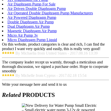
Air Diaphragm Pump For Sale
Air Driven Double Diaphragm Pump
Air Operated Double Diaphragm Pump Manufacturers
Air Powered Diaphragm Pump
Double Diaphragm Air Pump
Dual Diaphragm Air Pump
Magnetic Diaphragm Air Pump
Micro Air Pump 3v
Micro Diaphragm Pump Liquid
On this website, product categories is clear and rich, I can find the
product I want very quickly and easily, this is really very good!
By Michaelia from United States - 2017.08.16 13:39
The company leader recept us warmly, through a meticulous and
thorough discussion, we signed a purchase order. Hope to cooperate
smoothly
By Michelle from Cyprus - 2017.02.18 15:54
Write your message here and send it to us
Related
PRODUCTS