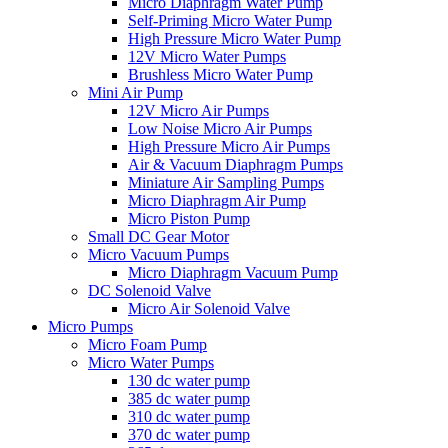
Micro Diaphragm Water Pump
Self-Priming Micro Water Pump
High Pressure Micro Water Pump
12V Micro Water Pumps
Brushless Micro Water Pump
Mini Air Pump
12V Micro Air Pumps
Low Noise Micro Air Pumps
High Pressure Micro Air Pumps
Air & Vacuum Diaphragm Pumps
Miniature Air Sampling Pumps
Micro Diaphragm Air Pump
Micro Piston Pump
Small DC Gear Motor
Micro Vacuum Pumps
Micro Diaphragm Vacuum Pump
DC Solenoid Valve
Micro Air Solenoid Valve
Micro Pumps
Micro Foam Pump
Micro Water Pumps
130 dc water pump
385 dc water pump
310 dc water pump
370 dc water pump