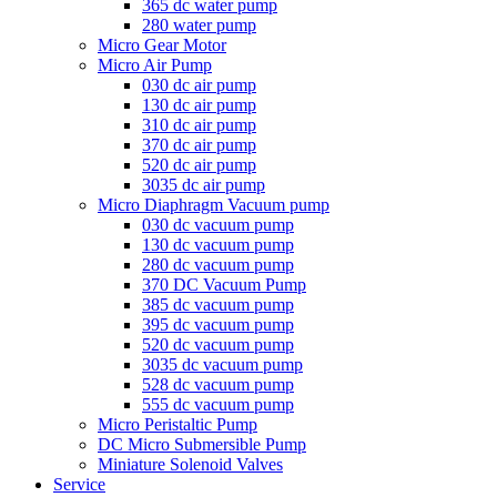
365 dc water pump
280 water pump
Micro Gear Motor
Micro Air Pump
030 dc air pump
130 dc air pump
310 dc air pump
370 dc air pump
520 dc air pump
3035 dc air pump
Micro Diaphragm Vacuum pump
030 dc vacuum pump
130 dc vacuum pump
280 dc vacuum pump
370 DC Vacuum Pump
385 dc vacuum pump
395 dc vacuum pump
520 dc vacuum pump
3035 dc vacuum pump
528 dc vacuum pump
555 dc vacuum pump
Micro Peristaltic Pump
DC Micro Submersible Pump
Miniature Solenoid Valves
Service