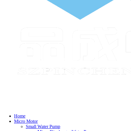
Home
Micro Motor
Small Water Pump