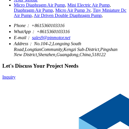
Micro Diaphragm Air Pump
,
Mini Electric Air Pump
,
Diaphragm Air Pump
,
Micro Air Pump 3v
,
Tiny Miniature Dc
Air Pump
,
Air Driven Double Diaphragm Pump
,
Phone：
+8615360103316
WhatApp：
+8615360103316
E-mail：
sales9@pinmotor.net
Address：
No.104-2,Longxing South
Road,LongtianCommunity,Kengzi Sub-District,Pingshan
New District,Shenzhen,Guangdong,China,518122
Let's Discuss Your Project Needs
Inquiry