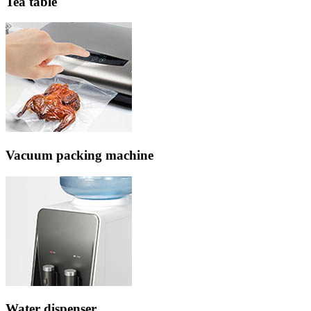
Tea table
Vacuum packing machine
Water dispenser