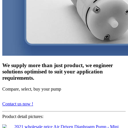
We supply more than just product, we engineer
solutions optimised to suit your application
requirements.
Compare, select, buy your pump
Contact us now !
Product detail pictures: