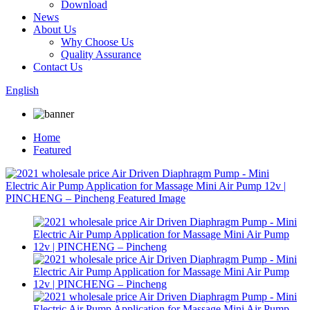
Download
News
About Us
Why Choose Us
Quality Assurance
Contact Us
English
Home
Featured