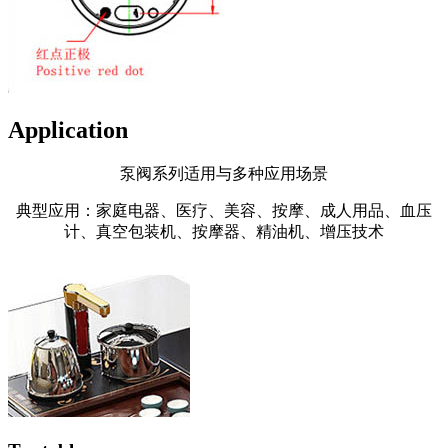
Application
泵阀系列适用与多种应用场景
典型应用：家庭电器、医疗、美容、按摩、成人用品、血压
计、真空包装机、按摩器、精油机、增压技术