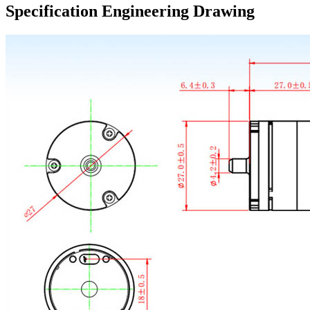
Specification Engineering Drawing