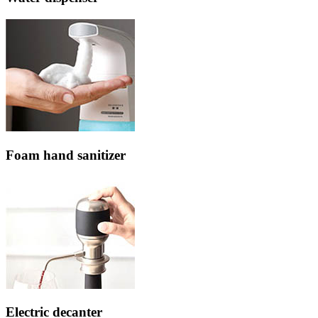
Foam hand sanitizer
Electric decanter