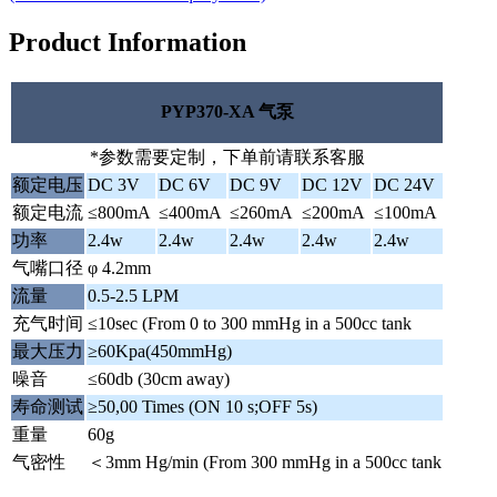
Product Information
PYP370-XA 气泵
*参数需要定制，下单前请联系客服
额定电压
DC 3V
DC 6V
DC 9V
DC 12V
DC 24V
额定电流
≤800mA
≤400mA
≤260mA
≤200mA
≤100mA
功率
2.4w
2.4w
2.4w
2.4w
2.4w
气嘴口径
φ 4.2mm
流量
0.5-2.5 LPM
充气时间
≤10sec (From 0 to 300 mmHg in a 500cc tank
最大压力
≥60Kpa(450mmHg)
噪音
≤60db (30cm away)
寿命测试
≥50,00 Times (ON 10 s;OFF 5s)
重量
60g
气密性
＜3mm Hg/min (From 300 mmHg in a 500cc tank