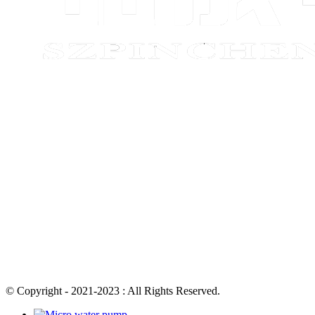
© Copyright - 2021-2023 : All Rights Reserved.