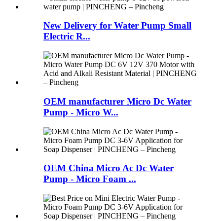
New Delivery for Water Pump Small
Electric R...
OEM manufacturer Micro Dc Water
Pump - Micro W...
OEM China Micro Ac Dc Water
Pump - Micro Foam ...