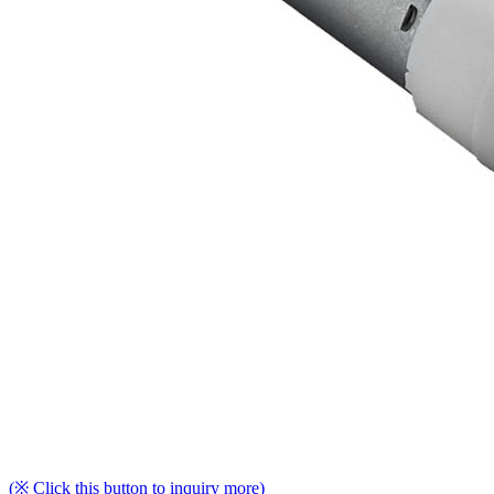
(※ Click this button to inquiry more)