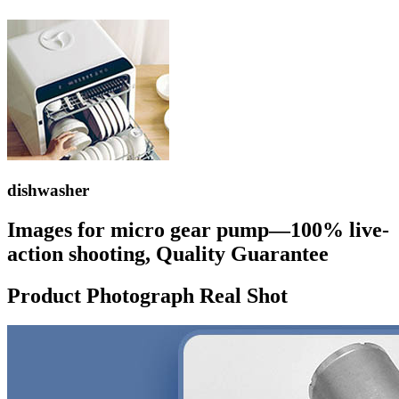
dishwasher
Images for micro gear pump—100% live-
action shooting, Quality Guarantee
Product Photograph Real Shot