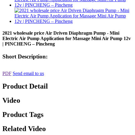
2021 wholesale price Air Driven Diaphragm Pump - Mini
Electric Air Pump Application for Massage Mini Air Pump 12v
| PINCHENG – Pincheng
Short Description:
PDF
Send email to us
Product Detail
Video
Product Tags
Related Video