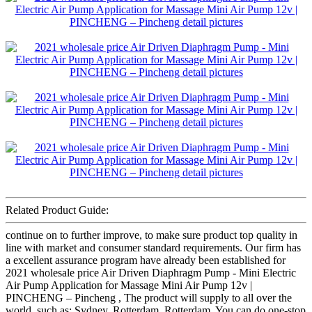
Related Product Guide:
continue on to further improve, to make sure product top quality in
line with market and consumer standard requirements. Our firm has
a excellent assurance program have already been established for
2021 wholesale price Air Driven Diaphragm Pump - Mini Electric
Air Pump Application for Massage Mini Air Pump 12v |
PINCHENG – Pincheng , The product will supply to all over the
world, such as: Sydney, Rotterdam, Rotterdam, You can do one-stop