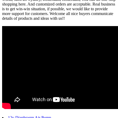
shopping here. And customized orders are acceptable. Real business
is to get win-win situation, if possible, we would like to provide
more support for customers. Welcome all nice buyers communicate
details of products and ideas with us!!
12v Diaphragm Air Pump