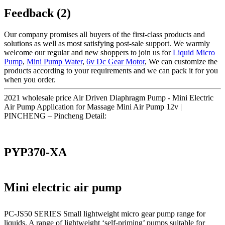
Feedback (2)
Our company promises all buyers of the first-class products and
solutions as well as most satisfying post-sale support. We warmly
welcome our regular and new shoppers to join us for
Liquid Micro
Pump
,
Mini Pump Water
,
6v Dc Gear Motor
, We can customize the
products according to your requirements and we can pack it for you
when you order.
2021 wholesale price Air Driven Diaphragm Pump - Mini Electric
Air Pump Application for Massage Mini Air Pump 12v |
PINCHENG – Pincheng Detail:
PYP370-XA
Mini electric air pump
PC-JS50 SERIES Small lightweight micro gear pump range for
liquids. A range of lightweight ‘self-priming’ pumps suitable for