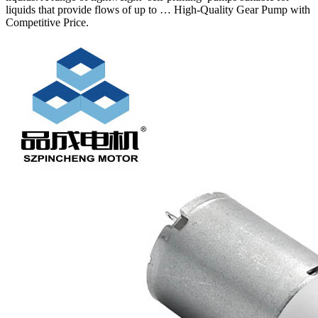
liquids that provide flows of up to … High-Quality Gear Pump with
Competitive Price.