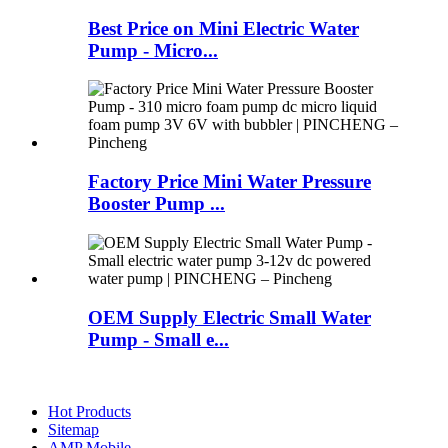
Best Price on Mini Electric Water
Pump - Micro...
Factory Price Mini Water Pressure
Booster Pump ...
OEM Supply Electric Small Water
Pump - Small e...
Hot Products
Sitemap
AMP Mobile