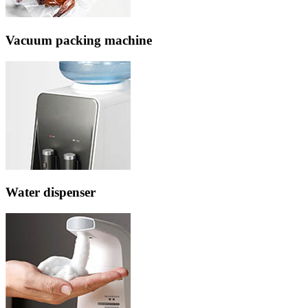
Vacuum packing machine
Water dispenser