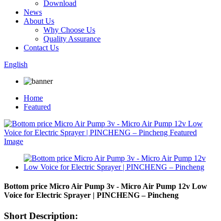
Download
News
About Us
Why Choose Us
Quality Assurance
Contact Us
English
Home
Featured
Bottom price Micro Air Pump 3v - Micro Air Pump 12v Low
Voice for Electric Sprayer | PINCHENG – Pincheng
Short Description: