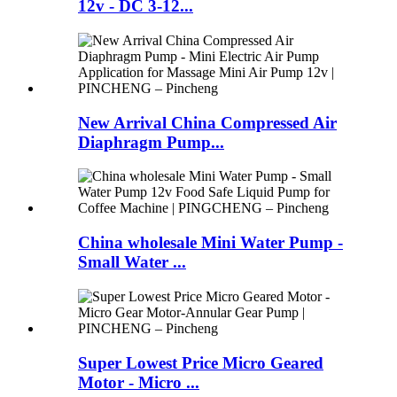
12v - DC 3-12...
New Arrival China Compressed Air
Diaphragm Pump...
China wholesale Mini Water Pump -
Small Water ...
Super Lowest Price Micro Geared
Motor - Micro ...