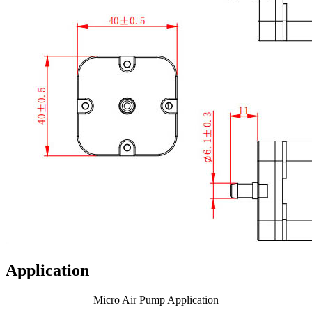
Application
Micro Air Pump Application