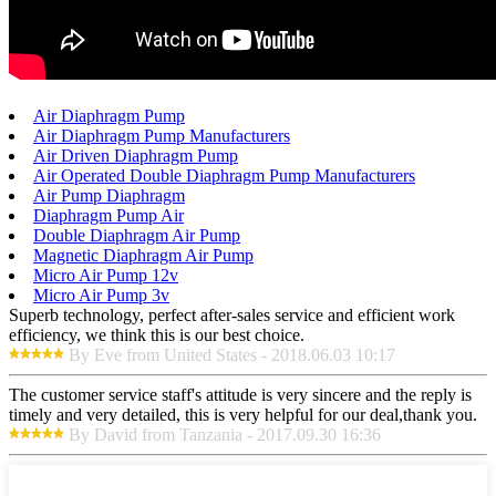
Air Diaphragm Pump
Air Diaphragm Pump Manufacturers
Air Driven Diaphragm Pump
Air Operated Double Diaphragm Pump Manufacturers
Air Pump Diaphragm
Diaphragm Pump Air
Double Diaphragm Air Pump
Magnetic Diaphragm Air Pump
Micro Air Pump 12v
Micro Air Pump 3v
Superb technology, perfect after-sales service and efficient work
efficiency, we think this is our best choice.
By Eve from United States - 2018.06.03 10:17
The customer service staff's attitude is very sincere and the reply is
timely and very detailed, this is very helpful for our deal,thank you.
By David from Tanzania - 2017.09.30 16:36