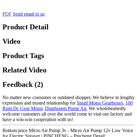
PDF
Send email to us
Product Detail
Video
Product Tags
Related Video
Feedback (2)
No matter new consumer or outdated shopper, We believe in lengthy
expression and trusted relationship for
Small Motor Gearboxes
,
100
Rpm Dc Gear Motor
,
Diaphragm Pump Air
, We wholeheartedly
welcome customers all over the world come to visit our factory and
have a win-win cooperation with us!
Bottom price Micro Air Pump 3v - Micro Air Pump 12v Low Voice
for Electric Sprayer | PINCHENG – Pincheng Detail: