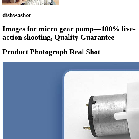
dishwasher
Images for micro gear pump—100% live-
action shooting, Quality Guarantee
Product Photograph Real Shot