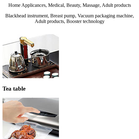
Home Applicances, Medical, Beauty, Massage, Adult products
Blackhead instrument, Breast pump, Vacuum packaging machine,
Adult products, Booster technology
Tea table