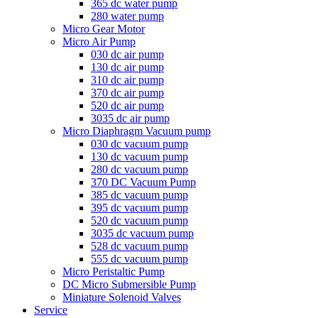
365 dc water pump
280 water pump
Micro Gear Motor
Micro Air Pump
030 dc air pump
130 dc air pump
310 dc air pump
370 dc air pump
520 dc air pump
3035 dc air pump
Micro Diaphragm Vacuum pump
030 dc vacuum pump
130 dc vacuum pump
280 dc vacuum pump
370 DC Vacuum Pump
385 dc vacuum pump
395 dc vacuum pump
520 dc vacuum pump
3035 dc vacuum pump
528 dc vacuum pump
555 dc vacuum pump
Micro Peristaltic Pump
DC Micro Submersible Pump
Miniature Solenoid Valves
Service