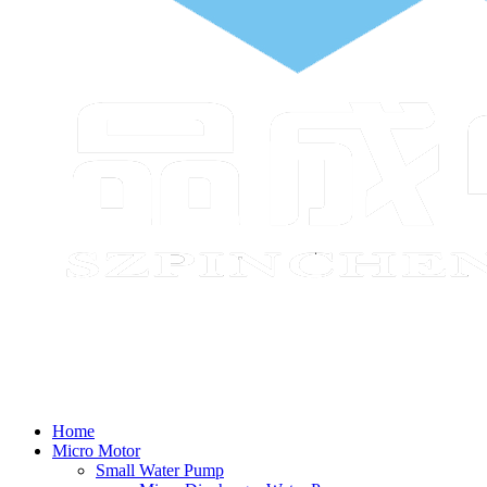
Home
Micro Motor
Small Water Pump