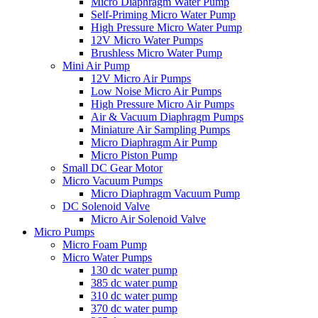
Micro Diaphragm Water Pump
Self-Priming Micro Water Pump
High Pressure Micro Water Pump
12V Micro Water Pumps
Brushless Micro Water Pump
Mini Air Pump
12V Micro Air Pumps
Low Noise Micro Air Pumps
High Pressure Micro Air Pumps
Air & Vacuum Diaphragm Pumps
Miniature Air Sampling Pumps
Micro Diaphragm Air Pump
Micro Piston Pump
Small DC Gear Motor
Micro Vacuum Pumps
Micro Diaphragm Vacuum Pump
DC Solenoid Valve
Micro Air Solenoid Valve
Micro Pumps
Micro Foam Pump
Micro Water Pumps
130 dc water pump
385 dc water pump
310 dc water pump
370 dc water pump