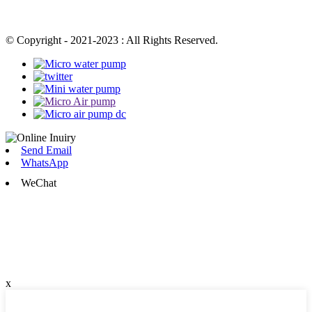
© Copyright - 2021-2023 : All Rights Reserved.
Send Email
WhatsApp
WeChat
x