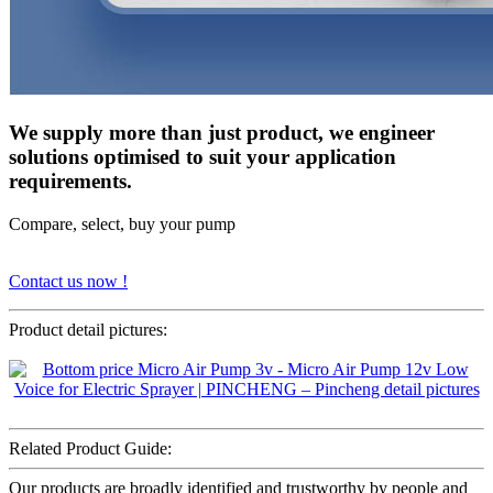
We supply more than just product, we engineer
solutions optimised to suit your application
requirements.
Compare, select, buy your pump
Contact us now !
Product detail pictures:
Related Product Guide:
Our products are broadly identified and trustworthy by people and