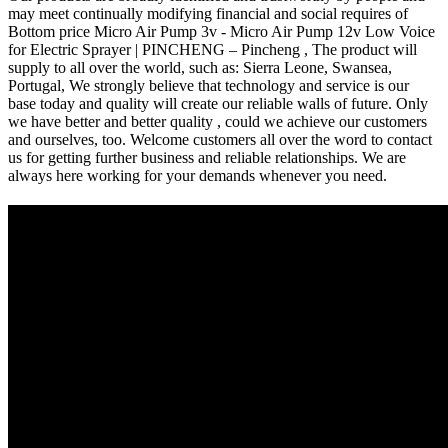
may meet continually modifying financial and social requires of
Bottom price Micro Air Pump 3v - Micro Air Pump 12v Low Voice
for Electric Sprayer | PINCHENG – Pincheng , The product will
supply to all over the world, such as: Sierra Leone, Swansea,
Portugal, We strongly believe that technology and service is our
base today and quality will create our reliable walls of future. Only
we have better and better quality , could we achieve our customers
and ourselves, too. Welcome customers all over the word to contact
us for getting further business and reliable relationships. We are
always here working for your demands whenever you need.