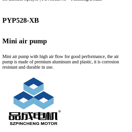
PYP528-XB
Mini air pump
Mini air pump with high air flow for good performance, the air
pump is made of premium aluminum and plastic, it is corrosion
resistant and durable in use.