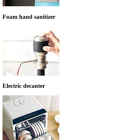
Foam hand sanitizer
Electric decanter