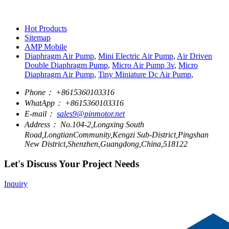
Hot Products
Sitemap
AMP Mobile
Diaphragm Air Pump
,
Mini Electric Air Pump
,
Air Driven
Double Diaphragm Pump
,
Micro Air Pump 3v
,
Micro
Diaphragm Air Pump
,
Tiny Miniature Dc Air Pump
,
Phone：
+8615360103316
WhatApp：
+8615360103316
E-mail：
sales9@pinmotor.net
Address：
No.104-2,Longxing South
Road,LongtianCommunity,Kengzi Sub-District,Pingshan
New District,Shenzhen,Guangdong,China,518122
Let's Discuss Your Project Needs
Inquiry