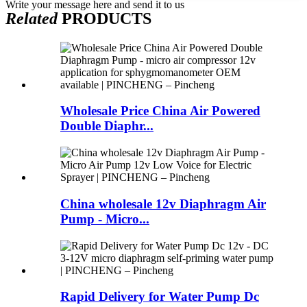
Write your message here and send it to us
Related
PRODUCTS
Wholesale Price China Air Powered
Double Diaphr...
China wholesale 12v Diaphragm Air
Pump - Micro...
Rapid Delivery for Water Pump Dc