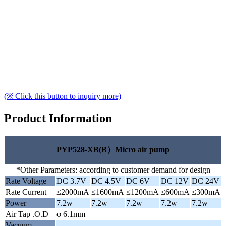
(※ Click this button to inquiry more)
Product Information
PYP528-XB(B）Micro air pump
*Other Parameters: according to customer demand for design
Rate Voltage
DC 3.7V
DC 4.5V
DC 6V
DC 12V
DC 24V
Rate Current
≤2000mA
≤1600mA
≤1200mA
≤600mA
≤300mA
Power
7.2w
7.2w
7.2w
7.2w
7.2w
Air Tap .O.D
φ 6.1mm
Vacuum