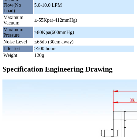
Flow(No
5.0-10.0 LPM
Load)
Maximum
≤-55Kpa(-412mmHg)
Vacuum
Maximum
≥80Kpa(600mmHg)
Pressure
Noise Level
≤65db (30cm away)
Life Test
≥500 hours
Weight
120g
Specification Engineering Drawing