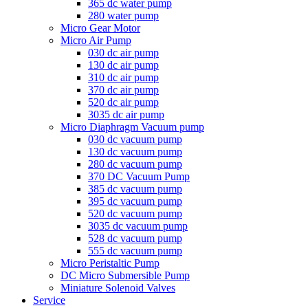
365 dc water pump
280 water pump
Micro Gear Motor
Micro Air Pump
030 dc air pump
130 dc air pump
310 dc air pump
370 dc air pump
520 dc air pump
3035 dc air pump
Micro Diaphragm Vacuum pump
030 dc vacuum pump
130 dc vacuum pump
280 dc vacuum pump
370 DC Vacuum Pump
385 dc vacuum pump
395 dc vacuum pump
520 dc vacuum pump
3035 dc vacuum pump
528 dc vacuum pump
555 dc vacuum pump
Micro Peristaltic Pump
DC Micro Submersible Pump
Miniature Solenoid Valves
Service