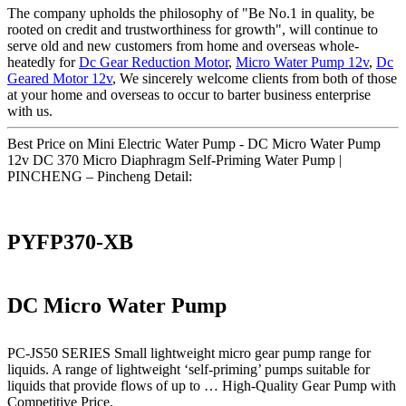
The company upholds the philosophy of "Be No.1 in quality, be
rooted on credit and trustworthiness for growth", will continue to
serve old and new customers from home and overseas whole-
heatedly for
Dc Gear Reduction Motor
,
Micro Water Pump 12v
,
Dc
Geared Motor 12v
, We sincerely welcome clients from both of those
at your home and overseas to occur to barter business enterprise
with us.
Best Price on Mini Electric Water Pump - DC Micro Water Pump
12v DC 370 Micro Diaphragm Self-Priming Water Pump |
PINCHENG – Pincheng Detail:
PYFP370-XB
DC Micro Water Pump
PC-JS50 SERIES Small lightweight micro gear pump range for
liquids. A range of lightweight ‘self-priming’ pumps suitable for
liquids that provide flows of up to … High-Quality Gear Pump with
Competitive Price.