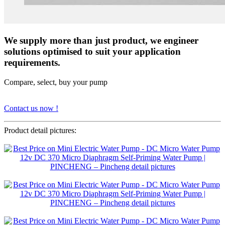
We supply more than just product, we engineer
solutions optimised to suit your application
requirements.
Compare, select, buy your pump
Contact us now !
Product detail pictures: