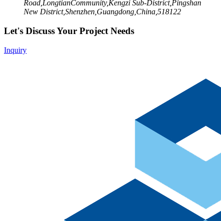
Road,LongtianCommunity,Kengzi Sub-District,Pingshan
New District,Shenzhen,Guangdong,China,518122
Let's Discuss Your Project Needs
Inquiry