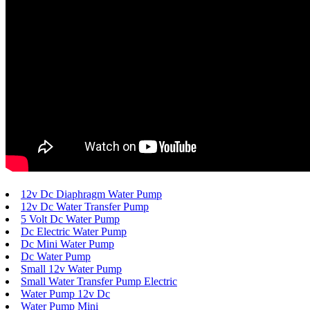
12v Dc Diaphragm Water Pump
12v Dc Water Transfer Pump
5 Volt Dc Water Pump
Dc Electric Water Pump
Dc Mini Water Pump
Dc Water Pump
Small 12v Water Pump
Small Water Transfer Pump Electric
Water Pump 12v Dc
Water Pump Mini