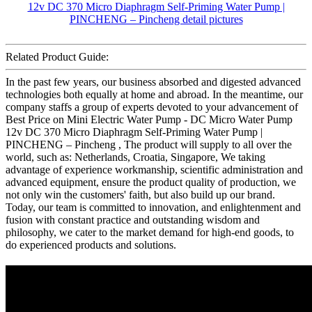
Related Product Guide:
In the past few years, our business absorbed and digested advanced
technologies both equally at home and abroad. In the meantime, our
company staffs a group of experts devoted to your advancement of
Best Price on Mini Electric Water Pump - DC Micro Water Pump
12v DC 370 Micro Diaphragm Self-Priming Water Pump |
PINCHENG – Pincheng , The product will supply to all over the
world, such as: Netherlands, Croatia, Singapore, We taking
advantage of experience workmanship, scientific administration and
advanced equipment, ensure the product quality of production, we
not only win the customers' faith, but also build up our brand.
Today, our team is committed to innovation, and enlightenment and
fusion with constant practice and outstanding wisdom and
philosophy, we cater to the market demand for high-end goods, to
do experienced products and solutions.