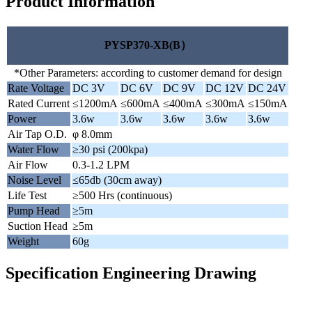
Product Information
PYSP370-XB(B）
*Other Parameters: according to customer demand for design
Rate Voltage
DC 3V
DC 6V
DC 9V
DC 12V
DC 24V
Rated Current
≤1200mA
≤600mA
≤400mA
≤300mA
≤150mA
Power
3.6w
3.6w
3.6w
3.6w
3.6w
Air Tap O.D.
φ 8.0mm
Water Flow
≥30 psi (200kpa)
Air Flow
0.3-1.2 LPM
Noise Level
≤65db (30cm away)
Life Test
≥500 Hrs (continuous)
Pump Head
≥5m
Suction Head
≥5m
Weight
60g
Specification Engineering Drawing