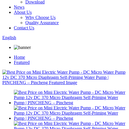
Download
News
About Us
Why Choose Us
Quality Assurance
Contact Us
English
Home
Featured