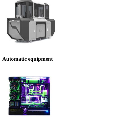
Automatic equipment