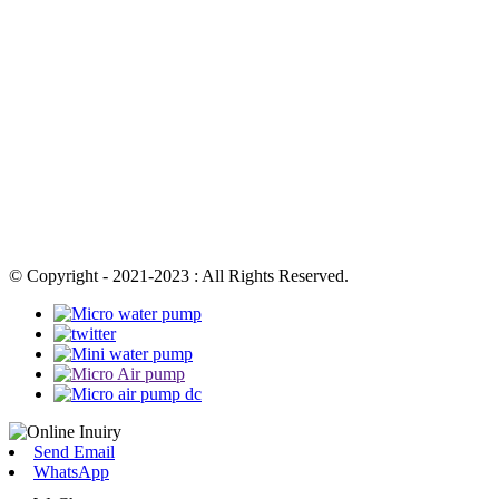
© Copyright - 2021-2023 : All Rights Reserved.
Send Email
WhatsApp