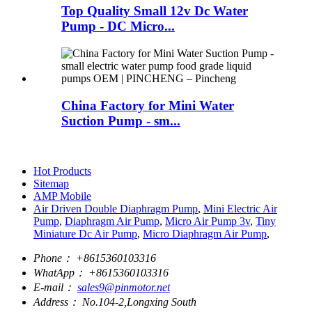
Top Quality Small 12v Dc Water
Pump - DC Micro...
China Factory for Mini Water
Suction Pump - sm...
Hot Products
Sitemap
AMP Mobile
Air Driven Double Diaphragm Pump
,
Mini Electric Air
Pump
,
Diaphragm Air Pump
,
Micro Air Pump 3v
,
Tiny
Miniature Dc Air Pump
,
Micro Diaphragm Air Pump
,
Phone：
+8615360103316
WhatApp：
+8615360103316
E-mail：
sales9@pinmotor.net
Address：
No.104-2,Longxing South