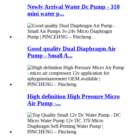
Newly Arrival Water Dc Pump - 310
mini water p...
Good quality Dual Diaphragm Air
Pump - Small A...
High definition High Pressure Micro
Air Pump -...