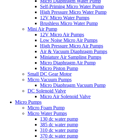
Micro Diaphragm Water Pump
Self-Priming Micro Water Pump
High Pressure Micro Water Pump
12V Micro Water Pumps
Brushless Micro Water Pump
Mini Air Pump
12V Micro Air Pumps
Low Noise Micro Air Pumps
High Pressure Micro Air Pumps
Air & Vacuum Diaphragm Pumps
Miniature Air Sampling Pumps
Micro Diaphragm Air Pump
Micro Piston Pump
Small DC Gear Motor
Micro Vacuum Pumps
Micro Diaphragm Vacuum Pump
DC Solenoid Valve
Micro Air Solenoid Valve
Micro Pumps
Micro Foam Pump
Micro Water Pumps
130 dc water pump
385 dc water pump
310 dc water pump
370 dc water pump