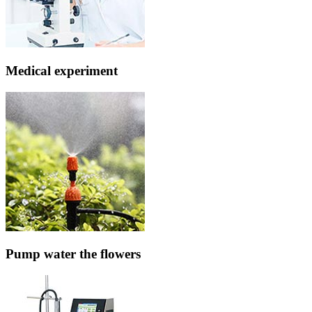
Medical experiment
Pump water the flowers