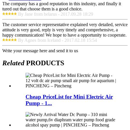
The company has a good reputation in this industry, and finally it
tured out that choose them is a good choice.
By Jane from belarus - 2017.09.28 18:29
The customer service reprersentative explained very detailed, service
attitude is very good, reply is very timely and comprehensive, a
happy communication! We hope to have a opportunity to cooperate.
By Agnes from Iceland - 2017.02.18 15:54
Write your message here and send it to us
Related
PRODUCTS
Cheap PriceList for Mini Electric Air
Pump - 1...