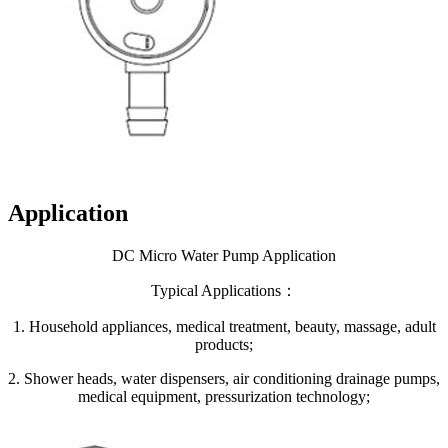
Application
DC Micro Water Pump Application
Typical Applications：
1. Household appliances, medical treatment, beauty, massage, adult
products;
2. Shower heads, water dispensers, air conditioning drainage pumps,
medical equipment, pressurization technology;