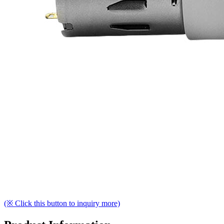
(※ Click this button to inquiry more)