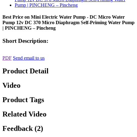
Best Price on Mini Electric Water Pump - DC Micro Water
Pump 12v DC 370 Micro Diaphragm Self-Priming Water Pump
| PINCHENG – Pincheng
Short Description:
PDF
Send email to us
Product Detail
Video
Product Tags
Related Video
Feedback (2)