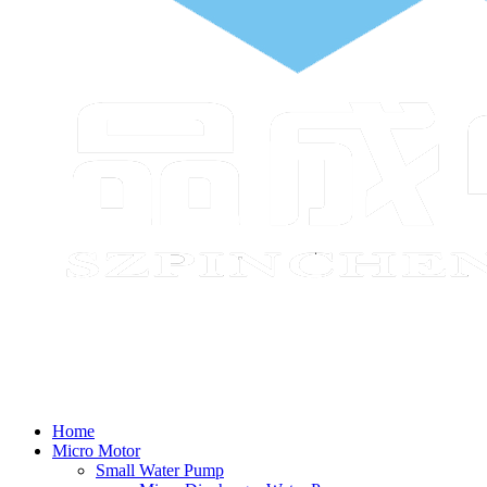
Home
Micro Motor
Small Water Pump