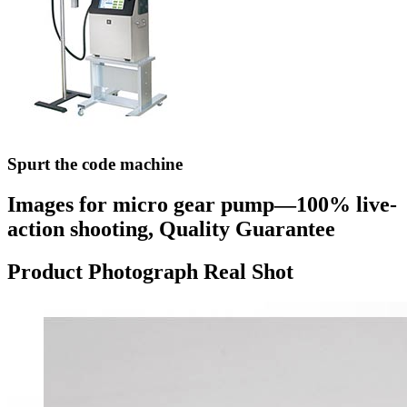
Spurt the code machine
Images for micro gear pump—100% live-
action shooting, Quality Guarantee
Product Photograph Real Shot