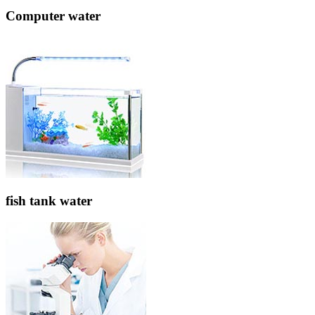
Computer water
fish tank water