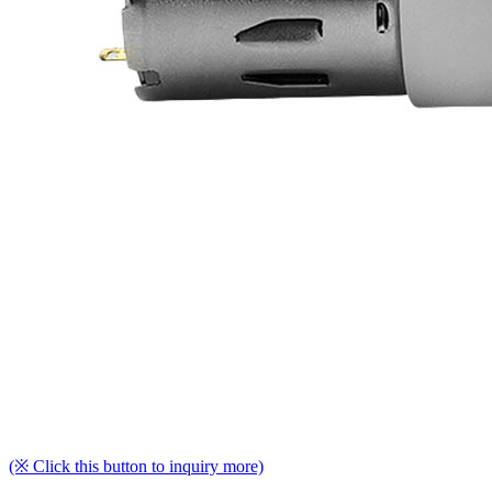
(※ Click this button to inquiry more)