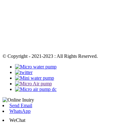
© Copyright - 2021-2023 : All Rights Reserved.
Send Email
WhatsApp
WeChat