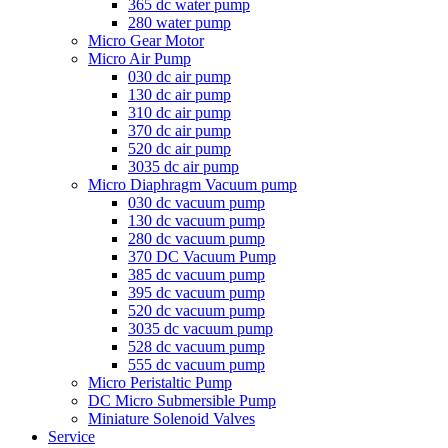
365 dc water pump
280 water pump
Micro Gear Motor
Micro Air Pump
030 dc air pump
130 dc air pump
310 dc air pump
370 dc air pump
520 dc air pump
3035 dc air pump
Micro Diaphragm Vacuum pump
030 dc vacuum pump
130 dc vacuum pump
280 dc vacuum pump
370 DC Vacuum Pump
385 dc vacuum pump
395 dc vacuum pump
520 dc vacuum pump
3035 dc vacuum pump
528 dc vacuum pump
555 dc vacuum pump
Micro Peristaltic Pump
DC Micro Submersible Pump
Miniature Solenoid Valves
Service