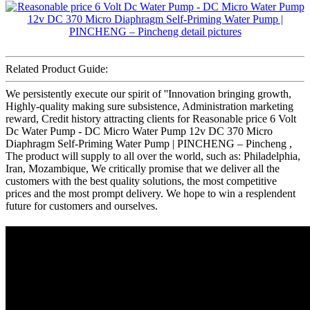
Related Product Guide:
We persistently execute our spirit of ''Innovation bringing growth,
Highly-quality making sure subsistence, Administration marketing
reward, Credit history attracting clients for Reasonable price 6 Volt
Dc Water Pump - DC Micro Water Pump 12v DC 370 Micro
Diaphragm Self-Priming Water Pump | PINCHENG – Pincheng ,
The product will supply to all over the world, such as: Philadelphia,
Iran, Mozambique, We critically promise that we deliver all the
customers with the best quality solutions, the most competitive
prices and the most prompt delivery. We hope to win a resplendent
future for customers and ourselves.