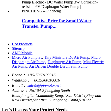
Competitive Price for Small Water
Transfer Pump...
Hot Products
Sitemap
AMP Mobile
Micro Air Pump 3v
,
Tiny Miniature Dc Air Pump
,
Micro
Diaphragm Air Pump
,
Diaphragm Air Pump
,
Mini Electric
Air Pump
,
Air Driven Double Diaphragm Pump
,
Phone：
+8615360103316
WhatApp：
+8615360103316
E-mail：
sales9@pinmotor.net
Address：
No.104-2,Longxing South
Road,LongtianCommunity,Kengzi Sub-District,Pingshan
New District,Shenzhen,Guangdong,China,518122
Let's Discuss Your Project Needs