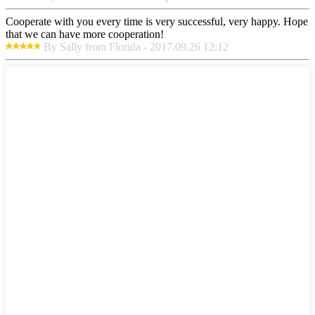
Cooperate with you every time is very successful, very happy. Hope
that we can have more cooperation!
By Sally from Florida - 2017.09.26 12:12