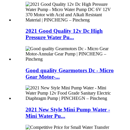
2021 Good Quality 12v Dc High
Pressure Water Pu...
Good quality Gearmotors Dc - Micro
Gear Motor-...
2021 New Style Mini Pump Water -
Mini Water Pu...