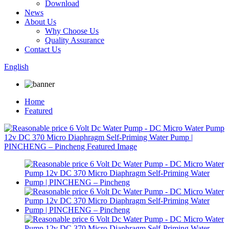
Download
News
About Us
Why Choose Us
Quality Assurance
Contact Us
English
Home
Featured