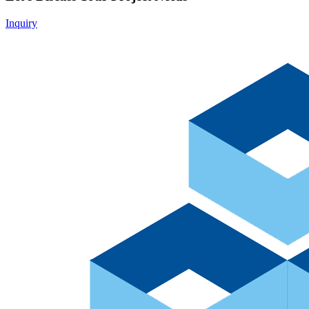
Inquiry