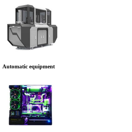
Automatic equipment