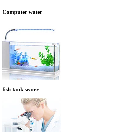
Computer water
fish tank water