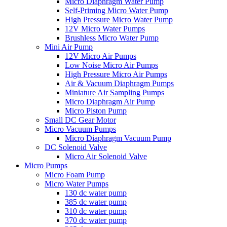
Micro Diaphragm Water Pump
Self-Priming Micro Water Pump
High Pressure Micro Water Pump
12V Micro Water Pumps
Brushless Micro Water Pump
Mini Air Pump
12V Micro Air Pumps
Low Noise Micro Air Pumps
High Pressure Micro Air Pumps
Air & Vacuum Diaphragm Pumps
Miniature Air Sampling Pumps
Micro Diaphragm Air Pump
Micro Piston Pump
Small DC Gear Motor
Micro Vacuum Pumps
Micro Diaphragm Vacuum Pump
DC Solenoid Valve
Micro Air Solenoid Valve
Micro Pumps
Micro Foam Pump
Micro Water Pumps
130 dc water pump
385 dc water pump
310 dc water pump
370 dc water pump