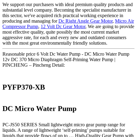
We support our purchasers with ideal premium quality products and
substantial level company. Becoming the specialist manufacturer in
this sector, we've acquired rich practical working experience in
producing and managing for
Dc Right Angle Gear Motor
,
Micro Air
Compressor Pump
,
12 Volt Dc Gear Motor
, We are going to provide
most effective quality, quite possibly the most current market
aggressive rate, for each and every new and outdated consumers
with the most great environmentally friendly solutions.
Reasonable price 6 Volt Dc Water Pump - DC Micro Water Pump
12v DC 370 Micro Diaphragm Self-Priming Water Pump |
PINCHENG – Pincheng Detail:
PYFP370-XB
DC Micro Water Pump
PC-JS50 SERIES Small lightweight micro gear pump range for
liquids. A range of lightweight ‘self-priming’ pumps suitable for
liquids that provide flows of up to … High-Quality Gear Pump with