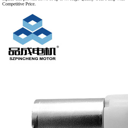
Competitive Price.