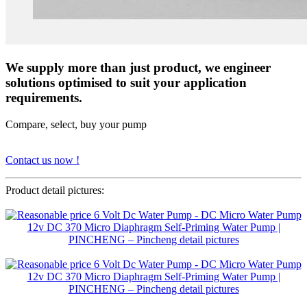
We supply more than just product, we engineer
solutions optimised to suit your application
requirements.
Compare, select, buy your pump
Contact us now !
Product detail pictures: