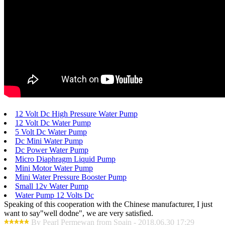
12 Volt Dc High Pressure Water Pump
12 Volt Dc Water Pump
5 Volt Dc Water Pump
Dc Mini Water Pump
Dc Power Water Pump
Micro Diaphragm Liquid Pump
Mini Motor Water Pump
Mini Water Pressure Booster Pump
Small 12v Water Pump
Water Pump 12 Volts Dc
Speaking of this cooperation with the Chinese manufacturer, I just
want to say"well dodne", we are very satisfied.
By Pearl Permewan from Spain - 2018.06.30 17:29