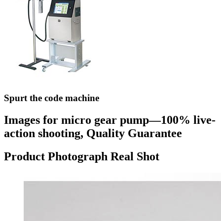
Spurt the code machine
Images for micro gear pump—100% live-
action shooting, Quality Guarantee
Product Photograph Real Shot