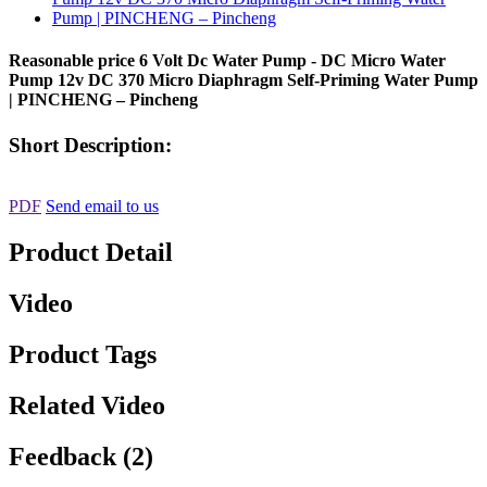
Reasonable price 6 Volt Dc Water Pump - DC Micro Water
Pump 12v DC 370 Micro Diaphragm Self-Priming Water Pump
| PINCHENG – Pincheng
Short Description:
PDF
Send email to us
Product Detail
Video
Product Tags
Related Video
Feedback (2)