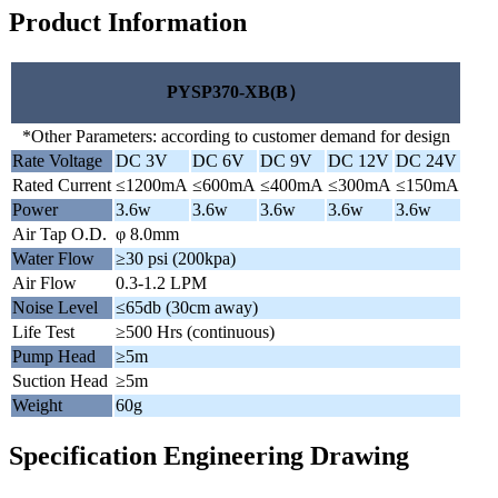
Product Information
PYSP370-XB(B）
*Other Parameters: according to customer demand for design
Rate Voltage
DC 3V
DC 6V
DC 9V
DC 12V
DC 24V
Rated Current
≤1200mA
≤600mA
≤400mA
≤300mA
≤150mA
Power
3.6w
3.6w
3.6w
3.6w
3.6w
Air Tap O.D.
φ 8.0mm
Water Flow
≥30 psi (200kpa)
Air Flow
0.3-1.2 LPM
Noise Level
≤65db (30cm away)
Life Test
≥500 Hrs (continuous)
Pump Head
≥5m
Suction Head
≥5m
Weight
60g
Specification Engineering Drawing