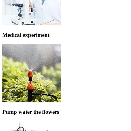
Medical experiment
Pump water the flowers