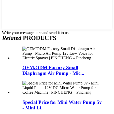
Write your message here and send it to us
Related
PRODUCTS
OEM/ODM Factory Small
Diaphragm Air Pump - Mic...
Special Price for Mini Water Pump 5v
- Mini Li...