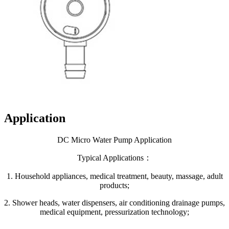
Application
DC Micro Water Pump Application
Typical Applications：
1. Household appliances, medical treatment, beauty, massage, adult
products;
2. Shower heads, water dispensers, air conditioning drainage pumps,
medical equipment, pressurization technology;