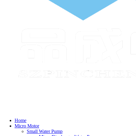
Home
Micro Motor
Small Water Pump