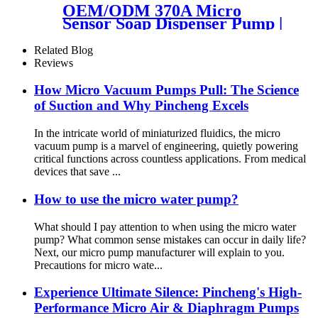
OEM/ODM 370A Micro
Sensor Soap Dispenser Pump |
PinMotor
Related Blog
Reviews
How Micro Vacuum Pumps Pull: The Science
of Suction and Why Pincheng Excels
In the intricate world of miniaturized fluidics, the micro
vacuum pump is a marvel of engineering, quietly powering
critical functions across countless applications. From medical
devices that save ...
How to use the micro water pump?
What should I pay attention to when using the micro water
pump? What common sense mistakes can occur in daily life?
Next, our micro pump manufacturer will explain to you.
Precautions for micro wate...
Experience Ultimate Silence: Pincheng's High-
Performance Micro Air & Diaphragm Pumps