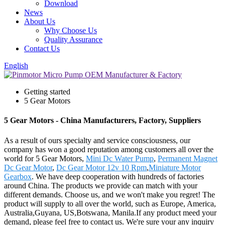
Download
News
About Us
Why Choose Us
Quality Assurance
Contact Us
English
Getting started
5 Gear Motors
5 Gear Motors - China Manufacturers, Factory, Suppliers
As a result of ours specialty and service consciousness, our
company has won a good reputation among customers all over the
world for 5 Gear Motors,
Mini Dc Water Pump
,
Permanent Magnet
Dc Gear Motor
,
Dc Gear Motor 12v 10 Rpm
,
Miniature Motor
Gearbox
. We have deep cooperation with hundreds of factories
around China. The products we provide can match with your
different demands. Choose us, and we won't make you regret! The
product will supply to all over the world, such as Europe, America,
Australia,Guyana, US,Botswana, Manila.If any product meed your
demand, please feel free to contact us. We're sure your any inquiry