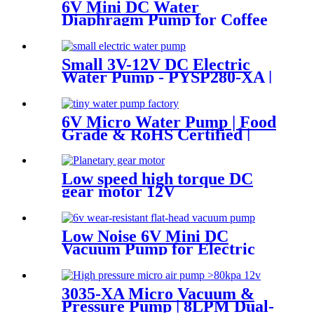
6V Mini DC Water
Diaphragm Pump for Coffee
Machine | PinMotor
Small 3V-12V DC Electric
Water Pump - PYSP280-XA |
PINCHENG
6V Micro Water Pump | Food
Grade & RoHS Certified |
PINMOTOR
Low speed high torque DC
gear motor 12V
Low Noise 6V Mini DC
Vacuum Pump for Electric
Breast Pumps
3035-XA Micro Vacuum &
Pressure Pump | 8LPM Dual-