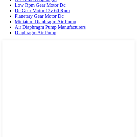
Low Rpm Gear Motor Dc
Dc Gear Motor 12v 60 Rpm
Planetary Gear Motor Dc
Miniature Diaphragm Air Pump
Air Diaphragm Pump Manufacturers
Diaphragm Air Pump