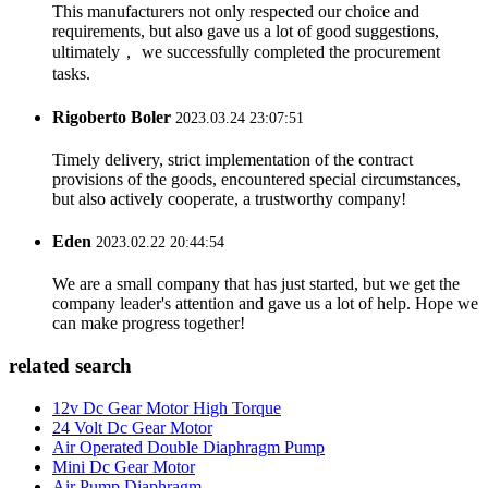
This manufacturers not only respected our choice and
requirements, but also gave us a lot of good suggestions,
ultimately， we successfully completed the procurement
tasks.
Rigoberto Boler
2023.03.24 23:07:51
Timely delivery, strict implementation of the contract
provisions of the goods, encountered special circumstances,
but also actively cooperate, a trustworthy company!
Eden
2023.02.22 20:44:54
We are a small company that has just started, but we get the
company leader's attention and gave us a lot of help. Hope we
can make progress together!
related search
12v Dc Gear Motor High Torque
24 Volt Dc Gear Motor
Air Operated Double Diaphragm Pump
Mini Dc Gear Motor
Air Pump Diaphragm