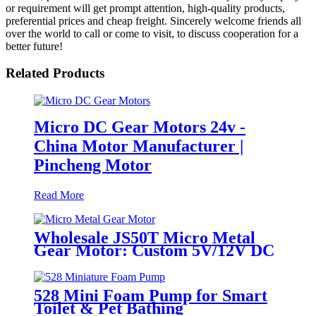
or requirement will get prompt attention, high-quality products,
preferential prices and cheap freight. Sincerely welcome friends all
over the world to call or come to visit, to discuss cooperation for a
better future!
Related Products
Micro DC Gear Motors 24v -
China Motor Manufacturer |
Pincheng Motor
Read More
Wholesale JS50T Micro Metal
Gear Motor: Custom 5V/12V DC
Motor Manufacturer
528 Mini Foam Pump for Smart
Toilet & Pet Bathing