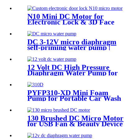
Purpose Air Pump
N10 Mini DC Motor for
Electronic Lock & 3D Face
Massager
DC 3-12V micro diaphragm
self-priming water pump |
PINMOTOR
12 Volt DC High Pressure
Diaphragm Water Pump for
Car Wash | Pincheng Motor
PYFP310-XD Mini Foam
Pump for Portable Car Wash
& Smart Toilet
130 Brushed DC Micro Motor
for USB Fan & Beauty Device