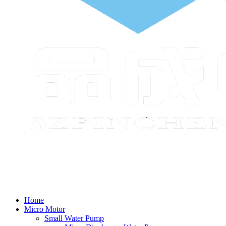
Home
Micro Motor
Small Water Pump