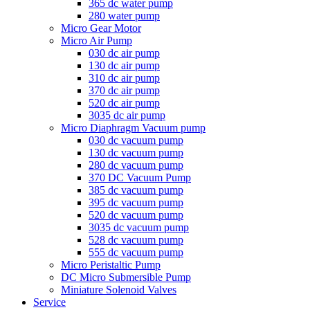
365 dc water pump
280 water pump
Micro Gear Motor
Micro Air Pump
030 dc air pump
130 dc air pump
310 dc air pump
370 dc air pump
520 dc air pump
3035 dc air pump
Micro Diaphragm Vacuum pump
030 dc vacuum pump
130 dc vacuum pump
280 dc vacuum pump
370 DC Vacuum Pump
385 dc vacuum pump
395 dc vacuum pump
520 dc vacuum pump
3035 dc vacuum pump
528 dc vacuum pump
555 dc vacuum pump
Micro Peristaltic Pump
DC Micro Submersible Pump
Miniature Solenoid Valves
Service