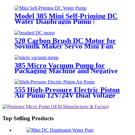
Model 385 Mini Self-Priming DC
Water Diaphragm Pump |
Pingcheng Motor
520 Carbon Brush DC Motor for
Soymilk Maker Servo Mini Fan
385 Micro Vacuum Pump for
Packaging Machine and Negative
Pressure
555 High-Pressure Electric Piston
Air Pump 12V/24V Dual Voltage
Top Selling Products