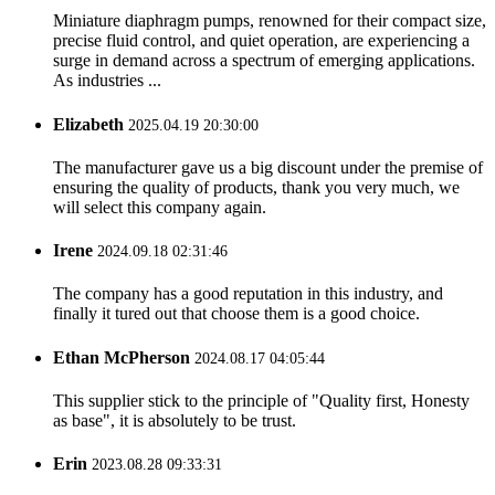
Miniature diaphragm pumps, renowned for their compact size,
precise fluid control, and quiet operation, are experiencing a
surge in demand across a spectrum of emerging applications.
As industries ...
Elizabeth
2025.04.19 20:30:00
The manufacturer gave us a big discount under the premise of
ensuring the quality of products, thank you very much, we
will select this company again.
Irene
2024.09.18 02:31:46
The company has a good reputation in this industry, and
finally it tured out that choose them is a good choice.
Ethan McPherson
2024.08.17 04:05:44
This supplier stick to the principle of "Quality first, Honesty
as base", it is absolutely to be trust.
Erin
2023.08.28 09:33:31