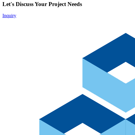
Let's Discuss Your Project Needs
Inquiry