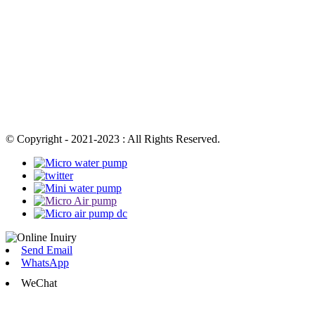
© Copyright - 2021-2023 : All Rights Reserved.
Send Email
WhatsApp
WeChat