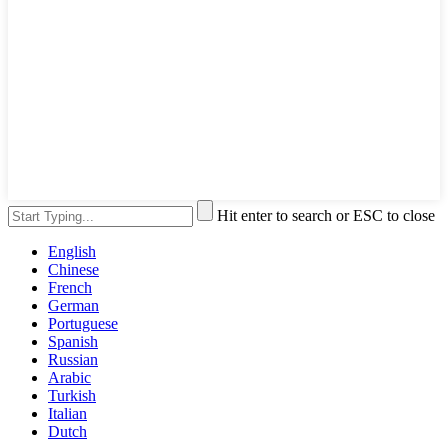
Hit enter to search or ESC to close
English
Chinese
French
German
Portuguese
Spanish
Russian
Arabic
Turkish
Italian
Dutch