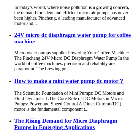
In today’s world, where noise pollution is a growing concern,
the demand for silent and efficient micro air pumps has never
been higher. Pincheng, a leading manufacturer of advanced
motor and...
24V micro dc diaphragm water pump for coffee
machine
Micro water pumps supplier Powering Your Coffee Machine:
The Pincheng 24V Micro DC Diaphragm Water Pump In the
world of coffee machines, precision and reliability are
paramount. The brewing pr...
How to make a mini water pump dc motor？
The Scientific Foundation of Mini Pumps: DC Motors and
Fluid Dynamics 1.The Core Role of DC Motors in Micro-
Pumps: Power and Speed Control A Direct Current (DC)
motor is the fundamental component t...
The Rising Demand for Micro Diaphragm
Pumps in Emerging Applications