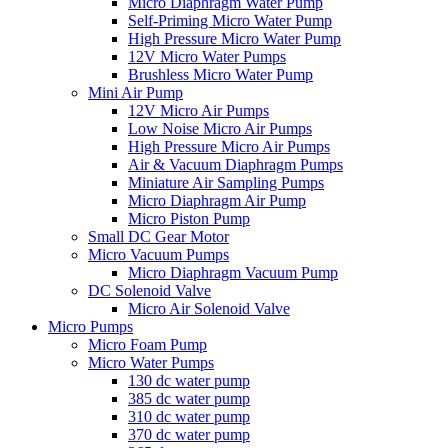
Micro Diaphragm Water Pump
Self-Priming Micro Water Pump
High Pressure Micro Water Pump
12V Micro Water Pumps
Brushless Micro Water Pump
Mini Air Pump
12V Micro Air Pumps
Low Noise Micro Air Pumps
High Pressure Micro Air Pumps
Air & Vacuum Diaphragm Pumps
Miniature Air Sampling Pumps
Micro Diaphragm Air Pump
Micro Piston Pump
Small DC Gear Motor
Micro Vacuum Pumps
Micro Diaphragm Vacuum Pump
DC Solenoid Valve
Micro Air Solenoid Valve
Micro Pumps
Micro Foam Pump
Micro Water Pumps
130 dc water pump
385 dc water pump
310 dc water pump
370 dc water pump