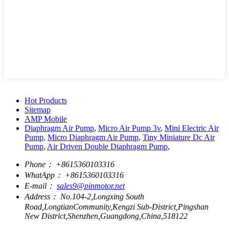
Hot Products
Sitemap
AMP Mobile
Diaphragm Air Pump
,
Micro Air Pump 3v
,
Mini Electric Air
Pump
,
Micro Diaphragm Air Pump
,
Tiny Miniature Dc Air
Pump
,
Air Driven Double Diaphragm Pump
,
Phone：
+8615360103316
WhatApp：
+8615360103316
E-mail：
sales9@pinmotor.net
Address：
No.104-2,Longxing South
Road,LongtianCommunity,Kengzi Sub-District,Pingshan
New District,Shenzhen,Guangdong,China,518122