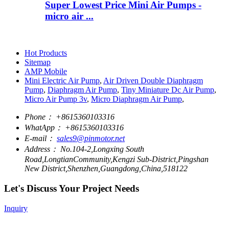
Super Lowest Price Mini Air Pumps -
micro air ...
Hot Products
Sitemap
AMP Mobile
Mini Electric Air Pump
,
Air Driven Double Diaphragm
Pump
,
Diaphragm Air Pump
,
Tiny Miniature Dc Air Pump
,
Micro Air Pump 3v
,
Micro Diaphragm Air Pump
,
Phone：
+8615360103316
WhatApp：
+8615360103316
E-mail：
sales9@pinmotor.net
Address：
No.104-2,Longxing South
Road,LongtianCommunity,Kengzi Sub-District,Pingshan
New District,Shenzhen,Guangdong,China,518122
Let's Discuss Your Project Needs
Inquiry