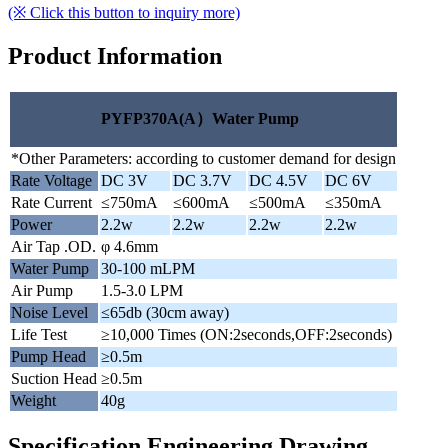
(※ Click this button to inquiry more)
Product Information
PYFP370A(A）Water Pump
*Other Parameters: according to customer demand for design
Rate Voltage
DC 3V
DC 3.7V
DC 4.5V
DC 6V
Rate Current
≤750mA
≤600mA
≤500mA
≤350mA
Power
2.2w
2.2w
2.2w
2.2w
Air Tap .OD.
φ 4.6mm
Water Pump
30-100 mLPM
Air Pump
1.5-3.0 LPM
Noise Level
≤65db (30cm away)
Life Test
≥10,000 Times (ON:2seconds,OFF:2seconds)
Pump Head
≥0.5m
Suction Head
≥0.5m
Weight
40g
Specification Engineering Drawing