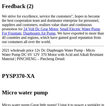
Feedback (2)
We strive for excellence, service the customers", hopes to become
the best cooperation team and dominator enterprise for personnel,
suppliers and customers, realizes value share and continuous
promotion for
24 Volt Dc Gear Motor
,
Small Electric Water Pump
For Fountain
,
Diaphragm Air Pump
, We have exported to more than
40 countries and regions, which have gained good reputation from
our costumers all over the world.
2021 wholesale price 12v Dc Diaphragm Water Pump - Micro
Water Pump DC 6V 12V 370 Motor with Acid and Alkali Resistant
Material | PINCHENG – Pincheng Detail:
PYSP370-XA
Micro water pump
Micro water pump Great little pump! Using it to power a sprinkler in