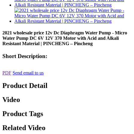
2021 wholesale price 12v Dc Diaphragm Water Pump - Micro
Water Pump DC 6V 12V 370 Motor with Acid and Alkali
Resistant Material | PINCHENG – Pincheng
Short Description:
PDF
Send email to us
Product Detail
Video
Product Tags
Related Video