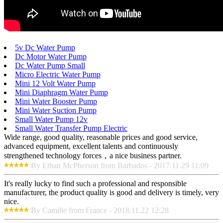
5v Dc Water Pump
Dc Motor Water Pump
Dc Water Pump Small
Micro Electric Water Pump
Mini 12 Volt Water Pump
Mini Diaphragm Water Pump
Mini Water Booster Pump
Mini Water Suction Pump
Small Water Pump 12v
Small Water Transfer Pump Electric
Wide range, good quality, reasonable prices and good service,
advanced equipment, excellent talents and continuously
strengthened technology forces，a nice business partner.
By Ethan McPherson from Barbados - 2017.11.29 11:09
It's really lucky to find such a professional and responsible
manufacturer, the product quality is good and delivery is timely, very
nice.
By Camille from France - 2018.11.22 12:28