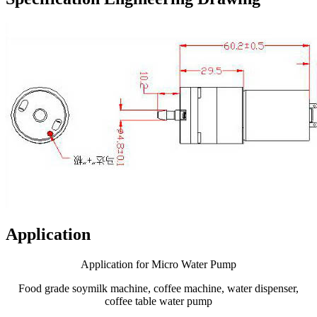
Application
Application for Micro Water Pump
Food grade soymilk machine, coffee machine, water dispenser,
coffee table water pump