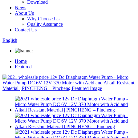
Download
News
About Us
Why Choose Us
Quality Assurance
Contact Us
English
Home
Featured