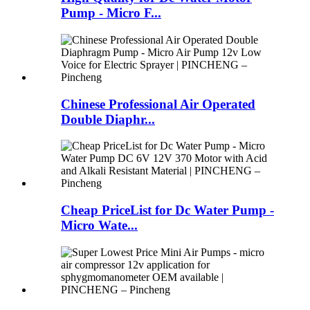
Pump - Micro F...
Chinese Professional Air Operated
Double Diaphr...
Cheap PriceList for Dc Water Pump -
Micro Wate...