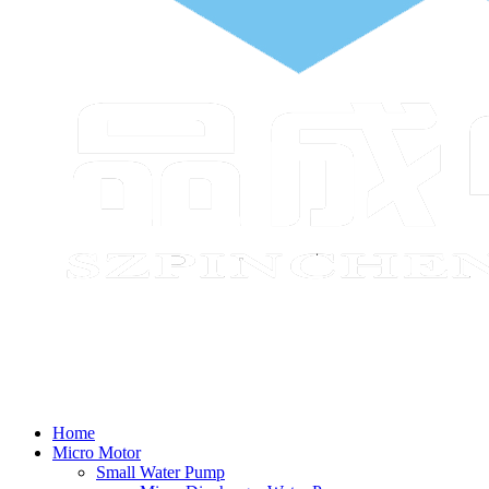
Home
Micro Motor
Small Water Pump