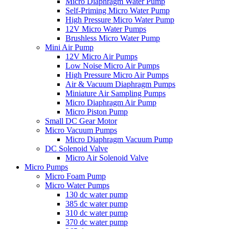
Micro Diaphragm Water Pump
Self-Priming Micro Water Pump
High Pressure Micro Water Pump
12V Micro Water Pumps
Brushless Micro Water Pump
Mini Air Pump
12V Micro Air Pumps
Low Noise Micro Air Pumps
High Pressure Micro Air Pumps
Air & Vacuum Diaphragm Pumps
Miniature Air Sampling Pumps
Micro Diaphragm Air Pump
Micro Piston Pump
Small DC Gear Motor
Micro Vacuum Pumps
Micro Diaphragm Vacuum Pump
DC Solenoid Valve
Micro Air Solenoid Valve
Micro Pumps
Micro Foam Pump
Micro Water Pumps
130 dc water pump
385 dc water pump
310 dc water pump
370 dc water pump