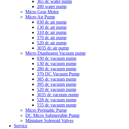
365 dc water pump
280 water pump
Micro Gear Motor
Micro Air Pump
030 dc air pump
130 dc air pump
310 dc air pump
370 dc air pump
520 dc air pump
3035 dc air pump
Micro Diaphragm Vacuum pump
030 dc vacuum pump
130 dc vacuum pump
280 dc vacuum pump
370 DC Vacuum Pump
385 dc vacuum pump
395 dc vacuum pump
520 dc vacuum pump
3035 dc vacuum pump
528 dc vacuum pump
555 dc vacuum pump
Micro Peristaltic Pump
DC Micro Submersible Pump
Miniature Solenoid Valves
Service