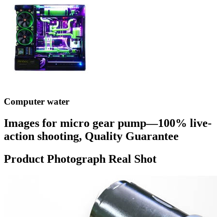
Computer water
Images for micro gear pump—100% live-
action shooting, Quality Guarantee
Product Photograph Real Shot