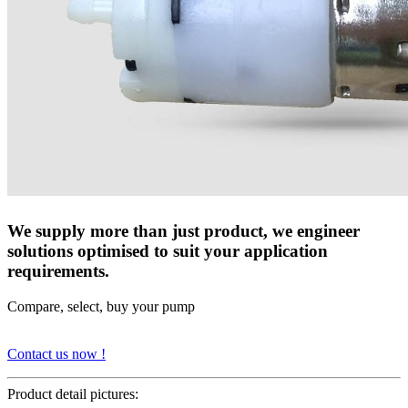
We supply more than just product, we engineer
solutions optimised to suit your application
requirements.
Compare, select, buy your pump
Contact us now !
Product detail pictures: