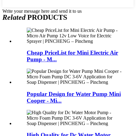
Write your message here and send it to us
Related
PRODUCTS
Cheap PriceList for Mini Electric Air
Pump - M...
Popular Design for Water Pump Mini
Cooper - Mi...
High Quality for Dc Water Motor