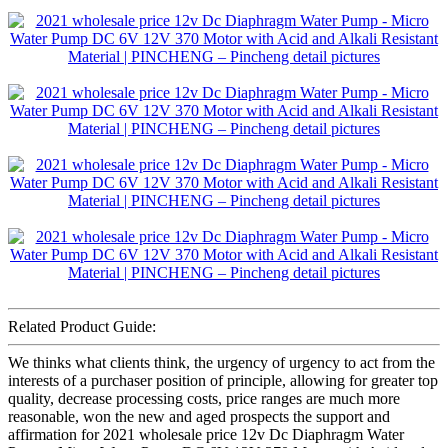
Related Product Guide:
We thinks what clients think, the urgency of urgency to act from the
interests of a purchaser position of principle, allowing for greater top
quality, decrease processing costs, price ranges are much more
reasonable, won the new and aged prospects the support and
affirmation for 2021 wholesale price 12v Dc Diaphragm Water