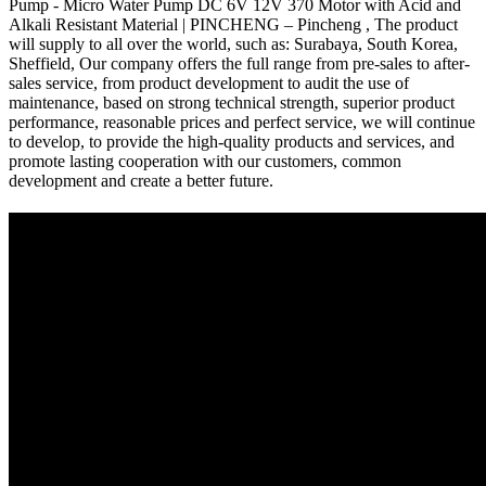
Pump - Micro Water Pump DC 6V 12V 370 Motor with Acid and
Alkali Resistant Material | PINCHENG – Pincheng , The product
will supply to all over the world, such as: Surabaya, South Korea,
Sheffield, Our company offers the full range from pre-sales to after-
sales service, from product development to audit the use of
maintenance, based on strong technical strength, superior product
performance, reasonable prices and perfect service, we will continue
to develop, to provide the high-quality products and services, and
promote lasting cooperation with our customers, common
development and create a better future.