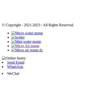
© Copyright - 2021-2023 : All Rights Reserved.
Send Email
WhatsApp
WeChat