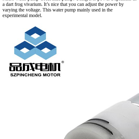
a dart frog vivarium. It’s nice that you can adjust the power by
varying the voltage. This water pump mainly used in the
experimental model.