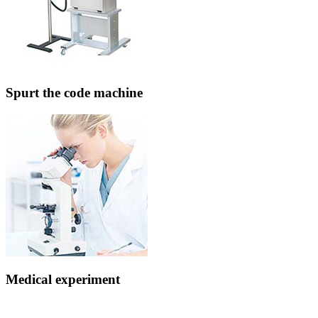
Spurt the code machine
Medical experiment