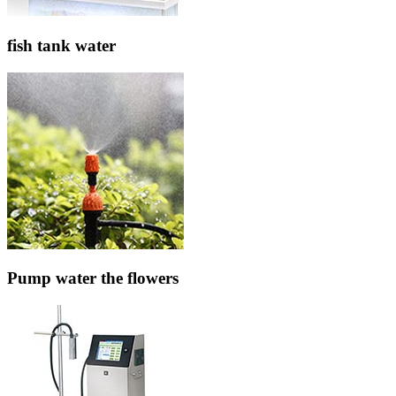
fish tank water
Pump water the flowers