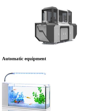
Automatic equipment