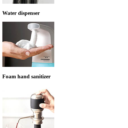
Water dispenser
Foam hand sanitizer