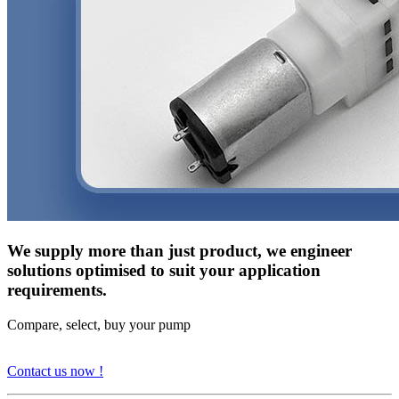
We supply more than just product, we engineer
solutions optimised to suit your application
requirements.
Compare, select, buy your pump
Contact us now !