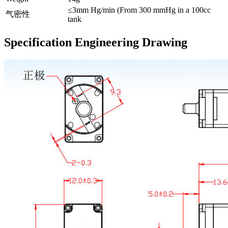
≤3mm Hg/min (From 300 mmHg in a 100cc
气密性
tank
Specification Engineering Drawing