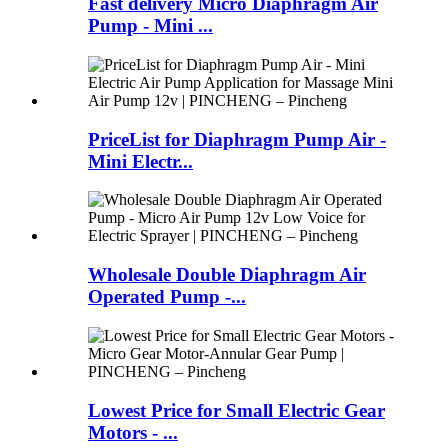
Fast delivery Micro Diaphragm Air
Pump - Mini ...
PriceList for Diaphragm Pump Air -
Mini Electr...
Wholesale Double Diaphragm Air
Operated Pump -...
Lowest Price for Small Electric Gear
Motors - ...