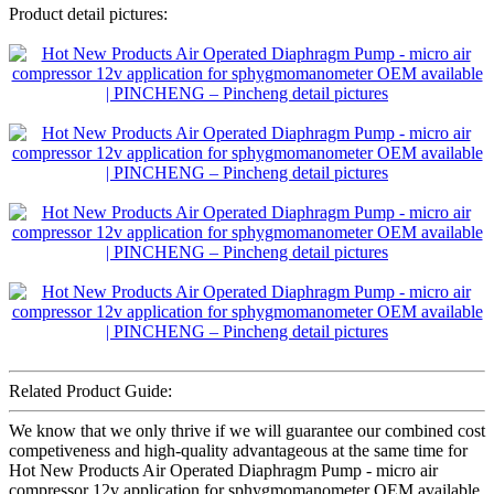
Product detail pictures:
Related Product Guide:
We know that we only thrive if we will guarantee our combined cost
competiveness and high-quality advantageous at the same time for
Hot New Products Air Operated Diaphragm Pump - micro air
compressor 12v application for sphygmomanometer OEM available