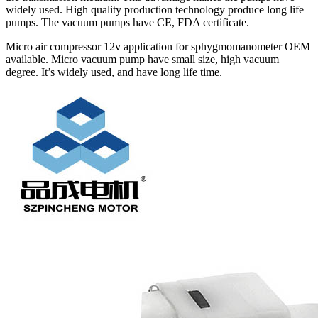
widely used. High quality production technology produce long life
pumps. The vacuum pumps have CE, FDA certificate.
Micro air compressor 12v application for sphygmomanometer OEM
available. Micro vacuum pump have small size, high vacuum
degree. It’s widely used, and have long life time.