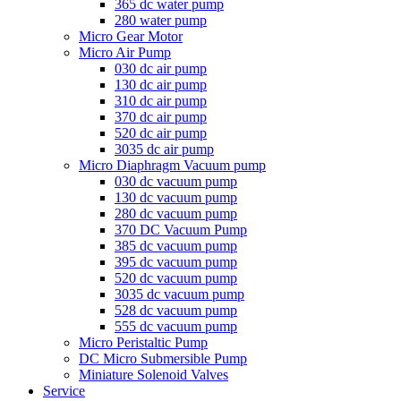
365 dc water pump
280 water pump
Micro Gear Motor
Micro Air Pump
030 dc air pump
130 dc air pump
310 dc air pump
370 dc air pump
520 dc air pump
3035 dc air pump
Micro Diaphragm Vacuum pump
030 dc vacuum pump
130 dc vacuum pump
280 dc vacuum pump
370 DC Vacuum Pump
385 dc vacuum pump
395 dc vacuum pump
520 dc vacuum pump
3035 dc vacuum pump
528 dc vacuum pump
555 dc vacuum pump
Micro Peristaltic Pump
DC Micro Submersible Pump
Miniature Solenoid Valves
Service