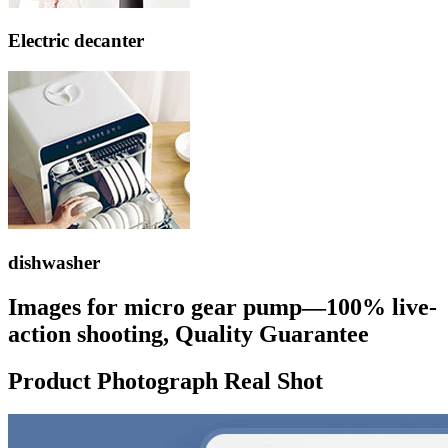
Electric decanter
dishwasher
Images for micro gear pump—100% live-
action shooting, Quality Guarantee
Product Photograph Real Shot