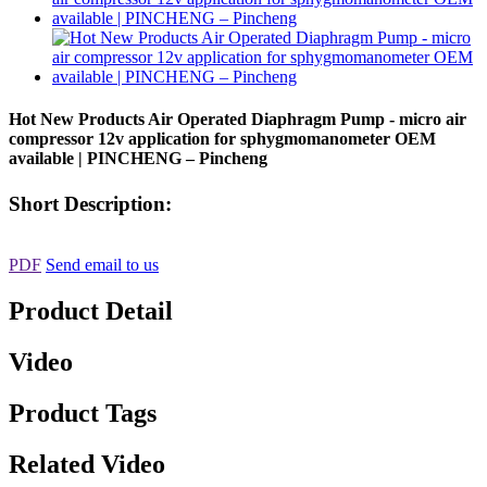
Hot New Products Air Operated Diaphragm Pump - micro air
compressor 12v application for sphygmomanometer OEM
available | PINCHENG – Pincheng
Short Description:
PDF
Send email to us
Product Detail
Video
Product Tags
Related Video