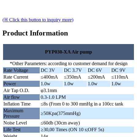
(※ Click this button to inquiry more)
Product Information
PYP030-XA Air pump
*Other Parameters: according to customer demand for design
Rate Voltage
DC 3V
DC 3.7V
DC 6V
DC 9V
Rate Current
≤400mA
≤350mA
≤200mA
≤110mA
Power
1.0w
1.0w
1.0w
1.0w
Air Tap O.D.
φ3.1mm
Air flow
0.3-1.0 LPM
Inflation Time
≤8s (From 0 to 300 mmHg in a 100cc tank
Maximum
≥50Kpa(375mmHg)
Pressure
Noise Level
≤60db (30cm away)
Life Test
≥30,00 Times (ON 10 s;OFF 5s)
Weight
14g