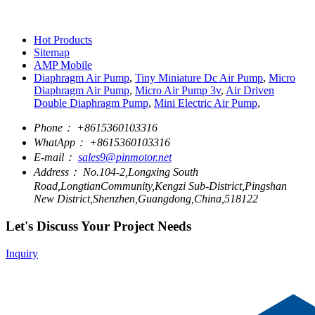
Hot Products
Sitemap
AMP Mobile
Diaphragm Air Pump
,
Tiny Miniature Dc Air Pump
,
Micro
Diaphragm Air Pump
,
Micro Air Pump 3v
,
Air Driven
Double Diaphragm Pump
,
Mini Electric Air Pump
,
Phone：
+8615360103316
WhatApp：
+8615360103316
E-mail：
sales9@pinmotor.net
Address：
No.104-2,Longxing South
Road,LongtianCommunity,Kengzi Sub-District,Pingshan
New District,Shenzhen,Guangdong,China,518122
Let's Discuss Your Project Needs
Inquiry