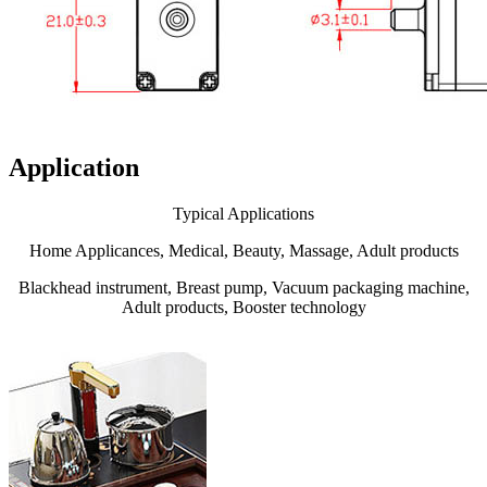
Application
Typical Applications
Home Applicances, Medical, Beauty, Massage, Adult products
Blackhead instrument, Breast pump, Vacuum packaging machine,
Adult products, Booster technology