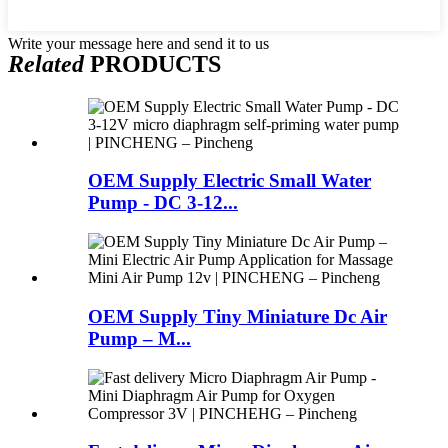
Write your message here and send it to us
Related
PRODUCTS
OEM Supply Electric Small Water
Pump - DC 3-12...
OEM Supply Tiny Miniature Dc Air
Pump – M...