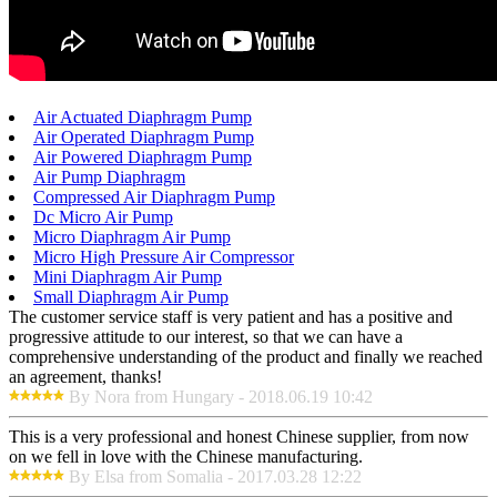
Air Actuated Diaphragm Pump
Air Operated Diaphragm Pump
Air Powered Diaphragm Pump
Air Pump Diaphragm
Compressed Air Diaphragm Pump
Dc Micro Air Pump
Micro Diaphragm Air Pump
Micro High Pressure Air Compressor
Mini Diaphragm Air Pump
Small Diaphragm Air Pump
The customer service staff is very patient and has a positive and
progressive attitude to our interest, so that we can have a
comprehensive understanding of the product and finally we reached
an agreement, thanks!
By Nora from Hungary - 2018.06.19 10:42
This is a very professional and honest Chinese supplier, from now
on we fell in love with the Chinese manufacturing.
By Elsa from Somalia - 2017.03.28 12:22