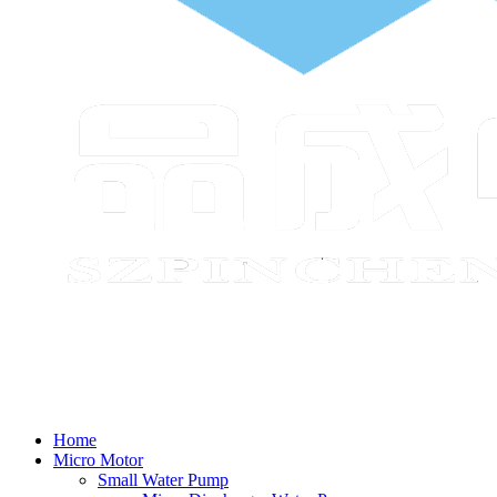
Home
Micro Motor
Small Water Pump