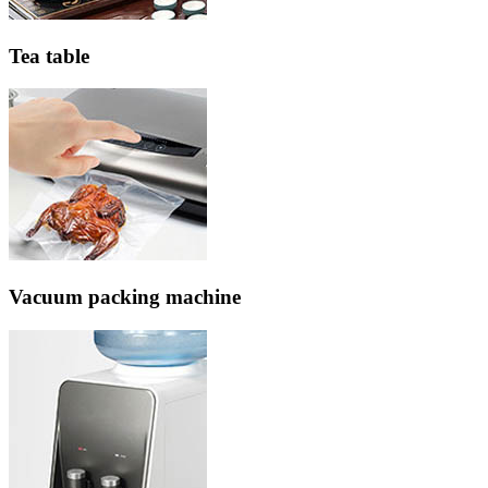
Tea table
Vacuum packing machine