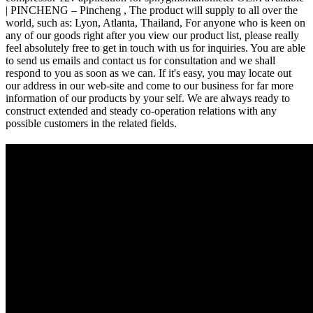
| PINCHENG – Pincheng , The product will supply to all over the
world, such as: Lyon, Atlanta, Thailand, For anyone who is keen on
any of our goods right after you view our product list, please really
feel absolutely free to get in touch with us for inquiries. You are able
to send us emails and contact us for consultation and we shall
respond to you as soon as we can. If it's easy, you may locate out
our address in our web-site and come to our business for far more
information of our products by your self. We are always ready to
construct extended and steady co-operation relations with any
possible customers in the related fields.