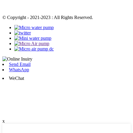
© Copyright - 2021-2023 : All Rights Reserved.
Send Email
WhatsApp
WeChat
x