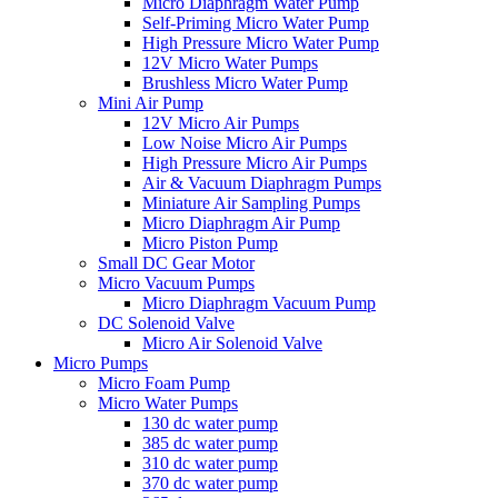
Micro Diaphragm Water Pump
Self-Priming Micro Water Pump
High Pressure Micro Water Pump
12V Micro Water Pumps
Brushless Micro Water Pump
Mini Air Pump
12V Micro Air Pumps
Low Noise Micro Air Pumps
High Pressure Micro Air Pumps
Air & Vacuum Diaphragm Pumps
Miniature Air Sampling Pumps
Micro Diaphragm Air Pump
Micro Piston Pump
Small DC Gear Motor
Micro Vacuum Pumps
Micro Diaphragm Vacuum Pump
DC Solenoid Valve
Micro Air Solenoid Valve
Micro Pumps
Micro Foam Pump
Micro Water Pumps
130 dc water pump
385 dc water pump
310 dc water pump
370 dc water pump