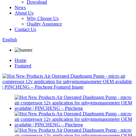
Download
News
About Us
Why Choose Us
Quality Assurance
Contact Us
English
Home
Featured