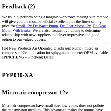
Feedback (2)
We usually perform being a tangible workforce making sure that we
will give you the most beneficial excellent plus the finest selling
price for
Small 12v Dc Water Pump
,
Dc Gear Motor 12v
,
Dc Gear
Motor With Brake
, We are also frequently hunting to determine
relationship with new suppliers to deliver impressive and good
option to our valued buyers.
Hot New Products Air Operated Diaphragm Pump - micro air
compressor 12v application for sphygmomanometer OEM available
| PINCHENG – Pincheng Detail:
PYP030-XA
Micro air compressor 12v
Micro air compressor have small size, low voice, does not pollute
the transmission medium. This advantage makes the pumps have