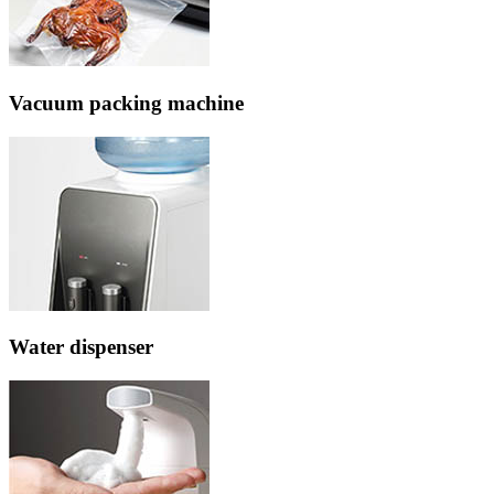
Vacuum packing machine
Water dispenser