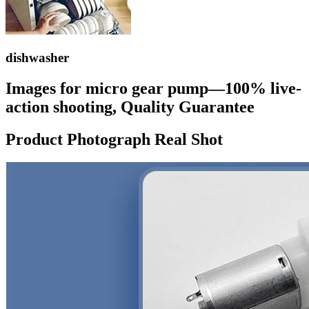
dishwasher
Images for micro gear pump—100% live-
action shooting, Quality Guarantee
Product Photograph Real Shot