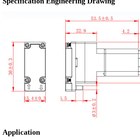
Specification Engineering Drawing
Application