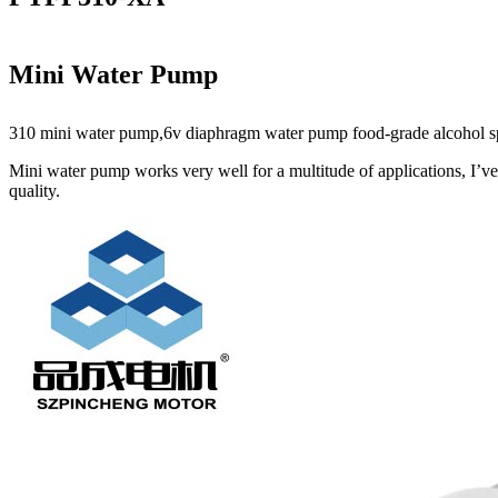
Mini Water Pump
310 mini water pump,6v diaphragm water pump food-grade alcohol spay 
Mini water pump works very well for a multitude of applications, I’ve
quality.