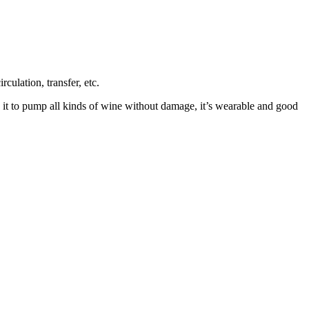
ulation, transfer, etc.
e it to pump all kinds of wine without damage, it’s wearable and good