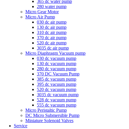
365 dc water pump
280 water pump
Micro Gear Motor
Micro Air Pump
030 dc air pump
130 dc air pump
310 dc air pump
370 dc air pump
520 dc air pump
3035 dc air pump
Micro Diaphragm Vacuum pump
030 dc vacuum pump
130 dc vacuum pump
280 dc vacuum pump
370 DC Vacuum Pump
385 dc vacuum pump
395 dc vacuum pump
520 dc vacuum pump
3035 dc vacuum pump
528 dc vacuum pump
555 dc vacuum pump
Micro Peristaltic Pump
DC Micro Submersible Pump
Miniature Solenoid Valves
Service