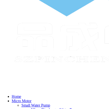
Home
Micro Motor
Small Water Pump