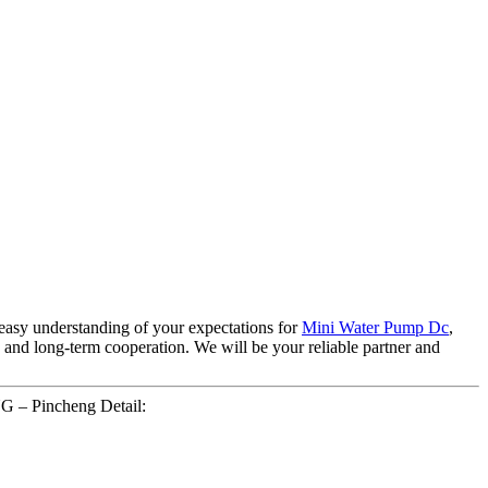
easy understanding of your expectations for
Mini Water Pump Dc
,
and long-term cooperation. We will be your reliable partner and
G – Pincheng Detail: