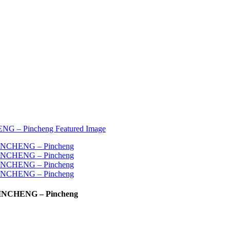
| PINCHENG – Pincheng