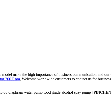
ce model make the high importance of business communication and our 
tor 200 Rpm
, Welcome worldwide customers to contact us for business 
p,6v diaphram water pump food grade alcohol spay pump | PINCHEN