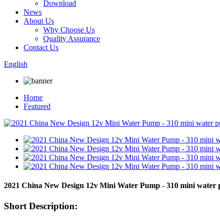
Download
News
About Us
Why Choose Us
Quality Assurance
Contact Us
English
Home
Featured
2021 China New Design 12v Mini Water Pump - 310 mini wate
Short Description: