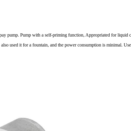
pump. Pump with a self-priming function, Appropriated for liquid circ
 also used it for a fountain, and the power consumption is minimal. Us