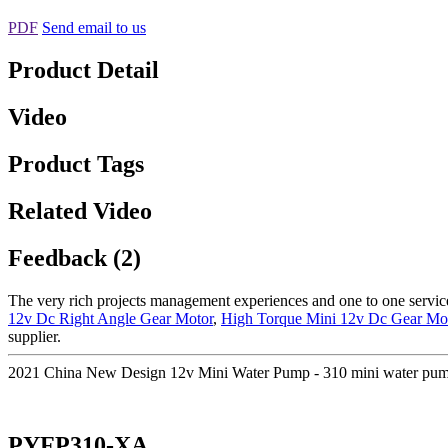
PDF
Send email to us
Product Detail
Video
Product Tags
Related Video
Feedback (2)
The very rich projects management experiences and one to one servi
12v Dc Right Angle Gear Motor
,
High Torque Mini 12v Dc Gear Mo
supplier.
2021 China New Design 12v Mini Water Pump - 310 mini water pum
PYFP310-XA