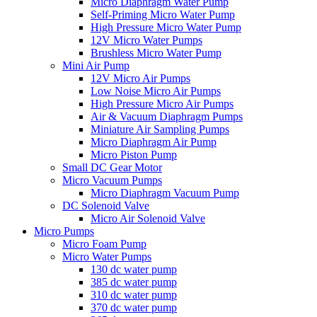
Micro Diaphragm Water Pump
Self-Priming Micro Water Pump
High Pressure Micro Water Pump
12V Micro Water Pumps
Brushless Micro Water Pump
Mini Air Pump
12V Micro Air Pumps
Low Noise Micro Air Pumps
High Pressure Micro Air Pumps
Air & Vacuum Diaphragm Pumps
Miniature Air Sampling Pumps
Micro Diaphragm Air Pump
Micro Piston Pump
Small DC Gear Motor
Micro Vacuum Pumps
Micro Diaphragm Vacuum Pump
DC Solenoid Valve
Micro Air Solenoid Valve
Micro Pumps
Micro Foam Pump
Micro Water Pumps
130 dc water pump
385 dc water pump
310 dc water pump
370 dc water pump