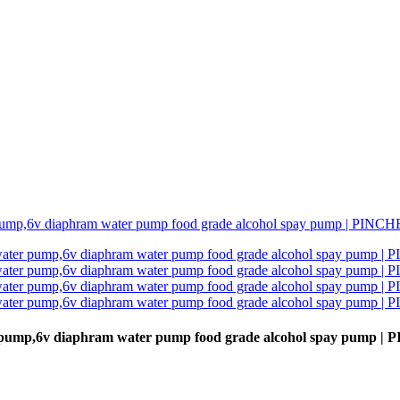
r pump,6v diaphram water pump food grade alcohol spay pump 