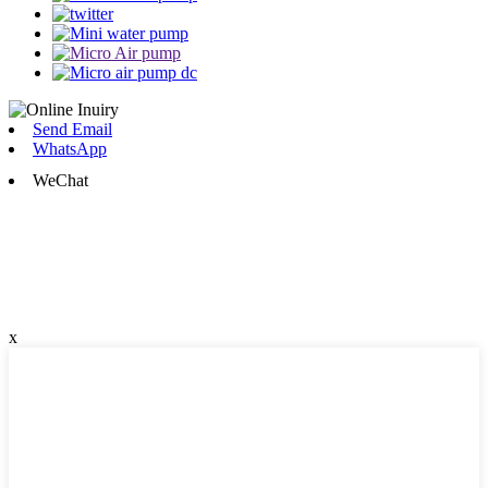
Send Email
WhatsApp
WeChat
x