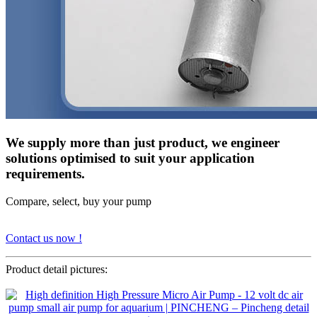
We supply more than just product, we engineer
solutions optimised to suit your application
requirements.
Compare, select, buy your pump
Contact us now !
Product detail pictures: