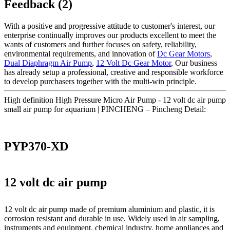
Feedback (2)
With a positive and progressive attitude to customer's interest, our
enterprise continually improves our products excellent to meet the
wants of customers and further focuses on safety, reliability,
environmental requirements, and innovation of
Dc Gear Motors
,
Dual Diaphragm Air Pump
,
12 Volt Dc Gear Motor
, Our business
has already setup a professional, creative and responsible workforce
to develop purchasers together with the multi-win principle.
High definition High Pressure Micro Air Pump - 12 volt dc air pump
small air pump for aquarium | PINCHENG – Pincheng Detail:
PYP370-XD
12 volt dc air pump
12 volt dc air pump made of premium aluminium and plastic, it is
corrosion resistant and durable in use. Widely used in air sampling,
instruments and equipment, chemical industry, home appliances and