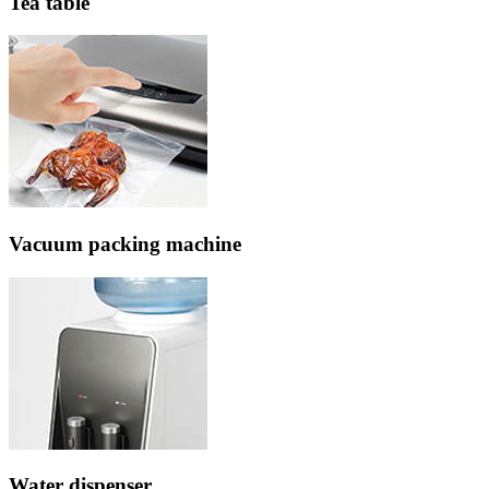
Tea table
Vacuum packing machine
Water dispenser