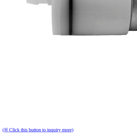
(※ Click this button to inquiry more)