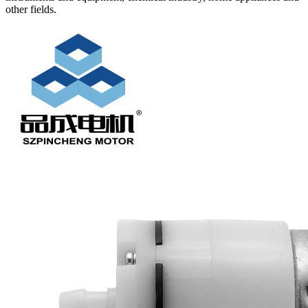
other fields.