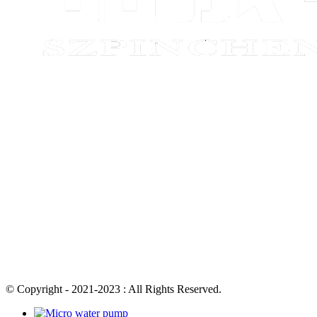
© Copyright - 2021-2023 : All Rights Reserved.