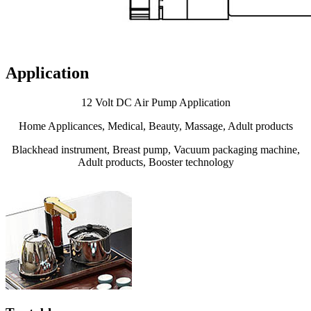
Application
12 Volt DC Air Pump Application
Home Applicances, Medical, Beauty, Massage, Adult products
Blackhead instrument, Breast pump, Vacuum packaging machine,
Adult products, Booster technology