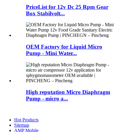
PriceList for 12v Dc 25 Rpm Gear
Box Stabilvolt...
OEM Factory for Liquid Micro
Pump - Mini Water...
High reputation Micro Diaphragm
Pump - micro a...
Hot Products
Sitemap
AMP Mobile