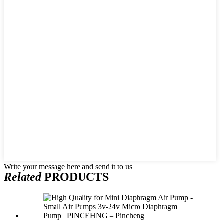
Write your message here and send it to us
Related
PRODUCTS