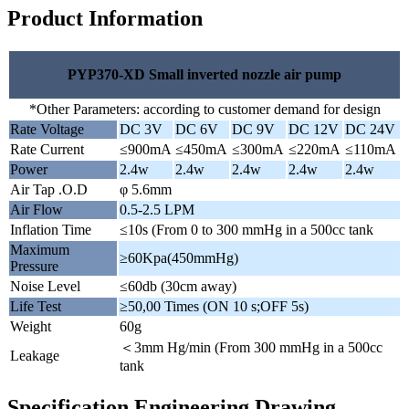
Product Information
PYP370-XD Small inverted nozzle air pump
*Other Parameters: according to customer demand for design
Rate Voltage
DC 3V
DC 6V
DC 9V
DC 12V
DC 24V
Rate Current
≤900mA
≤450mA
≤300mA
≤220mA
≤110mA
Power
2.4w
2.4w
2.4w
2.4w
2.4w
Air Tap .O.D
φ 5.6mm
Air Flow
0.5-2.5 LPM
Inflation Time
≤10s (From 0 to 300 mmHg in a 500cc tank
Maximum
≥60Kpa(450mmHg)
Pressure
Noise Level
≤60db (30cm away)
Life Test
≥50,00 Times (ON 10 s;OFF 5s)
Weight
60g
＜3mm Hg/min (From 300 mmHg in a 500cc
Leakage
tank
Specification Engineering Drawing