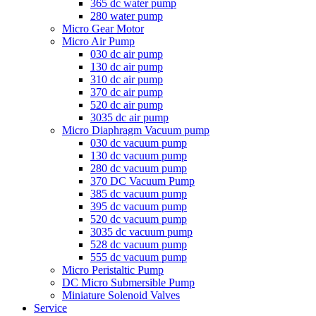
365 dc water pump
280 water pump
Micro Gear Motor
Micro Air Pump
030 dc air pump
130 dc air pump
310 dc air pump
370 dc air pump
520 dc air pump
3035 dc air pump
Micro Diaphragm Vacuum pump
030 dc vacuum pump
130 dc vacuum pump
280 dc vacuum pump
370 DC Vacuum Pump
385 dc vacuum pump
395 dc vacuum pump
520 dc vacuum pump
3035 dc vacuum pump
528 dc vacuum pump
555 dc vacuum pump
Micro Peristaltic Pump
DC Micro Submersible Pump
Miniature Solenoid Valves
Service