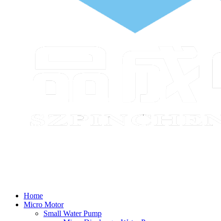
Home
Micro Motor
Small Water Pump