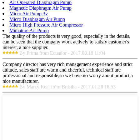
Air Operated Diaphragm Pump
Magnetic Diaphragm Air Pump
Micro Air Pump 3v
Micro Diaphragm Air Pump
Micro High Pressure Air Compressor
Miniature Air Pump
The quality of the products is very good, especially in the details,
can be seen that the company work actively to satisfy customer's
interest, a nice supplier.
By Prima from Ecuador - 2017.08.18 11:04
Company director has very rich management experience and strict
attitude, sales staff are warm and cheerful, technical staff are
professional and responsible,so we have no worry about product,a
nice manufacturer.
By Marcy Real from Brasilia - 2017.01.28 18:53