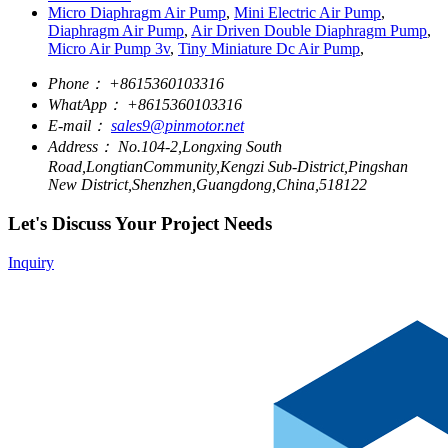
Micro Diaphragm Air Pump
,
Mini Electric Air Pump
,
Diaphragm Air Pump
,
Air Driven Double Diaphragm Pump
,
Micro Air Pump 3v
,
Tiny Miniature Dc Air Pump
,
Phone：
+8615360103316
WhatApp：
+8615360103316
E-mail：
sales9@pinmotor.net
Address：
No.104-2,Longxing South
Road,LongtianCommunity,Kengzi Sub-District,Pingshan
New District,Shenzhen,Guangdong,China,518122
Let's Discuss Your Project Needs
Inquiry