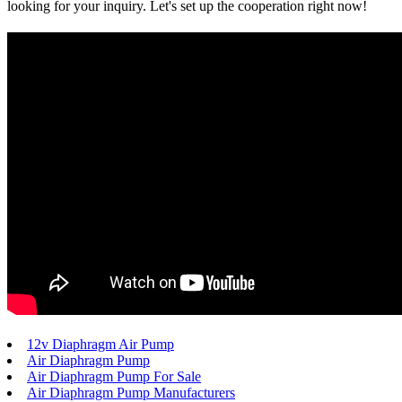
looking for your inquiry. Let's set up the cooperation right now!
12v Diaphragm Air Pump
Air Diaphragm Pump
Air Diaphragm Pump For Sale
Air Diaphragm Pump Manufacturers