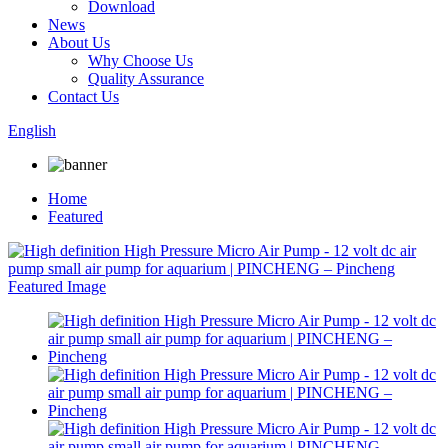
Download
News
About Us
Why Choose Us
Quality Assurance
Contact Us
English
Home
Featured