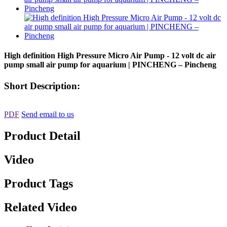
High definition High Pressure Micro Air Pump - 12 volt dc air
pump small air pump for aquarium | PINCHENG – Pincheng
Short Description:
PDF
Send email to us
Product Detail
Video
Product Tags
Related Video