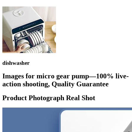
dishwasher
Images for micro gear pump—100% live-
action shooting, Quality Guarantee
Product Photograph Real Shot