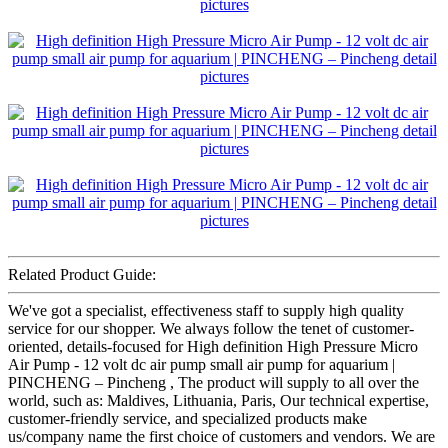
Related Product Guide:
We've got a specialist, effectiveness staff to supply high quality
service for our shopper. We always follow the tenet of customer-
oriented, details-focused for High definition High Pressure Micro
Air Pump - 12 volt dc air pump small air pump for aquarium |
PINCHENG – Pincheng , The product will supply to all over the
world, such as: Maldives, Lithuania, Paris, Our technical expertise,
customer-friendly service, and specialized products make
us/company name the first choice of customers and vendors. We are