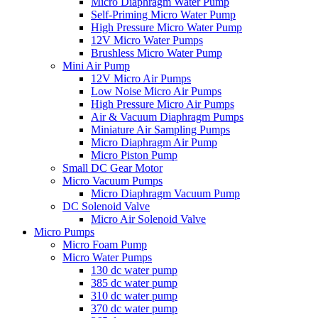
Micro Diaphragm Water Pump
Self-Priming Micro Water Pump
High Pressure Micro Water Pump
12V Micro Water Pumps
Brushless Micro Water Pump
Mini Air Pump
12V Micro Air Pumps
Low Noise Micro Air Pumps
High Pressure Micro Air Pumps
Air & Vacuum Diaphragm Pumps
Miniature Air Sampling Pumps
Micro Diaphragm Air Pump
Micro Piston Pump
Small DC Gear Motor
Micro Vacuum Pumps
Micro Diaphragm Vacuum Pump
DC Solenoid Valve
Micro Air Solenoid Valve
Micro Pumps
Micro Foam Pump
Micro Water Pumps
130 dc water pump
385 dc water pump
310 dc water pump
370 dc water pump