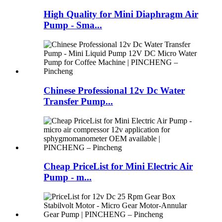
High Quality for Mini Diaphragm Air
Pump - Sma...
Chinese Professional 12v Dc Water
Transfer Pump...
Cheap PriceList for Mini Electric Air
Pump - m...