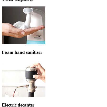
Foam hand sanitizer
Electric decanter