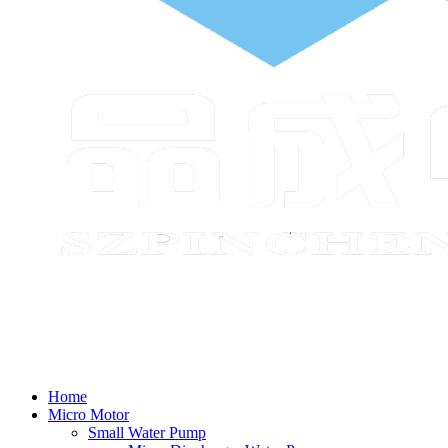
Home
Micro Motor
Small Water Pump