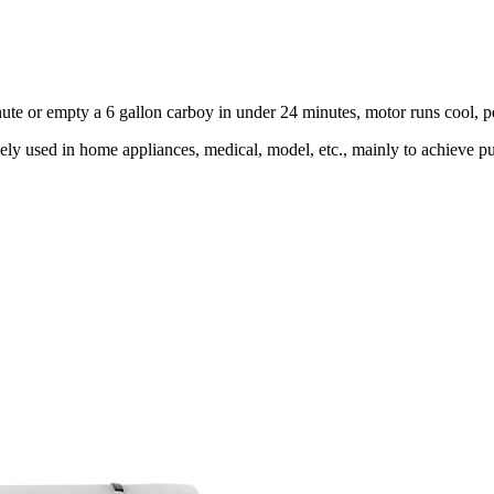
minute or empty a 6 gallon carboy in under 24 minutes, motor runs cool,
ly used in home appliances, medical, model, etc., mainly to achieve pu