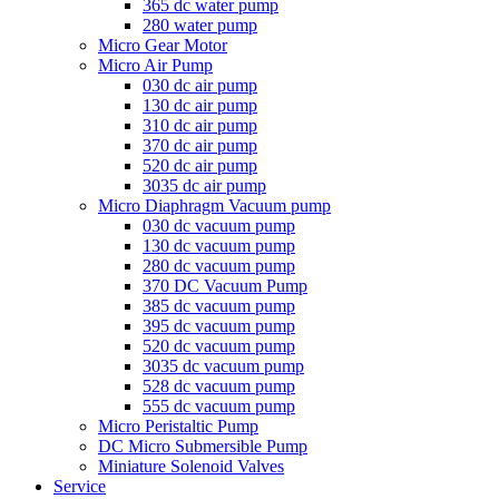
365 dc water pump
280 water pump
Micro Gear Motor
Micro Air Pump
030 dc air pump
130 dc air pump
310 dc air pump
370 dc air pump
520 dc air pump
3035 dc air pump
Micro Diaphragm Vacuum pump
030 dc vacuum pump
130 dc vacuum pump
280 dc vacuum pump
370 DC Vacuum Pump
385 dc vacuum pump
395 dc vacuum pump
520 dc vacuum pump
3035 dc vacuum pump
528 dc vacuum pump
555 dc vacuum pump
Micro Peristaltic Pump
DC Micro Submersible Pump
Miniature Solenoid Valves
Service