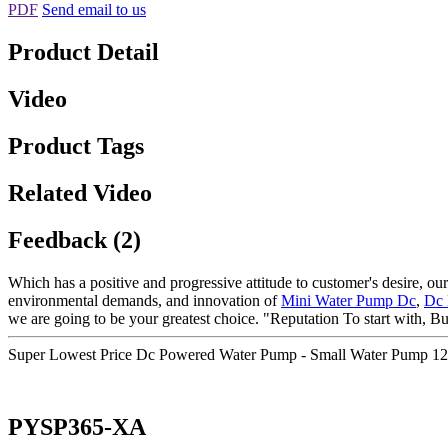
PDF
Send email to us
Product Detail
Video
Product Tags
Related Video
Feedback (2)
Which has a positive and progressive attitude to customer's desire, our
environmental demands, and innovation of
Mini Water Pump Dc
,
Dc 
we are going to be your greatest choice. "Reputation To start with, B
Super Lowest Price Dc Powered Water Pump - Small Water Pump 1
PYSP365-XA