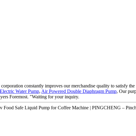
 corporation constantly improves our merchandise quality to satisfy the d
Electric Water Pump
,
Air Powered Double Diaphragm Pump
, Our pur
uyers Foremost. "Waiting for your inquiry.
2v Food Safe Liquid Pump for Coffee Machine | PINGCHENG – Pinche