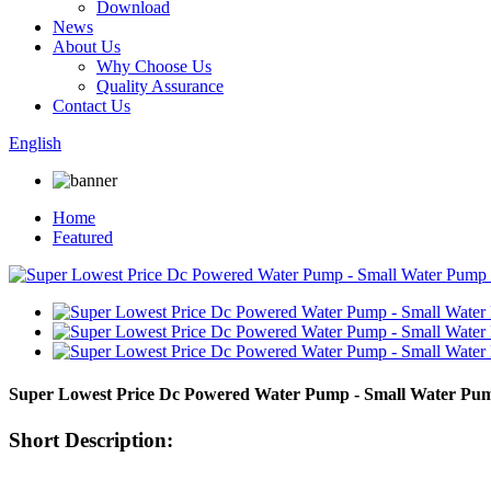
Download
News
About Us
Why Choose Us
Quality Assurance
Contact Us
English
Home
Featured
Super Lowest Price Dc Powered Water Pump - Small Water Pu
Short Description: