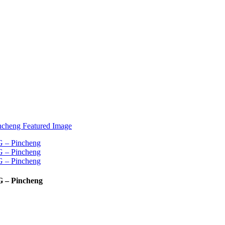
G – Pincheng