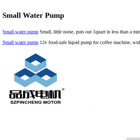
Small Water Pump
Small water pump
Small, little noise, puts out 1quart in less than a 
Small water pump
12v food-safe liquid pump for coffee machine, wide