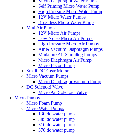
Micro Diaphragm Water Pump
Self-Priming Micro Water Pump
High Pressure Micro Water Pump
12V Micro Water Pumps
Brushless Micro Water Pump
Mini Air Pump
12V Micro Air Pumps
Low Noise Micro Air Pumps
High Pressure Micro Air Pumps
Air & Vacuum Diaphragm Pumps
Miniature Air Sampling Pumps
Micro Diaphragm Air Pump
Micro Piston Pump
Small DC Gear Motor
Micro Vacuum Pumps
Micro Diaphragm Vacuum Pump
DC Solenoid Valve
Micro Air Solenoid Valve
Micro Pumps
Micro Foam Pump
Micro Water Pumps
130 dc water pump
385 dc water pump
310 dc water pump
370 dc water pump