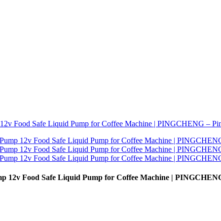
mp 12v Food Safe Liquid Pump for Coffee Machine | PINGCHEN