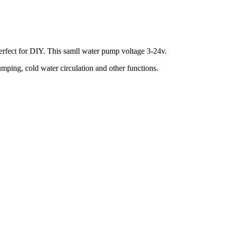
 perfect for DIY. This samll water pump voltage 3-24v.
mping, cold water circulation and other functions.