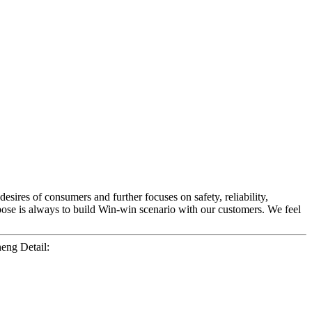
esires of consumers and further focuses on safety, reliability,
pose is always to build Win-win scenario with our customers. We feel
ng Detail: