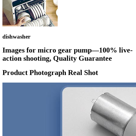
dishwasher
Images for micro gear pump—100% live-
action shooting, Quality Guarantee
Product Photograph Real Shot