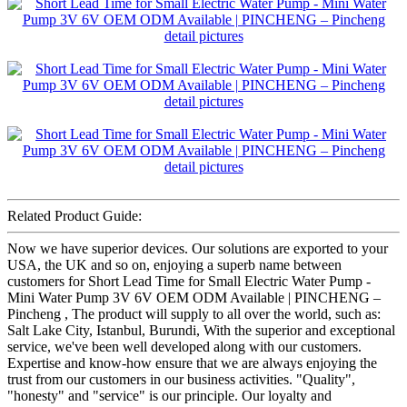
Related Product Guide:
Now we have superior devices. Our solutions are exported to your
USA, the UK and so on, enjoying a superb name between
customers for Short Lead Time for Small Electric Water Pump -
Mini Water Pump 3V 6V OEM ODM Available | PINCHENG –
Pincheng , The product will supply to all over the world, such as:
Salt Lake City, Istanbul, Burundi, With the superior and exceptional
service, we've been well developed along with our customers.
Expertise and know-how ensure that we are always enjoying the
trust from our customers in our business activities. "Quality",
"honesty" and "service" is our principle. Our loyalty and