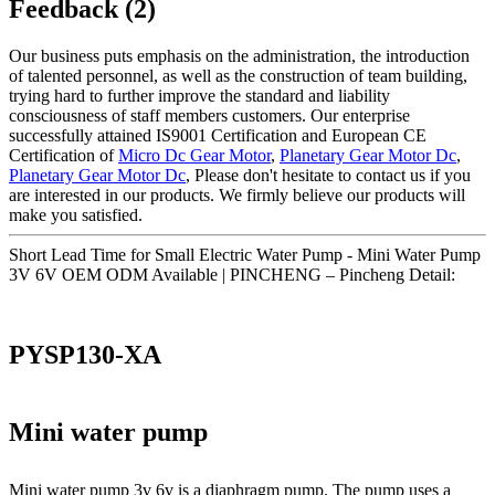
Feedback (2)
Our business puts emphasis on the administration, the introduction
of talented personnel, as well as the construction of team building,
trying hard to further improve the standard and liability
consciousness of staff members customers. Our enterprise
successfully attained IS9001 Certification and European CE
Certification of
Micro Dc Gear Motor
,
Planetary Gear Motor Dc
,
Planetary Gear Motor Dc
, Please don't hesitate to contact us if you
are interested in our products. We firmly believe our products will
make you satisfied.
Short Lead Time for Small Electric Water Pump - Mini Water Pump
3V 6V OEM ODM Available | PINCHENG – Pincheng Detail:
PYSP130-XA
Mini water pump
Mini water pump 3v 6v is a diaphragm pump. The pump uses a