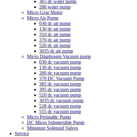
365 dc water pump
280 water pump
Micro Gear Motor
Micro Air Pump
030 dc air pump
130 dc air pump
310 dc air pump
370 dc air pump
520 dc air pump
3035 dc air pump
Micro Diaphragm Vacuum pump
030 dc vacuum pump
130 dc vacuum pump
280 dc vacuum pump
370 DC Vacuum Pump
385 dc vacuum pump
395 dc vacuum pump
520 dc vacuum pump
3035 dc vacuum pump
528 dc vacuum pump
555 dc vacuum pump
Micro Peristaltic Pump
DC Micro Submersible Pump
Miniature Solenoid Valves
Service