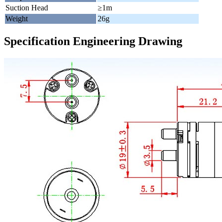
Suction Head
≥1m
Weight
26g
Specification Engineering Drawing