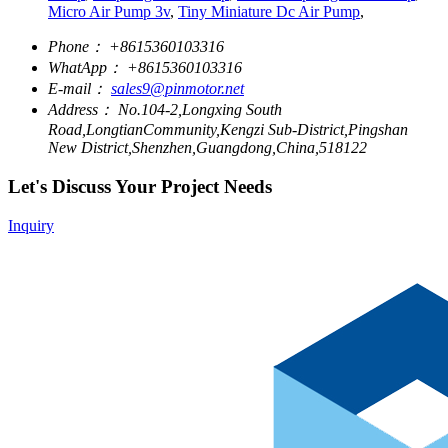
Micro Air Pump 3v
,
Tiny Miniature Dc Air Pump
,
Phone：
+8615360103316
WhatApp：
+8615360103316
E-mail：
sales9@pinmotor.net
Address：
No.104-2,Longxing South
Road,LongtianCommunity,Kengzi Sub-District,Pingshan
New District,Shenzhen,Guangdong,China,518122
Let's Discuss Your Project Needs
Inquiry