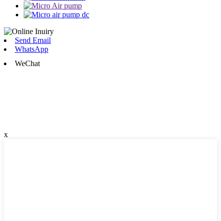
Send Email
WhatsApp
WeChat
x