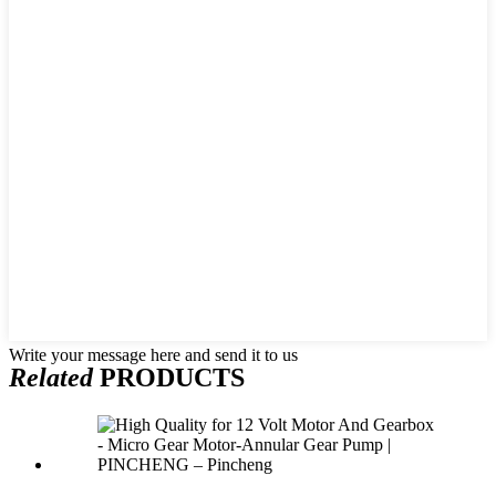
Write your message here and send it to us
Related
PRODUCTS