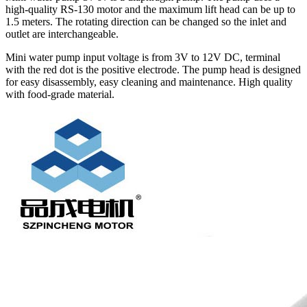
high-quality RS-130 motor and the maximum lift head can be up to
1.5 meters. The rotating direction can be changed so the inlet and
outlet are interchangeable.
Mini water pump input voltage is from 3V to 12V DC, terminal
with the red dot is the positive electrode. The pump head is designed
for easy disassembly, easy cleaning and maintenance. High quality
with food-grade material.