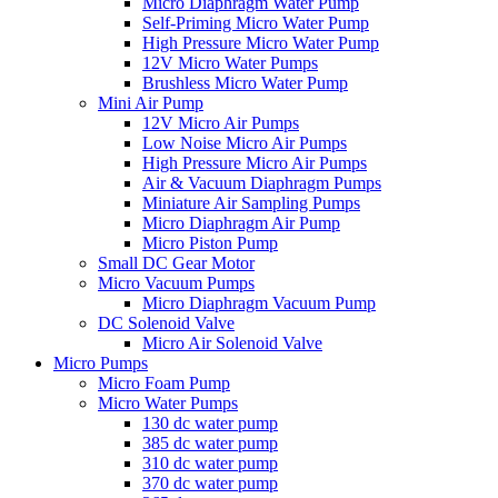
Micro Diaphragm Water Pump
Self-Priming Micro Water Pump
High Pressure Micro Water Pump
12V Micro Water Pumps
Brushless Micro Water Pump
Mini Air Pump
12V Micro Air Pumps
Low Noise Micro Air Pumps
High Pressure Micro Air Pumps
Air & Vacuum Diaphragm Pumps
Miniature Air Sampling Pumps
Micro Diaphragm Air Pump
Micro Piston Pump
Small DC Gear Motor
Micro Vacuum Pumps
Micro Diaphragm Vacuum Pump
DC Solenoid Valve
Micro Air Solenoid Valve
Micro Pumps
Micro Foam Pump
Micro Water Pumps
130 dc water pump
385 dc water pump
310 dc water pump
370 dc water pump