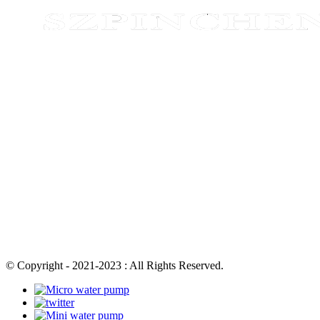
© Copyright - 2021-2023 : All Rights Reserved.