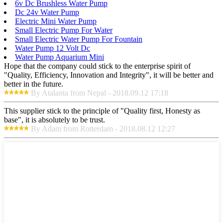
6v Dc Brushless Water Pump
Dc 24v Water Pump
Electric Mini Water Pump
Small Electric Pump For Water
Small Electric Water Pump For Fountain
Water Pump 12 Volt Dc
Water Pump Aquarium Mini
Hope that the company could stick to the enterprise spirit of
"Quality, Efficiency, Innovation and Integrity", it will be better and
better in the future.
By Atalanta from Nepal - 2018.09.12 17:18
This supplier stick to the principle of "Quality first, Honesty as
base", it is absolutely to be trust.
By Adam from Rotterdam - 2018.08.12 12:27