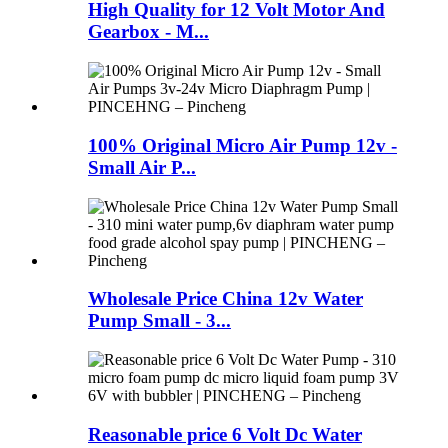
High Quality for 12 Volt Motor And
Gearbox - M...
100% Original Micro Air Pump 12v -
Small Air P...
Wholesale Price China 12v Water
Pump Small - 3...
Reasonable price 6 Volt Dc Water