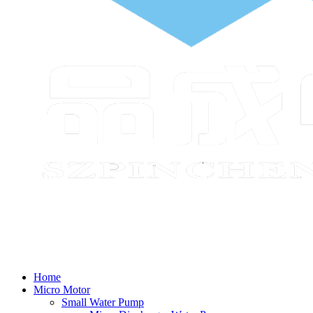
Home
Micro Motor
Small Water Pump