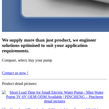
We supply more than just product, we engineer
solutions optimised to suit your application
requirements.
Compare, select, buy your pump
Contact us now !
Product detail pictures: