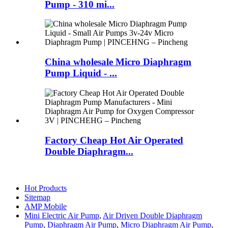
Pump - 310 mi...
China wholesale Micro Diaphragm
Pump Liquid - ...
Factory Cheap Hot Air Operated
Double Diaphragm...
Hot Products
Sitemap
AMP Mobile
Mini Electric Air Pump
,
Air Driven Double Diaphragm
Pump
,
Diaphragm Air Pump
,
Micro Diaphragm Air Pump
,