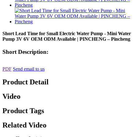
Short Lead Time for Small Electric Water Pump - Mini Water
Pump 3V 6V OEM ODM Available | PINCHENG – Pincheng
Short Description:
PDF
Send email to us
Product Detail
Video
Product Tags
Related Video