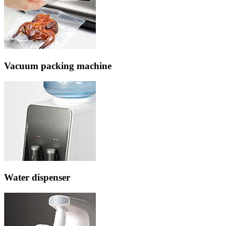
Vacuum packing machine
Water dispenser