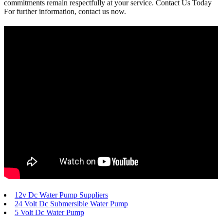
commitments remain respectfully at your service. Contact Us Today
For further information, contact us now.
12v Dc Water Pump Suppliers
24 Volt Dc Submersible Water Pump
5 Volt Dc Water Pump