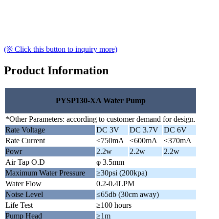
(※ Click this button to inquiry more)
Product Information
PYSP130-XA Water Pump
*Other Parameters: according to customer demand for design.
Rate Voltage
DC 3V
DC 3.7V
DC 6V
Rate Current
≤750mA
≤600mA
≤370mA
Powr
2.2w
2.2w
2.2w
Air Tap O.D
φ 3.5mm
Maximum Water Pressure
≥30psi (200kpa)
Water Flow
0.2-0.4LPM
Noise Level
≤65db (30cm away)
Life Test
≥100 hours
Pump Head
≥1m