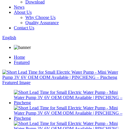
Download
News
About Us
Why Choose Us
Quality Assurance
Contact Us
English
Home
Featured