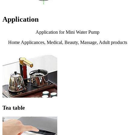
Application
Application for Mini Water Pump
Home Applicances, Medical, Beauty, Massage, Adult products
Tea table