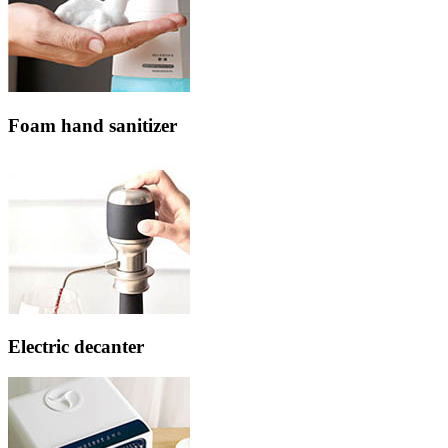
Foam hand sanitizer
Electric decanter