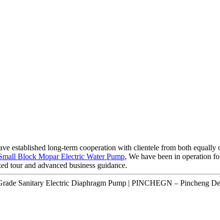
ave established long-term cooperation with clientele from both equally 
Small Block Mopar Electric Water Pump
, We have been in operation fo
ized tour and advanced business guidance.
 Grade Sanitary Electric Diaphragm Pump | PINCHEGN – Pincheng Det