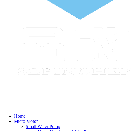
Home
Micro Motor
Small Water Pump