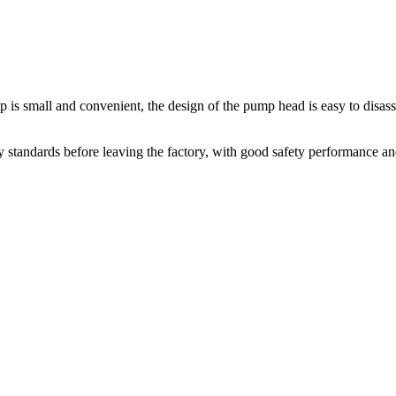
 is small and convenient, the design of the pump head is easy to disas
 standards before leaving the factory, with good safety performance an