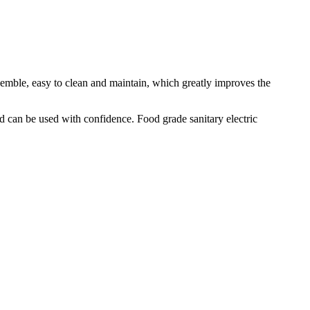
semble, easy to clean and maintain, which greatly improves the
d can be used with confidence. Food grade sanitary electric