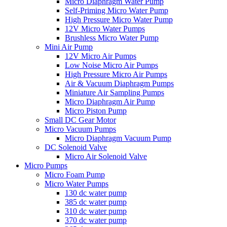
Micro Diaphragm Water Pump
Self-Priming Micro Water Pump
High Pressure Micro Water Pump
12V Micro Water Pumps
Brushless Micro Water Pump
Mini Air Pump
12V Micro Air Pumps
Low Noise Micro Air Pumps
High Pressure Micro Air Pumps
Air & Vacuum Diaphragm Pumps
Miniature Air Sampling Pumps
Micro Diaphragm Air Pump
Micro Piston Pump
Small DC Gear Motor
Micro Vacuum Pumps
Micro Diaphragm Vacuum Pump
DC Solenoid Valve
Micro Air Solenoid Valve
Micro Pumps
Micro Foam Pump
Micro Water Pumps
130 dc water pump
385 dc water pump
310 dc water pump
370 dc water pump