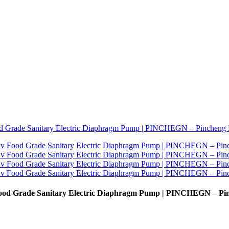
 Food Grade Sanitary Electric Diaphragm Pump | PINCHEGN – Pi