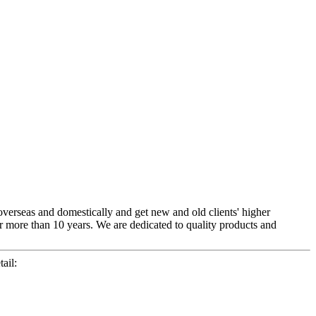
overseas and domestically and get new and old clients' higher
r more than 10 years. We are dedicated to quality products and
ail: