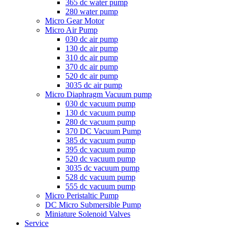
365 dc water pump
280 water pump
Micro Gear Motor
Micro Air Pump
030 dc air pump
130 dc air pump
310 dc air pump
370 dc air pump
520 dc air pump
3035 dc air pump
Micro Diaphragm Vacuum pump
030 dc vacuum pump
130 dc vacuum pump
280 dc vacuum pump
370 DC Vacuum Pump
385 dc vacuum pump
395 dc vacuum pump
520 dc vacuum pump
3035 dc vacuum pump
528 dc vacuum pump
555 dc vacuum pump
Micro Peristaltic Pump
DC Micro Submersible Pump
Miniature Solenoid Valves
Service