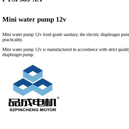
Mini water pump 12v
Mini water pump 12v food grade sanitary, the electric diaphragm pump
practicality.
Mini water pump 12v is manufactured in accordance with strict quality
diaphragm pump.