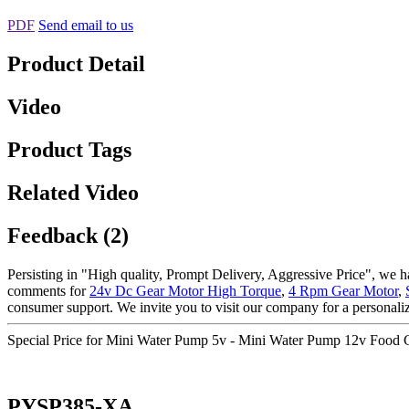
PDF
Send email to us
Product Detail
Video
Product Tags
Related Video
Feedback (2)
Persisting in "High quality, Prompt Delivery, Aggressive Price", we h
comments for
24v Dc Gear Motor High Torque
,
4 Rpm Gear Motor
,
consumer support. We invite you to visit our company for a personal
Special Price for Mini Water Pump 5v - Mini Water Pump 12v Food
PYSP385-XA