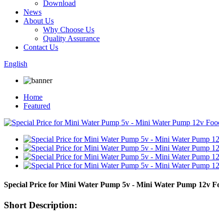
Download
News
About Us
Why Choose Us
Quality Assurance
Contact Us
English
Home
Featured
Special Price for Mini Water Pump 5v - Mini Water Pump 12v
Short Description: