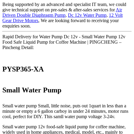
Being supported by an advanced and specialist IT team, we could
give technical support on pre-sales & after-sales services for
Air
Driven Double Diaphragm Pump
,
Dc 12v Water Pump
,
12 Volt
Gear Drive Motors
, We are looking forward to receiving your
enquiries soon.
Rapid Delivery for Water Pump Dc 12v - Small Water Pump 12v
Food Safe Liquid Pump for Coffee Machine | PINGCHENG –
Pincheng Detail:
PYSP365-XA
Small Water Pump
Small water pump Small, little noise, puts out 1quart in less than a
minute or empty a 6 gallon carboy in under 24 minutes, motor runs
cool, perfect for DIY. This samll water pump voltage 3-24v.
Small water pump 12v food-safe liquid pump for coffee machine,
widely used in home appliances, medical, model, etc., mainly to