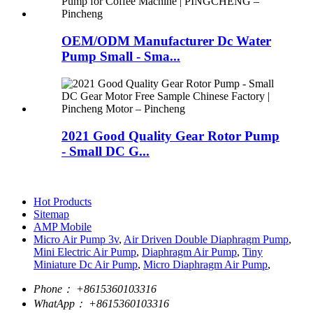
OEM/ODM Manufacturer Dc Water
Pump Small - Sma...
2021 Good Quality Gear Rotor Pump
- Small DC G...
Hot Products
Sitemap
AMP Mobile
Micro Air Pump 3v
,
Air Driven Double Diaphragm Pump
,
Mini Electric Air Pump
,
Diaphragm Air Pump
,
Tiny
Miniature Dc Air Pump
,
Micro Diaphragm Air Pump
,
Phone：
+8615360103316
WhatApp：
+8615360103316