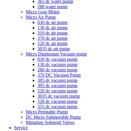
365 dc water pump
280 water pump
Micro Gear Motor
Micro Air Pump
030 dc air pump
130 dc air pump
310 dc air pump
370 dc air pump
520 dc air pump
3035 dc air pump
Micro Diaphragm Vacuum pump
030 dc vacuum pump
130 dc vacuum pump
280 dc vacuum pump
370 DC Vacuum Pump
385 dc vacuum pump
395 dc vacuum pump
520 dc vacuum pump
3035 dc vacuum pump
528 dc vacuum pump
555 dc vacuum pump
Micro Peristaltic Pump
DC Micro Submersible Pump
Miniature Solenoid Valves
Service