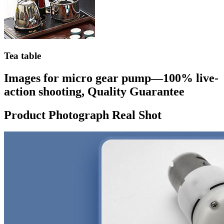
Tea table
Images for micro gear pump—100% live-
action shooting, Quality Guarantee
Product Photograph Real Shot