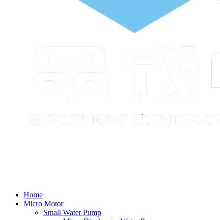
Home
Micro Motor
Small Water Pump