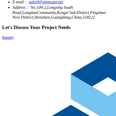
E-mail：
sales9@pinmotor.net
Address：
No.104-2,Longxing South
Road,LongtianCommunity,Kengzi Sub-District,Pingshan
New District,Shenzhen,Guangdong,China,518122
Let's Discuss Your Project Needs
Inquiry