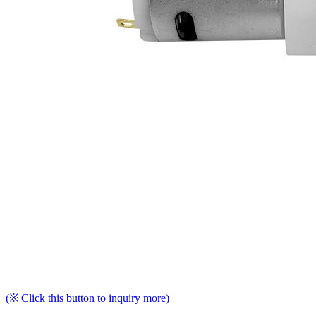
(※ Click this button to inquiry more)