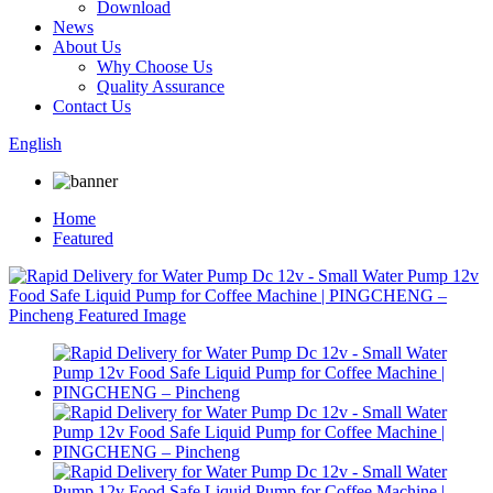
Download
News
About Us
Why Choose Us
Quality Assurance
Contact Us
English
Home
Featured