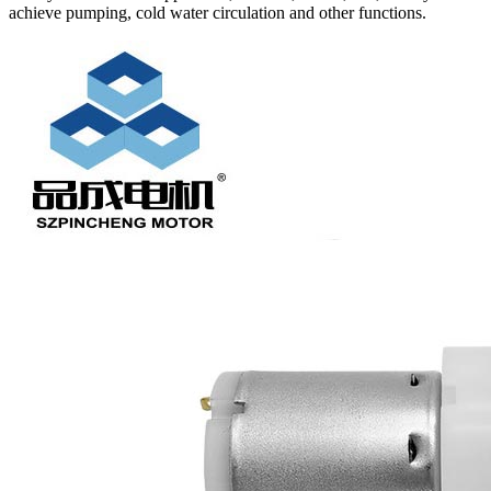
achieve pumping, cold water circulation and other functions.