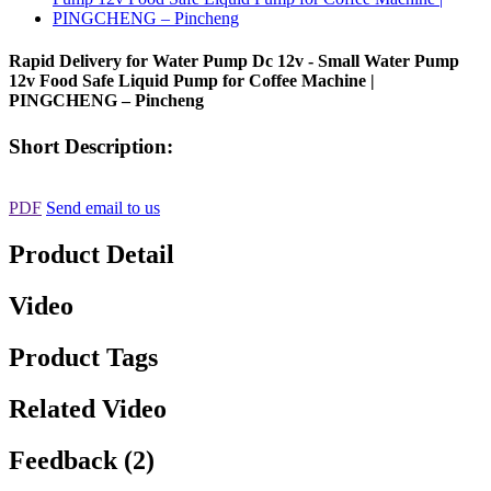
Rapid Delivery for Water Pump Dc 12v - Small Water Pump
12v Food Safe Liquid Pump for Coffee Machine |
PINGCHENG – Pincheng
Short Description:
PDF
Send email to us
Product Detail
Video
Product Tags
Related Video
Feedback (2)