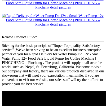
Related Product Guide:
Sticking for the basic principle of "Super Top quality, Satisfactory
service" ,We've been striving to be an excellent business enterprise
partner of you for Rapid Delivery for Water Pump Dc 12v - Small
Water Pump 12v Food Safe Liquid Pump for Coffee Machine |
PINGCHENG – Pincheng , The product will supply to all over the
world, such as: Nepal, St. Petersburg, California, Welcome to visit
our company and factory, there are various products displayed in our
showroom that will meet your expectation, meanwhile, if you are
convenient to visit our website, our sales staff will try their efforts to
provide you the best service