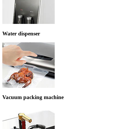
Water dispenser
Vacuum packing machine