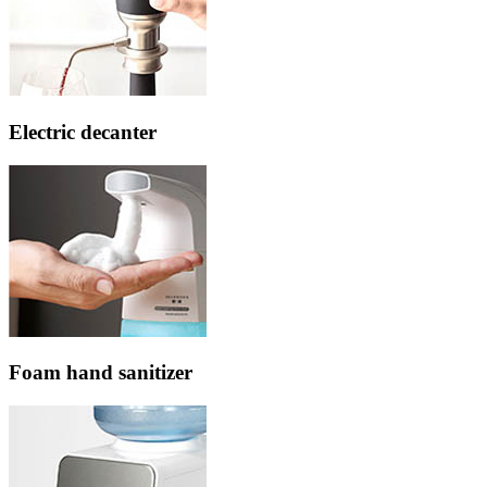
Electric decanter
Foam hand sanitizer