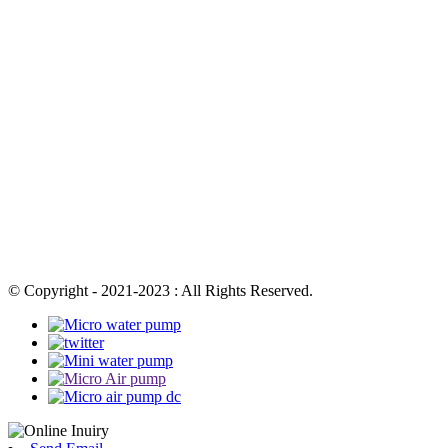
© Copyright - 2021-2023 : All Rights Reserved.