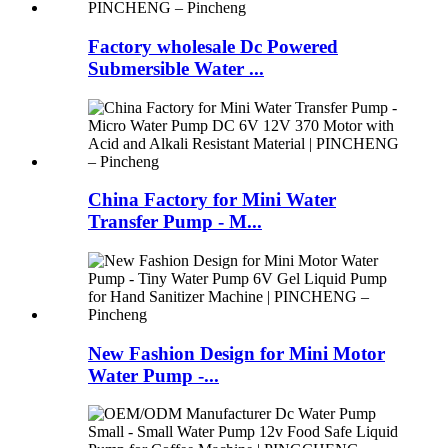
Factory wholesale Dc Powered
Submersible Water ...
China Factory for Mini Water
Transfer Pump - M...
New Fashion Design for Mini Motor
Water Pump -...