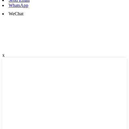
Send Email
WhatsApp
WeChat
x