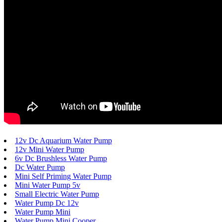
12v Dc Aquarium Water Pump
12v Mini Water Pump
6v Dc Brushless Water Pump
Dc Water Pump
Mini Self Priming Water Pump
Mini Water Pump 5v
Small Electric Water Pump
Water Pump Dc 12v
Water Pump Mini
Water Pump Mini Cooper