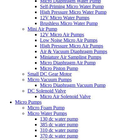
Micro Diaphragm Water Pump
Self-Priming Micro Water Pump
High Pressure Micro Water Pump
12V Micro Water Pumps
Brushless Micro Water Pump
Mini Air Pump
12V Micro Air Pumps
Low Noise Micro Air Pumps
High Pressure Micro Air Pumps
Air & Vacuum Diaphragm Pumps
Miniature Air Sampling Pumps
Micro Diaphragm Air Pump
Micro Piston Pump
Small DC Gear Motor
Micro Vacuum Pumps
Micro Diaphragm Vacuum Pump
DC Solenoid Valve
Micro Air Solenoid Valve
Micro Pumps
Micro Foam Pump
Micro Water Pumps
130 dc water pump
385 dc water pump
310 dc water pump
370 dc water pump