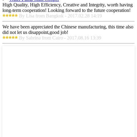
High Quality, High Efficiency, Creative and Integrity, worth having
long-term cooperation! Looking forward to the future cooperation!
By Lisa from Bangkok - 2017.02.28 14:19
We have been appreciated the Chinese manufacturing, this time also
did not let us disappoint,good job!
By Sabrina from Cairo - 2017.08.16 13:39