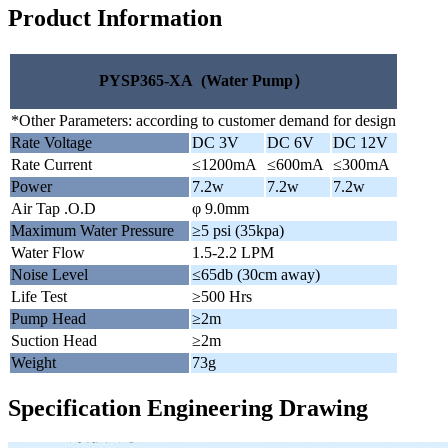
Product Information
PYSP365-XA (Water Pump）
*Other Parameters: according to customer demand for design
Rate Voltage
DC 3V
DC 6V
DC 12V
Rate Current
≤1200mA
≤600mA
≤300mA
Power
7.2w
7.2w
7.2w
Air Tap .O.D
φ 9.0mm
Maximum Water Pressure
≥5 psi (35kpa)
Water Flow
1.5-2.2 LPM
Noise Level
≤65db (30cm away)
Life Test
≥500 Hrs
Pump Head
≥2m
Suction Head
≥2m
Weight
73g
Specification Engineering Drawing