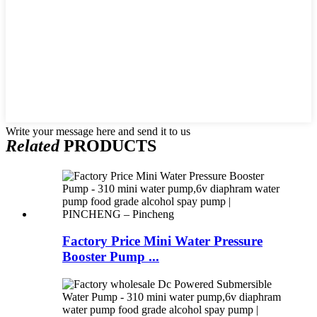
Write your message here and send it to us
Related
PRODUCTS
Factory Price Mini Water Pressure
Booster Pump ...