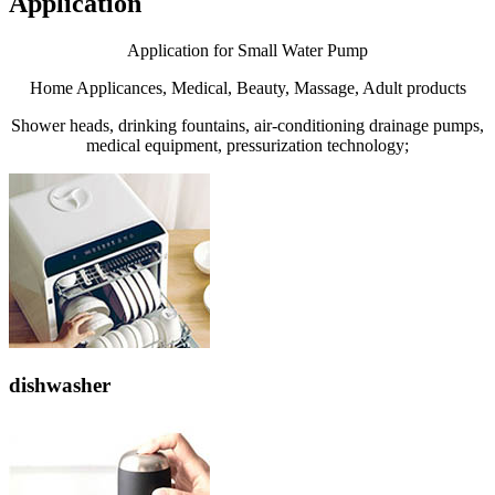
Application
Application for Small Water Pump
Home Applicances, Medical, Beauty, Massage, Adult products
Shower heads, drinking fountains, air-conditioning drainage pumps,
medical equipment, pressurization technology;
dishwasher