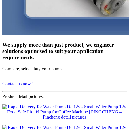
We supply more than just product, we engineer
solutions optimised to suit your application
requirements.
Compare, select, buy your pump
Contact us now !
Product detail pictures: