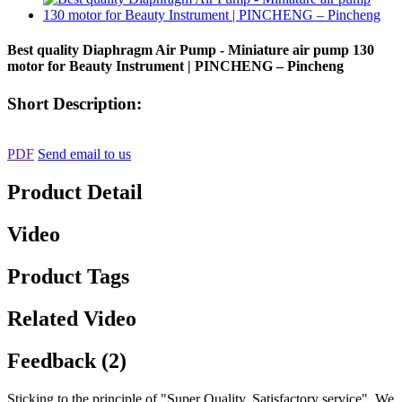
Best quality Diaphragm Air Pump - Miniature air pump 130
motor for Beauty Instrument | PINCHENG – Pincheng
Short Description:
PDF
Send email to us
Product Detail
Video
Product Tags
Related Video
Feedback (2)
Sticking to the principle of "Super Quality, Satisfactory service" ,We