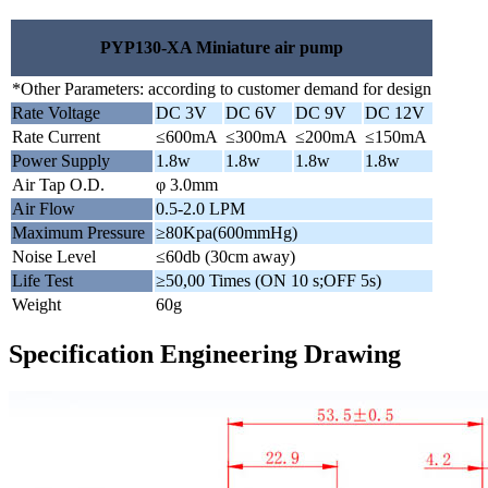
PYP130-XA Miniature air pump
*Other Parameters: according to customer demand for design
Rate Voltage
DC 3V
DC 6V
DC 9V
DC 12V
Rate Current
≤600mA
≤300mA
≤200mA
≤150mA
Power Supply
1.8w
1.8w
1.8w
1.8w
Air Tap O.D.
φ 3.0mm
Air Flow
0.5-2.0 LPM
Maximum Pressure
≥80Kpa(600mmHg)
Noise Level
≤60db (30cm away)
Life Test
≥50,00 Times (ON 10 s;OFF 5s)
Weight
60g
Specification Engineering Drawing