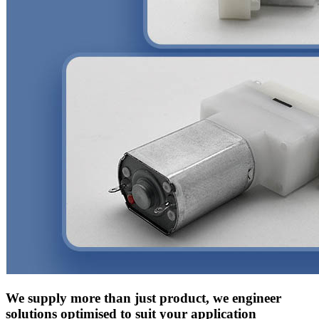
We supply more than just product, we engineer
solutions optimised to suit your application