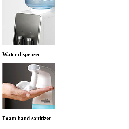
Water dispenser
Foam hand sanitizer