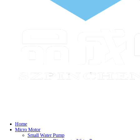
Home
Micro Motor
Small Water Pump