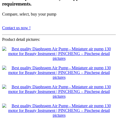
requirements.
Compare, select, buy your pump
Contact us now !
Product detail pictures: