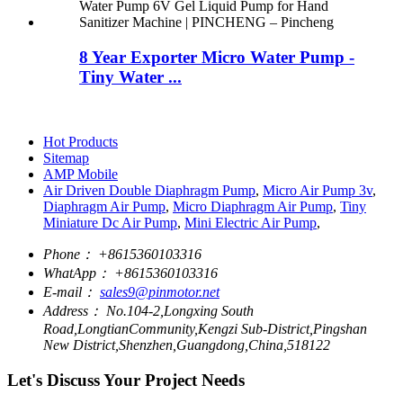
8 Year Exporter Micro Water Pump -
Tiny Water ...
Hot Products
Sitemap
AMP Mobile
Air Driven Double Diaphragm Pump
,
Micro Air Pump 3v
,
Diaphragm Air Pump
,
Micro Diaphragm Air Pump
,
Tiny
Miniature Dc Air Pump
,
Mini Electric Air Pump
,
Phone：
+8615360103316
WhatApp：
+8615360103316
E-mail：
sales9@pinmotor.net
Address：
No.104-2,Longxing South
Road,LongtianCommunity,Kengzi Sub-District,Pingshan
New District,Shenzhen,Guangdong,China,518122
Let's Discuss Your Project Needs