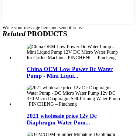
Write your message here and send it to us
Related
PRODUCTS
China OEM Low Power Dc Water
Pump - Mini Liqui...
2021 wholesale price 12v Dc
Diaphragm Water Pum...