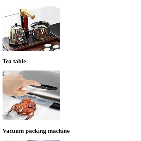
Tea table
Vacuum packing machine