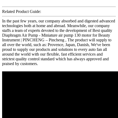
Related Product Guide:
In the past few years, our company absorbed and digested advanced
technologies both at home and abroad. Meanwhile, our company
staffs a team of experts devoted to the development of Best quality
Diaphragm Air Pump - Miniature air pump 130 motor for Beauty
Instrument | PINCHENG – Pincheng , The product will supply to
all over the world, such as: Provence, Japan, Danish, We've been
proud to supply our products and solutions to every auto fan all
around the world with our flexible, fast efficient services and
strictest quality control standard which has always approved and
praised by customers.