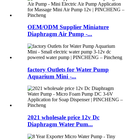
OEM/ODM Supplier Miniature
Diaphragm Air Pump -...
factory Outlets for Water Pump
Aquarium Mini -...
2021 wholesale price 12v Dc
Diaphragm Water Pum...