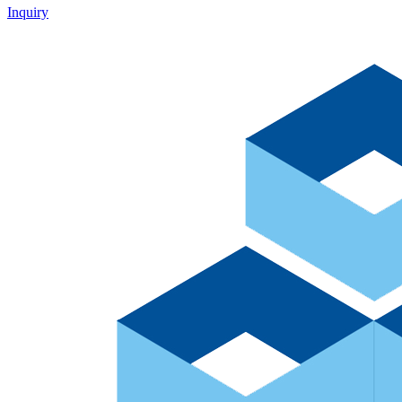
Inquiry