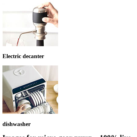
Electric decanter
dishwasher