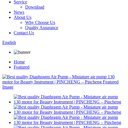
Service
Download
News
About Us
Why Choose Us
Quality Assurance
Contact Us
English
Home
Featured