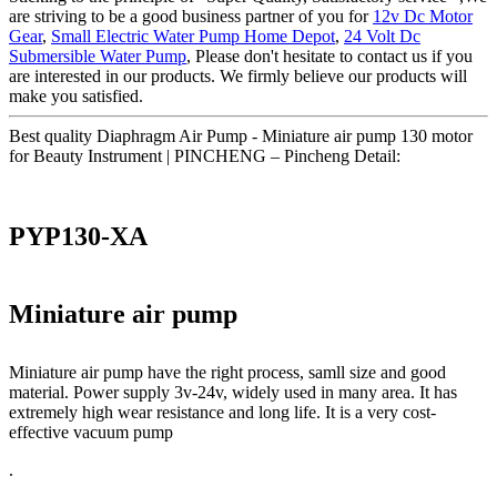
are striving to be a good business partner of you for
12v Dc Motor
Gear
,
Small Electric Water Pump Home Depot
,
24 Volt Dc
Submersible Water Pump
, Please don't hesitate to contact us if you
are interested in our products. We firmly believe our products will
make you satisfied.
Best quality Diaphragm Air Pump - Miniature air pump 130 motor
for Beauty Instrument | PINCHENG – Pincheng Detail:
PYP130-XA
Miniature air pump
Miniature air pump have the right process, samll size and good
material. Power supply 3v-24v, widely used in many area. It has
extremely high wear resistance and long life. It is a very cost-
effective vacuum pump
.