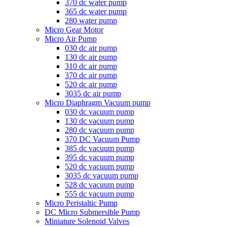
370 dc water pump
365 dc water pump
280 water pump
Micro Gear Motor
Micro Air Pump
030 dc air pump
130 dc air pump
310 dc air pump
370 dc air pump
520 dc air pump
3035 dc air pump
Micro Diaphragm Vacuum pump
030 dc vacuum pump
130 dc vacuum pump
280 dc vacuum pump
370 DC Vacuum Pump
385 dc vacuum pump
395 dc vacuum pump
520 dc vacuum pump
3035 dc vacuum pump
528 dc vacuum pump
555 dc vacuum pump
Micro Peristaltic Pump
DC Micro Submersible Pump
Miniature Solenoid Valves