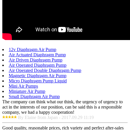
12v Diaphragm Air Pump
Air Actuated Diaphragm Pump
Air Driven Diaphragm Pump
Air Operated Diaphragm Pump
Air Operated Double Diaphragm Pump
Magnetic Diaphragm Air Pump
Micro Diaphragm Pump Liquid
Mini Air Pumps
Miniature Air Pump
Small Diaphragm Air Pump
The company can think what our think, the urgency of urgency to
act in the interests of our position, can be said this is a responsible
company, we had a happy cooperation!
By Elaine from Japan - 2017.09.29 11:19
Good quality, reasonable prices, rich variety and perfect after-sales