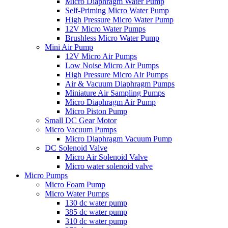
Micro Diaphragm Water Pump
Self-Priming Micro Water Pump
High Pressure Micro Water Pump
12V Micro Water Pumps
Brushless Micro Water Pump
Mini Air Pump
12V Micro Air Pumps
Low Noise Micro Air Pumps
High Pressure Micro Air Pumps
Air & Vacuum Diaphragm Pumps
Miniature Air Sampling Pumps
Micro Diaphragm Air Pump
Micro Piston Pump
Small DC Gear Motor
Micro Vacuum Pumps
Micro Diaphragm Vacuum Pump
DC Solenoid Valve
Micro Air Solenoid Valve
Micro water solenoid valve
Micro Pumps
Micro Foam Pump
Micro Water Pumps
130 dc water pump
385 dc water pump
310 dc water pump