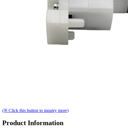
(※ Click this button to inquiry more)
Product Information