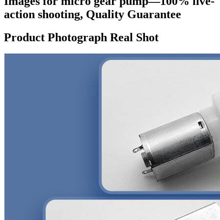
Images for micro gear pump—100% live-
action shooting, Quality Guarantee
Product Photograph Real Shot