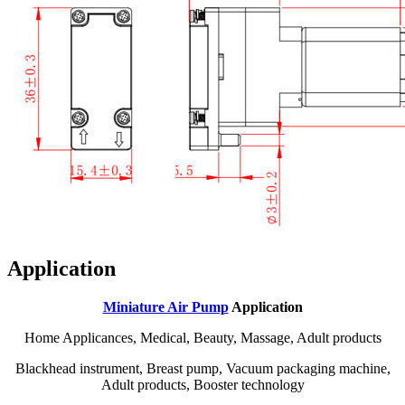
Application
Miniature Air Pump
Application
Home Applicances, Medical, Beauty, Massage, Adult products
Blackhead instrument, Breast pump, Vacuum packaging machine,
Adult products, Booster technology