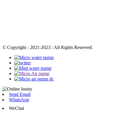
© Copyright - 2021-2023 : All Rights Reserved.
Send Email
WhatsApp
WeChat