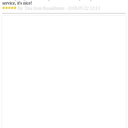
service, it's nice!
By Tina from Kazakhstan - 2018.05.22 12:13