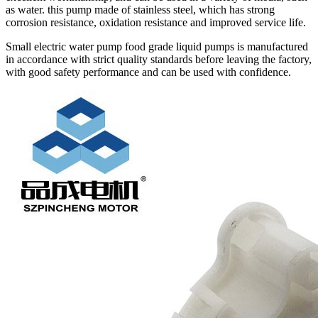
as water. this pump made of stainless steel, which has strong
corrosion resistance, oxidation resistance and improved service life.
Small electric water pump food grade liquid pumps is manufactured
in accordance with strict quality standards before leaving the factory,
with good safety performance and can be used with confidence.