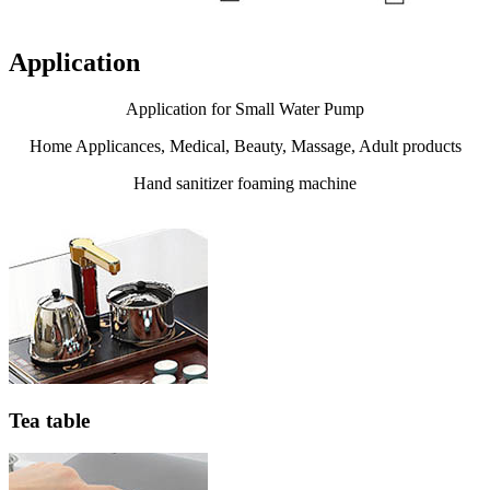
Application
Application for Small Water Pump
Home Applicances, Medical, Beauty, Massage, Adult products
Hand sanitizer foaming machine
Tea table