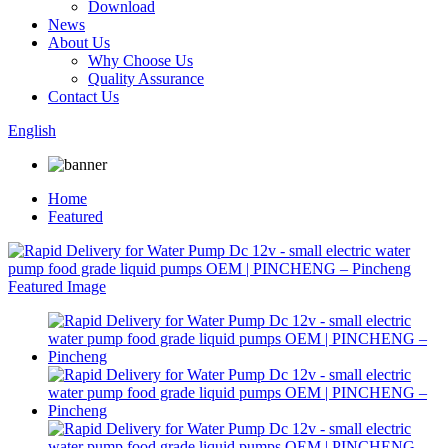
Download
News
About Us
Why Choose Us
Quality Assurance
Contact Us
English
Home
Featured