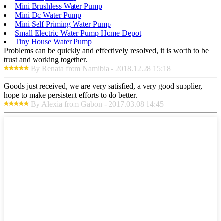
Mini Brushless Water Pump
Mini Dc Water Pump
Mini Self Priming Water Pump
Small Electric Water Pump Home Depot
Tiny House Water Pump
Problems can be quickly and effectively resolved, it is worth to be
trust and working together.
By Renata from Namibia - 2018.12.28 15:18
Goods just received, we are very satisfied, a very good supplier,
hope to make persistent efforts to do better.
By Alexia from Gabon - 2017.03.08 14:45