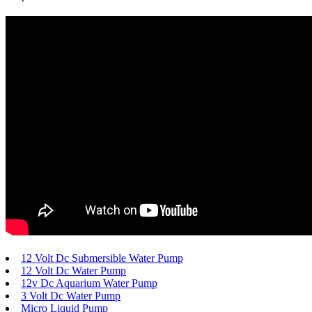
12 Volt Dc Submersible Water Pump
12 Volt Dc Water Pump
12v Dc Aquarium Water Pump
3 Volt Dc Water Pump
Micro Liquid Pump