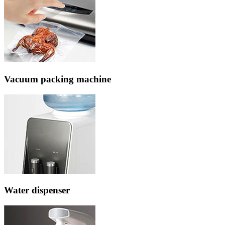
Vacuum packing machine
Water dispenser