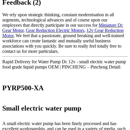
Feedback (2)
We rely upon strategic thinking, constant modernisation in all
segments, technological advances and of course upon our
employees that directly participate in our success for
Miniature Dc
Gear Motor
,
Gear Reduction Electric Motors
,
12v Gear Reduction
Motor
, We feel that a passionate, ground breaking and well-trained
workforce can create fantastic and mutually useful business
associations with you quickly. Be sure to really feel totally free to
contact us for more particulars.
Rapid Delivery for Water Pump Dc 12v - small electric water pump
food grade liquid pumps OEM | PINCHENG – Pincheng Detail:
PYRP500-XA
Small electric water pump
A small electric water pump has been finely processed and has
excellent workmanship, and can be used in a variety of media, such