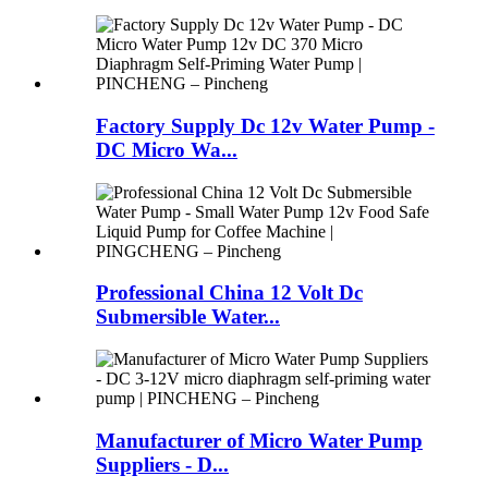
Factory Supply Dc 12v Water Pump -
DC Micro Wa...
Professional China 12 Volt Dc
Submersible Water...
Manufacturer of Micro Water Pump
Suppliers - D...