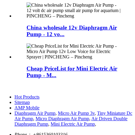
China wholesale 12v Diaphragm Air
Pump - 12 vo...
Cheap PriceList for Mini Electric Air
Pump - M...
Hot Products
Sitemap
AMP Mobile
Diaphragm Air Pump
,
Micro Air Pump 3v
,
Tiny Miniature Dc
Air Pump
,
Micro Diaphragm Air Pump
,
Air Driven Double
Diaphragm Pump
,
Mini Electric Air Pump
,
Phone：
+8615360103316