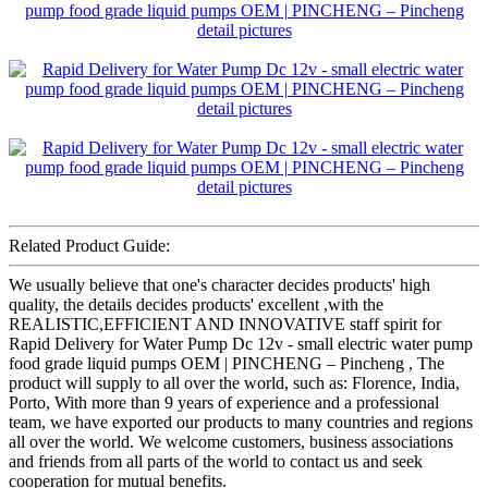
Related Product Guide:
We usually believe that one's character decides products' high
quality, the details decides products' excellent ,with the
REALISTIC,EFFICIENT AND INNOVATIVE staff spirit for
Rapid Delivery for Water Pump Dc 12v - small electric water pump
food grade liquid pumps OEM | PINCHENG – Pincheng , The
product will supply to all over the world, such as: Florence, India,
Porto, With more than 9 years of experience and a professional
team, we have exported our products to many countries and regions
all over the world. We welcome customers, business associations
and friends from all parts of the world to contact us and seek
cooperation for mutual benefits.