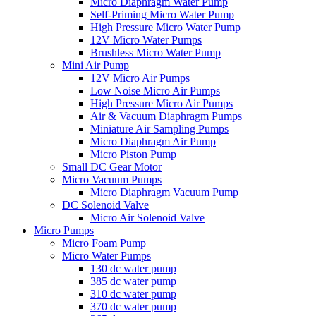
Micro Diaphragm Water Pump
Self-Priming Micro Water Pump
High Pressure Micro Water Pump
12V Micro Water Pumps
Brushless Micro Water Pump
Mini Air Pump
12V Micro Air Pumps
Low Noise Micro Air Pumps
High Pressure Micro Air Pumps
Air & Vacuum Diaphragm Pumps
Miniature Air Sampling Pumps
Micro Diaphragm Air Pump
Micro Piston Pump
Small DC Gear Motor
Micro Vacuum Pumps
Micro Diaphragm Vacuum Pump
DC Solenoid Valve
Micro Air Solenoid Valve
Micro Pumps
Micro Foam Pump
Micro Water Pumps
130 dc water pump
385 dc water pump
310 dc water pump
370 dc water pump