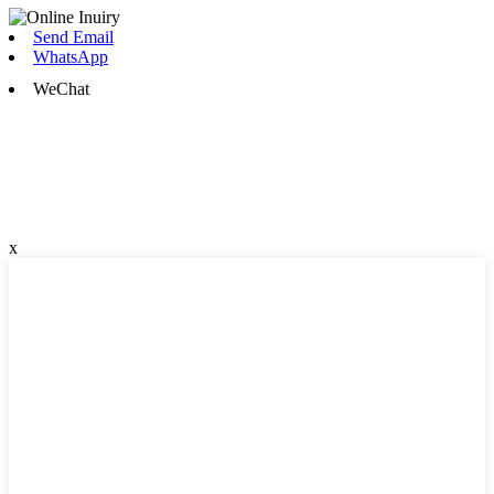
Send Email
WhatsApp
WeChat
x