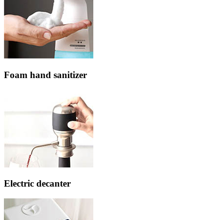
Foam hand sanitizer
Electric decanter