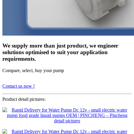
We supply more than just product, we engineer
solutions optimised to suit your application
requirements.
Compare, select, buy your pump
Contact us now !
Product detail pictures: