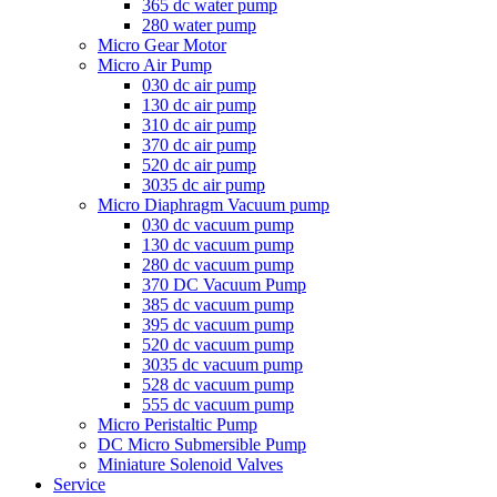
365 dc water pump
280 water pump
Micro Gear Motor
Micro Air Pump
030 dc air pump
130 dc air pump
310 dc air pump
370 dc air pump
520 dc air pump
3035 dc air pump
Micro Diaphragm Vacuum pump
030 dc vacuum pump
130 dc vacuum pump
280 dc vacuum pump
370 DC Vacuum Pump
385 dc vacuum pump
395 dc vacuum pump
520 dc vacuum pump
3035 dc vacuum pump
528 dc vacuum pump
555 dc vacuum pump
Micro Peristaltic Pump
DC Micro Submersible Pump
Miniature Solenoid Valves
Service