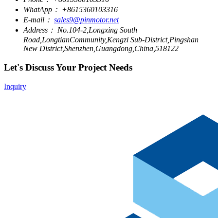
WhatApp：
+8615360103316
E-mail：
sales9@pinmotor.net
Address：
No.104-2,Longxing South
Road,LongtianCommunity,Kengzi Sub-District,Pingshan
New District,Shenzhen,Guangdong,China,518122
Let's Discuss Your Project Needs
Inquiry