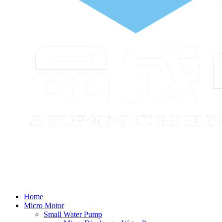
Home
Micro Motor
Small Water Pump