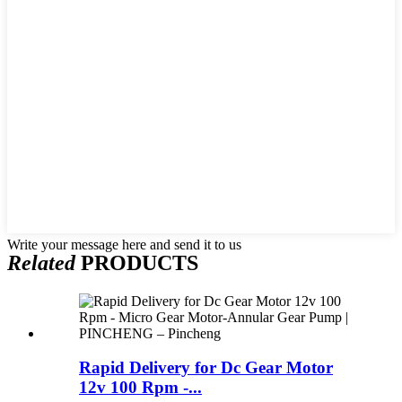
Write your message here and send it to us
Related
PRODUCTS
Rapid Delivery for Dc Gear Motor
12v 100 Rpm -...