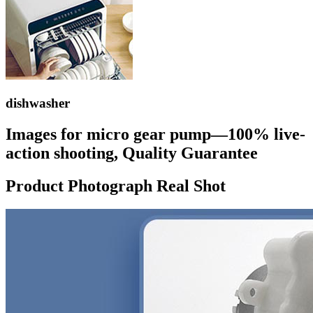
dishwasher
Images for micro gear pump—100% live-
action shooting, Quality Guarantee
Product Photograph Real Shot