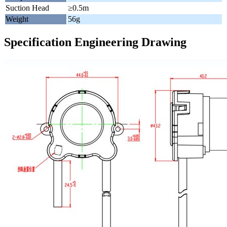
Suction Head
≥0.5m
Weight
56g
Specification Engineering Drawing