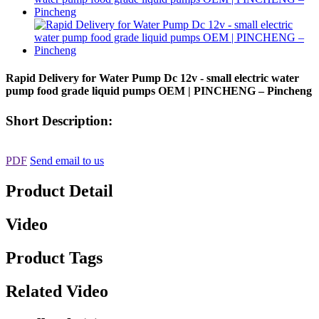
Rapid Delivery for Water Pump Dc 12v - small electric water
pump food grade liquid pumps OEM | PINCHENG – Pincheng
Short Description:
PDF
Send email to us
Product Detail
Video
Product Tags
Related Video