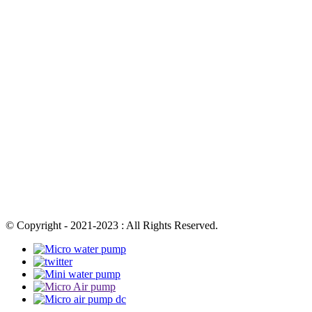
© Copyright - 2021-2023 : All Rights Reserved.