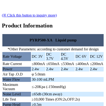
(※ Click this button to inquiry more)
Product Information
PYRP500-XA Liquid pump
*Other Parameters: according to customer demand for design
DC
DC
Rate Voltage
DC 3V
DC 6V
DC 12V
3.7V
4.5V
Rate Current
≤800mA
≤650mA
≤530mA
≤400mA
≤200mA
Power
2.4w
2.4w
2.4w
2.4w
2.4w
Air Tap .O.D
φ 5.0mm
Water Flow
30-100 mLPM
Maximum
≤-20Kpa (-150mmHg)
Vacuum
Noise Level
≤65db (30cm away)
Life Test
≥10,000 Times (ON:2s,OFF:2s)
Pump Head
≥0.5m