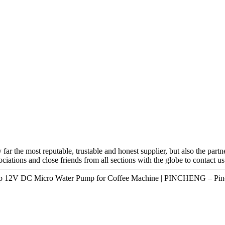
 far the most reputable, trustable and honest supplier, but also the part
iations and close friends from all sections with the globe to contact u
mp 12V DC Micro Water Pump for Coffee Machine | PINCHENG – Pinc