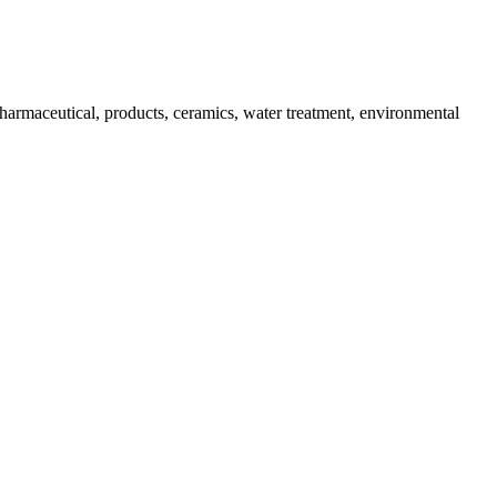
harmaceutical, products, ceramics, water treatment, environmental