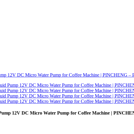
d Pump 12V DC Micro Water Pump for Coffee Machine | PINCHE