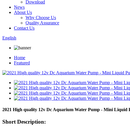
Download
News
About Us
Why Choose Us
Quality Assurance
Contact Us
English
Home
Featured
2021 High quality 12v Dc Aquarium Water Pump - Mini Liqui
Short Description: