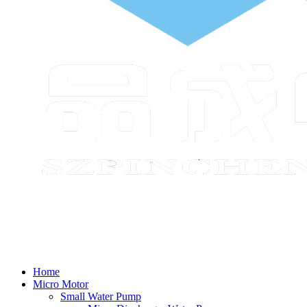
Home
Micro Motor
Small Water Pump