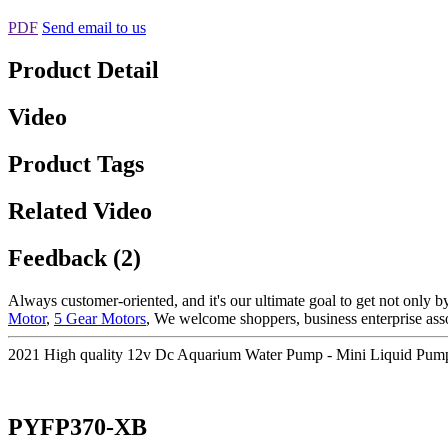
PDF
Send email to us
Product Detail
Video
Product Tags
Related Video
Feedback (2)
Always customer-oriented, and it's our ultimate goal to get not only by
Motor
,
5 Gear Motors
, We welcome shoppers, business enterprise assoc
2021 High quality 12v Dc Aquarium Water Pump - Mini Liquid Pu
PYFP370-XB