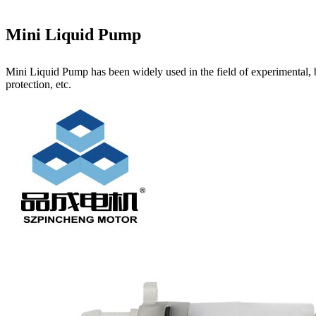
Mini Liquid Pump
Mini Liquid Pump has been widely used in the field of experimental, 
protection, etc.