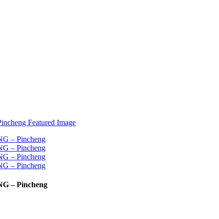
NG – Pincheng