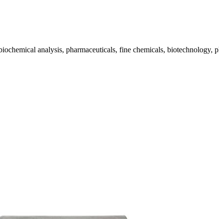
biochemical analysis, pharmaceuticals, fine chemicals, biotechnology, p