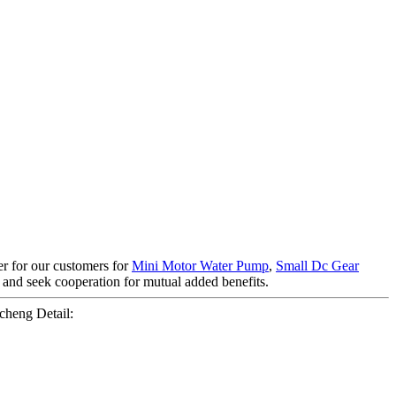
ner for our customers for
Mini Motor Water Pump
,
Small Dc Gear
s and seek cooperation for mutual added benefits.
heng Detail: