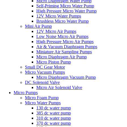
Micro Diaphragm Water Pump
Self-Priming Micro Water Pump
High Pressure Micro Water Pump
12V Micro Water Pumps
Brushless Micro Water Pump
Mini Air Pump
12V Micro Air Pumps
Low Noise Micro Air Pumps
High Pressure Micro Air Pumps
Air & Vacuum Diaphragm Pumps
Miniature Air Sampling Pumps
Micro Diaphragm Air Pump
Micro Piston Pump
Small DC Gear Motor
Micro Vacuum Pumps
Micro Diaphragm Vacuum Pump
DC Solenoid Valve
Micro Air Solenoid Valve
Micro Pumps
Micro Foam Pump
Micro Water Pumps
130 dc water pump
385 dc water pump
310 dc water pump
370 dc water pump