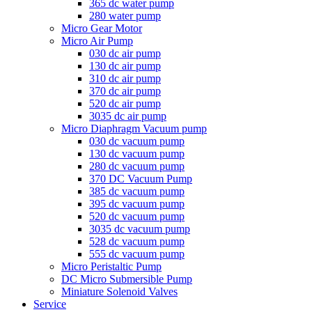
365 dc water pump
280 water pump
Micro Gear Motor
Micro Air Pump
030 dc air pump
130 dc air pump
310 dc air pump
370 dc air pump
520 dc air pump
3035 dc air pump
Micro Diaphragm Vacuum pump
030 dc vacuum pump
130 dc vacuum pump
280 dc vacuum pump
370 DC Vacuum Pump
385 dc vacuum pump
395 dc vacuum pump
520 dc vacuum pump
3035 dc vacuum pump
528 dc vacuum pump
555 dc vacuum pump
Micro Peristaltic Pump
DC Micro Submersible Pump
Miniature Solenoid Valves
Service