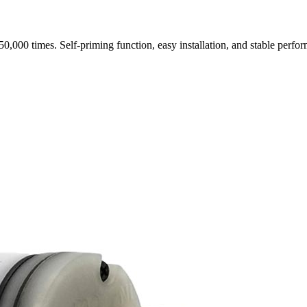
0,000 times. Self-priming function, easy installation, and stable perf