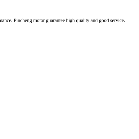
ormance. Pincheng motor guarantee high quality and good service.