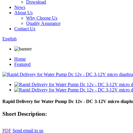
Download
News
About Us
Why Choose Us
Quality Assurance
Contact Us
English
Home
Featured
Rapid Delivery for Water Pump Dc 12v - DC 3-12V micro diap
Short Description:
PDF
Send email to us