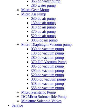
365 dc water pump
280 water pump
Micro Gear Motor
Micro Air Pump
030 dc air pump
130 dc air pump
310 dc air pump
370 dc air pump
520 dc air pump
3035 dc air pump
Micro Diaphragm Vacuum pump
030 dc vacuum pump
130 dc vacuum pump
280 dc vacuum pump
370 DC Vacuum Pump
385 dc vacuum pump
395 dc vacuum pump
520 dc vacuum pump
3035 dc vacuum pump
528 dc vacuum pump
555 dc vacuum pump
Micro Peristaltic Pump
DC Micro Submersible Pump
Miniature Solenoid Valves
Service