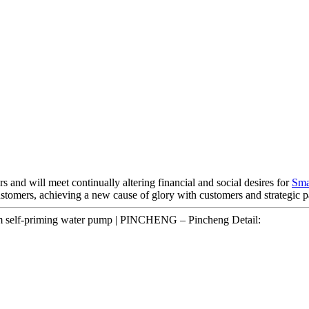
and will meet continually altering financial and social desires for
Sma
stomers, achieving a new cause of glory with customers and strategic p
m self-priming water pump | PINCHENG – Pincheng Detail: