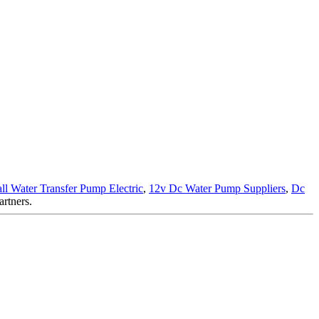
ll Water Transfer Pump Electric
,
12v Dc Water Pump Suppliers
,
Dc
artners.