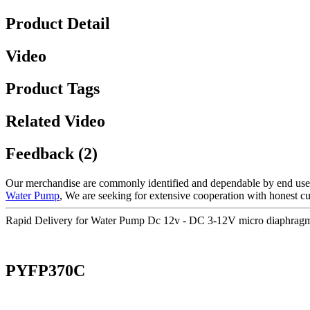
Product Detail
Video
Product Tags
Related Video
Feedback (2)
Our merchandise are commonly identified and dependable by end users 
Water Pump
, We are seeking for extensive cooperation with honest cu
Rapid Delivery for Water Pump Dc 12v - DC 3-12V micro diaphrag
PYFP370C