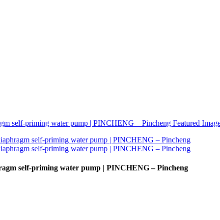
hragm self-priming water pump | PINCHENG – Pincheng