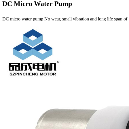
DC Micro Water Pump
DC micro water pump No wear, small vibration and long life span of 5