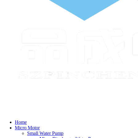
Home
Micro Motor
Small Water Pump