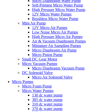
Micro Diaphragm Water Pump
Self-Priming Micro Water Pump
High Pressure Micro Water Pump
12V Micro Water Pumps
Brushless Micro Water Pump
Mini Air Pump
12V Micro Air Pumps
Low Noise Micro Air Pumps
High Pressure Micro Air Pumps
Air & Vacuum Diaphragm Pumps
Miniature Air Sampling Pumps
Micro Diaphragm Air Pump
Micro Piston Pump
Small DC Gear Motor
Micro Vacuum Pumps
Micro Diaphragm Vacuum Pump
DC Solenoid Valve
Micro Air Solenoid Valve
Micro Pumps
Micro Foam Pump
Micro Water Pumps
130 dc water pump
385 dc water pump
310 dc water pump
370 dc water pump