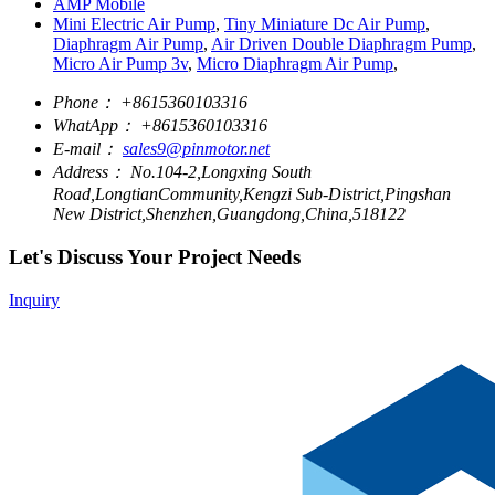
AMP Mobile
Mini Electric Air Pump
,
Tiny Miniature Dc Air Pump
,
Diaphragm Air Pump
,
Air Driven Double Diaphragm Pump
,
Micro Air Pump 3v
,
Micro Diaphragm Air Pump
,
Phone：
+8615360103316
WhatApp：
+8615360103316
E-mail：
sales9@pinmotor.net
Address：
No.104-2,Longxing South
Road,LongtianCommunity,Kengzi Sub-District,Pingshan
New District,Shenzhen,Guangdong,China,518122
Let's Discuss Your Project Needs
Inquiry