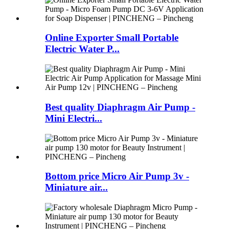
Online Exporter Small Portable
Electric Water P...
Best quality Diaphragm Air Pump -
Mini Electri...
Bottom price Micro Air Pump 3v -
Miniature air...