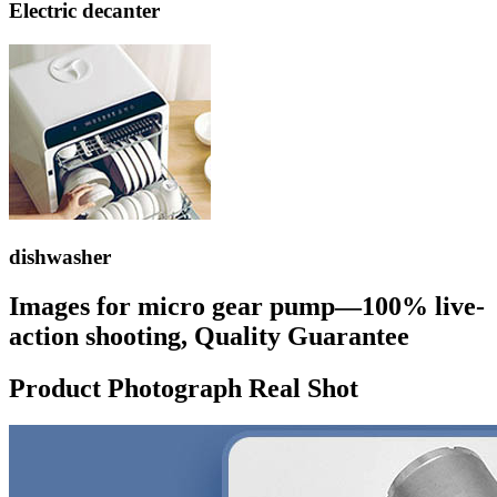
Electric decanter
dishwasher
Images for micro gear pump—100% live-
action shooting, Quality Guarantee
Product Photograph Real Shot