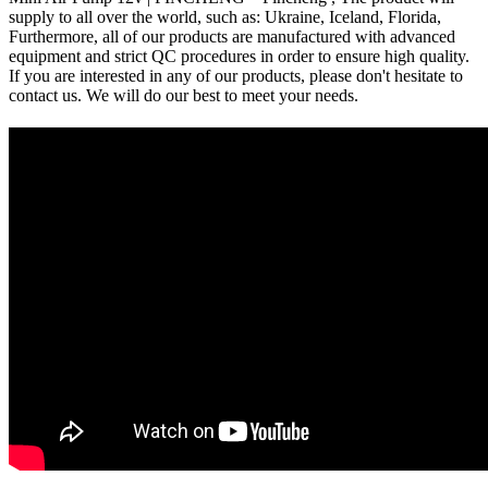
supply to all over the world, such as: Ukraine, Iceland, Florida,
Furthermore, all of our products are manufactured with advanced
equipment and strict QC procedures in order to ensure high quality.
If you are interested in any of our products, please don't hesitate to
contact us. We will do our best to meet your needs.