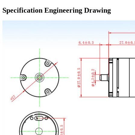
Specification Engineering Drawing