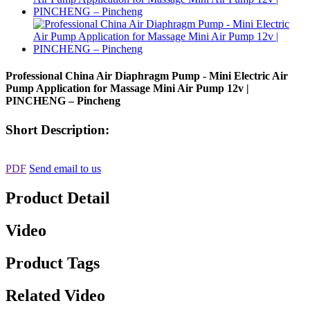
Professional China Air Diaphragm Pump - Mini Electric Air
Pump Application for Massage Mini Air Pump 12v |
PINCHENG – Pincheng
Short Description:
PDF
Send email to us
Product Detail
Video
Product Tags
Related Video