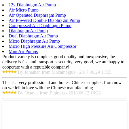
12v Diaphragm Air Pump
Air Micro Pump
Air Operated Diaphragm Pump
Air Powered Double Diaphragm Pump
Compressed Air Diaphragm Pump
Diaphragm Air Pump
Dual Diaphragm Air Pump
Micro Diaphragm Air Pump
Micro High Pressure Air Compressor
Mini Air Pumps
Product variety is complete, good quality and inexpensive, the
delivery is fast and transport is security, very good, we are happy to
cooperate with a reputable company!
By Jonathan from Mozambique - 2017.06.29 18:55
This is a very professional and honest Chinese supplier, from now
on we fell in love with the Chinese manufacturing.
By Octavia from Ethiopia - 2018.06.12 16:22