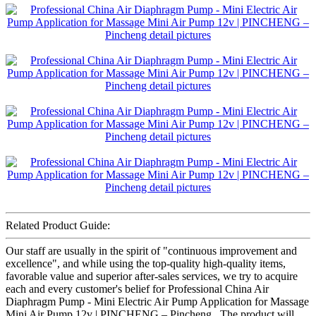
Related Product Guide:
Our staff are usually in the spirit of "continuous improvement and
excellence", and while using the top-quality high-quality items,
favorable value and superior after-sales services, we try to acquire
each and every customer's belief for Professional China Air
Diaphragm Pump - Mini Electric Air Pump Application for Massage
Mini Air Pump 12v | PINCHENG – Pincheng , The product will