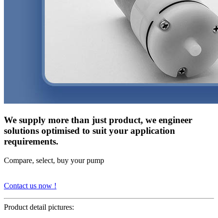
We supply more than just product, we engineer
solutions optimised to suit your application
requirements.
Compare, select, buy your pump
Contact us now !
Product detail pictures: