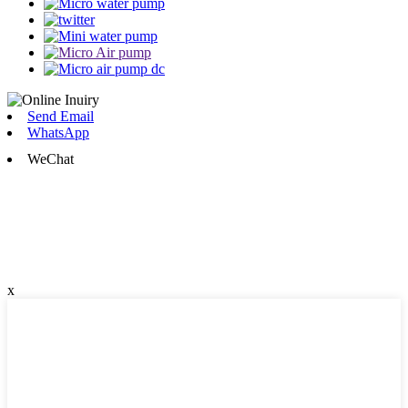
Send Email
WhatsApp
WeChat
x