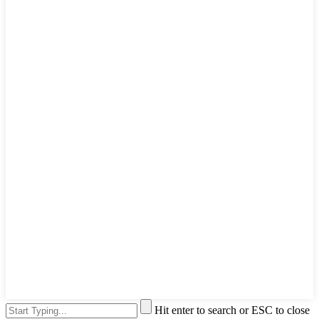
Hit enter to search or ESC to close