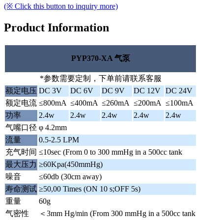
(※ Click this button to inquiry more)
Product Information
PYP370-XA 气泵
*参数需要定制，下单前请联系客服
额定电压
DC 3V
DC 6V
DC 9V
DC 12V
DC 24V
额定电流
≤800mA
≤400mA
≤260mA
≤200mA
≤100mA
功率
2.4w
2.4w
2.4w
2.4w
2.4w
气嘴口径
φ 4.2mm
流量
0.5-2.5 LPM
充气时间
≤10sec (From 0 to 300 mmHg in a 500cc tank
最大压力
≥60Kpa(450mmHg)
噪音
≤60db (30cm away)
寿命测试
≥50,00 Times (ON 10 s;OFF 5s)
重量
60g
气密性
＜3mm Hg/min (From 300 mmHg in a 500cc tank