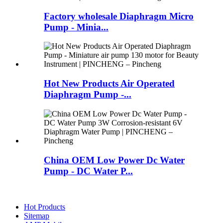
Factory wholesale Diaphragm Micro
Pump - Minia...
Hot New Products Air Operated
Diaphragm Pump -...
China OEM Low Power Dc Water
Pump - DC Water P...
Hot Products
Sitemap