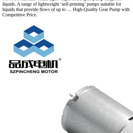
liquids. A range of lightweight ‘self-priming’ pumps suitable for
liquids that provide flows of up to … High-Quality Gear Pump with
Competitive Price.