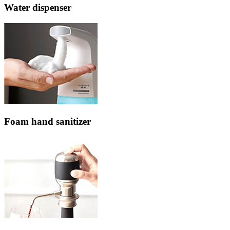
Water dispenser
Foam hand sanitizer