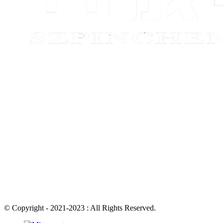
© Copyright - 2021-2023 : All Rights Reserved.