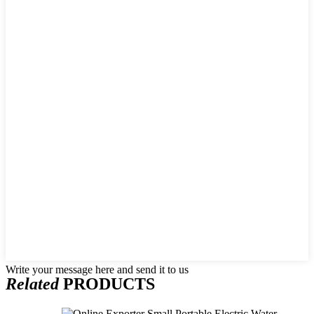
Write your message here and send it to us
Related
PRODUCTS