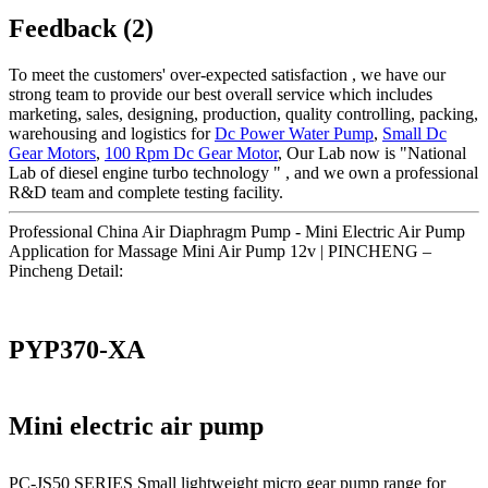
Feedback (2)
To meet the customers' over-expected satisfaction , we have our
strong team to provide our best overall service which includes
marketing, sales, designing, production, quality controlling, packing,
warehousing and logistics for
Dc Power Water Pump
,
Small Dc
Gear Motors
,
100 Rpm Dc Gear Motor
, Our Lab now is "National
Lab of diesel engine turbo technology " , and we own a professional
R&D team and complete testing facility.
Professional China Air Diaphragm Pump - Mini Electric Air Pump
Application for Massage Mini Air Pump 12v | PINCHENG –
Pincheng Detail:
PYP370-XA
Mini electric air pump
PC-JS50 SERIES Small lightweight micro gear pump range for