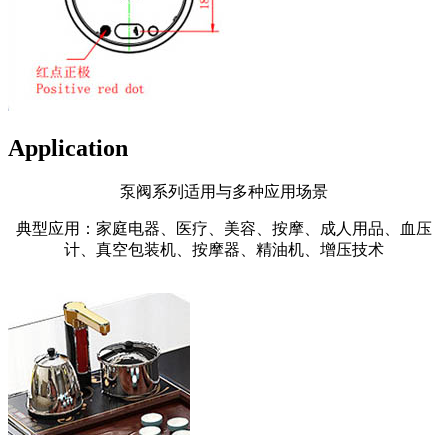
Application
泵阀系列适用与多种应用场景
典型应用：家庭电器、医疗、美容、按摩、成人用品、血压
计、真空包装机、按摩器、精油机、增压技术