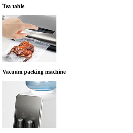
Tea table
Vacuum packing machine