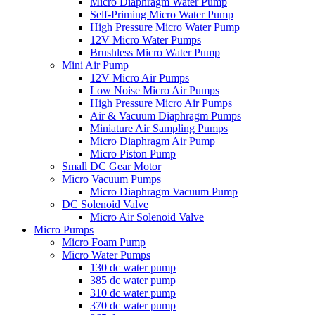
Micro Diaphragm Water Pump
Self-Priming Micro Water Pump
High Pressure Micro Water Pump
12V Micro Water Pumps
Brushless Micro Water Pump
Mini Air Pump
12V Micro Air Pumps
Low Noise Micro Air Pumps
High Pressure Micro Air Pumps
Air & Vacuum Diaphragm Pumps
Miniature Air Sampling Pumps
Micro Diaphragm Air Pump
Micro Piston Pump
Small DC Gear Motor
Micro Vacuum Pumps
Micro Diaphragm Vacuum Pump
DC Solenoid Valve
Micro Air Solenoid Valve
Micro Pumps
Micro Foam Pump
Micro Water Pumps
130 dc water pump
385 dc water pump
310 dc water pump
370 dc water pump