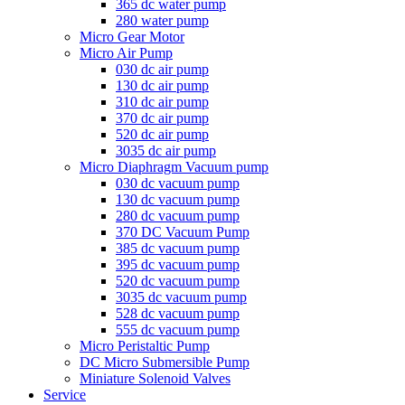
365 dc water pump
280 water pump
Micro Gear Motor
Micro Air Pump
030 dc air pump
130 dc air pump
310 dc air pump
370 dc air pump
520 dc air pump
3035 dc air pump
Micro Diaphragm Vacuum pump
030 dc vacuum pump
130 dc vacuum pump
280 dc vacuum pump
370 DC Vacuum Pump
385 dc vacuum pump
395 dc vacuum pump
520 dc vacuum pump
3035 dc vacuum pump
528 dc vacuum pump
555 dc vacuum pump
Micro Peristaltic Pump
DC Micro Submersible Pump
Miniature Solenoid Valves
Service