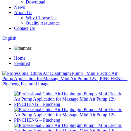
Download
News
About Us
Why Choose Us
Quality Assurance
Contact Us
English
Home
Featured