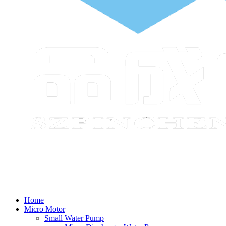
Home
Micro Motor
Small Water Pump