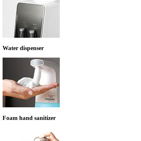
Water dispenser
Foam hand sanitizer