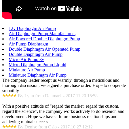
12v Diaphragm Air Pump
Air Diaphragm Pump Manufacturers
Air Powered Double Diaphragm Pump
Air Pump Diaphragm
Double Diaphragm Air Operated Pump
Double Diaphragm Air Pump
Micro Air Pump 3v
Micro Diaphragm Pump Liquid
Miniature Air Pump
Miniature Diaphragm Air Pump
The company leader recept us warmly, through a meticulous and
thorough discussion, we signed a purchase order. Hope to cooperate
smoothly
By Lynn from Denmark - 2017.11.20 15:58
With a positive attitude of "regard the market, regard the custom,
regard the science", the company works actively to do research and
development. Hope we have a future business relationships and
achieving mutual success.
By Denise from Oslo - 2017.10.27 12:12