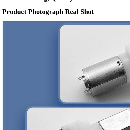
Product Photograph Real Shot