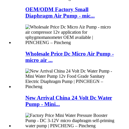
OEM/ODM Factory Small
Diaphragm Air Pump - mic...
Wholesale Price Dc Micro Air Pump -
micro air ...
New Arrival China 24 Volt Dc Water
Pump - Mini...