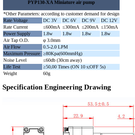
PYP130-XA Miniature air pump
*Other Parameters: according to customer demand for design
Rate Voltage
DC 3V
DC 6V
DC 9V
DC 12V
Rate Current
≤600mA
≤300mA
≤200mA
≤150mA
Power Supply
1.8w
1.8w
1.8w
1.8w
Air Tap O.D.
φ 3.0mm
Air Flow
0.5-2.0 LPM
Maximum Pressure
≥80Kpa(600mmHg)
Noise Level
≤60db (30cm away)
Life Test
≥50,00 Times (ON 10 s;OFF 5s)
Weight
60g
Specification Engineering Drawing