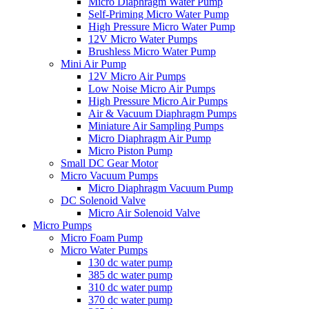
Micro Diaphragm Water Pump
Self-Priming Micro Water Pump
High Pressure Micro Water Pump
12V Micro Water Pumps
Brushless Micro Water Pump
Mini Air Pump
12V Micro Air Pumps
Low Noise Micro Air Pumps
High Pressure Micro Air Pumps
Air & Vacuum Diaphragm Pumps
Miniature Air Sampling Pumps
Micro Diaphragm Air Pump
Micro Piston Pump
Small DC Gear Motor
Micro Vacuum Pumps
Micro Diaphragm Vacuum Pump
DC Solenoid Valve
Micro Air Solenoid Valve
Micro Pumps
Micro Foam Pump
Micro Water Pumps
130 dc water pump
385 dc water pump
310 dc water pump
370 dc water pump