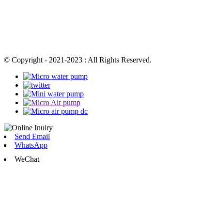
© Copyright - 2021-2023 : All Rights Reserved.
Send Email
WhatsApp
WeChat