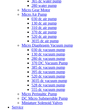
365 dc water pump
280 water pump
Micro Gear Motor
Micro Air Pump
030 dc air pump
130 dc air pump
310 dc air pump
370 dc air pump
520 dc air pump
3035 dc air pump
Micro Diaphragm Vacuum pump
030 dc vacuum pump
130 dc vacuum pump
280 dc vacuum pump
370 DC Vacuum Pump
385 dc vacuum pump
395 dc vacuum pump
520 dc vacuum pump
3035 dc vacuum pump
528 dc vacuum pump
555 dc vacuum pump
Micro Peristaltic Pump
DC Micro Submersible Pump
Miniature Solenoid Valves
Service