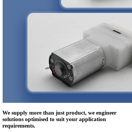
We supply more than just product, we engineer
solutions optimised to suit your application
requirements.