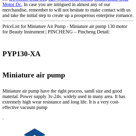
Motor Dc
, In case you are intrigued in almost any of our
merchandise, remember to will not hesitate to make contact with us
and take the initial step to create up a prosperous enterprise romance.
PriceList for Miniature Air Pump - Miniature air pump 130 motor
for Beauty Instrument | PINCHENG – Pincheng Detail:
PYP130-XA
Miniature air pump
Miniature air pump have the right process, samll size and good
material. Power supply 3v-24v, widely used in many area. It has
extremely high wear resistance and long life. It is a very cost-
effective vacuum pump
.