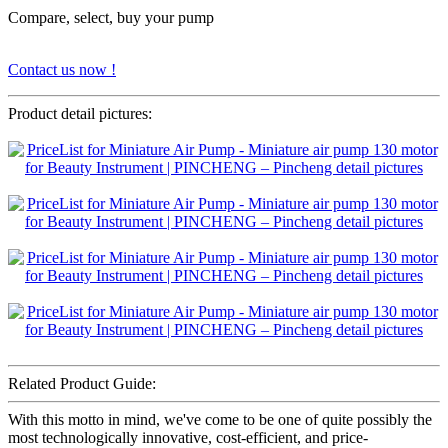
Compare, select, buy your pump
Contact us now !
Product detail pictures:
Related Product Guide:
With this motto in mind, we've come to be one of quite possibly the
most technologically innovative, cost-efficient, and price-