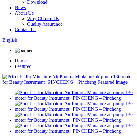
Download
News
About Us
Why Choose Us
Quality Assurance
Contact Us
English
Home
Featured