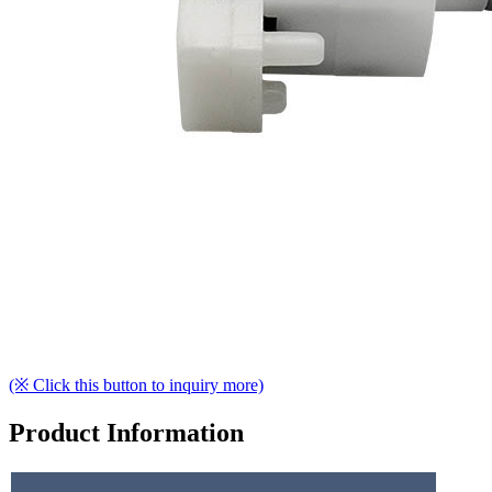
(※ Click this button to inquiry more)
Product Information