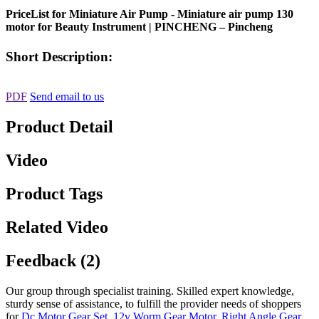
PriceList for Miniature Air Pump - Miniature air pump 130
motor for Beauty Instrument | PINCHENG – Pincheng
Short Description:
PDF
Send email to us
Product Detail
Video
Product Tags
Related Video
Feedback (2)
Our group through specialist training. Skilled expert knowledge,
sturdy sense of assistance, to fulfill the provider needs of shoppers
for
Dc Motor Gear Set
,
12v Worm Gear Motor
,
Right Angle Gear