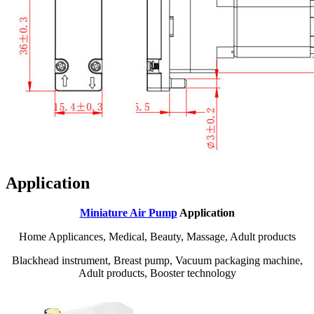
Application
Miniature Air Pump
Application
Home Applicances, Medical, Beauty, Massage, Adult products
Blackhead instrument, Breast pump, Vacuum packaging machine,
Adult products, Booster technology