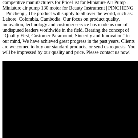
competitive manufacturers for PriceList for Miniature Air Pump -
Miniature air pump 130 motor for Beauty Instrument | PINCHENG
– Pincheng , The product will supply to all over the world, such as:
Lahore, Colombia, Cambodia, Our focus on product quality,
innovation, technology and customer service has made us one of
undisputed leaders worldwide in the field. Bearing the concept of
"Quality First, Customer Paramount, Sincerity and Innovation" in
our mind, We have achieved great progress in the past years. Clients
are welcomed to buy our standard products, or send us requests. You
will be impressed by our quality and price. Please contact us now!