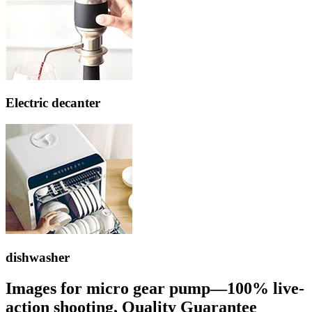
Electric decanter
dishwasher
Images for micro gear pump—100% live-
action shooting, Quality Guarantee