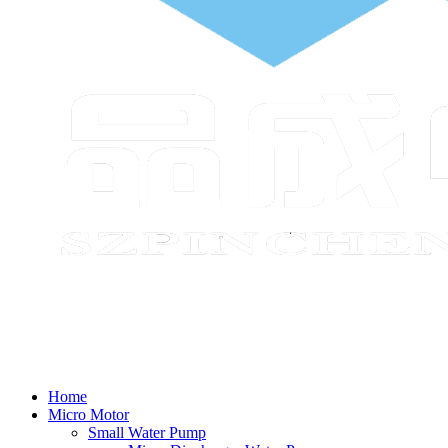
Home
Micro Motor
Small Water Pump