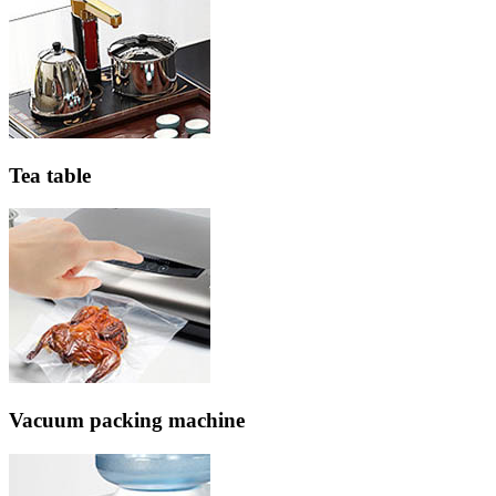
Tea table
Vacuum packing machine