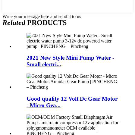
Write your message here and send it to us
Related
PRODUCTS
2021 New Style Mini Pump Water -
Small electri...
Good quality 12 Volt Dc Gear Motor
- Micro Gea...