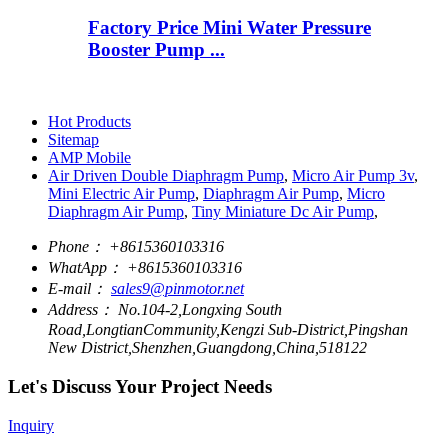
Factory Price Mini Water Pressure
Booster Pump ...
Hot Products
Sitemap
AMP Mobile
Air Driven Double Diaphragm Pump
,
Micro Air Pump 3v
,
Mini Electric Air Pump
,
Diaphragm Air Pump
,
Micro
Diaphragm Air Pump
,
Tiny Miniature Dc Air Pump
,
Phone：
+8615360103316
WhatApp：
+8615360103316
E-mail：
sales9@pinmotor.net
Address：
No.104-2,Longxing South
Road,LongtianCommunity,Kengzi Sub-District,Pingshan
New District,Shenzhen,Guangdong,China,518122
Let's Discuss Your Project Needs
Inquiry